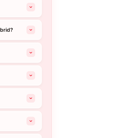
brid?