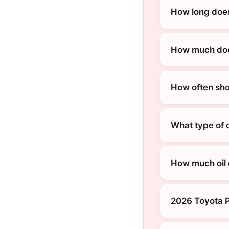
How long does
How much does
How often sho
What type of 
How much oil 
2026 Toyota P