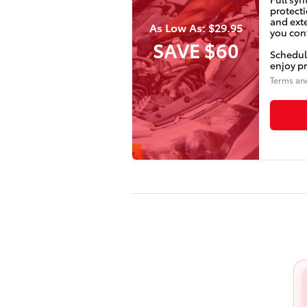
protecti
and ext
As Low As: $29.95
you conf
SAVE $60
Schedul
enjoy pr
Terms an