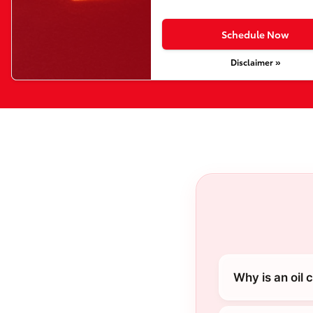
Schedule Now
Disclaimer »
Why is an oil