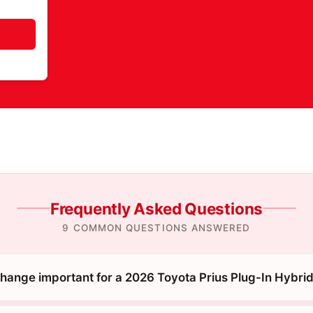
Frequently Asked Questions
9 COMMON QUESTIONS ANSWERED
 change important for a 2026 Toyota Prius Plug-In Hybri