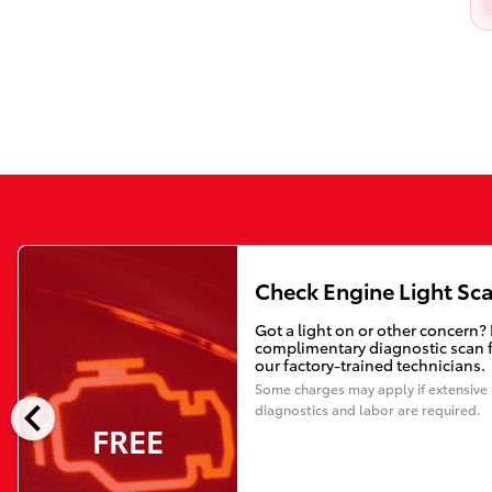
Check Engine Light Sc
Got a light on or other concern?
complimentary diagnostic scan 
our factory-trained technicians.
Some charges may apply if extensive
chevron_left
diagnostics and labor are required.
FREE