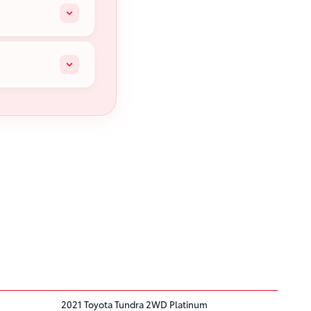
2021 Toyota Tundra 2WD Platinum