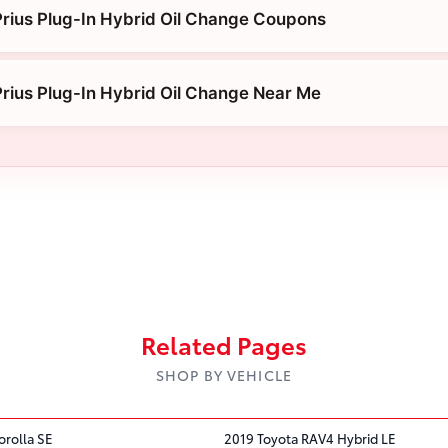
rius Plug-In Hybrid Oil Change Coupons
rius Plug-In Hybrid Oil Change Near Me
Related Pages
SHOP BY VEHICLE
orolla SE
2019 Toyota RAV4 Hybrid LE