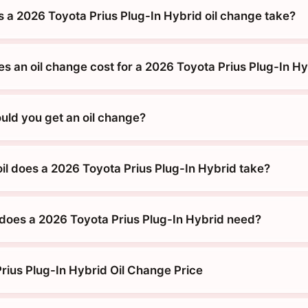
 a 2026 Toyota Prius Plug-In Hybrid oil change take?
 an oil change cost for a 2026 Toyota Prius Plug-In Hy
uld you get an oil change?
oil does a 2026 Toyota Prius Plug-In Hybrid take?
does a 2026 Toyota Prius Plug-In Hybrid need?
rius Plug-In Hybrid Oil Change Price