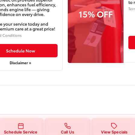
to 
on, enhances fuel efficiency,
Ter
ends engine life — giving
15% OFF
idence on every drive.
e your service today and
emium care at a great price!
d Conditions
Schedule Now
Disclaimer »
Schedule Service
Call Us
View Specials