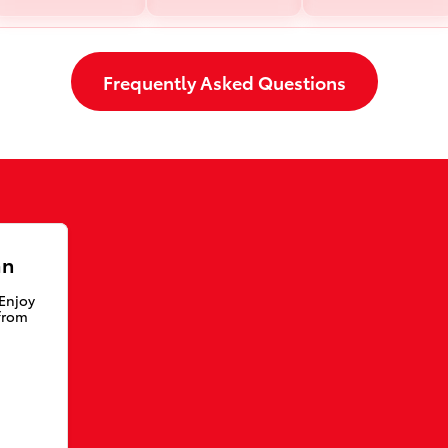
Frequently Asked Questions
an
 Enjoy
from