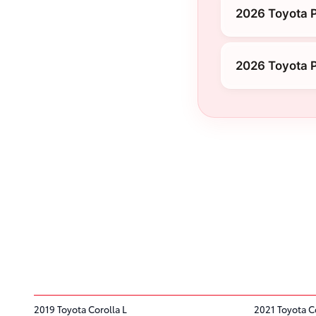
2026 Toyota P
2026 Toyota P
2019 Toyota Corolla L
2021 Toyota C