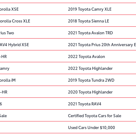
orolla XSE
2019 Toyota Camry XLE
orolla Cross XLE
2018 Toyota Sienna LE
rius Two
2021 Toyota Avalon TRD
RAV4 Hybrid XSE
2021 Toyota Prius 20th Anniversary E
C-HR
2022 Toyota Avalon
Camry
2022 Toyota Highlander
orolla iM
2019 Toyota Tundra 2WD
C-HR
2020 Toyota Highlander
86
2021 Toyota RAV4
Sale
Certified Toyota Cars for Sale
Used Cars Under $10,000