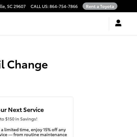
lle
,
SC
29607
CALL US
:
864-754-7866
Rent a Toyota
il Change
ur Next Service
to $150 in Savings!
 a limited time, enjoy 15% off any
vice — from routine maintenance