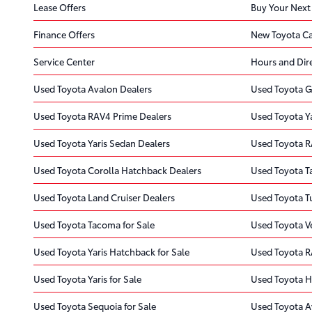
Lease Offers
Buy Your Next
Finance Offers
New Toyota Ca
Service Center
Hours and Dir
Used Toyota Avalon Dealers
Used Toyota G
Used Toyota RAV4 Prime Dealers
Used Toyota Y
Used Toyota Yaris Sedan Dealers
Used Toyota R
Used Toyota Corolla Hatchback Dealers
Used Toyota T
Used Toyota Land Cruiser Dealers
Used Toyota T
Used Toyota Tacoma for Sale
Used Toyota Ve
Used Toyota Yaris Hatchback for Sale
Used Toyota R
Used Toyota Yaris for Sale
Used Toyota H
Used Toyota Sequoia for Sale
Used Toyota A