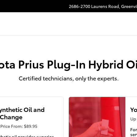
 Oil Change
2686-2700 Laurens Road,
Greenvi
ota Prius Plug-In Hybrid O
Certified technicians, only the experts.
Synthetic Oil and
Yo
r Change
Up 
Price From: $89.95
For
ser
thetic oil provides superior