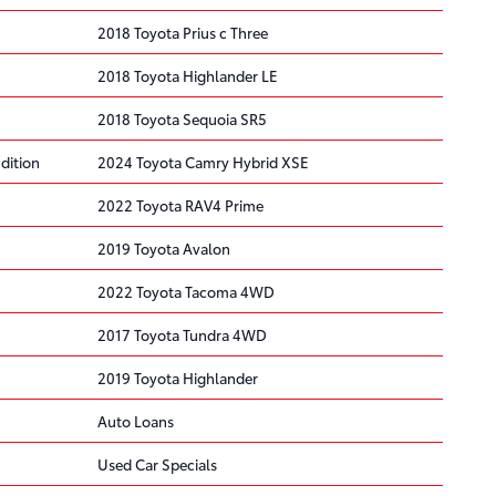
2018 Toyota Prius c Three
2018 Toyota Highlander LE
2018 Toyota Sequoia SR5
dition
2024 Toyota Camry Hybrid XSE
2022 Toyota RAV4 Prime
2019 Toyota Avalon
2022 Toyota Tacoma 4WD
2017 Toyota Tundra 4WD
2019 Toyota Highlander
Auto Loans
Used Car Specials