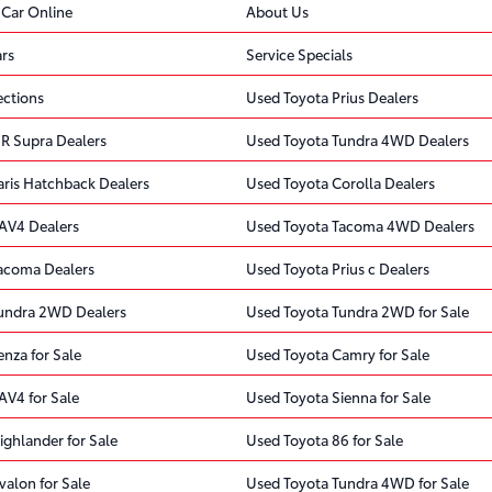
 Car Online
About Us
rs
Service Specials
ections
Used Toyota Prius Dealers
R Supra Dealers
Used Toyota Tundra 4WD Dealers
aris Hatchback Dealers
Used Toyota Corolla Dealers
AV4 Dealers
Used Toyota Tacoma 4WD Dealers
acoma Dealers
Used Toyota Prius c Dealers
undra 2WD Dealers
Used Toyota Tundra 2WD for Sale
nza for Sale
Used Toyota Camry for Sale
AV4 for Sale
Used Toyota Sienna for Sale
ighlander for Sale
Used Toyota 86 for Sale
valon for Sale
Used Toyota Tundra 4WD for Sale