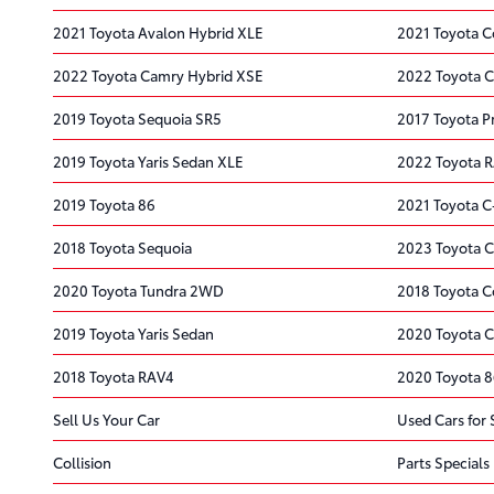
2021 Toyota Avalon Hybrid XLE
2021 Toyota C
2022 Toyota Camry Hybrid XSE
2022 Toyota C
2019 Toyota Sequoia SR5
2017 Toyota P
2019 Toyota Yaris Sedan XLE
2022 Toyota 
2019 Toyota 86
2021 Toyota 
2018 Toyota Sequoia
2023 Toyota 
2020 Toyota Tundra 2WD
2018 Toyota C
2019 Toyota Yaris Sedan
2020 Toyota 
2018 Toyota RAV4
2020 Toyota 
Sell Us Your Car
Used Cars for 
Collision
Parts Specials