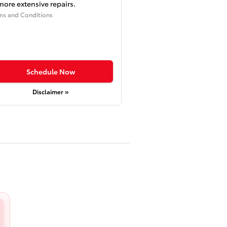
more extensive repairs.
ms and Conditions
Schedule Now
Disclaimer »