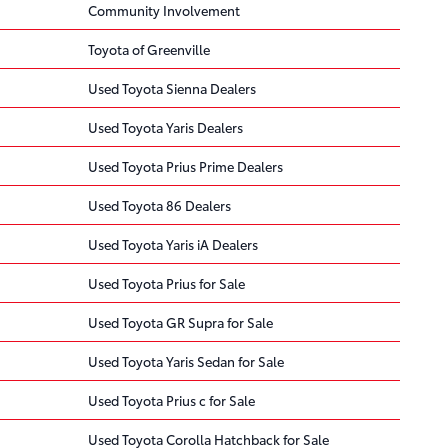
Community Involvement
Toyota of Greenville
Used Toyota Sienna Dealers
Used Toyota Yaris Dealers
Used Toyota Prius Prime Dealers
Used Toyota 86 Dealers
Used Toyota Yaris iA Dealers
Used Toyota Prius for Sale
Used Toyota GR Supra for Sale
Used Toyota Yaris Sedan for Sale
Used Toyota Prius c for Sale
Used Toyota Corolla Hatchback for Sale