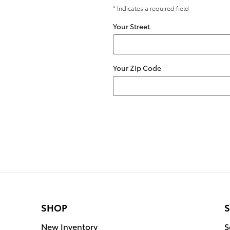
* Indicates a required field
Your Street
Your Zip Code
SHOP
S
New Inventory
S