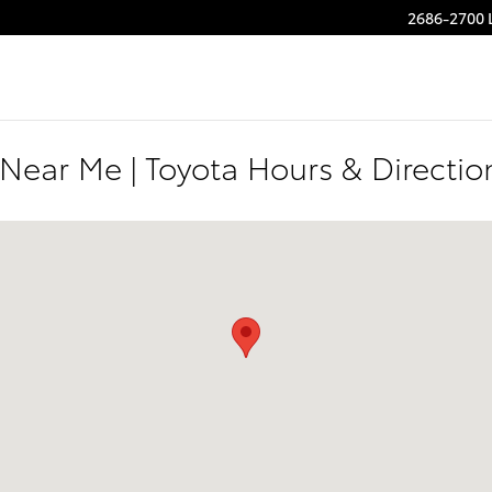
2686-2700 
 Near Me | Toyota Hours & Directi
 Greenville, SC 29607