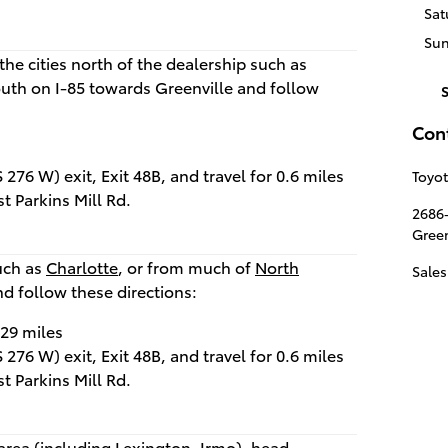
Sat
Su
the cities north of the dealership such as
outh on I-85 towards Greenville and follow
Con
276 W) exit, Exit 48B, and travel for 0.6 miles
Toyot
st Parkins Mill Rd.
2686
Green
such as
Charlotte
, or from much of
North
Sales
nd follow these directions:
.29 miles
276 W) exit, Exit 48B, and travel for 0.6 miles
st Parkins Mill Rd.
area (including
Lexington
,
Irmo
), head