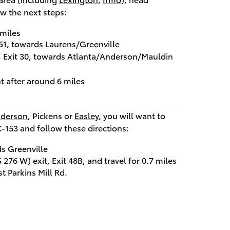
w the next steps:
 miles
t 51, towards Laurens/Greenville
t, Exit 30, towards Atlanta/Anderson/Mauldin
t after around 6 miles
derson
, Pickens or
Easley
, you will want to
C-153 and follow these directions:
s Greenville
276 W) exit, Exit 48B, and travel for 0.7 miles
st Parkins Mill Rd.