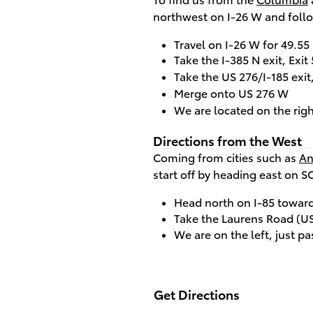
northwest on I-26 W and follo
Travel on I-26 W for 49.55
Take the I-385 N exit, Exi
Take the US 276/I-185 exi
Merge onto US 276 W
We are located on the righ
Directions from the West
Coming from cities such as
An
start off by heading east on S
Head north on I-85 toward
Take the Laurens Road (US 
We are on the left, just pa
Get Directions