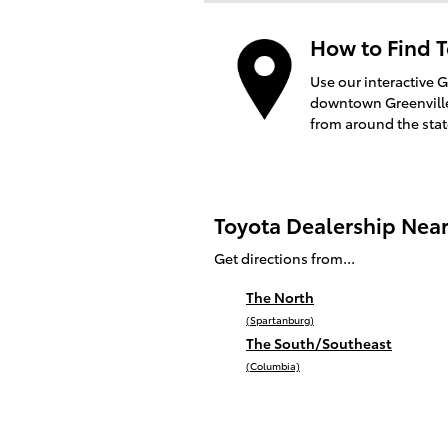
How to Find T
Use our interactive 
downtown Greenville 
from around the sta
Toyota Dealership Nea
Get directions from...
The North
(Spartanburg)
The South/Southeast
(Columbia)