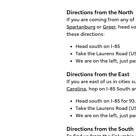
Directions from the North
If you are coming from any of 
Spartanburg
or
Greer
, head s
these directions:
Head south on I-85
Take the Laurens Road (US 
We are on the left, just pa
Directions from the East
If you are east of us in cities 
Carolina
, hop on I-85 South a
Head south on I-85 for 93
Take the Laurens Road (US 
We are on the left, just pa
Directions from the South
To find us from the
Columbia