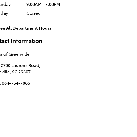
urday
9:00AM - 7:00PM
nday
Closed
See All Department Hours
tact Information
a of Greenville
-2700 Laurens Road,
ville
,
SC
29607
:
864-754-7866