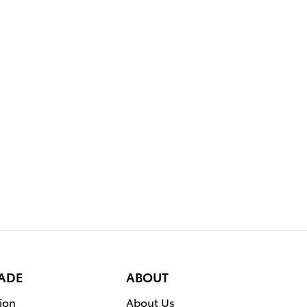
RADE
ABOUT
ion
About Us