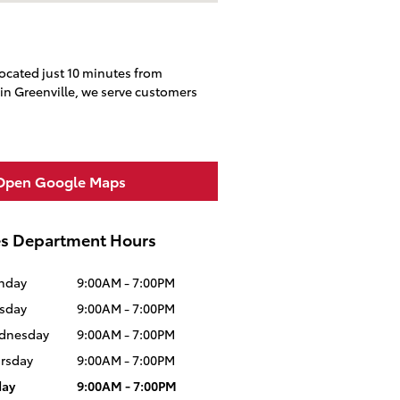
located just 10 minutes from
in Greenville, we serve customers
Open Google Maps
es Department Hours
nday
9:00AM - 7:00PM
sday
9:00AM - 7:00PM
dnesday
9:00AM - 7:00PM
rsday
9:00AM - 7:00PM
day
9:00AM - 7:00PM