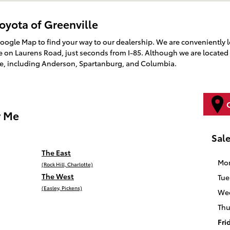
oyota of Greenville
Google Map to find your way to our dealership. We are conveniently 
on Laurens Road, just seconds from I-85. Although we are located 
te, including Anderson, Spartanburg, and Columbia.
r Me
Sal
The East
Mo
(Rock Hill, Charlotte)
The West
Tue
(Easley, Pickens)
We
Thu
Fri