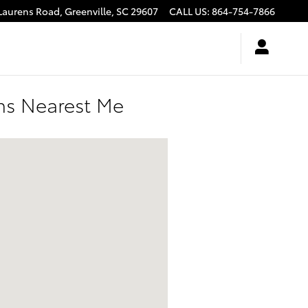
Laurens Road,
Greenville
,
SC
29607
CALL US
:
864-754-7866
ons Nearest Me