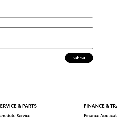
Submit
ERVICE & PARTS
FINANCE & T
chedule Service
Finance Applicat