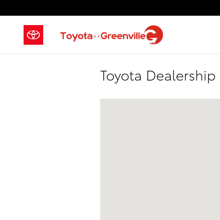
Skip to main content
Toyota Dealership
Visit us at: 2686-2700 Laurens Road,