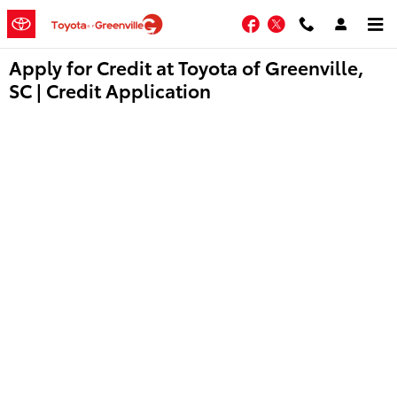
Skip to main content
Facebook
Twitter
Apply for Credit at Toyota of Greenville,
SC | Credit Application