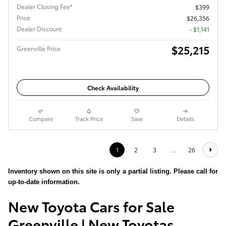
Dealer Closing Fee*
$399
Price
$26,356
Dealer Discount
- $1,141
$25,215
Greenville Price
Check Availability
Compare
Track Price
Save
Details
1
2
3
…
26
Inventory shown on this site is only a partial listing. Please call for
up-to-date information.
New Toyota Cars for Sale
Greenville | New Toyotas