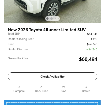
New 2026 Toyota 4Runner Limited SUV
Total SRP
$64,341
Dealer Closing Fee*
$399
Price
$64,740
Dealer Discount
- $4,246
$60,494
Greenville Price
Check Availability
Compare
Track Price
Save
Details