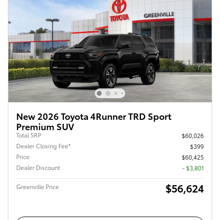
New 2026 Toyota 4Runner TRD Sport
Premium SUV
Total SRP
$60,026
Dealer Closing Fee*
$399
Price
$60,425
Dealer Discount
- $3,801
$56,624
Greenville Price