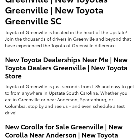
Greenville | New Toyota
Greenville SC
Toyota of Greenville is located in the heart of the Upstate!
Join the thousands of drivers in Greenville and beyond that
have experienced the Toyota of Greenville difference.
New Toyota Dealerships Near Me | New
Toyota Dealers Greenville | New Toyota
Store
Toyota of Greenville is just seconds from I-85 and easy to get
to from anywhere in Upstate South Carolina. Whether you
are in Greenville or near Anderson, Spartanburg, or
Columbia, stop by and see us - and even schedule a test
drive!
New Corolla for Sale Greenville | New
Corolla Near Anderson | New Toyota