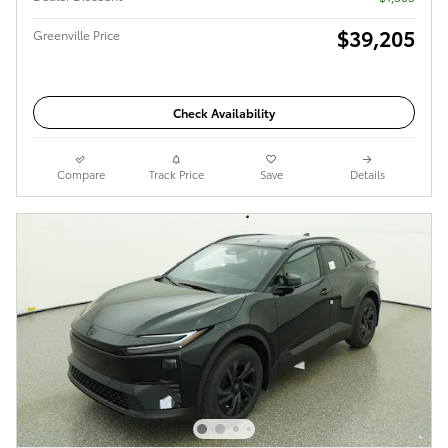
$39,205
Greenville Price
Check Availability
Compare
Track Price
Save
Details