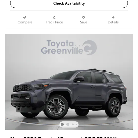
Check Availability
Compare
Track Price
Save
Details