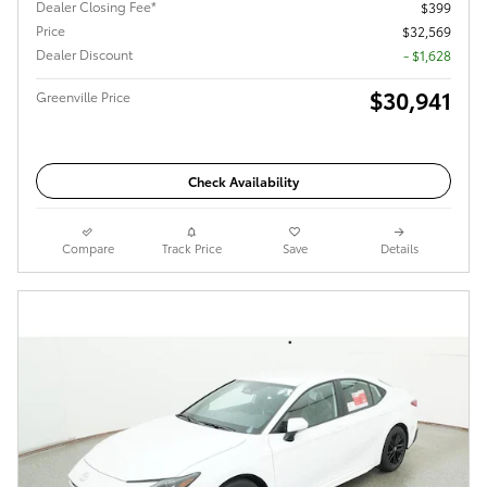
Dealer Closing Fee*
$399
Price
$32,569
Dealer Discount
- $1,628
$30,941
Greenville Price
Check Availability
Compare
Track Price
Save
Details