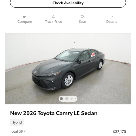
Check Availability
Compare
Track Price
Save
Details
New 2026 Toyota Camry LE Sedan
Hybrid
Total SRP
$32,170