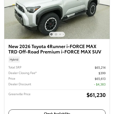
New 2026 Toyota 4Runner i-FORCE MAX
TRD Off-Road Premium i-FORCE MAX SUV
Hybrid
Total SRP
$65,214
Dealer Closing Fee*
$399
Price
$65,613
Dealer Discount
- $4,383
$61,230
Greenville Price
Check Availability