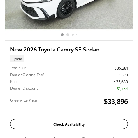
New 2026 Toyota Camry SE Sedan
Hybrid
Total SRP
$35,281
Dealer Closing Fee*
$399
Price
$35,680
Dealer Discount
- $1,784
$33,896
Greenville Price
Check Availability