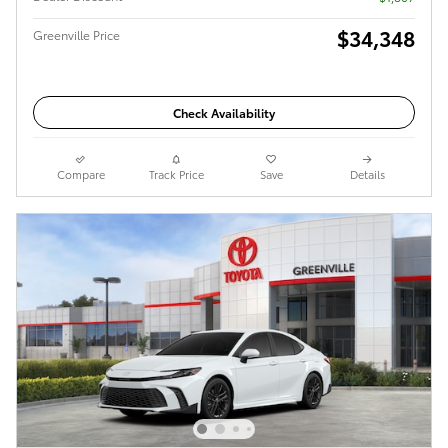
$34,348
Greenville Price
Check Availability
Compare
Track Price
Save
Details