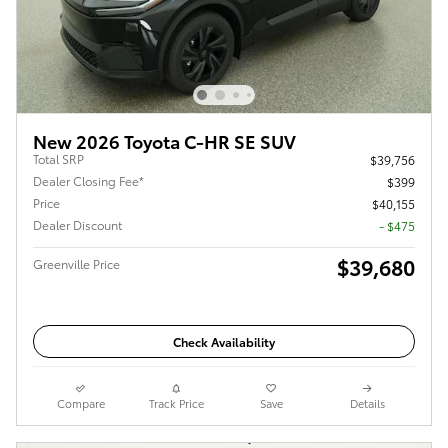
New 2026 Toyota C-HR SE SUV
Total SRP
$39,756
Dealer Closing Fee*
$399
Price
$40,155
Dealer Discount
- $475
$39,680
Greenville Price
Check Availability
Compare
Track Price
Save
Details