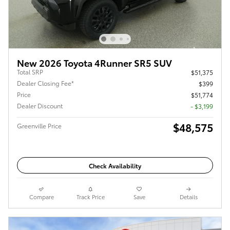
New 2026 Toyota 4Runner SR5 SUV
Total SRP
$51,375
Dealer Closing Fee*
$399
Price
$51,774
Dealer Discount
- $3,199
$48,575
Greenville Price
Check Availability
Compare
Track Price
Save
Details