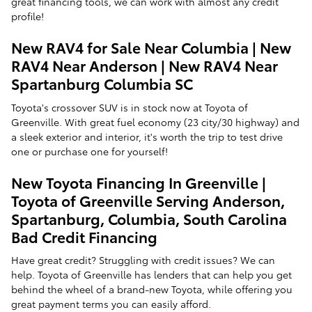
great financing tools, we can work with almost any credit
profile!
New RAV4 for Sale Near Columbia | New
RAV4 Near Anderson | New RAV4 Near
Spartanburg Columbia SC
Toyota's crossover SUV is in stock now at Toyota of
Greenville. With great fuel economy (23 city/30 highway) and
a sleek exterior and interior, it's worth the trip to test drive
one or purchase one for yourself!
New Toyota Financing In Greenville |
Toyota of Greenville Serving Anderson,
Spartanburg, Columbia, South Carolina
Bad Credit Financing
Have great credit? Struggling with credit issues? We can
help. Toyota of Greenville has lenders that can help you get
behind the wheel of a brand-new Toyota, while offering you
great payment terms you can easily afford.