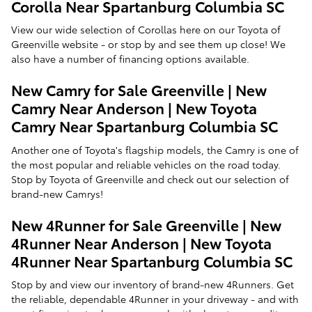
Corolla Near Spartanburg Columbia SC
View our wide selection of Corollas here on our Toyota of
Greenville website - or stop by and see them up close! We
also have a number of financing options available.
New Camry for Sale Greenville | New
Camry Near Anderson | New Toyota
Camry Near Spartanburg Columbia SC
Another one of Toyota's flagship models, the Camry is one of
the most popular and reliable vehicles on the road today.
Stop by Toyota of Greenville and check out our selection of
brand-new Camrys!
New 4Runner for Sale Greenville | New
4Runner Near Anderson | New Toyota
4Runner Near Spartanburg Columbia SC
Stop by and view our inventory of brand-new 4Runners. Get
the reliable, dependable 4Runner in your driveway - and with