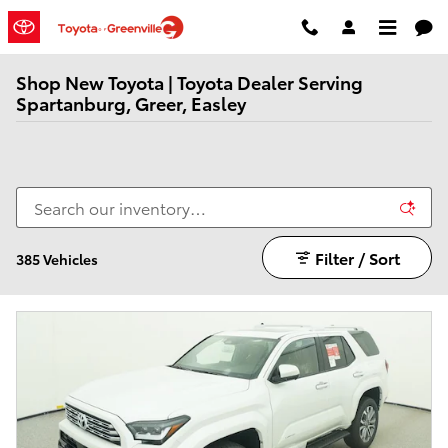
Skip to main content
Shop New Toyota | Toyota Dealer Serving
Spartanburg, Greer, Easley
Filter / Sort
385 Vehicles