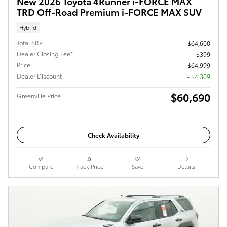
New 2026 Toyota 4Runner i-FORCE MAX
TRD Off-Road Premium i-FORCE MAX SUV
Hybrid
Total SRP
$64,600
Dealer Closing Fee*
$399
Price
$64,999
Dealer Discount
- $4,309
$60,690
Greenville Price
Check Availability
Compare
Track Price
Save
Details