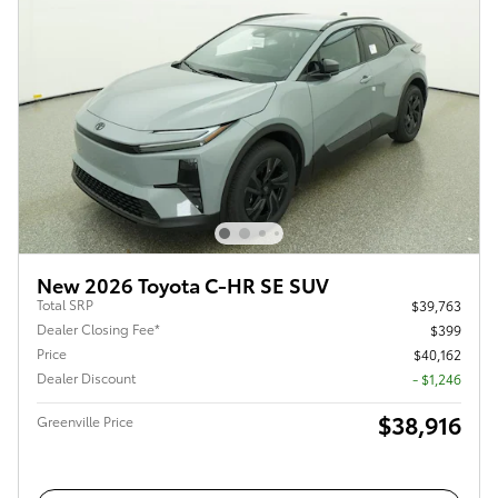
New 2026 Toyota C-HR SE SUV
Total SRP
$39,763
Dealer Closing Fee*
$399
Price
$40,162
Dealer Discount
- $1,246
$38,916
Greenville Price