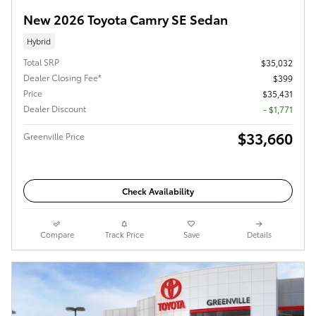
New 2026 Toyota Camry SE Sedan
Hybrid
Total SRP
$35,032
Dealer Closing Fee*
$399
Price
$35,431
Dealer Discount
- $1,771
$33,660
Greenville Price
Check Availability
Compare
Track Price
Save
Details