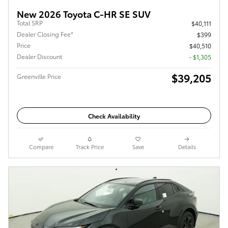
New 2026 Toyota C-HR SE SUV
Total SRP
$40,111
Dealer Closing Fee*
$399
Price
$40,510
Dealer Discount
- $1,305
$39,205
Greenville Price
Check Availability
Compare
Track Price
Save
Details