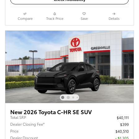
Compare
Track Price
Save
Details
New 2026 Toyota C-HR SE SUV
Total SRP
$40,111
Dealer Closing Fee*
$399
Price
$40,510
Dealer Discount
- $1,305