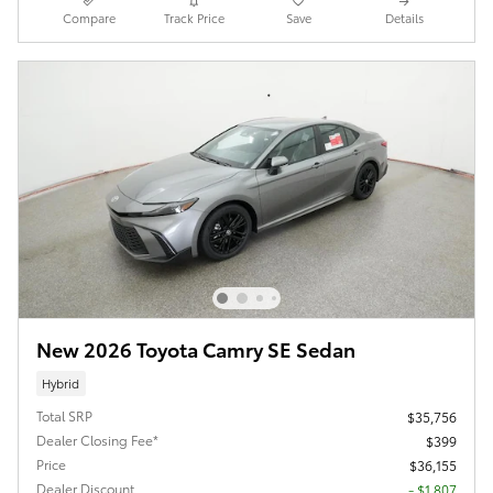
Compare
Track Price
Save
Details
New 2026 Toyota Camry SE Sedan
Hybrid
Total SRP
$35,756
Dealer Closing Fee*
$399
Price
$36,155
Dealer Discount
- $1,807