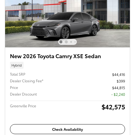
New 2026 Toyota Camry XSE Sedan
Hybrid
Total SRP
$44,416
Dealer Closing Fee*
$399
Price
$44,815
Dealer Discount
- $2,240
$42,575
Greenville Price
Check Availability