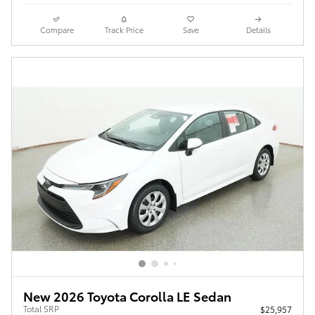
Compare
Track Price
Save
Details
New 2026 Toyota Corolla LE Sedan
Total SRP
$25,957