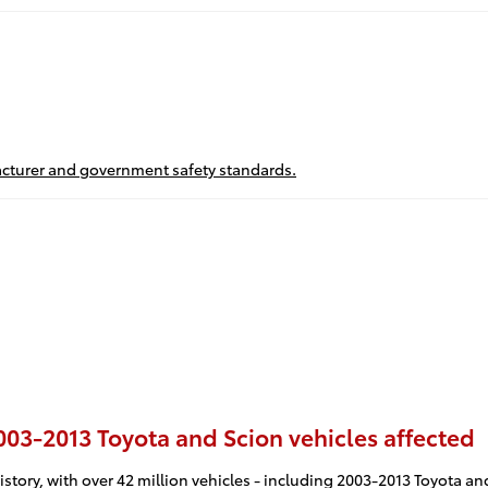
ufacturer and government safety standards.
2003-2013 Toyota and Scion vehicles affected
istory, with over 42 million vehicles - including 2003-2013 Toyota and