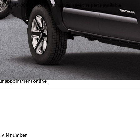
at 866-645-9067 to confirm that we have the parts available.
our appointment online.
’s VIN number.