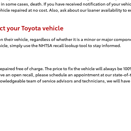
 in some cases, death. If you have received notification of your vehic
hicle repaired at no cost. Also, ask about our loaner availability to 
ct your Toyota vehicle
n their vehicle, regardless of whether it is a minor or major componen
ehicle, simply use the NHTSA recall lookup tool to stay informed.
l repaired free of charge. The price to fix the vehicle will always be
 have an open recall, please schedule an appointment at our state-of-
nowledgeable team of service advisors and technicians, we will have