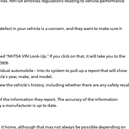
juries. NHTSA enforces regulations relating to vehicle performance
defect in your vehicle is a concern, and they want to make sure it
ed "NHTSA VIN Look-Up." If you click on that, it will take you to the
here
.
idual automobile - into its system to pull up a report that will show
icle's year, make, and model.
w the vehicle's history, including whether there are any safety recal
f the information they report. The accuracy of the information
 a manufacturer is up to date.
u take it home, although that may not always be possible depending on