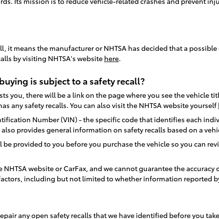
rds. Its mission is to reduce vehicle-related crashes and prevent in
ecall, it means the manufacturer or NHTSA has decided that a possible 
calls by visiting NHTSA's website
here
.
buying is subject to a safety recall?
s you, there will be a link on the page where you see the vehicle titl
as any safety recalls. You can also visit the NHTSA website yourself
ification Number (VIN) - the specific code that identifies each indiv
te also provides general information on safety recalls based on a veh
l be provided to you before you purchase the vehicle so you can revie
the NHTSA website or CarFax, and we cannot guarantee the accuracy o
actors, including but not limited to whether information reported by
ion to repair any open safety recalls that we have identified before yo