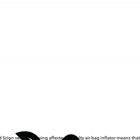
 Scion vehicles - being affected. A faulty air bag inflator means that