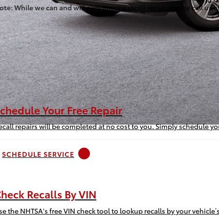
ote: While we can and will perform any recall repair, please call us 
chedule Your Free Repair
ecall repairs will be completed at no cost to you. Simply schedule y
SCHEDULE SERVICE
heck Recalls By VIN
se the NHTSA's free VIN check tool to lookup recalls by your vehicle