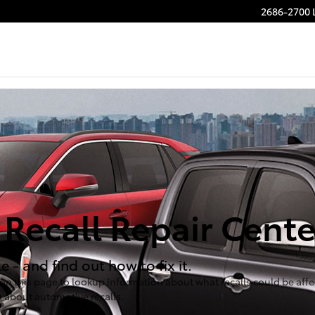
2686-2700 
 Recall Repair Cente
 - and find out how to fix it.
s on this page to lookup information about what recalls could be aff
 about automotive recalls.