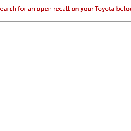
earch for an open recall on your Toyota belo