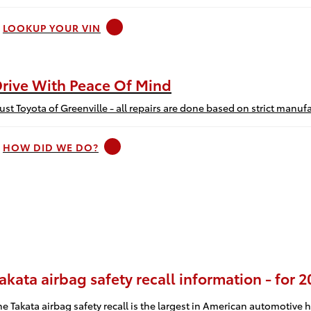
LOOKUP YOUR VIN
rive With Peace Of Mind
rust Toyota of Greenville - all repairs are done based on strict man
HOW DID WE DO?
akata airbag safety recall information - for 
he Takata airbag safety recall is the largest in American automotive h