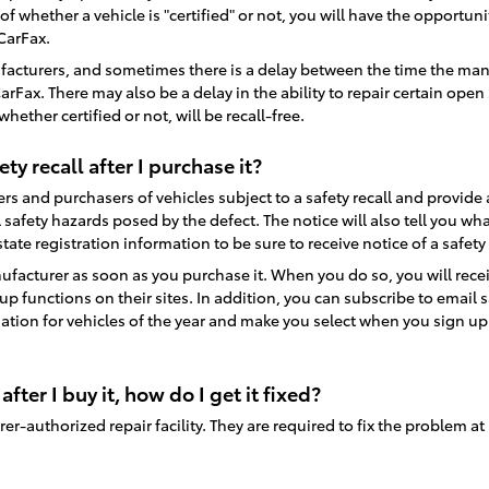
ss of whether a vehicle is "certified" or not, you will have the opportu
 CarFax.
facturers, and sometimes there is a delay between the time the manuf
x. There may also be a delay in the ability to repair certain open sa
ether certified or not, will be recall-free.
ety recall after I purchase it?
s and purchasers of vehicles subject to a safety recall and provide an 
 safety hazards posed by the defect. The notice will also tell you w
ate registration information to be sure to receive notice of a safety
facturer as soon as you purchase it. When you do so, you will recei
 functions on their sites. In addition, you can subscribe to email 
ation for vehicles of the year and make you select when you sign up. If
 after I buy it, how do I get it fixed?
turer-authorized repair facility. They are required to fix the problem at