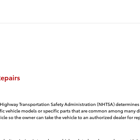
epairs
Highway Transportation Safety Administration (NHTSA) determines that
specific vehicle models or specific parts that are common among many 
le so the owner can take the vehicle to an authorized dealer for rep