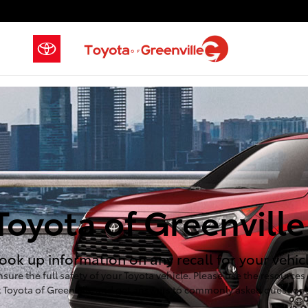
Skip to main content
Toyota of Greenville
ook up information on any recall for your vehicle
nsure the full safety of your Toyota vehicle. Please use the resource
t Toyota of Greenville and get answers to commonly asked questions