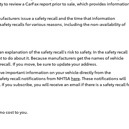
nity to review a CarFax report prior to sale, which provides informatio
acturers issue a safety recall and the time that information
fety recalls for various reasons, including the non-availability of
explanation of the safety recall's risk to safety. In the safety recall
hat to do about it. Because manufacturers get the names of vehicle
 recall. If you move, be sure to update your address.
ve important information on your vehicle directly from the
safety recall notifications from NHTSA
here
. These notifications will
 you subscribe, you will receive an email if there is a safety recall f
 no cost to you.