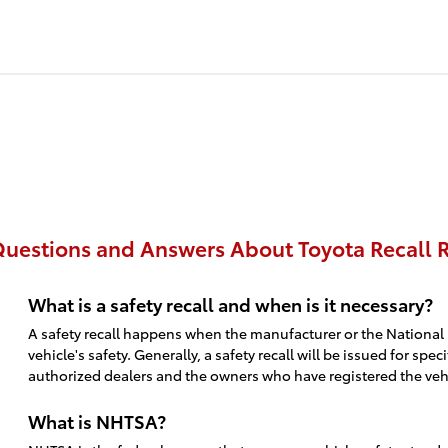
uestions and Answers About Toyota Recall R
What is a safety recall and when is it necessary?
A safety recall happens when the manufacturer or the National 
vehicle's safety. Generally, a safety recall will be issued for 
authorized dealers and the owners who have registered the vehic
What is NHTSA?