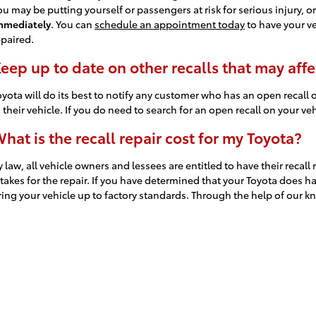
ou may be putting yourself or passengers at risk for serious injury, or
mmediately
. You can
schedule an appointment today
to have your ve
epaired.
eep up to date on other recalls that may affe
oyota will do its best to notify any customer who has an open recall o
n their vehicle. If you do need to search for an open recall on your v
hat is the recall repair cost for my Toyota?
y law, all vehicle owners and lessees are entitled to have their recal
t takes for the repair. If you have determined that your Toyota does
ring your vehicle up to factory standards. Through the help of our k