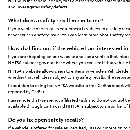
NHTSA is the federal agency that oversees vehicle safety standa
and investigates safety defects.
What does a safety recall mean to me?
If your vehicle or part of its equipment is subject to a safety r
never causes a safety issue. You can learn more about safety re
How do I find out if the vehicle I am interested in 
If you are shopping on our website and see a vehicle that interest
NHTSA safercar.gov database where you can see if that vehicle h
NHTSA's website allows users to enter any vehicle's Vehicle Ident
whether that vehicle is subject to any safety recalls. The websi
In addition to using the NHTSA website, a free CarFax report wil
reported by CarFax.
Please note that we are not affiliated with and do not control 
available through CarFax and NHTSA is subject to a number of f
Do you fix open safety recalls?
If a vehicle is offered for sale as "certified," it is our intent