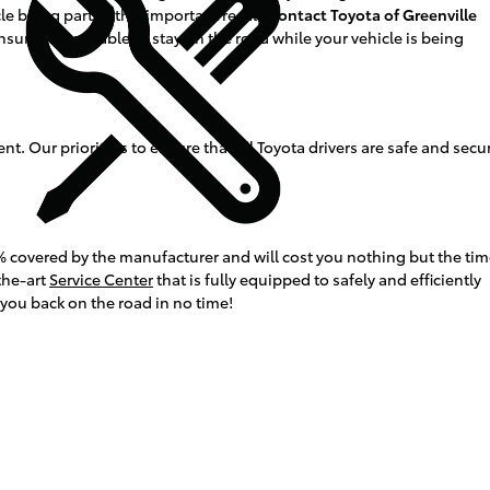
le being part of this important recall,
contact Toyota of Greenville
ensure you are able to stay on the road while your vehicle is being
t. Our priority is to ensure that all Toyota drivers are safe and secu
 100% covered by the manufacturer and will cost you nothing but the ti
the-art
Service Center
that is fully equipped to safely and efficiently
 you back on the road in no time!