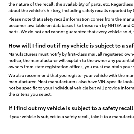
the nature of the recall, the availability of parts, etc. Regardle
about the vehicle's history, including safety recalls reported by
Please note that safety recall information comes from the manu
becomes available on databases like those run by NHTSA and CarFa
parts. We do not and cannot guarantee that every vehicle sold, wh
How will I find out if my vehicle is subject to a saf
Manufacturers must notify by first-class mail all registered owner
notice, the manufacturer will explain to the owner any potential
owners from state registration offices, you must maintain your st
We also recommend that you register your vehicle with the manu
manufacturer. Most manufacturers also have VIN-specific look-up
not be specific to your individual vehicle but will provide inform
the criteria you select.
If I find out my vehicle is subject to a safety recall
If your vehicle is subject to a safety recall, take it to a manufac