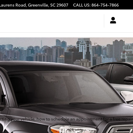
Laurens Road,
Greenville
,
SC
29607
CALL US
:
864-754-7866
r
ecting your vehicle, how to schedule an appointment for a free repair