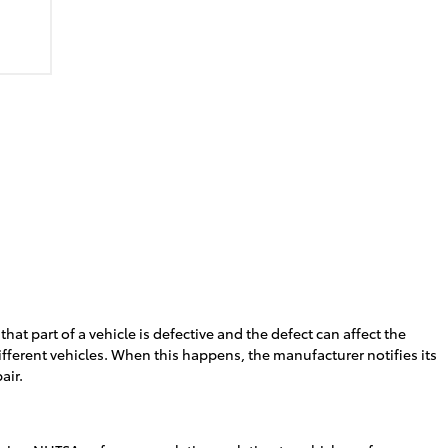
 part of a vehicle is defective and the defect can affect the
different vehicles. When this happens, the manufacturer notifies its
air.