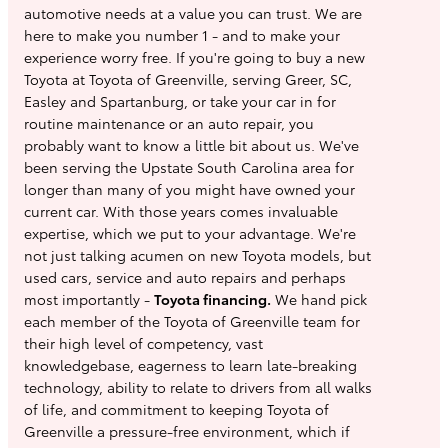
automotive needs at a value you can trust. We are
here to make you number 1 - and to make your
experience worry free. If you're going to buy a new
Toyota at Toyota of Greenville, serving Greer, SC,
Easley and Spartanburg, or take your car in for
routine maintenance or an auto repair, you
probably want to know a little bit about us. We've
been serving the Upstate South Carolina area for
longer than many of you might have owned your
current car. With those years comes invaluable
expertise, which we put to your advantage. We're
not just talking acumen on new Toyota models, but
used cars, service and auto repairs and perhaps
most importantly -
Toyota financing.
We hand pick
each member of the Toyota of Greenville team for
their high level of competency, vast
knowledgebase, eagerness to learn late-breaking
technology, ability to relate to drivers from all walks
of life, and commitment to keeping Toyota of
Greenville a pressure-free environment, which if