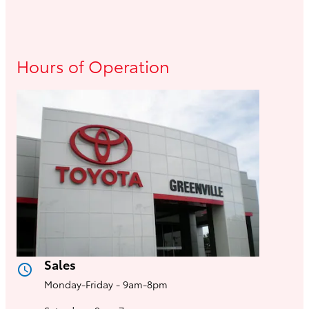
Hours of Operation
Sales
access_time
Monday-Friday - 9am-8pm