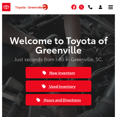
Skip to main content
Facebook
Twitter
Welcome to Toyota of
Greenville
Just seconds from I-85 in Greenville, SC.
New Inventory
local_offer
Used Inventory
local_offer
Hours and Directions
local_offer