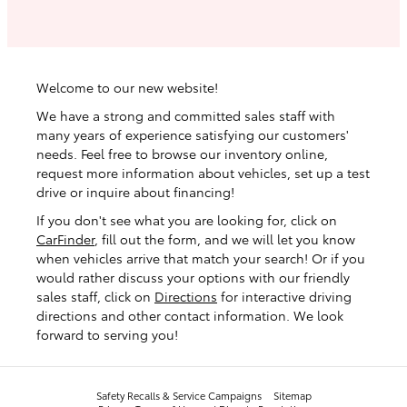
Welcome to our new website!
We have a strong and committed sales staff with
many years of experience satisfying our customers'
needs. Feel free to browse our inventory online,
request more information about vehicles, set up a test
drive or inquire about financing!
If you don't see what you are looking for, click on
CarFinder
, fill out the form, and we will let you know
when vehicles arrive that match your search! Or if you
would rather discuss your options with our friendly
sales staff, click on
Directions
for interactive driving
directions and other contact information. We look
forward to serving you!
Safety Recalls & Service Campaigns
Sitemap