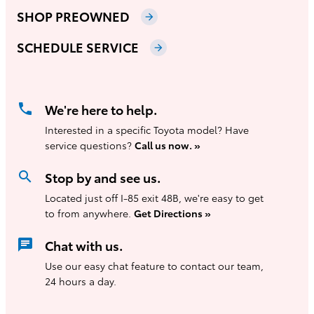
SHOP PREOWNED
arrow_forward
SCHEDULE SERVICE
arrow_forward
phone
We're here to help.
Interested in a specific Toyota model? Have
service questions?
Call us now. »
search
Stop by and see us.
Located just off I-85 exit 48B, we're easy to get
to from anywhere.
Get Directions »
chat
Chat with us.
Use our easy chat feature to contact our team,
24 hours a day.