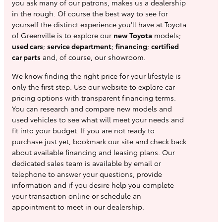
you ask many of our patrons, makes us a dealership
in the rough. Of course the best way to see for
yourself the distinct experience you'll have at Toyota
of Greenville is to explore our
new Toyota
models;
used cars
;
service department
;
financing
;
certified
car parts
and, of course, our showroom.
We know finding the right price for your lifestyle is
only the first step. Use our website to explore car
pricing options with transparent financing terms.
You can research and compare new models and
used vehicles to see what will meet your needs and
fit into your budget. If you are not ready to
purchase just yet, bookmark our site and check back
about available financing and leasing plans. Our
dedicated sales team is available by email or
telephone to answer your questions, provide
information and if you desire help you complete
your transaction online or schedule an
appointment to meet in our dealership.