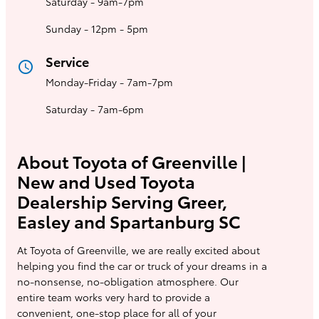
Saturday - 9am-7pm
Sunday - 12pm - 5pm
Service
access_time
Monday-Friday - 7am-7pm
Saturday - 7am-6pm
About Toyota of Greenville |
New and Used Toyota
Dealership Serving Greer,
Easley and Spartanburg SC
At Toyota of Greenville, we are really excited about
helping you find the car or truck of your dreams in a
no-nonsense, no-obligation atmosphere. Our
entire team works very hard to provide a
convenient, one-stop place for all of your