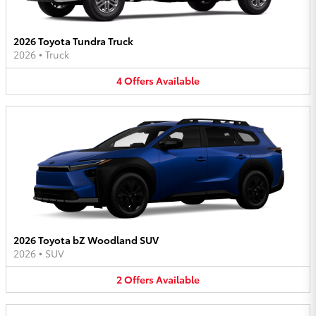
2026 Toyota Tundra Truck
2026
•
Truck
4
Offers
Available
2026 Toyota bZ Woodland SUV
2026
•
SUV
2
Offers
Available