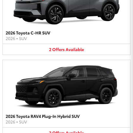
2026 Toyota C-HR SUV
2026
•
SUV
2
Offers
Available
2026 Toyota RAV4 Plug-In Hybrid SUV
2026
•
SUV
2
Offers
Available