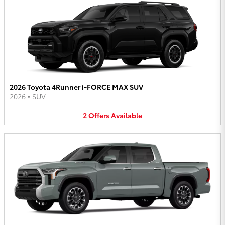
2026 Toyota 4Runner i-FORCE MAX SUV
2026
•
SUV
2
Offers
Available