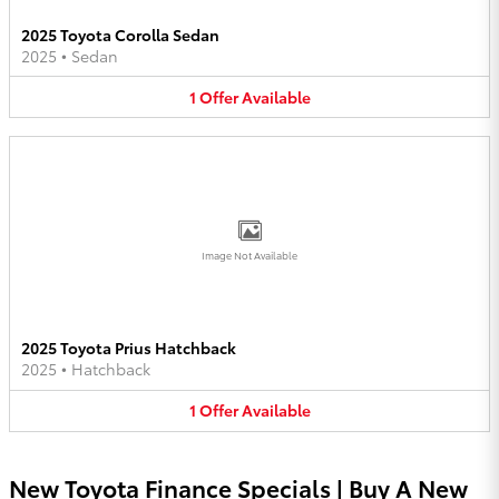
2025 Toyota Corolla Sedan
2025
•
Sedan
1
Offer
Available
Image Not Available
2025 Toyota Prius Hatchback
2025
•
Hatchback
1
Offer
Available
New Toyota Finance Specials | Buy A New