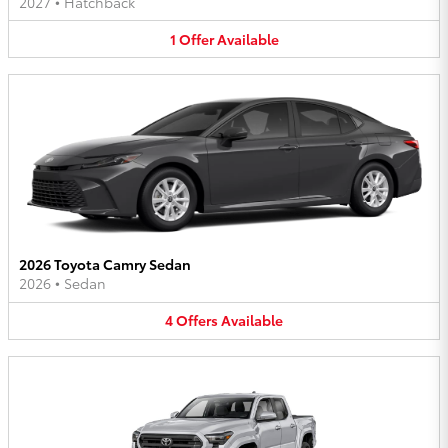
2027
•
Hatchback
1
Offer
Available
2026 Toyota Camry Sedan
2026
•
Sedan
4
Offers
Available