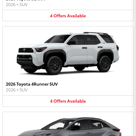
2026
•
SUV
4
Offers
Available
2026 Toyota 4Runner SUV
2026
•
SUV
4
Offers
Available