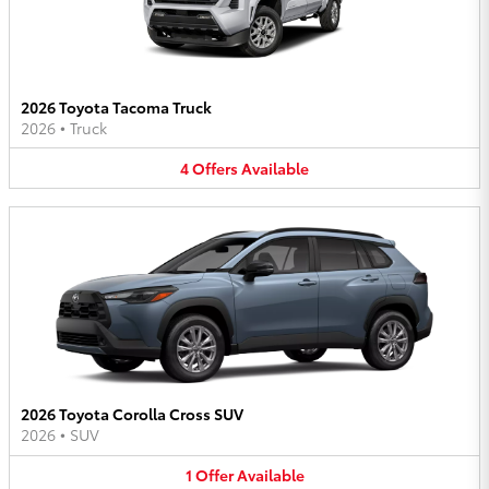
2026 Toyota Tacoma Truck
2026
•
Truck
4
Offers
Available
2026 Toyota Corolla Cross SUV
2026
•
SUV
1
Offer
Available