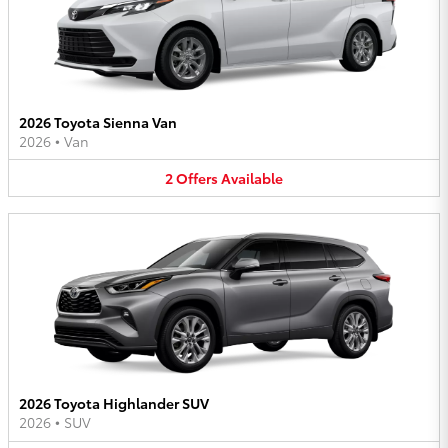
2026 Toyota Sienna Van
2026
•
Van
2
Offers
Available
2026 Toyota Highlander SUV
2026
•
SUV