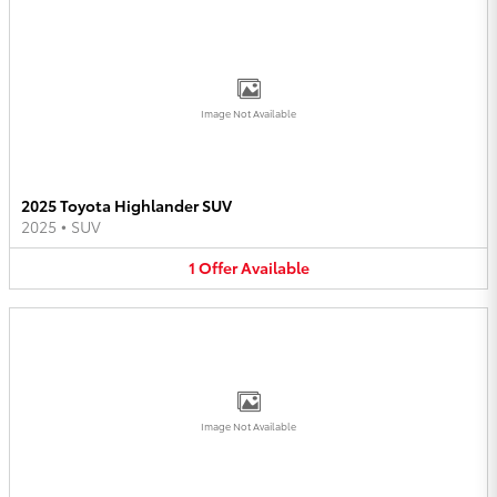
Image Not Available
2025 Toyota Highlander SUV
2025
•
SUV
1
Offer
Available
Image Not Available