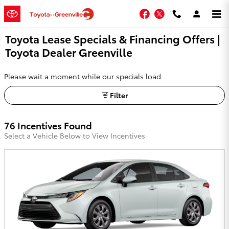
Skip to main content
Facebook
Twitter
Toyota Lease Specials & Financing Offers |
Toyota Dealer Greenville
Please wait a moment while our specials load...
Filter
76 Incentives Found
Select a Vehicle Below to View Incentives