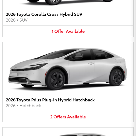
2026 Toyota Corolla Cross Hybrid SUV
2026
•
SUV
1
Offer
Available
2026 Toyota Prius Plug-In Hybrid Hatchback
2026
•
Hatchback
2
Offers
Available