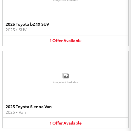
2025 Toyota bZ4X SUV
2025
•
SUV
1
Offer
Available
Image Not Available
2025 Toyota Sienna Van
2025
•
Van
1
Offer
Available