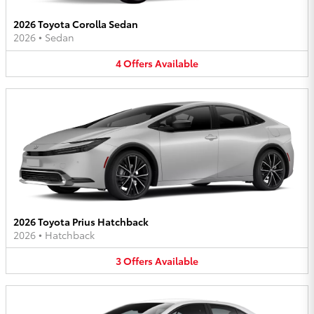
2026 Toyota Corolla Sedan
2026
•
Sedan
4
Offers
Available
2026 Toyota Prius Hatchback
2026
•
Hatchback
3
Offers
Available