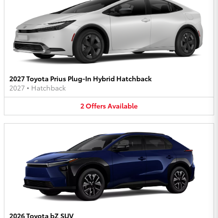
2027 Toyota Prius Plug-In Hybrid Hatchback
2027
•
Hatchback
2
Offers
Available
2026 Toyota bZ SUV