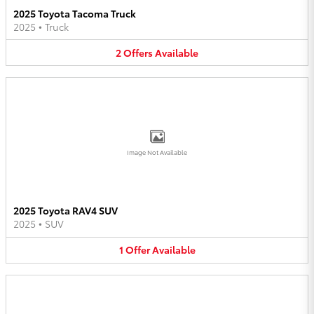
2025 Toyota Tacoma Truck
2025
•
Truck
2
Offers
Available
Image Not Available
2025 Toyota RAV4 SUV
2025
•
SUV
1
Offer
Available