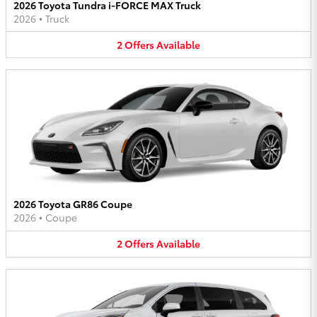
2026 Toyota Tundra i-FORCE MAX Truck
2026
•
Truck
2
Offers
Available
2026 Toyota GR86 Coupe
2026
•
Coupe
2
Offers
Available