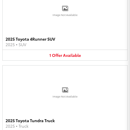
Image Not Available
2025 Toyota 4Runner SUV
2025
•
SUV
1
Offer
Available
Image Not Available
2025 Toyota Tundra Truck
2025
•
Truck