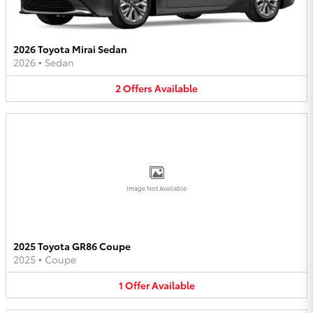
2026 Toyota Mirai Sedan
2026
•
Sedan
2
Offers
Available
Image Not Available
2025 Toyota GR86 Coupe
2025
•
Coupe
1
Offer
Available