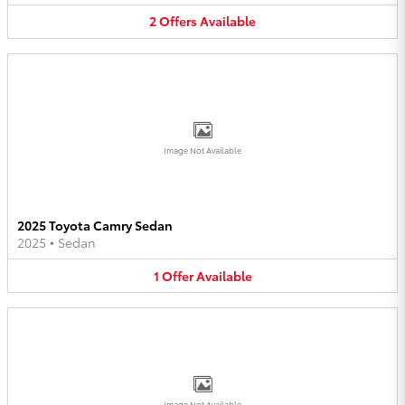
2
Offers
Available
Image Not Available
2025 Toyota Camry Sedan
2025
•
Sedan
1
Offer
Available
Image Not Available