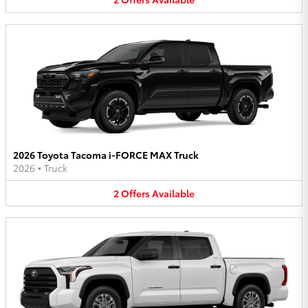
2026 Toyota Tacoma i-FORCE MAX Truck
2026
•
Truck
2
Offers
Available