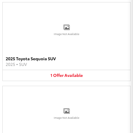
Image Not Available
2025 Toyota Sequoia SUV
2025
•
SUV
1
Offer
Available
Image Not Available