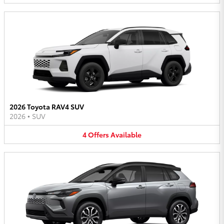
2026 Toyota RAV4 SUV
2026
•
SUV
4
Offers
Available