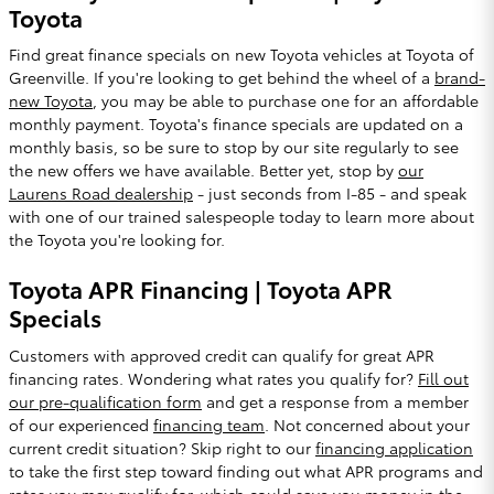
Toyota
Find great finance specials on new Toyota vehicles at Toyota of
Greenville. If you're looking to get behind the wheel of a
brand-
new Toyota
, you may be able to purchase one for an affordable
monthly payment. Toyota's finance specials are updated on a
monthly basis, so be sure to stop by our site regularly to see
the new offers we have available. Better yet, stop by
our
Laurens Road dealership
- just seconds from I-85 - and speak
with one of our trained salespeople today to learn more about
the Toyota you're looking for.
Toyota APR Financing | Toyota APR
Specials
Customers with approved credit can qualify for great APR
financing rates. Wondering what rates you qualify for?
Fill out
our pre-qualification form
and get a response from a member
of our experienced
financing team
. Not concerned about your
current credit situation? Skip right to our
financing application
to take the first step toward finding out what APR programs and
rates you may qualify for, which could save you money in the