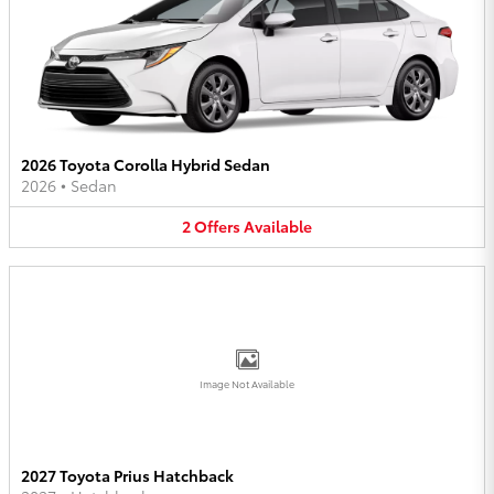
2026 Toyota Corolla Hybrid Sedan
2026
•
Sedan
2
Offers
Available
Image Not Available
2027 Toyota Prius Hatchback