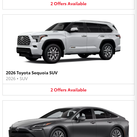
2
Offers
Available
2026 Toyota Sequoia SUV
2026
•
SUV
2
Offers
Available