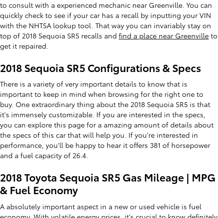
to consult with a experienced mechanic near Greenville. You can
quickly check to see if your car has a recall by inputting your VIN
with the NHTSA lookup tool. That way you can invariably stay on
top of 2018 Sequoia SR5 recalls and
find a place near Greenville
to
get it repaired.
2018 Sequoia SR5 Configurations & Specs
There is a variety of very important details to know that is
important to keep in mind when browsing for the right one to
buy. One extraordinary thing about the 2018 Sequoia SR5 is that
it's immensely customizable. If you are interested in the specs,
you can explore this page for a amazing amount of details about
the specs of this car that will help you. If you're interested in
performance, you'll be happy to hear it offers 381 of horsepower
and a fuel capacity of 26.4.
2018 Toyota Sequoia SR5 Gas Mileage | MPG
& Fuel Economy
A absolutely important aspect in a new or used vehicle is fuel
economy. With volatile energy prices, it's crucial to know definitely