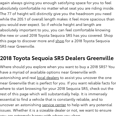
again always giving you enough satisfying space for you to feel
absolutely comfortable no matter what seat you are riding inside.
The 77 of height will distinctly give you the headroom you need
while the 205.1 of overall length makes it feel more spacious than
you would ever expect. So if vehicle height and length are
absolutely important to you, you can feel comfortable knowing
the new or used 2018 Toyota Sequoia SR5 has you covered. Shop
this page to discover more and
shop
for a 2018 Toyota Sequoia
SR5 near Greenville.
2018 Toyota Sequoia SR5 Dealers Greenville
Where should you explore when you want to buy a 2018 SR5? You
have a myriad of available options near Greenville with
astonishing and real
local dealers
to assist you uncover the one
near Greenville that is perfect for you. If you want reliable facts for
where to start browsing for your 2018 Sequoia SR5, check out the
rest of this page which will substantially help. It is immensely
essential to find a vehicle that is constantly reliable, and to
uncover an astonishing
service center
to help with any potential
issues. Whether it is a sizeable dealer or not, we want to ensure
you are extremely happy with where you shop.