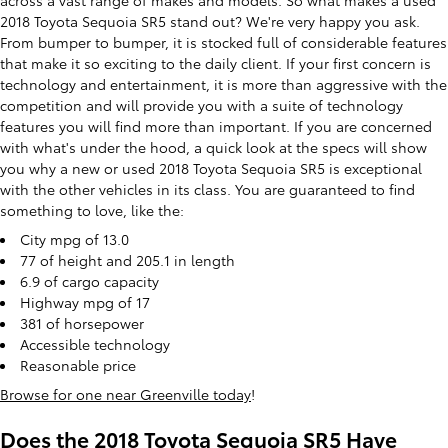
across a vast range of makes and models. So what makes a used
2018 Toyota Sequoia SR5 stand out? We're very happy you ask.
From bumper to bumper, it is stocked full of considerable features
that make it so exciting to the daily client. If your first concern is
technology and entertainment, it is more than aggressive with the
competition and will provide you with a suite of technology
features you will find more than important. If you are concerned
with what's under the hood, a quick look at the specs will show
you why a new or used 2018 Toyota Sequoia SR5 is exceptional
with the other vehicles in its class. You are guaranteed to find
something to love, like the:
City mpg of 13.0
77 of height and 205.1 in length
6.9 of cargo capacity
Highway mpg of 17
381 of horsepower
Accessible technology
Reasonable price
Browse for one near Greenville today
!
Does the 2018 Toyota Sequoia SR5 Have