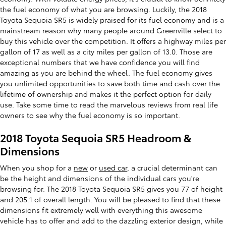
the fuel economy of what you are browsing. Luckily, the 2018
Toyota Sequoia SR5 is widely praised for its fuel economy and is a
mainstream reason why many people around Greenville select to
buy this vehicle over the competition. It offers a highway miles per
gallon of 17 as well as a city miles per gallon of 13.0. Those are
exceptional numbers that we have confidence you will find
amazing as you are behind the wheel. The fuel economy gives
you unlimited opportunities to save both time and cash over the
lifetime of ownership and makes it the perfect option for daily
use. Take some time to read the marvelous reviews from real life
owners to see why the fuel economy is so important.
2018 Toyota Sequoia SR5 Headroom &
Dimensions
When you shop for a
new
or
used car
, a crucial determinant can
be the height and dimensions of the individual cars you're
browsing for. The 2018 Toyota Sequoia SR5 gives you 77 of height
and 205.1 of overall length. You will be pleased to find that these
dimensions fit extremely well with everything this awesome
vehicle has to offer and add to the dazzling exterior design, while