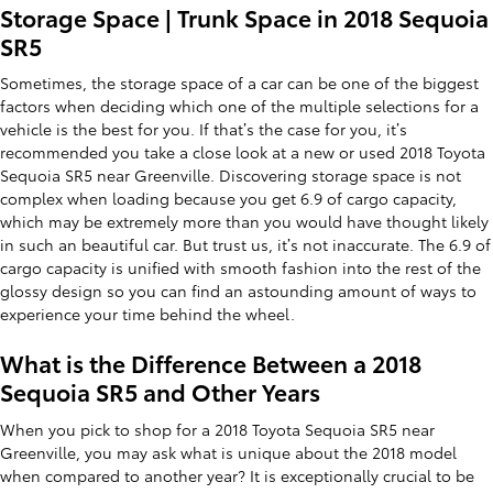
Storage Space | Trunk Space in 2018 Sequoia
SR5
Sometimes, the storage space of a car can be one of the biggest
factors when deciding which one of the multiple selections for a
vehicle is the best for you. If that’s the case for you, it’s
recommended you take a close look at a new or used 2018 Toyota
Sequoia SR5 near Greenville. Discovering storage space is not
complex when loading because you get 6.9 of cargo capacity,
which may be extremely more than you would have thought likely
in such an beautiful car. But trust us, it’s not inaccurate. The 6.9 of
cargo capacity is unified with smooth fashion into the rest of the
glossy design so you can find an astounding amount of ways to
experience your time behind the wheel.
What is the Difference Between a 2018
Sequoia SR5 and Other Years
When you pick to shop for a 2018 Toyota Sequoia SR5 near
Greenville, you may ask what is unique about the 2018 model
when compared to another year? It is exceptionally crucial to be