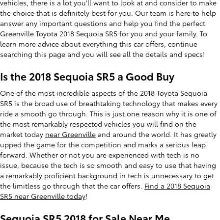
vehicles, there is a lot you'll want to look at and consider to make
the choice that is definitely best for you. Our team is here to help
answer any important questions and help you find the perfect
Greenville Toyota 2018 Sequoia SR5 for you and your family. To
learn more advice about everything this car offers, continue
searching this page and you will see all the details and specs!
Is the 2018 Sequoia SR5 a Good Buy
One of the most incredible aspects of the 2018 Toyota Sequoia
SR5 is the broad use of breathtaking technology that makes every
ride a smooth go through. This is just one reason why it is one of
the most remarkably respected vehicles you will find on the
market today
near Greenville
and around the world. It has greatly
upped the game for the competition and marks a serious leap
forward. Whether or not you are experienced with tech is no
issue, because the tech is so smooth and easy to use that having
a remarkably proficient background in tech is unnecessary to get
the limitless go through that the car offers.
Find a 2018 Sequoia
SR5 near Greenville today
!
Sequoia SR5 2018 for Sale Near Me