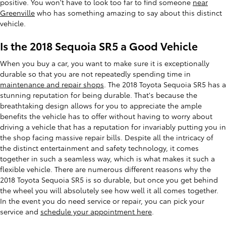
positive. You won't have to look too far to find someone
near
Greenville
who has something amazing to say about this distinct
vehicle.
Is the 2018 Sequoia SR5 a Good Vehicle
When you buy a car, you want to make sure it is exceptionally
durable so that you are not repeatedly spending time in
maintenance and repair shops
. The 2018 Toyota Sequoia SR5 has a
stunning reputation for being durable. That's because the
breathtaking design allows for you to appreciate the ample
benefits the vehicle has to offer without having to worry about
driving a vehicle that has a reputation for invariably putting you in
the shop facing massive repair bills. Despite all the intricacy of
the distinct entertainment and safety technology, it comes
together in such a seamless way, which is what makes it such a
flexible vehicle. There are numerous different reasons why the
2018 Toyota Sequoia SR5 is so durable, but once you get behind
the wheel you will absolutely see how well it all comes together.
In the event you do need service or repair, you can pick your
service and
schedule your appointment here
.