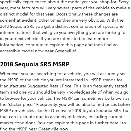
specifically experienced about the model year you shop for. Every
year, manufacturers will vary several parts of the vehicle to make a
distinct model for that year. Occasionally these changes are
somewhat evident, other times they are very obvious. With the
2018 Sequoia SR5 you get a distinct combination of specs, and
interior features that will give you everything you are looking for
in your next vehicle. If you are interested to learn more
information, continue to explore this page and then find an
accessible model now
near Greenville
!
2018 Sequoia SR5 MSRP
Whenever you are searching for a vehicle, you will assuredly see
the MSRP of the vehicle you are interested in. MSRP stands for
Manufacturer Suggested Retail Price. This is an frequently stated
term and one you should be very knowledgeable of when you go
to
browse for your vehicle
. The MSRP can sometimes be known as
the "sticker price." Frequently, you will be able to find prices below
MSRP on vehicles like the Greenville 2018 Toyota Sequoia SR5, but
that can fluctuate due to a variety of factors, including current
market conditions. You can explore this page in further detail to
find the MSRP near Greenville now.