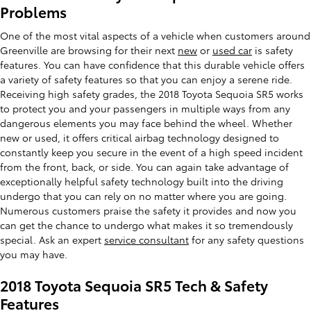
Problems
One of the most vital aspects of a vehicle when customers around
Greenville are browsing for their next
new
or
used car
is safety
features. You can have confidence that this durable vehicle offers
a variety of safety features so that you can enjoy a serene ride.
Receiving high safety grades, the 2018 Toyota Sequoia SR5 works
to protect you and your passengers in multiple ways from any
dangerous elements you may face behind the wheel. Whether
new or used, it offers critical airbag technology designed to
constantly keep you secure in the event of a high speed incident
from the front, back, or side. You can again take advantage of
exceptionally helpful safety technology built into the driving
undergo that you can rely on no matter where you are going.
Numerous customers praise the safety it provides and now you
can get the chance to undergo what makes it so tremendously
special. Ask an expert
service consultant
for any safety questions
you may have.
2018 Toyota Sequoia SR5 Tech & Safety
Features