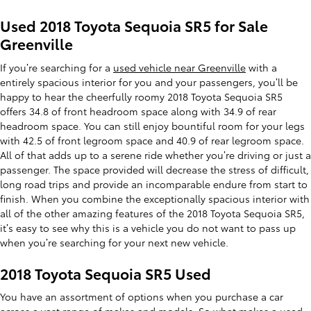
Used 2018 Toyota Sequoia SR5 for Sale
Greenville
If you’re searching for a
used vehicle near Greenville
with a
entirely spacious interior for you and your passengers, you’ll be
happy to hear the cheerfully roomy 2018 Toyota Sequoia SR5
offers 34.8 of front headroom space along with 34.9 of rear
headroom space. You can still enjoy bountiful room for your legs
with 42.5 of front legroom space and 40.9 of rear legroom space.
All of that adds up to a serene ride whether you’re driving or just a
passenger. The space provided will decrease the stress of difficult,
long road trips and provide an incomparable endure from start to
finish. When you combine the exceptionally spacious interior with
all of the other amazing features of the 2018 Toyota Sequoia SR5,
it’s easy to see why this is a vehicle you do not want to pass up
when you’re searching for your next new vehicle.
2018 Toyota Sequoia SR5 Used
You have an assortment of options when you purchase a car