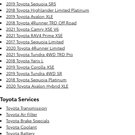
2019 Toyota Sequoia SR5
2018 Toyota Highlander Limited Platinum
2019 Toyota Avalon XLE
2018 Toyota 4Runner TRD Off Road
2021 Toyota Camry XSE V6
2021 Toyota RAV4 Prime XSE
2017 Toyota Sequoia Limited
2020 Toyota 4Runner Limited
2021 Toyota Tundra 4WD TRD Pro
2018 Toyota Yaris L
2019 Toyota Corolla XSE
2019 Toyota Tundra 4WD SR
2018 Toyota Sequoia Platinum
2020 Toyota Avalon Hybrid XLE
Toyota Services
Toyota Transmission
Toyota Air Filter
Toyota Brake Specials
Toyota Coolant
Toyota Battery