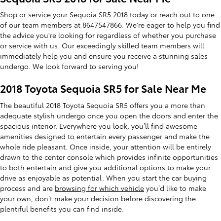
Shop or service your Sequoia SR5 2018 today or reach out to one
of our team members at 8647547866. We're eager to help you find
the advice you're looking for regardless of whether you purchase
or service with us. Our exceedingly skilled team members will
immediately help you and ensure you receive a stunning sales
undergo. We look forward to serving you!
2018 Toyota Sequoia SR5 for Sale Near Me
The beautiful 2018 Toyota Sequoia SR5 offers you a more than
adequate stylish undergo once you open the doors and enter the
spacious interior. Everywhere you look, you’ll find awesome
amenities designed to entertain every passenger and make the
whole ride pleasant. Once inside, your attention will be entirely
drawn to the center console which provides infinite opportunities
to both entertain and give you additional options to make your
drive as enjoyable as potential. When you start the car buying
process and are
browsing for which vehicle
you’d like to make
your own, don’t make your decision before discovering the
plentiful benefits you can find inside.