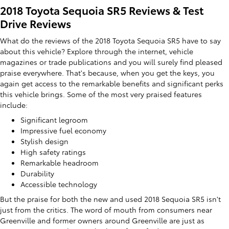
2018 Toyota Sequoia SR5 Reviews & Test
Drive Reviews
What do the reviews of the 2018 Toyota Sequoia SR5 have to say
about this vehicle? Explore through the internet, vehicle
magazines or trade publications and you will surely find pleased
praise everywhere. That's because, when you get the keys, you
again get access to the remarkable benefits and significant perks
this vehicle brings. Some of the most very praised features
include:
Significant legroom
Impressive fuel economy
Stylish design
High safety ratings
Remarkable headroom
Durability
Accessible technology
But the praise for both the new and used 2018 Sequoia SR5 isn't
just from the critics. The word of mouth from consumers near
Greenville and former owners around Greenville are just as