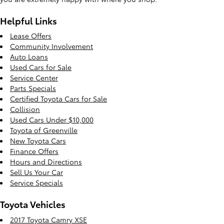
Helpful Links
Lease Offers
Community Involvement
Auto Loans
Used Cars for Sale
Service Center
Parts Specials
Certified Toyota Cars for Sale
Collision
Used Cars Under $10,000
Toyota of Greenville
New Toyota Cars
Finance Offers
Hours and Directions
Sell Us Your Car
Service Specials
Toyota Vehicles
2017 Toyota Camry XSE