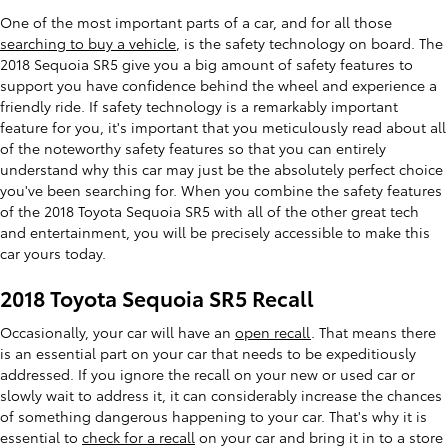
One of the most important parts of a car, and for all those
searching to buy a vehicle
, is the safety technology on board. The
2018 Sequoia SR5 give you a big amount of safety features to
support you have confidence behind the wheel and experience a
friendly ride. If safety technology is a remarkably important
feature for you, it's important that you meticulously read about all
of the noteworthy safety features so that you can entirely
understand why this car may just be the absolutely perfect choice
you've been searching for. When you combine the safety features
of the 2018 Toyota Sequoia SR5 with all of the other great tech
and entertainment, you will be precisely accessible to make this
car yours today.
2018 Toyota Sequoia SR5 Recall
Occasionally, your car will have an
open recall
. That means there
is an essential part on your car that needs to be expeditiously
addressed. If you ignore the recall on your new or used car or
slowly wait to address it, it can considerably increase the chances
of something dangerous happening to your car. That's why it is
essential to
check for a recall
on your car and bring it in to a store