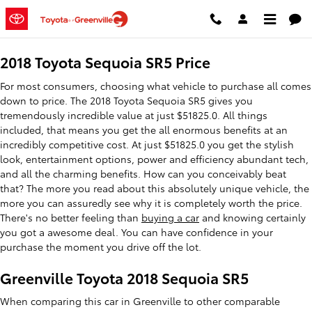
2018 Toyota Sequoia SR5
Skip to main content
2018 Toyota Sequoia SR5 Price
For most consumers, choosing what vehicle to purchase all comes
down to price. The 2018 Toyota Sequoia SR5 gives you
tremendously incredible value at just $51825.0. All things
included, that means you get the all enormous benefits at an
incredibly competitive cost. At just $51825.0 you get the stylish
look, entertainment options, power and efficiency abundant tech,
and all the charming benefits. How can you conceivably beat
that? The more you read about this absolutely unique vehicle, the
more you can assuredly see why it is completely worth the price.
There's no better feeling than
buying a car
and knowing certainly
you got a awesome deal. You can have confidence in your
purchase the moment you drive off the lot.
Greenville Toyota 2018 Sequoia SR5
When comparing this car in Greenville to other comparable