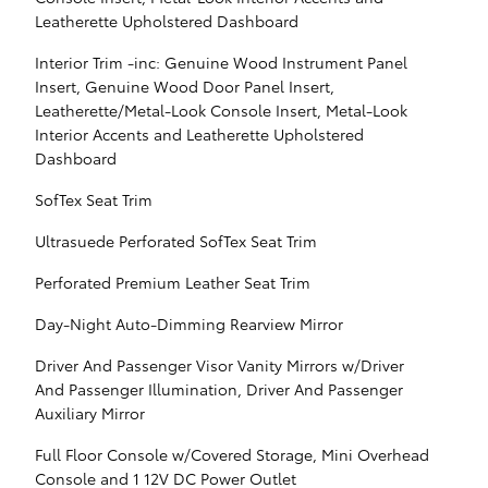
Leatherette Upholstered Dashboard
Interior Trim -inc: Genuine Wood Instrument Panel
Insert, Genuine Wood Door Panel Insert,
Leatherette/Metal-Look Console Insert, Metal-Look
Interior Accents and Leatherette Upholstered
Dashboard
SofTex Seat Trim
Ultrasuede Perforated SofTex Seat Trim
Perforated Premium Leather Seat Trim
Day-Night Auto-Dimming Rearview Mirror
Driver And Passenger Visor Vanity Mirrors w/Driver
And Passenger Illumination, Driver And Passenger
Auxiliary Mirror
Full Floor Console w/Covered Storage, Mini Overhead
Console and 1 12V DC Power Outlet