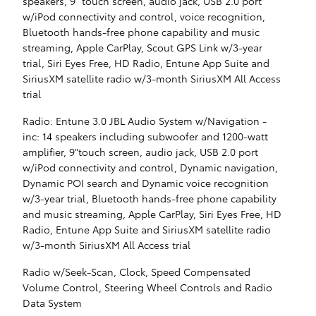
speakers, 9" touch screen, audio jack, USB 2.0 port
w/iPod connectivity and control, voice recognition,
Bluetooth hands-free phone capability and music
streaming, Apple CarPlay, Scout GPS Link w/3-year
trial, Siri Eyes Free, HD Radio, Entune App Suite and
SiriusXM satellite radio w/3-month SiriusXM All Access
trial
Radio: Entune 3.0 JBL Audio System w/Navigation -
inc: 14 speakers including subwoofer and 1200-watt
amplifier, 9"touch screen, audio jack, USB 2.0 port
w/iPod connectivity and control, Dynamic navigation,
Dynamic POI search and Dynamic voice recognition
w/3-year trial, Bluetooth hands-free phone capability
and music streaming, Apple CarPlay, Siri Eyes Free, HD
Radio, Entune App Suite and SiriusXM satellite radio
w/3-month SiriusXM All Access trial
Radio w/Seek-Scan, Clock, Speed Compensated
Volume Control, Steering Wheel Controls and Radio
Data System