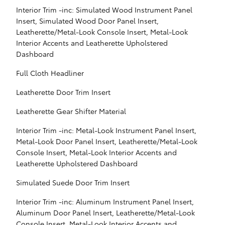
Interior Trim -inc: Simulated Wood Instrument Panel
Insert, Simulated Wood Door Panel Insert,
Leatherette/Metal-Look Console Insert, Metal-Look
Interior Accents and Leatherette Upholstered
Dashboard
Full Cloth Headliner
Leatherette Door Trim Insert
Leatherette Gear Shifter Material
Interior Trim -inc: Metal-Look Instrument Panel Insert,
Metal-Look Door Panel Insert, Leatherette/Metal-Look
Console Insert, Metal-Look Interior Accents and
Leatherette Upholstered Dashboard
Simulated Suede Door Trim Insert
Interior Trim -inc: Aluminum Instrument Panel Insert,
Aluminum Door Panel Insert, Leatherette/Metal-Look
Console Insert, Metal-Look Interior Accents and