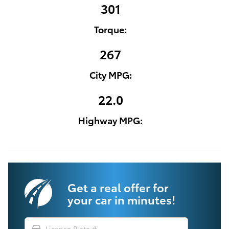
301
Torque:
267
City MPG:
22.0
Highway MPG:
Get a real offer for
your car in minutes!
directions_car