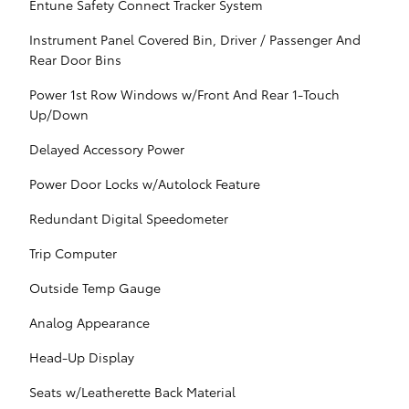
Entune Safety Connect Tracker System
Instrument Panel Covered Bin, Driver / Passenger And
Rear Door Bins
Power 1st Row Windows w/Front And Rear 1-Touch
Up/Down
Delayed Accessory Power
Power Door Locks w/Autolock Feature
Redundant Digital Speedometer
Trip Computer
Outside Temp Gauge
Analog Appearance
Head-Up Display
Seats w/Leatherette Back Material