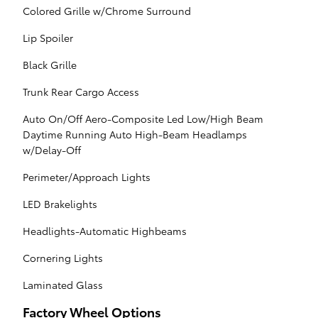
Colored Grille w/Chrome Surround
Lip Spoiler
Black Grille
Trunk Rear Cargo Access
Auto On/Off Aero-Composite Led Low/High Beam
Daytime Running Auto High-Beam Headlamps
w/Delay-Off
Perimeter/Approach Lights
LED Brakelights
Headlights-Automatic Highbeams
Cornering Lights
Laminated Glass
Factory Wheel Options