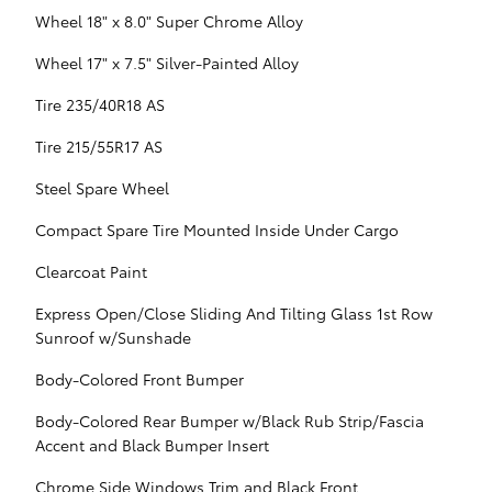
Wheel 18" x 8.0" Super Chrome Alloy
Wheel 17" x 7.5" Silver-Painted Alloy
Tire 235/40R18 AS
Tire 215/55R17 AS
Steel Spare Wheel
Compact Spare Tire Mounted Inside Under Cargo
Clearcoat Paint
Express Open/Close Sliding And Tilting Glass 1st Row
Sunroof w/Sunshade
Body-Colored Front Bumper
Body-Colored Rear Bumper w/Black Rub Strip/Fascia
Accent and Black Bumper Insert
Chrome Side Windows Trim and Black Front