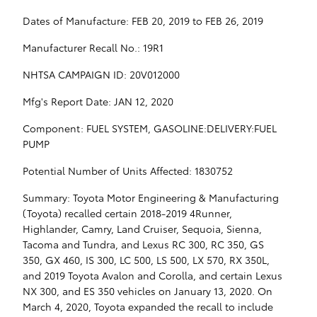
Dates of Manufacture: FEB 20, 2019 to FEB 26, 2019
Manufacturer Recall No.: 19R1
NHTSA CAMPAIGN ID: 20V012000
Mfg's Report Date: JAN 12, 2020
Component: FUEL SYSTEM, GASOLINE:DELIVERY:FUEL
PUMP
Potential Number of Units Affected: 1830752
Summary: Toyota Motor Engineering & Manufacturing
(Toyota) recalled certain 2018-2019 4Runner,
Highlander, Camry, Land Cruiser, Sequoia, Sienna,
Tacoma and Tundra, and Lexus RC 300, RC 350, GS
350, GX 460, IS 300, LC 500, LS 500, LX 570, RX 350L,
and 2019 Toyota Avalon and Corolla, and certain Lexus
NX 300, and ES 350 vehicles on January 13, 2020. On
March 4, 2020, Toyota expanded the recall to include