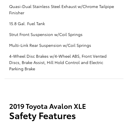
Quasi-Dual Stainless Steel Exhaust w/Chrome Tailpipe
Finisher
15.8 Gal. Fuel Tank
Strut Front Suspension w/Coil Springs
Multi-Link Rear Suspension w/Coil Springs
4-Wheel Disc Brakes w/4-Wheel ABS, Front Vented
Discs, Brake Assist, Hill Hold Control and Electric
Parking Brake
2019 Toyota Avalon XLE
Safety Features