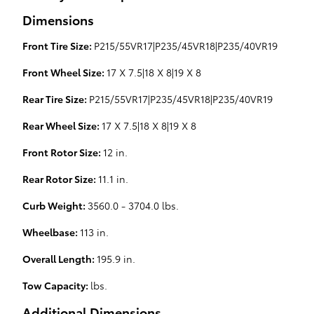
Dimensions
Front Tire Size:
P215/55VR17|P235/45VR18|P235/40VR19
Front Wheel Size:
17 X 7.5|18 X 8|19 X 8
Rear Tire Size:
P215/55VR17|P235/45VR18|P235/40VR19
Rear Wheel Size:
17 X 7.5|18 X 8|19 X 8
Front Rotor Size:
12 in.
Rear Rotor Size:
11.1 in.
Curb Weight:
3560.0 - 3704.0 lbs.
Wheelbase:
113 in.
Overall Length:
195.9 in.
Tow Capacity:
lbs.
Additional Dimensions