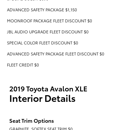
ADVANCED SAFETY PACKAGE $1,150
MOONROOF PACKAGE FLEET DISCOUNT $0
JBL AUDIO UPGRADE FLEET DISCOUNT $0
SPECIAL COLOR FLEET DISCOUNT $0
ADVANCED SAFETY PACKAGE FLEET DISCOUNT $0
FLEET CREDIT $0
2019 Toyota Avalon XLE
Interior Details
Seat Trim Options
GRAPHITE, SOFTEX SEAT TRIM $0