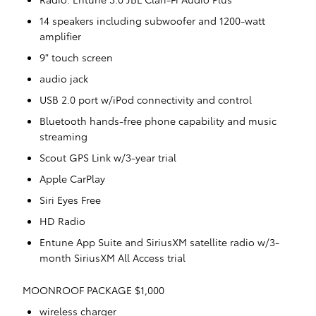
14 speakers including subwoofer and 1200-watt
amplifier
9" touch screen
audio jack
USB 2.0 port w/iPod connectivity and control
Bluetooth hands-free phone capability and music
streaming
Scout GPS Link w/3-year trial
Apple CarPlay
Siri Eyes Free
HD Radio
Entune App Suite and SiriusXM satellite radio w/3-
month SiriusXM All Access trial
MOONROOF PACKAGE $1,000
wireless charger