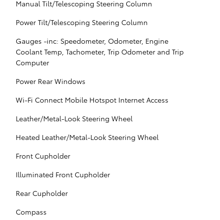
Manual Tilt/Telescoping Steering Column
Power Tilt/Telescoping Steering Column
Gauges -inc: Speedometer, Odometer, Engine
Coolant Temp, Tachometer, Trip Odometer and Trip
Computer
Power Rear Windows
Wi-Fi Connect Mobile Hotspot Internet Access
Leather/Metal-Look Steering Wheel
Heated Leather/Metal-Look Steering Wheel
Front Cupholder
Illuminated Front Cupholder
Rear Cupholder
Compass