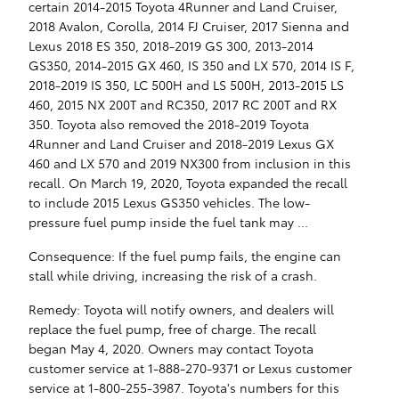
certain 2014-2015 Toyota 4Runner and Land Cruiser,
2018 Avalon, Corolla, 2014 FJ Cruiser, 2017 Sienna and
Lexus 2018 ES 350, 2018-2019 GS 300, 2013-2014
GS350, 2014-2015 GX 460, IS 350 and LX 570, 2014 IS F,
2018-2019 IS 350, LC 500H and LS 500H, 2013-2015 LS
460, 2015 NX 200T and RC350, 2017 RC 200T and RX
350. Toyota also removed the 2018-2019 Toyota
4Runner and Land Cruiser and 2018-2019 Lexus GX
460 and LX 570 and 2019 NX300 from inclusion in this
recall. On March 19, 2020, Toyota expanded the recall
to include 2015 Lexus GS350 vehicles. The low-
pressure fuel pump inside the fuel tank may ...
Consequence: If the fuel pump fails, the engine can
stall while driving, increasing the risk of a crash.
Remedy: Toyota will notify owners, and dealers will
replace the fuel pump, free of charge. The recall
began May 4, 2020. Owners may contact Toyota
customer service at 1-888-270-9371 or Lexus customer
service at 1-800-255-3987. Toyota's numbers for this