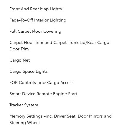
Front And Rear Map Lights
Fade-To-Off Interior Lighting
Full Carpet Floor Covering
Carpet Floor Trim and Carpet Trunk Lid/Rear Cargo
Door Trim
Cargo Net
Cargo Space Lights
FOB Controls -inc: Cargo Access
Smart Device Remote Engine Start
Tracker System
Memory Settings -inc: Driver Seat, Door Mirrors and
Steering Wheel