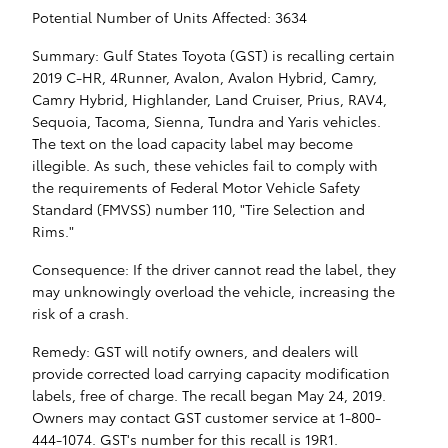
Potential Number of Units Affected: 3634
Summary: Gulf States Toyota (GST) is recalling certain
2019 C-HR, 4Runner, Avalon, Avalon Hybrid, Camry,
Camry Hybrid, Highlander, Land Cruiser, Prius, RAV4,
Sequoia, Tacoma, Sienna, Tundra and Yaris vehicles.
The text on the load capacity label may become
illegible. As such, these vehicles fail to comply with
the requirements of Federal Motor Vehicle Safety
Standard (FMVSS) number 110, "Tire Selection and
Rims."
Consequence: If the driver cannot read the label, they
may unknowingly overload the vehicle, increasing the
risk of a crash.
Remedy: GST will notify owners, and dealers will
provide corrected load carrying capacity modification
labels, free of charge. The recall began May 24, 2019.
Owners may contact GST customer service at 1-800-
444-1074. GST's number for this recall is 19R1.