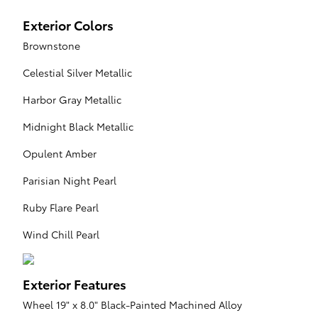
Exterior Colors
Brownstone
Celestial Silver Metallic
Harbor Gray Metallic
Midnight Black Metallic
Opulent Amber
Parisian Night Pearl
Ruby Flare Pearl
Wind Chill Pearl
Exterior Features
Wheel 19" x 8.0" Black-Painted Machined Alloy