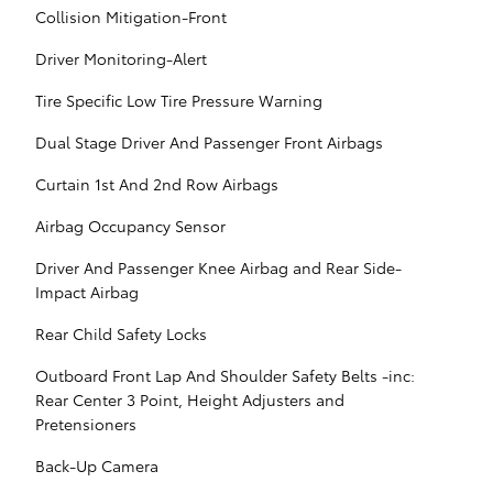
Collision Mitigation-Front
Driver Monitoring-Alert
Tire Specific Low Tire Pressure Warning
Dual Stage Driver And Passenger Front Airbags
Curtain 1st And 2nd Row Airbags
Airbag Occupancy Sensor
Driver And Passenger Knee Airbag and Rear Side-
Impact Airbag
Rear Child Safety Locks
Outboard Front Lap And Shoulder Safety Belts -inc:
Rear Center 3 Point, Height Adjusters and
Pretensioners
Back-Up Camera