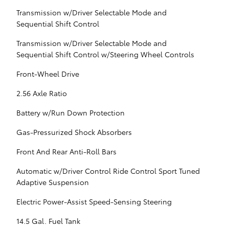
Transmission w/Driver Selectable Mode and
Sequential Shift Control
Transmission w/Driver Selectable Mode and
Sequential Shift Control w/Steering Wheel Controls
Front-Wheel Drive
2.56 Axle Ratio
Battery w/Run Down Protection
Gas-Pressurized Shock Absorbers
Front And Rear Anti-Roll Bars
Automatic w/Driver Control Ride Control Sport Tuned
Adaptive Suspension
Electric Power-Assist Speed-Sensing Steering
14.5 Gal. Fuel Tank