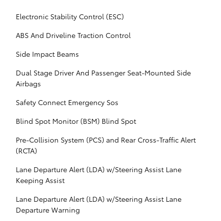
Electronic Stability Control (ESC)
ABS And Driveline Traction Control
Side Impact Beams
Dual Stage Driver And Passenger Seat-Mounted Side
Airbags
Safety Connect Emergency Sos
Blind Spot Monitor (BSM) Blind Spot
Pre-Collision System (PCS) and Rear Cross-Traffic Alert
(RCTA)
Lane Departure Alert (LDA) w/Steering Assist Lane
Keeping Assist
Lane Departure Alert (LDA) w/Steering Assist Lane
Departure Warning