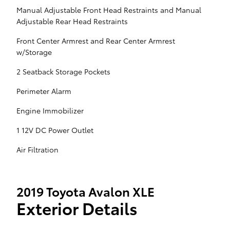
Manual Adjustable Front Head Restraints and Manual
Adjustable Rear Head Restraints
Front Center Armrest and Rear Center Armrest
w/Storage
2 Seatback Storage Pockets
Perimeter Alarm
Engine Immobilizer
1 12V DC Power Outlet
Air Filtration
2019 Toyota Avalon XLE
Exterior Details