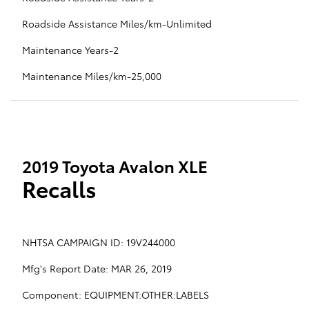
Roadside Assistance Miles/km-Unlimited
Maintenance Years-2
Maintenance Miles/km-25,000
2019 Toyota Avalon XLE
Recalls
NHTSA CAMPAIGN ID: 19V244000
Mfg's Report Date: MAR 26, 2019
Component: EQUIPMENT:OTHER:LABELS