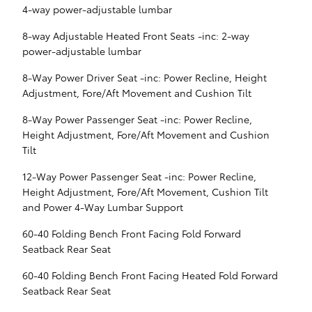
4-way power-adjustable lumbar
8-way Adjustable Heated Front Seats -inc: 2-way
power-adjustable lumbar
8-Way Power Driver Seat -inc: Power Recline, Height
Adjustment, Fore/Aft Movement and Cushion Tilt
8-Way Power Passenger Seat -inc: Power Recline,
Height Adjustment, Fore/Aft Movement and Cushion
Tilt
12-Way Power Passenger Seat -inc: Power Recline,
Height Adjustment, Fore/Aft Movement, Cushion Tilt
and Power 4-Way Lumbar Support
60-40 Folding Bench Front Facing Fold Forward
Seatback Rear Seat
60-40 Folding Bench Front Facing Heated Fold Forward
Seatback Rear Seat