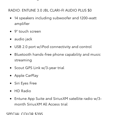
RADIO: ENTUNE 3.0 JBL CLARI-FI AUDIO PLUS $0
14 speakers including subwoofer and 1200-watt
amplifier
9" touch screen
audio jack
USB 2.0 port w/iPod connectivity and control
Bluetooth hands-free phone capability and music
streaming
Scout GPS Link w/3-year trial
Apple CarPlay
Siri Eyes Free
HD Radio
Entune App Suite and SiriusXM satellite radio w/3-
month SiriusXM All Access trial
SPECIAL COLOR $395