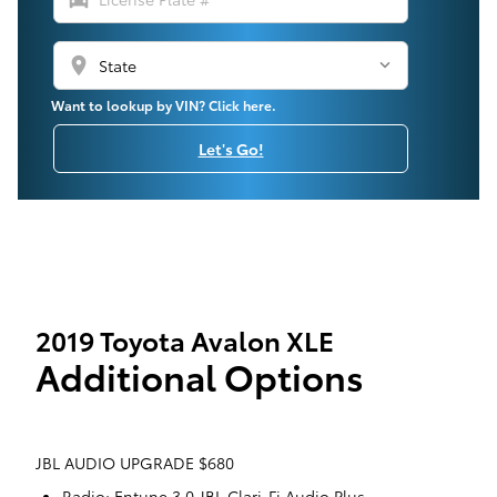
location_on
Want to lookup by VIN? Click here.
Let's Go!
2019 Toyota Avalon XLE
Additional Options
JBL AUDIO UPGRADE $680
Radio: Entune 3.0 JBL Clari-Fi Audio Plus