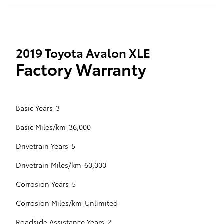
2019 Toyota Avalon XLE
Factory Warranty
Basic Years-3
Basic Miles/km-36,000
Drivetrain Years-5
Drivetrain Miles/km-60,000
Corrosion Years-5
Corrosion Miles/km-Unlimited
Roadside Assistance Years-2