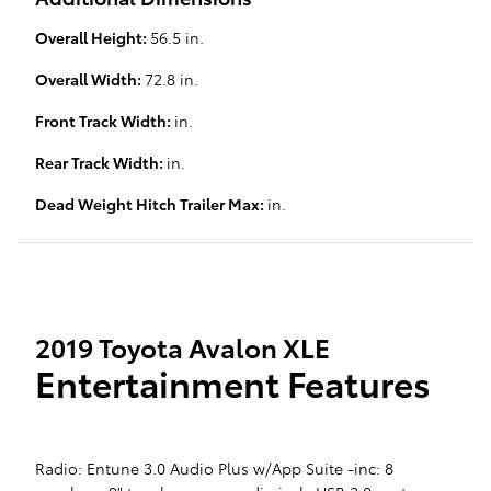
Overall Height:
56.5 in.
Overall Width:
72.8 in.
Front Track Width:
in.
Rear Track Width:
in.
Dead Weight Hitch Trailer Max:
in.
2019 Toyota Avalon XLE
Entertainment Features
Radio: Entune 3.0 Audio Plus w/App Suite -inc: 8