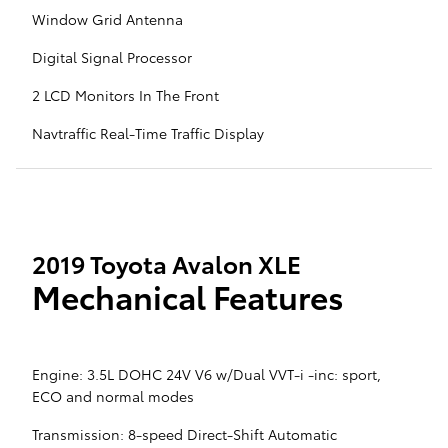
Window Grid Antenna
Digital Signal Processor
2 LCD Monitors In The Front
Navtraffic Real-Time Traffic Display
2019 Toyota Avalon XLE
Mechanical Features
Engine: 3.5L DOHC 24V V6 w/Dual VVT-i -inc: sport,
ECO and normal modes
Transmission: 8-speed Direct-Shift Automatic