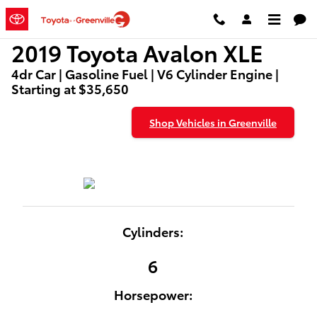
2019 Toyota Avalon XLE
Skip to main content
2019 Toyota Avalon XLE
4dr Car | Gasoline Fuel | V6 Cylinder Engine |
Starting at $35,650
Shop Vehicles in Greenville
Cylinders:
6
Horsepower: