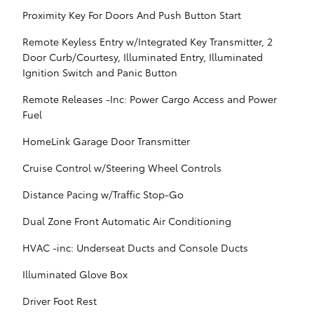
Proximity Key For Doors And Push Button Start
Remote Keyless Entry w/Integrated Key Transmitter, 2
Door Curb/Courtesy, Illuminated Entry, Illuminated
Ignition Switch and Panic Button
Remote Releases -Inc: Power Cargo Access and Power
Fuel
HomeLink Garage Door Transmitter
Cruise Control w/Steering Wheel Controls
Distance Pacing w/Traffic Stop-Go
Dual Zone Front Automatic Air Conditioning
HVAC -inc: Underseat Ducts and Console Ducts
Illuminated Glove Box
Driver Foot Rest