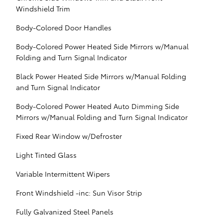
Windshield Trim
Body-Colored Door Handles
Body-Colored Power Heated Side Mirrors w/Manual
Folding and Turn Signal Indicator
Black Power Heated Side Mirrors w/Manual Folding
and Turn Signal Indicator
Body-Colored Power Heated Auto Dimming Side
Mirrors w/Manual Folding and Turn Signal Indicator
Fixed Rear Window w/Defroster
Light Tinted Glass
Variable Intermittent Wipers
Front Windshield -inc: Sun Visor Strip
Fully Galvanized Steel Panels