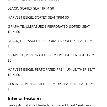
BLACK, SOFTEX SEAT TRIM $0
HARVEST BEIGE, SOFTEX SEAT TRIM $0
GRAPHITE, ULTRASUEDE PERFORATED SOFTEX SEAT
TRIM $0
BLACK, ULTRASUEDE PERFORATED SOFTEX SEAT TRIM
$0
GRAPHITE, PERFORATED PREMIUM LEATHER SEAT TRIM
$0
HARVEST BEIGE, PERFORATED PREMIUM LEATHER SEAT
TRIM $0
COGNAC, PERFORATED PREMIUM LEATHER SEAT TRIM
$0
Interior Features
8-way Adjustable Heated/Ventilated Front Seats -inc: