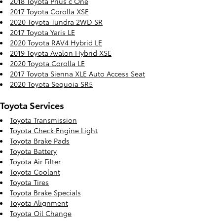
2018 Toyota Prius c One
2017 Toyota Corolla XSE
2020 Toyota Tundra 2WD SR
2017 Toyota Yaris LE
2020 Toyota RAV4 Hybrid LE
2019 Toyota Avalon Hybrid XSE
2020 Toyota Corolla LE
2017 Toyota Sienna XLE Auto Access Seat
2020 Toyota Sequoia SR5
Toyota Services
Toyota Transmission
Toyota Check Engine Light
Toyota Brake Pads
Toyota Battery
Toyota Air Filter
Toyota Coolant
Toyota Tires
Toyota Brake Specials
Toyota Alignment
Toyota Oil Change