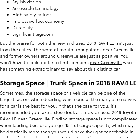
Stylish design
Accessible technology
High safety ratings
Impressive fuel economy
Durability
Significant legroom
But the praise for both the new and used 2018 RAV4 LE isn't just
from the critics. The word of mouth from patrons near Greenville
and former owners around Greenville are just as positive. You
won't have to look too far to find someone
near Greenville
who
has something extraordinary to say about this distinct car.
Storage Space | Trunk Space in 2018 RAV4 LE
Sometimes, the storage space of a vehicle can be one of the
largest factors when deciding which one of the many alternatives
for a car is the best for you. If that’s the case for you, it’s
recommended you take a close look at a new or used 2018 Toyota
RAV4 LE near Greenville. Finding storage space is not complicated
when loading because you get 15.1 of cargo capacity, which may
be drastically more than you would have thought conceivable in