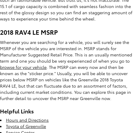
such an fashionable vehicle. But trust us, it’s not inaccurate. The
15.1 of cargo capacity is combined with seamless fashion into the
rest of the glossy design so you can find an staggering amount of
ways to experience your time behind the wheel.
2018 RAV4 LE MSRP
Whenever you are searching for a vehicle, you will surely see the
MSRP of the vehicle you are interested in. MSRP stands for
Manufacturer Suggested Retail Price. This is an usually mentioned
term and one you should be very experienced of when you go to
browse for your vehicle
. The MSRP can every now and then be
known as the "sticker price." Usually, you will be able to uncover
prices below MSRP on vehicles like the Greenville 2018 Toyota
RAV4 LE, but that can fluctuate due to an assortment of factors,
including current market conditions. You can explore this page in
further detail to uncover the MSRP near Greenville now.
Helpful Links
Hours and Directions
Toyota of Greenville
Service Center