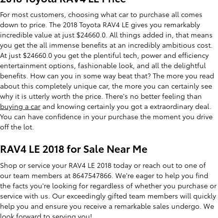
For most customers, choosing what car to purchase all comes
down to price. The 2018 Toyota RAV4 LE gives you remarkably
incredible value at just $24660.0. All things added in, that means
you get the all immense benefits at an incredibly ambitious cost.
At just $24660.0 you get the plentiful tech, power and efficiency
entertainment options, fashionable look, and all the delightful
benefits. How can you in some way beat that? The more you read
about this completely unique car, the more you can certainly see
why it is utterly worth the price. There's no better feeling than
buying a car
and knowing certainly you got a extraordinary deal.
You can have confidence in your purchase the moment you drive
off the lot.
RAV4 LE 2018 for Sale Near Me
Shop or service your RAV4 LE 2018 today or reach out to one of
our team members at 8647547866. We're eager to help you find
the facts you're looking for regardless of whether you purchase or
service with us. Our exceedingly gifted team members will quickly
help you and ensure you receive a remarkable sales undergo. We
look forward to serving you!