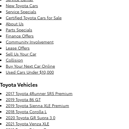
New Toyota Cars
Service Specials
Certified Toyota Cars for Sale
About Us
Parts Specials
Finance Offers
Community Involvement
Lease Offers
Sell Us Your Car
Collision
Buy Your Next Car Online
Used Cars Under $10,000
Toyota Vehicles
2017 Toyota 4Runner SR5 Premium
2019 Toyota 86 GT
2019 Toyota Sienna XLE Premium
2018 Toyota Corolla L
2020 Toyota GR Supra 3.0
2021 Toyota Venza XLE