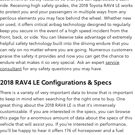
ride. Receiving high safety grades, the 2018 Toyota RAV4 LE works
to protect you and your passengers in multiple ways from any
perilous elements you may face behind the wheel. Whether new
or used, it offers critical airbag technology designed to regularly
keep you secure in the event of a high speed incident from the
front, back, or side. You can likewise take advantage of extremely
helpful safety technology built into the driving endure that you
can rely on no matter where you are going. Numerous customers
praise the safety it provides and now you can get the chance to
endure what makes it so very special. Ask an expert
service
consultant
for any safety questions you may have.
2018 RAV4 LE Configurations & Specs
There is a variety of very important data to know that is important
to keep in mind when searching for the right one to buy. One
great thing about the 2018 RAV4 LE is that it's immensely
customizable. If you are interested in the specs, you can browse
this page for a enormous amount of data about the specs of this
vehicle that will assist you. If you're interested in performance,
you'll be happy to hear it offers 176 of horsepower and a fuel