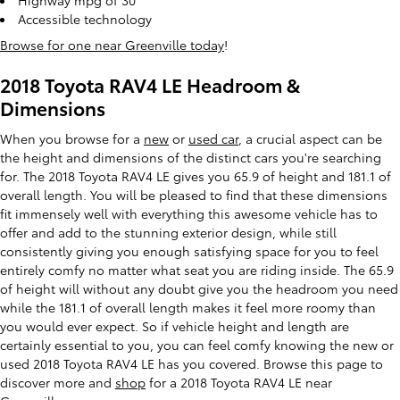
Highway mpg of 30
Accessible technology
Browse for one near Greenville today
!
2018 Toyota RAV4 LE Headroom &
Dimensions
When you browse for a
new
or
used car
, a crucial aspect can be
the height and dimensions of the distinct cars you're searching
for. The 2018 Toyota RAV4 LE gives you 65.9 of height and 181.1 of
overall length. You will be pleased to find that these dimensions
fit immensely well with everything this awesome vehicle has to
offer and add to the stunning exterior design, while still
consistently giving you enough satisfying space for you to feel
entirely comfy no matter what seat you are riding inside. The 65.9
of height will without any doubt give you the headroom you need
while the 181.1 of overall length makes it feel more roomy than
you would ever expect. So if vehicle height and length are
certainly essential to you, you can feel comfy knowing the new or
used 2018 Toyota RAV4 LE has you covered. Browse this page to
discover more and
shop
for a 2018 Toyota RAV4 LE near