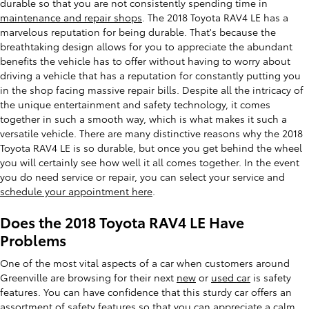
durable so that you are not consistently spending time in
maintenance and repair shops
. The 2018 Toyota RAV4 LE has a
marvelous reputation for being durable. That's because the
breathtaking design allows for you to appreciate the abundant
benefits the vehicle has to offer without having to worry about
driving a vehicle that has a reputation for constantly putting you
in the shop facing massive repair bills. Despite all the intricacy of
the unique entertainment and safety technology, it comes
together in such a smooth way, which is what makes it such a
versatile vehicle. There are many distinctive reasons why the 2018
Toyota RAV4 LE is so durable, but once you get behind the wheel
you will certainly see how well it all comes together. In the event
you do need service or repair, you can select your service and
schedule your appointment here
.
Does the 2018 Toyota RAV4 LE Have
Problems
One of the most vital aspects of a car when customers around
Greenville are browsing for their next
new
or
used car
is safety
features. You can have confidence that this sturdy car offers an
assortment of safety features so that you can appreciate a calm