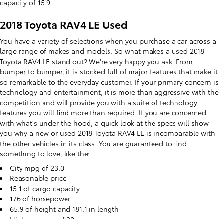
capacity of 15.9.
2018 Toyota RAV4 LE Used
You have a variety of selections when you purchase a car across a
large range of makes and models. So what makes a used 2018
Toyota RAV4 LE stand out? We're very happy you ask. From
bumper to bumper, it is stocked full of major features that make it
so remarkable to the everyday customer. If your primary concern is
technology and entertainment, it is more than aggressive with the
competition and will provide you with a suite of technology
features you will find more than required. If you are concerned
with what's under the hood, a quick look at the specs will show
you why a new or used 2018 Toyota RAV4 LE is incomparable with
the other vehicles in its class. You are guaranteed to find
something to love, like the:
City mpg of 23.0
Reasonable price
15.1 of cargo capacity
176 of horsepower
65.9 of height and 181.1 in length