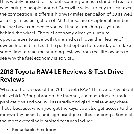
LE is widely praised for its fuel economy and is a standard reason
why multiple people around Greenville select to buy this car over
the competition. It offers a highway miles per gallon of 30 as well
as a city miles per gallon of 23.0. Those are exceptional numbers
that we have confidence you will find astonishing as you are
behind the wheel. The fuel economy gives you infinite
opportunities to save both time and cash over the lifetime of
ownership and makes it the perfect option for everyday use. Take
some time to read the stunning reviews from real life owners to
see why the fuel economy is so vital.
2018 Toyota RAV4 LE Reviews & Test Drive
Reviews
What do the reviews of the 2018 Toyota RAV4 LE have to say about
this vehicle? Shop through the internet, car magazines or trade
publications and you will assuredly find glad praise everywhere.
That's because, when you get the keys, you also get access to the
noteworthy benefits and significant perks this car brings. Some of
the most exceedingly praised features include:
Remarkable headroom