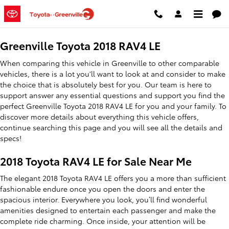
2018 Toyota RAV4 LE
Skip to main content
Greenville Toyota 2018 RAV4 LE
When comparing this vehicle in Greenville to other comparable
vehicles, there is a lot you'll want to look at and consider to make
the choice that is absolutely best for you. Our team is here to
support answer any essential questions and support you find the
perfect Greenville Toyota 2018 RAV4 LE for you and your family. To
discover more details about everything this vehicle offers,
continue searching this page and you will see all the details and
specs!
2018 Toyota RAV4 LE for Sale Near Me
The elegant 2018 Toyota RAV4 LE offers you a more than sufficient
fashionable endure once you open the doors and enter the
spacious interior. Everywhere you look, you’ll find wonderful
amenities designed to entertain each passenger and make the
complete ride charming. Once inside, your attention will be