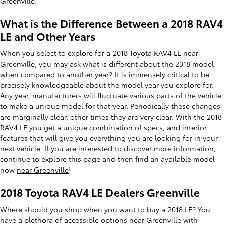
Greenville.
What is the Difference Between a 2018 RAV4
LE and Other Years
When you select to explore for a 2018 Toyota RAV4 LE near
Greenville, you may ask what is different about the 2018 model
when compared to another year? It is immensely critical to be
precisely knowledgeable about the model year you explore for.
Any year, manufacturers will fluctuate various parts of the vehicle
to make a unique model for that year. Periodically these changes
are marginally clear, other times they are very clear. With the 2018
RAV4 LE you get a unique combination of specs, and interior
features that will give you everything you are looking for in your
next vehicle. If you are interested to discover more information,
continue to explore this page and then find an available model
now
near Greenville
!
2018 Toyota RAV4 LE Dealers Greenville
Where should you shop when you want to buy a 2018 LE? You
have a plethora of accessible options near Greenville with