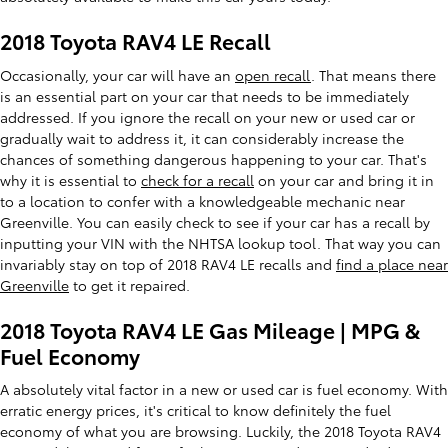
2018 Toyota RAV4 LE Recall
Occasionally, your car will have an
open recall
. That means there
is an essential part on your car that needs to be immediately
addressed. If you ignore the recall on your new or used car or
gradually wait to address it, it can considerably increase the
chances of something dangerous happening to your car. That's
why it is essential to
check for a recall
on your car and bring it in
to a location to confer with a knowledgeable mechanic near
Greenville. You can easily check to see if your car has a recall by
inputting your VIN with the NHTSA lookup tool. That way you can
invariably stay on top of 2018 RAV4 LE recalls and
find a place near
Greenville
to get it repaired.
2018 Toyota RAV4 LE Gas Mileage | MPG &
Fuel Economy
A absolutely vital factor in a new or used car is fuel economy. With
erratic energy prices, it's critical to know definitely the fuel
economy of what you are browsing. Luckily, the 2018 Toyota RAV4