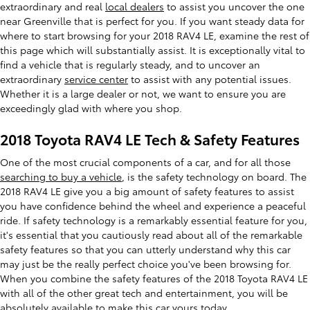
extraordinary and real
local dealers
to assist you uncover the one
near Greenville that is perfect for you. If you want steady data for
where to start browsing for your 2018 RAV4 LE, examine the rest of
this page which will substantially assist. It is exceptionally vital to
find a vehicle that is regularly steady, and to uncover an
extraordinary
service center
to assist with any potential issues.
Whether it is a large dealer or not, we want to ensure you are
exceedingly glad with where you shop.
2018 Toyota RAV4 LE Tech & Safety Features
One of the most crucial components of a car, and for all those
searching to buy a vehicle
, is the safety technology on board. The
2018 RAV4 LE give you a big amount of safety features to assist
you have confidence behind the wheel and experience a peaceful
ride. If safety technology is a remarkably essential feature for you,
it's essential that you cautiously read about all of the remarkable
safety features so that you can utterly understand why this car
may just be the really perfect choice you've been browsing for.
When you combine the safety features of the 2018 Toyota RAV4 LE
with all of the other great tech and entertainment, you will be
absolutely available to make this car yours today.