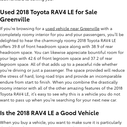
Used 2018 Toyota RAV4 LE for Sale
Greenville
If you’re browsing for a
used vehicle near Greenville
with a
completely roomy interior for you and your passengers, you’ll be
delighted to hear the charmingly roomy 2018 Toyota RAV4 LE
offers 39.8 of front headroom space along with 38.9 of rear
headroom space. You can likewise appreciate bountiful room for
your legs with 42.6 of front legroom space and 37.2 of rear
legroom space. All of that adds up to a peaceful ride whether
you’re driving or just a passenger. The space provided will reduce
the stress of hard, long road trips and provide an incomparable
endure from start to finish. When you combine the drastically
roomy interior with all of the other amazing features of the 2018
Toyota RAV4 LE, it’s easy to see why this is a vehicle you do not
want to pass up when you’re searching for your next new car.
Is the 2018 RAV4 LE a Good Vehicle
When you buy a vehicle, you want to make sure it is particularly