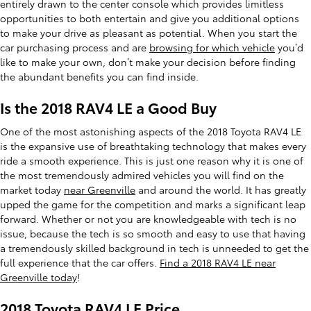
entirely drawn to the center console which provides limitless
opportunities to both entertain and give you additional options
to make your drive as pleasant as potential. When you start the
car purchasing process and are
browsing for which vehicle
you’d
like to make your own, don’t make your decision before finding
the abundant benefits you can find inside.
Is the 2018 RAV4 LE a Good Buy
One of the most astonishing aspects of the 2018 Toyota RAV4 LE
is the expansive use of breathtaking technology that makes every
ride a smooth experience. This is just one reason why it is one of
the most tremendously admired vehicles you will find on the
market today
near Greenville
and around the world. It has greatly
upped the game for the competition and marks a significant leap
forward. Whether or not you are knowledgeable with tech is no
issue, because the tech is so smooth and easy to use that having
a tremendously skilled background in tech is unneeded to get the
full experience that the car offers.
Find a 2018 RAV4 LE near
Greenville today
!
2018 Toyota RAV4 LE Price