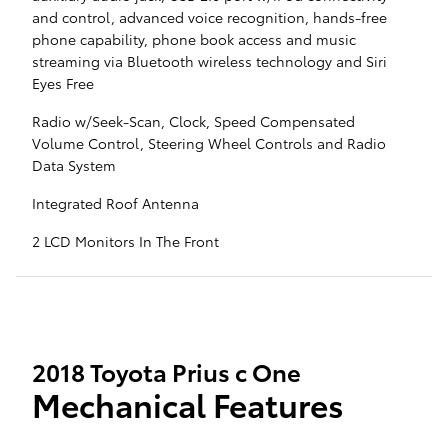
and control, advanced voice recognition, hands-free
phone capability, phone book access and music
streaming via Bluetooth wireless technology and Siri
Eyes Free
Radio w/Seek-Scan, Clock, Speed Compensated
Volume Control, Steering Wheel Controls and Radio
Data System
Integrated Roof Antenna
2 LCD Monitors In The Front
2018 Toyota Prius c One
Mechanical Features