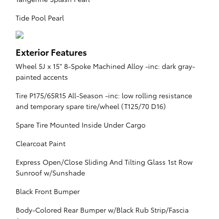
Tide Pool Pearl
Exterior Features
Wheel 5J x 15" 8-Spoke Machined Alloy -inc: dark gray-
painted accents
Tire P175/65R15 All-Season -inc: low rolling resistance
and temporary spare tire/wheel (T125/70 D16)
Spare Tire Mounted Inside Under Cargo
Clearcoat Paint
Express Open/Close Sliding And Tilting Glass 1st Row
Sunroof w/Sunshade
Black Front Bumper
Body-Colored Rear Bumper w/Black Rub Strip/Fascia