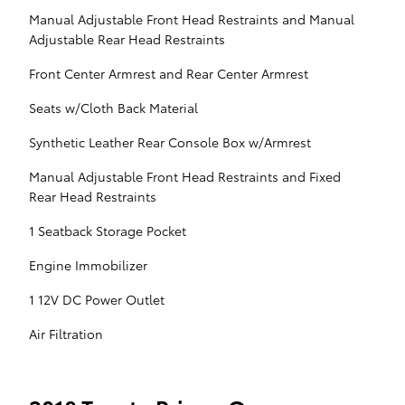
Manual Adjustable Front Head Restraints and Manual
Adjustable Rear Head Restraints
Front Center Armrest and Rear Center Armrest
Seats w/Cloth Back Material
Synthetic Leather Rear Console Box w/Armrest
Manual Adjustable Front Head Restraints and Fixed
Rear Head Restraints
1 Seatback Storage Pocket
Engine Immobilizer
1 12V DC Power Outlet
Air Filtration