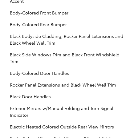
Accent
Body-Colored Front Bumper
Body-Colored Rear Bumper
Black Bodyside Cladding, Rocker Panel Extensions and
Black Wheel Well Trim
Black Side Windows Trim and Black Front Windshield
Trim
Body-Colored Door Handles
Rocker Panel Extensions and Black Wheel Well Trim
Black Door Handles
Exterior Mirrors w/Manual Folding and Turn Signal
Indicator
Electric Heated Colored Outside Rear View Mirrors