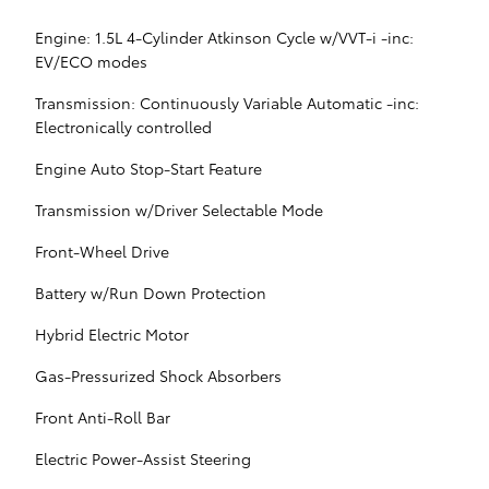
Engine: 1.5L 4-Cylinder Atkinson Cycle w/VVT-i -inc:
EV/ECO modes
Transmission: Continuously Variable Automatic -inc:
Electronically controlled
Engine Auto Stop-Start Feature
Transmission w/Driver Selectable Mode
Front-Wheel Drive
Battery w/Run Down Protection
Hybrid Electric Motor
Gas-Pressurized Shock Absorbers
Front Anti-Roll Bar
Electric Power-Assist Steering