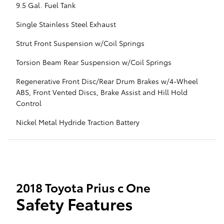
9.5 Gal. Fuel Tank
Single Stainless Steel Exhaust
Strut Front Suspension w/Coil Springs
Torsion Beam Rear Suspension w/Coil Springs
Regenerative Front Disc/Rear Drum Brakes w/4-Wheel
ABS, Front Vented Discs, Brake Assist and Hill Hold
Control
Nickel Metal Hydride Traction Battery
2018 Toyota Prius c One
Safety Features