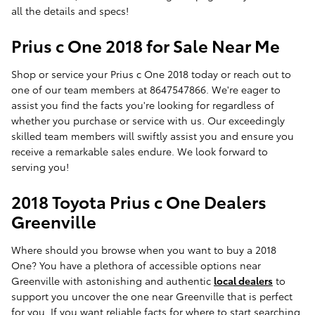
all the details and specs!
Prius c One 2018 for Sale Near Me
Shop or service your Prius c One 2018 today or reach out to
one of our team members at 8647547866. We're eager to
assist you find the facts you're looking for regardless of
whether you purchase or service with us. Our exceedingly
skilled team members will swiftly assist you and ensure you
receive a remarkable sales endure. We look forward to
serving you!
2018 Toyota Prius c One Dealers
Greenville
Where should you browse when you want to buy a 2018
One? You have a plethora of accessible options near
Greenville with astonishing and authentic
local dealers
to
support you uncover the one near Greenville that is perfect
for you. If you want reliable facts for where to start searching