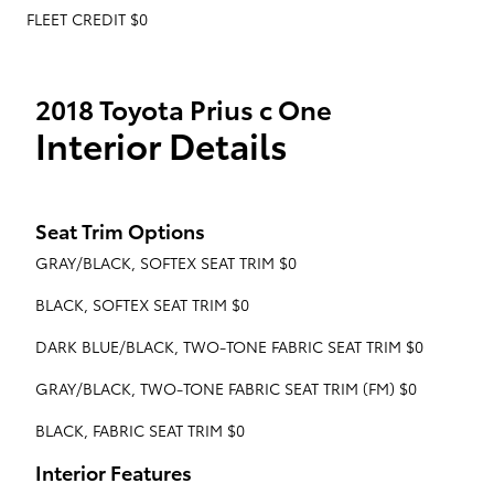
FLEET CREDIT $0
2018 Toyota Prius c One
Interior Details
Seat Trim Options
GRAY/BLACK, SOFTEX SEAT TRIM $0
BLACK, SOFTEX SEAT TRIM $0
DARK BLUE/BLACK, TWO-TONE FABRIC SEAT TRIM $0
GRAY/BLACK, TWO-TONE FABRIC SEAT TRIM (FM) $0
BLACK, FABRIC SEAT TRIM $0
Interior Features