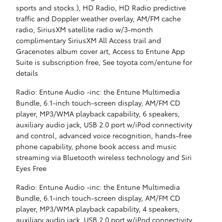
sports and stocks.), HD Radio, HD Radio predictive
traffic and Doppler weather overlay, AM/FM cache
radio, SiriusXM satellite radio w/3-month
complimentary SiriusXM All Access trail and
Gracenotes album cover art, Access to Entune App
Suite is subscription free, See toyota.com/entune for
details
Radio: Entune Audio -inc: the Entune Multimedia
Bundle, 6.1-inch touch-screen display, AM/FM CD
player, MP3/WMA playback capability, 6 speakers,
auxiliary audio jack, USB 2.0 port w/iPod connectivity
and control, advanced voice recognition, hands-free
phone capability, phone book access and music
streaming via Bluetooth wireless technology and Siri
Eyes Free
Radio: Entune Audio -inc: the Entune Multimedia
Bundle, 6.1-inch touch-screen display, AM/FM CD
player, MP3/WMA playback capability, 4 speakers,
auxiliary audio jack, USB 2.0 port w/iPod connectivity