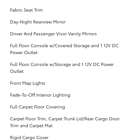
Fabric Seat Trim
Day-Night Rearview Mirror
Driver And Passenger Visor Vanity Mirrors
Full Floor Console w/Covered Storage and 1 12V DC
Power Outlet
Full Floor Console w/Storage and 1 12V DC Power
Outlet
Front Map Lights
Fade-To-Off Interior Lighting
Full Carpet Floor Covering
Carpet Floor Trim, Carpet Trunk Lid/Rear Cargo Door
Trim and Carpet Mat
Rigid Cargo Cover