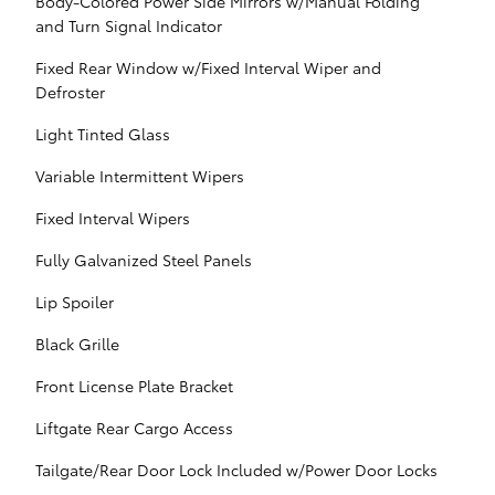
Body-Colored Power Side Mirrors w/Manual Folding
and Turn Signal Indicator
Fixed Rear Window w/Fixed Interval Wiper and
Defroster
Light Tinted Glass
Variable Intermittent Wipers
Fixed Interval Wipers
Fully Galvanized Steel Panels
Lip Spoiler
Black Grille
Front License Plate Bracket
Liftgate Rear Cargo Access
Tailgate/Rear Door Lock Included w/Power Door Locks