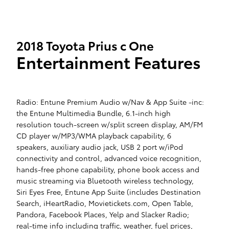
2018 Toyota Prius c One
Entertainment Features
Radio: Entune Premium Audio w/Nav & App Suite -inc:
the Entune Multimedia Bundle, 6.1-inch high
resolution touch-screen w/split screen display, AM/FM
CD player w/MP3/WMA playback capability, 6
speakers, auxiliary audio jack, USB 2 port w/iPod
connectivity and control, advanced voice recognition,
hands-free phone capability, phone book access and
music streaming via Bluetooth wireless technology,
Siri Eyes Free, Entune App Suite (includes Destination
Search, iHeartRadio, Movietickets.com, Open Table,
Pandora, Facebook Places, Yelp and Slacker Radio;
real-time info including traffic, weather, fuel prices,