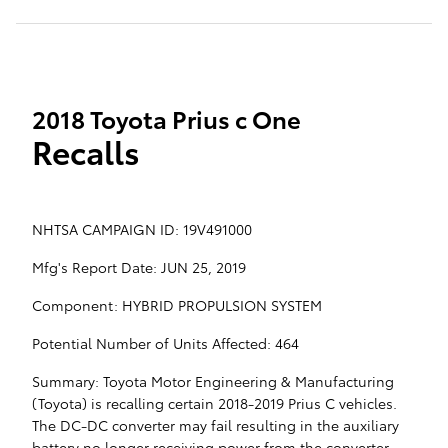
2018 Toyota Prius c One
Recalls
NHTSA CAMPAIGN ID: 19V491000
Mfg's Report Date: JUN 25, 2019
Component: HYBRID PROPULSION SYSTEM
Potential Number of Units Affected: 464
Summary: Toyota Motor Engineering & Manufacturing
(Toyota) is recalling certain 2018-2019 Prius C vehicles.
The DC-DC converter may fail resulting in the auxiliary
battery no longer receiving power from the converter,