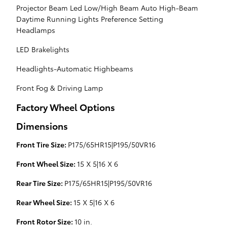
Projector Beam Led Low/High Beam Auto High-Beam
Daytime Running Lights Preference Setting
Headlamps
LED Brakelights
Headlights-Automatic Highbeams
Front Fog & Driving Lamp
Factory Wheel Options
Dimensions
Front Tire Size:
P175/65HR15|P195/50VR16
Front Wheel Size:
15 X 5|16 X 6
Rear Tire Size:
P175/65HR15|P195/50VR16
Rear Wheel Size:
15 X 5|16 X 6
Front Rotor Size:
10 in.