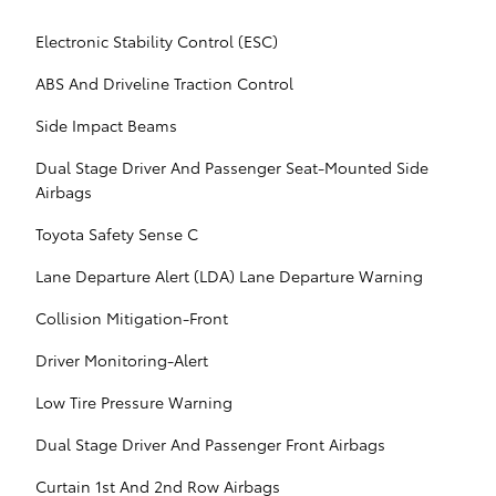
Electronic Stability Control (ESC)
ABS And Driveline Traction Control
Side Impact Beams
Dual Stage Driver And Passenger Seat-Mounted Side
Airbags
Toyota Safety Sense C
Lane Departure Alert (LDA) Lane Departure Warning
Collision Mitigation-Front
Driver Monitoring-Alert
Low Tire Pressure Warning
Dual Stage Driver And Passenger Front Airbags
Curtain 1st And 2nd Row Airbags