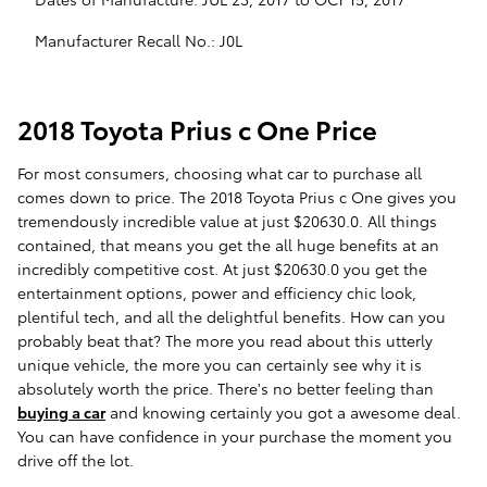
Manufacturer Recall No.: J0L
2018 Toyota Prius c One Price
For most consumers, choosing what car to purchase all
comes down to price. The 2018 Toyota Prius c One gives you
tremendously incredible value at just $20630.0. All things
contained, that means you get the all huge benefits at an
incredibly competitive cost. At just $20630.0 you get the
entertainment options, power and efficiency chic look,
plentiful tech, and all the delightful benefits. How can you
probably beat that? The more you read about this utterly
unique vehicle, the more you can certainly see why it is
absolutely worth the price. There's no better feeling than
buying a car
and knowing certainly you got a awesome deal.
You can have confidence in your purchase the moment you
drive off the lot.