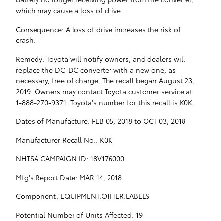
which may cause a loss of drive.
Consequence: A loss of drive increases the risk of
crash.
Remedy: Toyota will notify owners, and dealers will
replace the DC-DC converter with a new one, as
necessary, free of charge. The recall began August 23,
2019. Owners may contact Toyota customer service at
1-888-270-9371. Toyota's number for this recall is K0K.
Dates of Manufacture: FEB 05, 2018 to OCT 03, 2018
Manufacturer Recall No.: K0K
NHTSA CAMPAIGN ID: 18V176000
Mfg's Report Date: MAR 14, 2018
Component: EQUIPMENT:OTHER:LABELS
Potential Number of Units Affected: 19