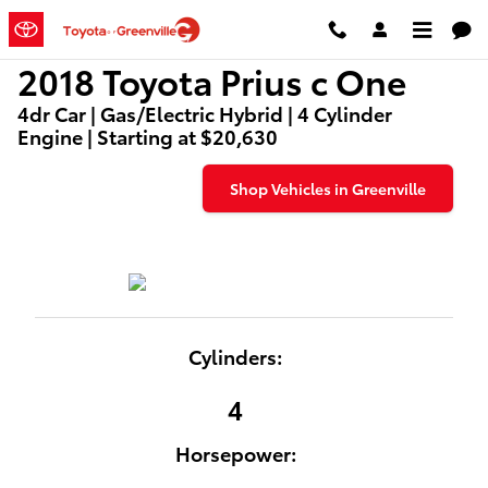
2018 Toyota Prius c One
Skip to main content
2018 Toyota Prius c One
4dr Car | Gas/Electric Hybrid | 4 Cylinder
Engine | Starting at $20,630
Shop Vehicles in Greenville
Cylinders:
4
Horsepower: