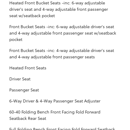
Heated Front Bucket Seats -inc: 6-way adjustable
driver's seat and 4-way adjustable front passenger
seat w/seatback pocket
Front Bucket Seats -inc: 6-way adjustable driver's seat
and 4-way adjustable front passenger seat w/seatback
pocket
Front Bucket Seats -inc: 4-way adjustable driver's seat
and 4-way adjustable front passenger seats
Heated Front Seats
Driver Seat
Passenger Seat
6-Way Driver & 4-Way Passenger Seat Adjuster
60-40 Folding Bench Front Facing Fold Forward
Seatback Rear Seat
Full Folding Bench Front Facing Fold Forward Seatback