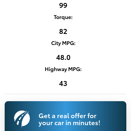
99
Torque:
82
City MPG:
48.0
Highway MPG:
43
Get a real offer for
your car in minutes!