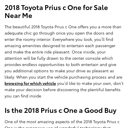
2018 Toyota Prius c One for Sale
Near Me
The beautiful 2018 Toyota Prius c One offers you a more than
adequate chic go through once you open the doors and
enter the roomy interior. Everywhere you look, you’ll find
amazing amenities designed to entertain each passenger
and make the entire ride pleasant. Once inside, your
attention will be fully drawn to the center console which
provides endless opportunities to both entertain and give
you additional options to make your drive as pleasant as
likely. When you start the vehicle purchasing process and are
browsing for which vehicle
you’d like to make your own, don’t
make your decision before discovering the plentiful benefits
you can find inside.
Is the 2018 Prius c One a Good Buy
One of the most amazing aspects of the 2018 Toyota Prius c
One is the expansive use of wonderful technology that