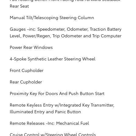
Rear Seat
Manual Tilt/Telescoping Steering Column
Gauges -inc: Speedometer, Odometer, Traction Battery
Level, Power/Regen, Trip Odometer and Trip Computer
Power Rear Windows
4-Spoke Synthetic Leather Steering Wheel
Front Cupholder
Rear Cupholder
Proximity Key For Doors And Push Button Start
Remote Keyless Entry w/Integrated Key Transmitter,
Illuminated Entry and Panic Button
Remote Releases -Inc: Mechanical Fuel
Cruise Control w/Steering Wheel Controls