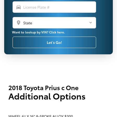
directions_car
location_on
Want to lookup by VIN? Click here.
Let's Go!
2018 Toyota Prius c One
Additional Options
WHEEL 6J X 16" 8-SPOKE ALLOY $300