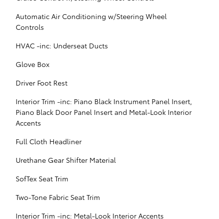
Automatic Air Conditioning w/Steering Wheel
Controls
HVAC -inc: Underseat Ducts
Glove Box
Driver Foot Rest
Interior Trim -inc: Piano Black Instrument Panel Insert,
Piano Black Door Panel Insert and Metal-Look Interior
Accents
Full Cloth Headliner
Urethane Gear Shifter Material
SofTex Seat Trim
Two-Tone Fabric Seat Trim
Interior Trim -inc: Metal-Look Interior Accents