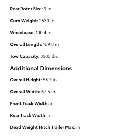
Rear Rotor Size:
9 in.
Curb Weight:
2530 lbs.
Wheelbase:
100.4 in.
Overall Length:
159.8 in.
Tow Capacity:
3500 lbs.
Additional Dimensions
Overall Height:
58.7 in.
Overall Width:
67.5 in.
Front Track Width:
in.
Rear Track Width:
in.
Dead Weight Hitch Trailer Max:
in.