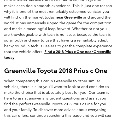
makes each ride a smooth experience. This is just one reason
why it is one of the most remarkably esteemed vehicles you
will find on the market today
near Greenville
and around the
world. It has immensely upped the game for the competition
and marks a meaningful leap forward. Whether or not you
are knowledgeable with tech is no issue, because the tech is
so smooth and easy to use that having a remarkably adept
background in tech is useless to get the complete experience
that the vehicle offers.
Find a 2018 Prius c One near Greenville
today
!
Greenville Toyota 2018 Prius c One
When comparing this car in Greenville to other similar
vehicles, there is a lot you'll want to look at and consider to
make the choice that is absolutely best for you. Our team is
here to assist answer any urgent questions and assist you
find the perfect Greenville Toyota 2018 Prius c One for you
and your family. To discover more advice about everything
this car offers, continue searching this page and you will see