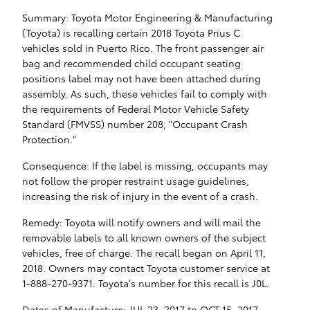
Summary: Toyota Motor Engineering & Manufacturing
(Toyota) is recalling certain 2018 Toyota Prius C
vehicles sold in Puerto Rico. The front passenger air
bag and recommended child occupant seating
positions label may not have been attached during
assembly. As such, these vehicles fail to comply with
the requirements of Federal Motor Vehicle Safety
Standard (FMVSS) number 208, "Occupant Crash
Protection."
Consequence: If the label is missing, occupants may
not follow the proper restraint usage guidelines,
increasing the risk of injury in the event of a crash.
Remedy: Toyota will notify owners and will mail the
removable labels to all known owners of the subject
vehicles, free of charge. The recall began on April 11,
2018. Owners may contact Toyota customer service at
1-888-270-9371. Toyota's number for this recall is J0L.
Dates of Manufacture: JUL 23, 2017 to OCT 15, 2017