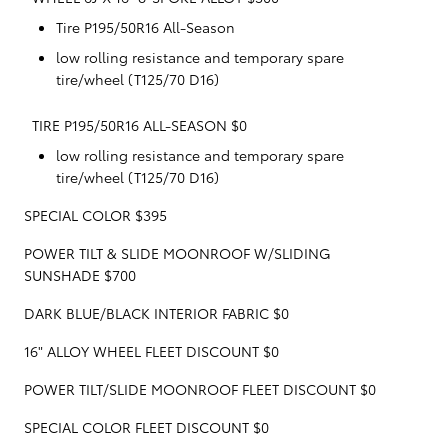
Tire P195/50R16 All-Season
low rolling resistance and temporary spare
tire/wheel (T125/70 D16)
TIRE P195/50R16 ALL-SEASON $0
low rolling resistance and temporary spare
tire/wheel (T125/70 D16)
SPECIAL COLOR $395
POWER TILT & SLIDE MOONROOF W/SLIDING
SUNSHADE $700
DARK BLUE/BLACK INTERIOR FABRIC $0
16" ALLOY WHEEL FLEET DISCOUNT $0
POWER TILT/SLIDE MOONROOF FLEET DISCOUNT $0
SPECIAL COLOR FLEET DISCOUNT $0