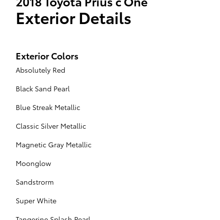
2018 Toyota Prius c One
Exterior Details
Exterior Colors
Absolutely Red
Black Sand Pearl
Blue Streak Metallic
Classic Silver Metallic
Magnetic Gray Metallic
Moonglow
Sandstrorm
Super White
Tangerine Splash Pearl