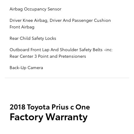
Airbag Occupancy Sensor
Driver Knee Airbag, Driver And Passenger Cushion
Front Airbag
Rear Child Safety Locks
Outboard Front Lap And Shoulder Safety Belts -inc:
Rear Center 3 Point and Pretensioners
Back-Up Camera
2018 Toyota Prius c One
Factory Warranty