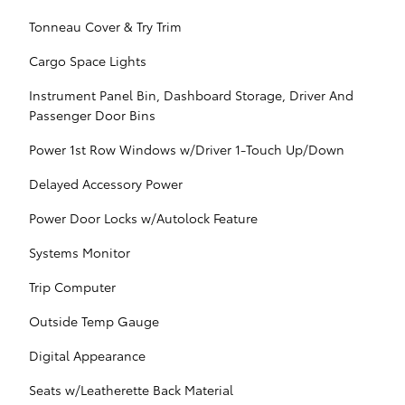
Tonneau Cover & Try Trim
Cargo Space Lights
Instrument Panel Bin, Dashboard Storage, Driver And
Passenger Door Bins
Power 1st Row Windows w/Driver 1-Touch Up/Down
Delayed Accessory Power
Power Door Locks w/Autolock Feature
Systems Monitor
Trip Computer
Outside Temp Gauge
Digital Appearance
Seats w/Leatherette Back Material