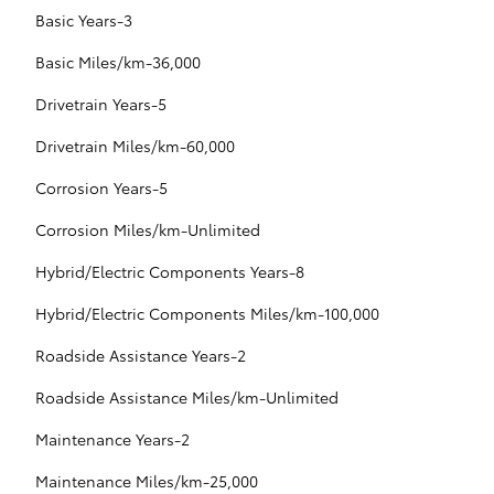
Basic Years-3
Basic Miles/km-36,000
Drivetrain Years-5
Drivetrain Miles/km-60,000
Corrosion Years-5
Corrosion Miles/km-Unlimited
Hybrid/Electric Components Years-8
Hybrid/Electric Components Miles/km-100,000
Roadside Assistance Years-2
Roadside Assistance Miles/km-Unlimited
Maintenance Years-2
Maintenance Miles/km-25,000