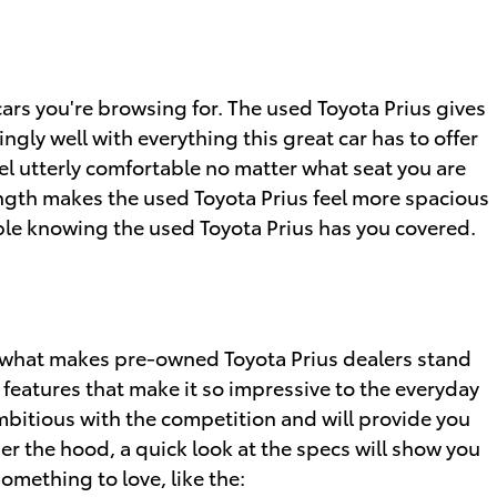
cars you're browsing for. The used Toyota Prius gives
ngly well with everything this great car has to offer
el utterly comfortable no matter what seat you are
length makes the used Toyota Prius feel more spacious
able knowing the used Toyota Prius has you covered.
 what makes pre-owned Toyota Prius dealers stand
features that make it so impressive to the everyday
mbitious with the competition and will provide you
er the hood, a quick look at the specs will show you
omething to love, like the: