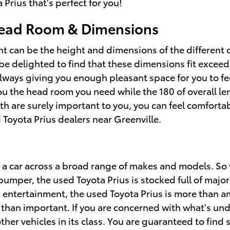
Prius that's perfect for you!
Head Room & Dimensions
ent can be the height and dimensions of the different 
 be delighted to find that these dimensions fit exceedi
always giving you enough pleasant space for you to fe
e you the head room you need while the 180 of overall 
gth are surely important to you, you can feel comfort
 Toyota Prius dealers near Greenville.
 a car across a broad range of makes and models. So
mper, the used Toyota Prius is stocked full of major 
d entertainment, the used Toyota Prius is more than a
e than important. If you are concerned with what's und
her vehicles in its class. You are guaranteed to find s