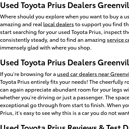
Used Toyota Prius Dealers Greenvil
Where should you explore when you want to buy a used
amazing and real
local dealers
to support you find the
start searching for your used Toyota Prius, inspect the
consistently steady, and to find an amazing
service c
immensely glad with where you shop.
Used Toyota Prius Dealers Greenvil
If you’re browsing for a
used car dealers near Greenvi
Toyota Prius entirely fits your needs! The cheerfull
can again appreciate abundant room for your legs wit
whether you’re driving or just a passenger. The space
exceptional go through from start to finish. When you
Prius, it’s easy to see why this is a car you do not w
Used Toyota Prius Reviews & Test D