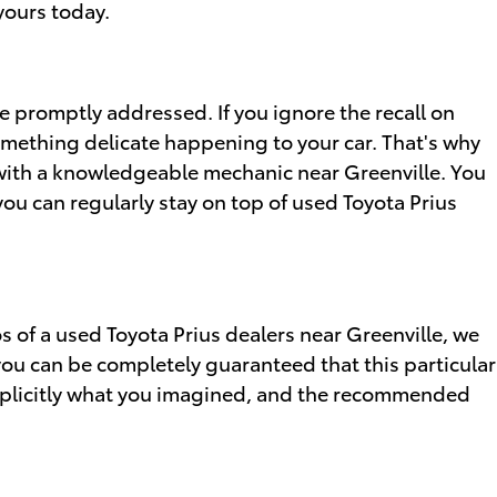
yours today.
be promptly addressed. If you ignore the recall on
something delicate happening to your car. That's why
k with a knowledgeable mechanic near Greenville. You
you can regularly stay on top of used Toyota Prius
os of a used Toyota Prius dealers near Greenville, we
you can be completely guaranteed that this particular
 explicitly what you imagined, and the recommended