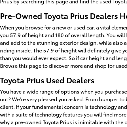
Prius by searching this page and find the used Toyota 
Pre-Owned Toyota Prius Dealers 
When you browse for a
new
or
used car
, a vital elem
you 57.9 of height and 180 of overall length. You will
and add to the stunning exterior design, while also 
riding inside. The 57.9 of height will definitely giv
than you would ever expect. So if car height and len
Browse this page to discover more and
shop
for used
Toyota Prius Used Dealers
You have a wide range of options when you purchase
out? We're very pleased you asked. From bumper to bu
client. If your fundamental concern is technology an
with a suite of technology features you will find mor
why a pre-owned Toyota Prius is inimitable with the ot