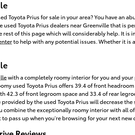
le
 Toyota Prius for sale in your area? You have an abu
 used Toyota Prius dealers near Greenville that is per
 rest of this page which will considerably help. It is i
enter
to help with any potential issues. Whether it is 
le
lle
with a completely roomy interior for you and your 
y roomy used Toyota Prius offers 39.4 of front headro
h 42.3 of front legroom space and 33.4 of rear legroo
 provided by the used Toyota Prius will decrease the 
 combine the exceptionally roomy interior with all of
ant to pass up when you’re browsing for your next new c
rive Reviews