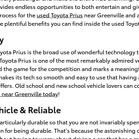
vides endless opportunities to both entertain and gi
rocess for the
used Toyota Prius
near Greenville and a
 plentiful benefits you can find inside the used Toyot
y
yota Prius is the broad use of wonderful technology t
Toyota Prius is one of the most remarkably admired v
d the game for the competition and marks a meaningf
makes its tech so smooth and easy to use that having 
ffers. Old school and new school vehicle lovers can 
 near Greenville today
!
hicle & Reliable
articularly durable so that you are not invariably spe
n for being durable. That's because the astonishing d
thout having to worry about driving a car that has a r