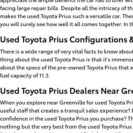
facing large repair bills. Despite all the intricacy o
makes the used Toyota Prius such a versatile car. Th
you will surely see how well it all comes together. In
Used Toyota Prius Configurations 
There is a wide range of very vital facts to know abo
thing about the used Toyota Prius is that it's immens
about the specs of the pre-owned Toyota Prius that wil
fuel capacity of 11.3.
Used Toyota Prius Dealers Near Gr
When you explore near Greenville for used Toyota Priu
useful staff that creates a tranquil sales experience?
confidence in the used Toyota Prius you purchase? Th
nothing but the very best from the used Toyota Prius