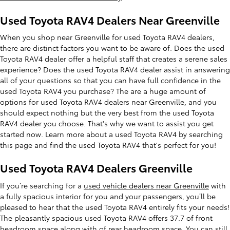
Used Toyota RAV4 Dealers Near Greenville
When you shop near Greenville for used Toyota RAV4 dealers,
there are distinct factors you want to be aware of. Does the used
Toyota RAV4 dealer offer a helpful staff that creates a serene sales
experience? Does the used Toyota RAV4 dealer assist in answering
all of your questions so that you can have full confidence in the
used Toyota RAV4 you purchase? The are a huge amount of
options for used Toyota RAV4 dealers near Greenville, and you
should expect nothing but the very best from the used Toyota
RAV4 dealer you choose. That's why we want to assist you get
started now. Learn more about a used Toyota RAV4 by searching
this page and find the used Toyota RAV4 that's perfect for you!
Used Toyota RAV4 Dealers Greenville
If you’re searching for a
used vehicle dealers near Greenville
with
a fully spacious interior for you and your passengers, you’ll be
pleased to hear that the used Toyota RAV4 entirely fits your needs!
The pleasantly spacious used Toyota RAV4 offers 37.7 of front
headroom space along with of rear headroom space. You can still