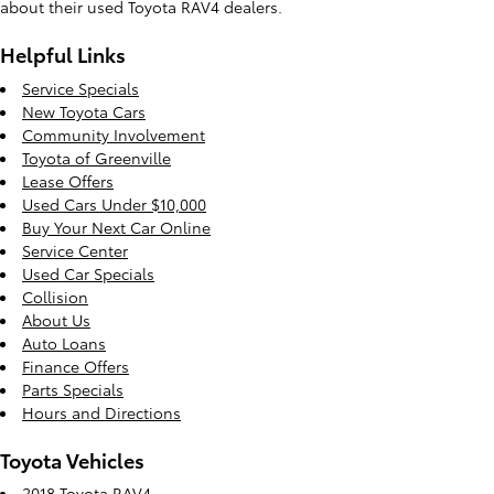
about their used Toyota RAV4 dealers.
Helpful Links
Service Specials
New Toyota Cars
Community Involvement
Toyota of Greenville
Lease Offers
Used Cars Under $10,000
Buy Your Next Car Online
Service Center
Used Car Specials
Collision
About Us
Auto Loans
Finance Offers
Parts Specials
Hours and Directions
Toyota Vehicles
2018 Toyota RAV4