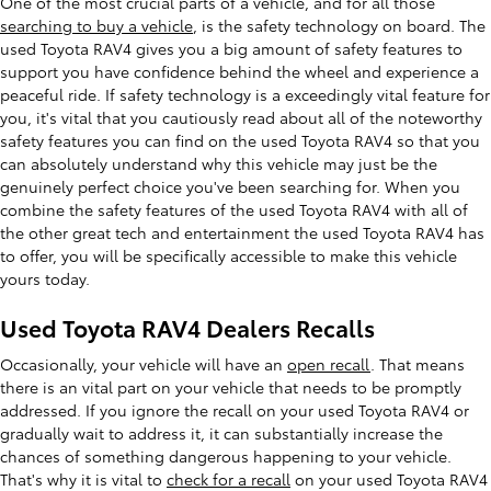
One of the most crucial parts of a vehicle, and for all those
searching to buy a vehicle
, is the safety technology on board. The
used Toyota RAV4 gives you a big amount of safety features to
support you have confidence behind the wheel and experience a
peaceful ride. If safety technology is a exceedingly vital feature for
you, it's vital that you cautiously read about all of the noteworthy
safety features you can find on the used Toyota RAV4 so that you
can absolutely understand why this vehicle may just be the
genuinely perfect choice you've been searching for. When you
combine the safety features of the used Toyota RAV4 with all of
the other great tech and entertainment the used Toyota RAV4 has
to offer, you will be specifically accessible to make this vehicle
yours today.
Used Toyota RAV4 Dealers Recalls
Occasionally, your vehicle will have an
open recall
. That means
there is an vital part on your vehicle that needs to be promptly
addressed. If you ignore the recall on your used Toyota RAV4 or
gradually wait to address it, it can substantially increase the
chances of something dangerous happening to your vehicle.
That's why it is vital to
check for a recall
on your used Toyota RAV4