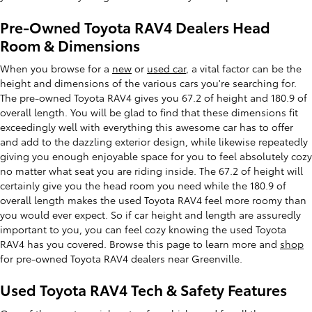
Pre-Owned Toyota RAV4 Dealers Head
Room & Dimensions
When you browse for a
new
or
used car
, a vital factor can be the
height and dimensions of the various cars you're searching for.
The pre-owned Toyota RAV4 gives you 67.2 of height and 180.9 of
overall length. You will be glad to find that these dimensions fit
exceedingly well with everything this awesome car has to offer
and add to the dazzling exterior design, while likewise repeatedly
giving you enough enjoyable space for you to feel absolutely cozy
no matter what seat you are riding inside. The 67.2 of height will
certainly give you the head room you need while the 180.9 of
overall length makes the used Toyota RAV4 feel more roomy than
you would ever expect. So if car height and length are assuredly
important to you, you can feel cozy knowing the used Toyota
RAV4 has you covered. Browse this page to learn more and
shop
for pre-owned Toyota RAV4 dealers near Greenville.
Used Toyota RAV4 Tech & Safety Features