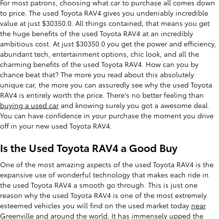
For most patrons, choosing what car to purchase all comes down
to price. The used Toyota RAV4 gives you undeniably incredible
value at just $30350.0. All things contained, that means you get
the huge benefits of the used Toyota RAV4 at an incredibly
ambitious cost. At just $30350.0 you get the power and efficiency,
abundant tech, entertainment options, chic look, and all the
charming benefits of the used Toyota RAV4. How can you by
chance beat that? The more you read about this absolutely
unique car, the more you can assuredly see why the used Toyota
RAV4 is entirely worth the price. There's no better feeling than
buying a used car
and knowing surely you got a awesome deal.
You can have confidence in your purchase the moment you drive
off in your new used Toyota RAV4.
Is the Used Toyota RAV4 a Good Buy
One of the most amazing aspects of the used Toyota RAV4 is the
expansive use of wonderful technology that makes each ride in
the used Toyota RAV4 a smooth go through. This is just one
reason why the used Toyota RAV4 is one of the most extremely
esteemed vehicles you will find on the used market today
near
Greenville
and around the world. It has immensely upped the