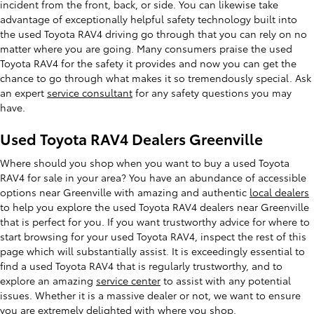
incident from the front, back, or side. You can likewise take
advantage of exceptionally helpful safety technology built into
the used Toyota RAV4 driving go through that you can rely on no
matter where you are going. Many consumers praise the used
Toyota RAV4 for the safety it provides and now you can get the
chance to go through what makes it so tremendously special. Ask
an expert
service consultant
for any safety questions you may
have.
Used Toyota RAV4 Dealers Greenville
Where should you shop when you want to buy a used Toyota
RAV4 for sale in your area? You have an abundance of accessible
options near Greenville with amazing and authentic
local dealers
to help you explore the used Toyota RAV4 dealers near Greenville
that is perfect for you. If you want trustworthy advice for where to
start browsing for your used Toyota RAV4, inspect the rest of this
page which will substantially assist. It is exceedingly essential to
find a used Toyota RAV4 that is regularly trustworthy, and to
explore an amazing
service center
to assist with any potential
issues. Whether it is a massive dealer or not, we want to ensure
you are extremely delighted with where you shop.