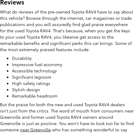
Reviews
What do reviews of the pre-owned Toyota RAV4 have to say about
this vehicle? Browse through the internet, car magazines or trade
publications and you will assuredly find glad praise everywhere
for the used Toyota RAV4. That's because, when you get the keys
to your used Toyota RAV4, you likewise get access to the
remarkable benefits and significant perks this car brings. Some of
the most extremely praised features include:
Durability
Impressive fuel economy
Accessible technology
Significant legroom
High safety ratings
Stylish design
Remarkable headroom
But the praise for both the new and used Toyota RAV4 dealers
isn't just from the critics. The word of mouth from consumers near
Greenville and former used Toyota RAV4 owners around
Greenville is just as positive. You won't have to look too far to find
someone
near Greenville
who has something wonderful to say