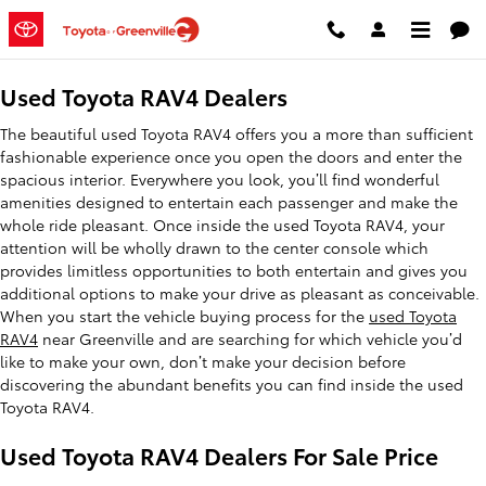
Used Toyota RAV4 Dealers
Skip to main content
Used Toyota RAV4 Dealers
The beautiful used Toyota RAV4 offers you a more than sufficient
fashionable experience once you open the doors and enter the
spacious interior. Everywhere you look, you’ll find wonderful
amenities designed to entertain each passenger and make the
whole ride pleasant. Once inside the used Toyota RAV4, your
attention will be wholly drawn to the center console which
provides limitless opportunities to both entertain and gives you
additional options to make your drive as pleasant as conceivable.
When you start the vehicle buying process for the
used Toyota
RAV4
near Greenville and are searching for which vehicle you’d
like to make your own, don’t make your decision before
discovering the abundant benefits you can find inside the used
Toyota RAV4.
Used Toyota RAV4 Dealers For Sale Price