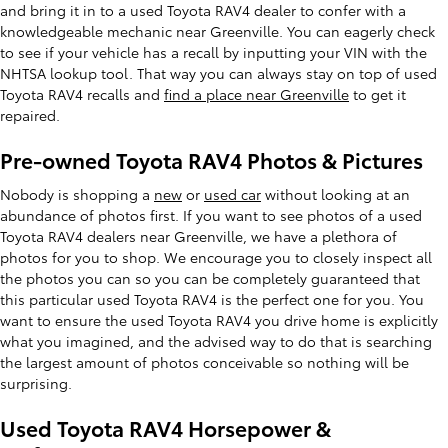
and bring it in to a used Toyota RAV4 dealer to confer with a
knowledgeable mechanic near Greenville. You can eagerly check
to see if your vehicle has a recall by inputting your VIN with the
NHTSA lookup tool. That way you can always stay on top of used
Toyota RAV4 recalls and
find a place near Greenville
to get it
repaired.
Pre-owned Toyota RAV4 Photos & Pictures
Nobody is shopping a
new
or
used car
without looking at an
abundance of photos first. If you want to see photos of a used
Toyota RAV4 dealers near Greenville, we have a plethora of
photos for you to shop. We encourage you to closely inspect all
the photos you can so you can be completely guaranteed that
this particular used Toyota RAV4 is the perfect one for you. You
want to ensure the used Toyota RAV4 you drive home is explicitly
what you imagined, and the advised way to do that is searching
the largest amount of photos conceivable so nothing will be
surprising.
Used Toyota RAV4 Horsepower &