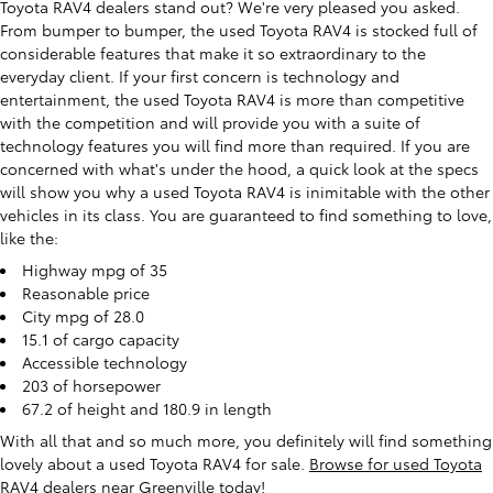
Toyota RAV4 dealers stand out? We're very pleased you asked.
From bumper to bumper, the used Toyota RAV4 is stocked full of
considerable features that make it so extraordinary to the
everyday client. If your first concern is technology and
entertainment, the used Toyota RAV4 is more than competitive
with the competition and will provide you with a suite of
technology features you will find more than required. If you are
concerned with what's under the hood, a quick look at the specs
will show you why a used Toyota RAV4 is inimitable with the other
vehicles in its class. You are guaranteed to find something to love,
like the:
Highway mpg of 35
Reasonable price
City mpg of 28.0
15.1 of cargo capacity
Accessible technology
203 of horsepower
67.2 of height and 180.9 in length
With all that and so much more, you definitely will find something
lovely about a used Toyota RAV4 for sale.
Browse for used Toyota
RAV4 dealers near Greenville today
!