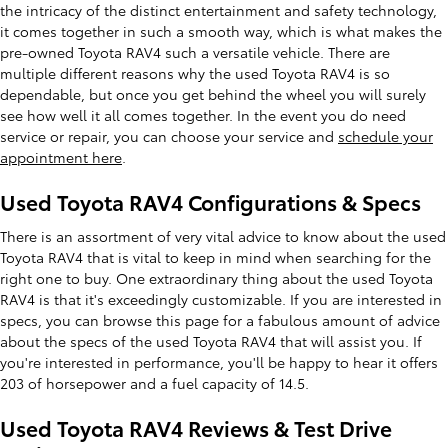
the intricacy of the distinct entertainment and safety technology,
it comes together in such a smooth way, which is what makes the
pre-owned Toyota RAV4 such a versatile vehicle. There are
multiple different reasons why the used Toyota RAV4 is so
dependable, but once you get behind the wheel you will surely
see how well it all comes together. In the event you do need
service or repair, you can choose your service and
schedule your
appointment here
.
Used Toyota RAV4 Configurations & Specs
There is an assortment of very vital advice to know about the used
Toyota RAV4 that is vital to keep in mind when searching for the
right one to buy. One extraordinary thing about the used Toyota
RAV4 is that it's exceedingly customizable. If you are interested in
specs, you can browse this page for a fabulous amount of advice
about the specs of the used Toyota RAV4 that will assist you. If
you're interested in performance, you'll be happy to hear it offers
203 of horsepower and a fuel capacity of 14.5.
Used Toyota RAV4 Reviews & Test Drive