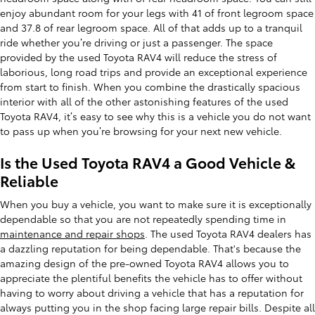
enjoy abundant room for your legs with 41 of front legroom space
and 37.8 of rear legroom space. All of that adds up to a tranquil
ride whether you’re driving or just a passenger. The space
provided by the used Toyota RAV4 will reduce the stress of
laborious, long road trips and provide an exceptional experience
from start to finish. When you combine the drastically spacious
interior with all of the other astonishing features of the used
Toyota RAV4, it’s easy to see why this is a vehicle you do not want
to pass up when you’re browsing for your next new vehicle.
Is the Used Toyota RAV4 a Good Vehicle &
Reliable
When you buy a vehicle, you want to make sure it is exceptionally
dependable so that you are not repeatedly spending time in
maintenance and repair shops
. The used Toyota RAV4 dealers has
a dazzling reputation for being dependable. That's because the
amazing design of the pre-owned Toyota RAV4 allows you to
appreciate the plentiful benefits the vehicle has to offer without
having to worry about driving a vehicle that has a reputation for
always putting you in the shop facing large repair bills. Despite all