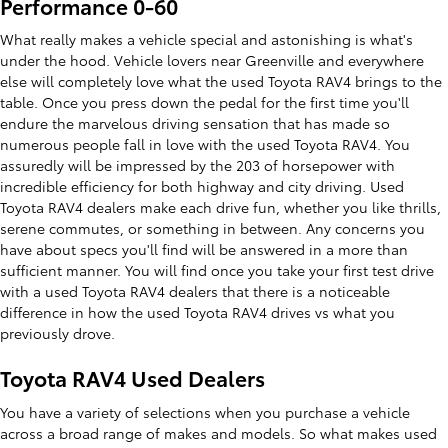
Performance 0-60
What really makes a vehicle special and astonishing is what's
under the hood. Vehicle lovers near Greenville and everywhere
else will completely love what the used Toyota RAV4 brings to the
table. Once you press down the pedal for the first time you'll
endure the marvelous driving sensation that has made so
numerous people fall in love with the used Toyota RAV4. You
assuredly will be impressed by the 203 of horsepower with
incredible efficiency for both highway and city driving. Used
Toyota RAV4 dealers make each drive fun, whether you like thrills,
serene commutes, or something in between. Any concerns you
have about specs you'll find will be answered in a more than
sufficient manner. You will find once you take your first test drive
with a used Toyota RAV4 dealers that there is a noticeable
difference in how the used Toyota RAV4 drives vs what you
previously drove.
Toyota RAV4 Used Dealers
You have a variety of selections when you purchase a vehicle
across a broad range of makes and models. So what makes used