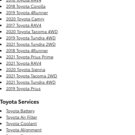
2018 Toyota Corolla
2019 Toyota 4Runner
2020 Toyota Camry
2017 Toyota RAV4
2020 Toyota Tacoma 4WD
2019 Toyota Tundra 4WD
2021 Toyota Tundra 2WD
2018 Toyota 4Runner
2021 Toyota Prius Prime
2021 Toyota RAV4
2020 Toyota Sienna
2021 Toyota Tacoma 2WD
2021 Toyota Tundra 4WD
2019 Toyota Prius
Toyota Services
Toyota Battery
Toyota Air Filter
Toyota Coolant
Toyota Alignment