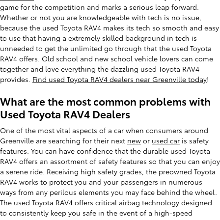
game for the competition and marks a serious leap forward.
Whether or not you are knowledgeable with tech is no issue,
because the used Toyota RAV4 makes its tech so smooth and easy
to use that having a extremely skilled background in tech is
unneeded to get the unlimited go through that the used Toyota
RAV4 offers. Old school and new school vehicle lovers can come
together and love everything the dazzling used Toyota RAV4
provides.
Find used Toyota RAV4 dealers near Greenville today
!
What are the most common problems with
Used Toyota RAV4 Dealers
One of the most vital aspects of a car when consumers around
Greenville are searching for their next
new
or
used car
is safety
features. You can have confidence that the durable used Toyota
RAV4 offers an assortment of safety features so that you can enjoy
a serene ride. Receiving high safety grades, the preowned Toyota
RAV4 works to protect you and your passengers in numerous
ways from any perilous elements you may face behind the wheel.
The used Toyota RAV4 offers critical airbag technology designed
to consistently keep you safe in the event of a high-speed