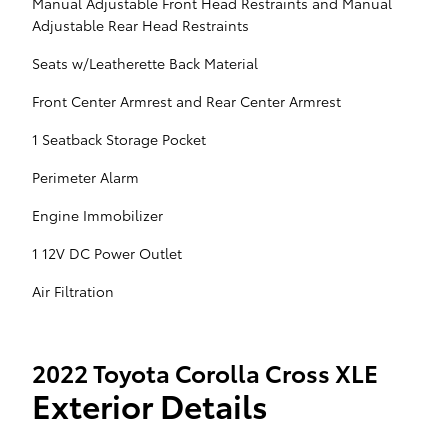
Manual Adjustable Front Head Restraints and Manual
Adjustable Rear Head Restraints
Seats w/Leatherette Back Material
Front Center Armrest and Rear Center Armrest
1 Seatback Storage Pocket
Perimeter Alarm
Engine Immobilizer
1 12V DC Power Outlet
Air Filtration
2022 Toyota Corolla Cross XLE
Exterior Details