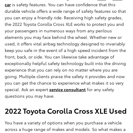
car
is safety features. You can have confidence that this
durable vehicle offers a wide range of safety features so that
you can enjoy a friendly ride. Receiving high safety grades,
the 2022 Toyota Corolla Cross XLE works to protect you and
your passengers in numerous ways from any perilous
elements you may face behind the wheel. Whether new or
used, it offers vital airbag technology designed to invariably
keep you safe in the event of a high speed incident from the
front, back, or side. You can likewise take advantage of
exceptionally helpful safety technology built into the driving
experience that you can rely on no matter where you are
going. Multiple clients praise the safety it provides and now
you can get the chance to experience what makes it so very
special. Ask an expert
service consultant
for any safety
questions you may have.
2022 Toyota Corolla Cross XLE Used
You have a variety of options when you purchase a vehicle
across a huge range of makes and models. So what makes a