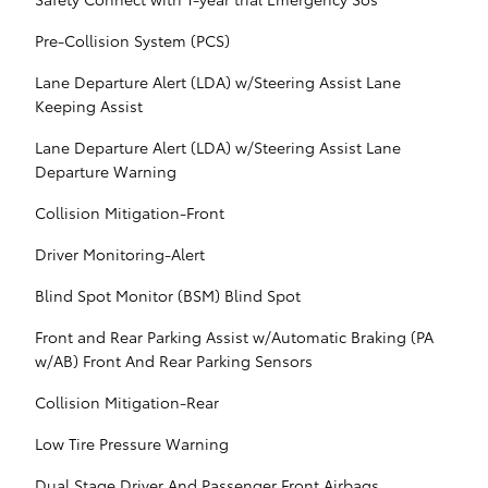
Pre-Collision System (PCS)
Lane Departure Alert (LDA) w/Steering Assist Lane
Keeping Assist
Lane Departure Alert (LDA) w/Steering Assist Lane
Departure Warning
Collision Mitigation-Front
Driver Monitoring-Alert
Blind Spot Monitor (BSM) Blind Spot
Front and Rear Parking Assist w/Automatic Braking (PA
w/AB) Front And Rear Parking Sensors
Collision Mitigation-Rear
Low Tire Pressure Warning
Dual Stage Driver And Passenger Front Airbags