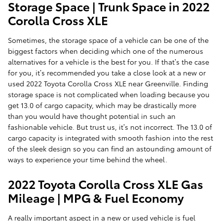
Storage Space | Trunk Space in 2022
Corolla Cross XLE
Sometimes, the storage space of a vehicle can be one of the
biggest factors when deciding which one of the numerous
alternatives for a vehicle is the best for you. If that’s the case
for you, it’s recommended you take a close look at a new or
used 2022 Toyota Corolla Cross XLE near Greenville. Finding
storage space is not complicated when loading because you
get 13.0 of cargo capacity, which may be drastically more
than you would have thought potential in such an
fashionable vehicle. But trust us, it’s not incorrect. The 13.0 of
cargo capacity is integrated with smooth fashion into the rest
of the sleek design so you can find an astounding amount of
ways to experience your time behind the wheel.
2022 Toyota Corolla Cross XLE Gas
Mileage | MPG & Fuel Economy
A really important aspect in a new or used vehicle is fuel