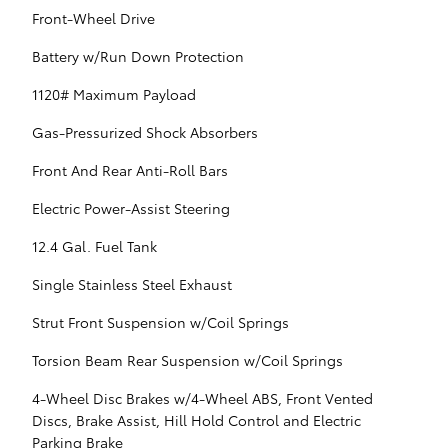
Front-Wheel Drive
Battery w/Run Down Protection
1120# Maximum Payload
Gas-Pressurized Shock Absorbers
Front And Rear Anti-Roll Bars
Electric Power-Assist Steering
12.4 Gal. Fuel Tank
Single Stainless Steel Exhaust
Strut Front Suspension w/Coil Springs
Torsion Beam Rear Suspension w/Coil Springs
4-Wheel Disc Brakes w/4-Wheel ABS, Front Vented
Discs, Brake Assist, Hill Hold Control and Electric
Parking Brake