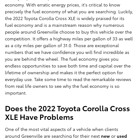
economy. With erratic energy prices, it's critical to know
precisely the fuel economy of what you are searching. Luckily,
the 2022 Toyota Corolla Cross XLE is widely praised for its
fuel economy and is a mainstream reason why numerous
people around Greenville choose to buy this vehicle over the
competition. It offers a highway miles per gallon of 33 as well
as a city miles per gallon of 31.0. Those are exceptional
numbers that we have confidence you will find incredible as
you are behind the wheel. The fuel economy gives you
endless opportunities to save both time and capital over the
lifetime of ownership and makes it the perfect option for
everyday use. Take some time to read the remarkable reviews
from real life owners to see why the fuel economy is so
important.
Does the 2022 Toyota Corolla Cross
XLE Have Problems
One of the most vital aspects of a vehicle when clients
around Greenville are searching for their next
new
or
used