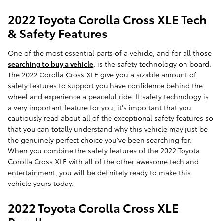
2022 Toyota Corolla Cross XLE Tech
& Safety Features
One of the most essential parts of a vehicle, and for all those
searching to buy a vehicle
, is the safety technology on board.
The 2022 Corolla Cross XLE give you a sizable amount of
safety features to support you have confidence behind the
wheel and experience a peaceful ride. If safety technology is
a very important feature for you, it's important that you
cautiously read about all of the exceptional safety features so
that you can totally understand why this vehicle may just be
the genuinely perfect choice you've been searching for.
When you combine the safety features of the 2022 Toyota
Corolla Cross XLE with all of the other awesome tech and
entertainment, you will be definitely ready to make this
vehicle yours today.
2022 Toyota Corolla Cross XLE