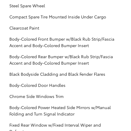
Steel Spare Wheel
Compact Spare Tire Mounted Inside Under Cargo
Clearcoat Paint
Body-Colored Front Bumper w/Black Rub Strip/Fascia
Accent and Body-Colored Bumper Insert
Body-Colored Rear Bumper w/Black Rub Strip/Fascia
Accent and Body-Colored Bumper Insert
Black Bodyside Cladding and Black Fender Flares
Body-Colored Door Handles
Chrome Side Windows Trim
Body-Colored Power Heated Side Mirrors w/Manual
Folding and Turn Signal Indicator
Fixed Rear Window w/Fixed Interval Wiper and