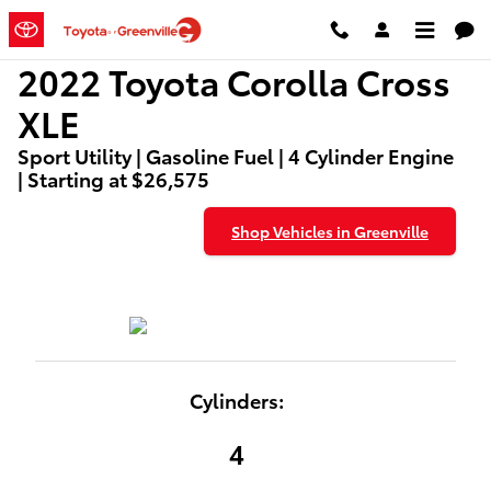
2022 Toyota Corolla Cross XLE
Skip to main content
2022 Toyota Corolla Cross
XLE
Sport Utility | Gasoline Fuel | 4 Cylinder Engine
| Starting at $26,575
Shop Vehicles in Greenville
Cylinders:
4