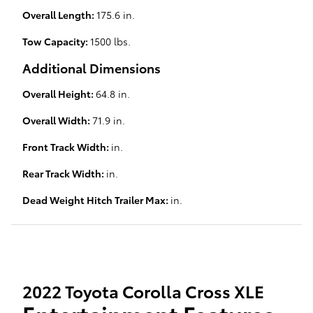
Overall Length:
175.6 in.
Tow Capacity:
1500 lbs.
Additional Dimensions
Overall Height:
64.8 in.
Overall Width:
71.9 in.
Front Track Width:
in.
Rear Track Width:
in.
Dead Weight Hitch Trailer Max:
in.
2022 Toyota Corolla Cross XLE