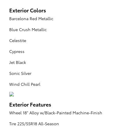
Exterior Colors
Barcelona Red Metallic
Blue Crush Metallic
Celestite
Cypress
Jet Black
Sonic Silver
Wind Chill Pearl
Exterior Features
Wheel 18" Alloy w/Black-Painted Machine-Finish
Tire 225/55R18 All-Season