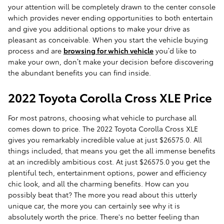
your attention will be completely drawn to the center console
which provides never ending opportunities to both entertain
and give you additional options to make your drive as
pleasant as conceivable. When you start the vehicle buying
process and are
browsing for which vehicle
you’d like to
make your own, don’t make your decision before discovering
the abundant benefits you can find inside.
2022 Toyota Corolla Cross XLE Price
For most patrons, choosing what vehicle to purchase all
comes down to price. The 2022 Toyota Corolla Cross XLE
gives you remarkably incredible value at just $26575.0. All
things included, that means you get the all immense benefits
at an incredibly ambitious cost. At just $26575.0 you get the
plentiful tech, entertainment options, power and efficiency
chic look, and all the charming benefits. How can you
possibly beat that? The more you read about this utterly
unique car, the more you can certainly see why it is
absolutely worth the price. There's no better feeling than