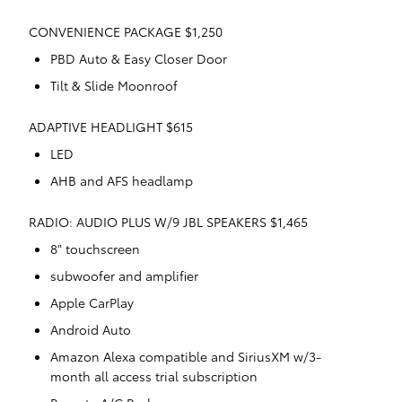
CONVENIENCE PACKAGE $1,250
PBD Auto & Easy Closer Door
Tilt & Slide Moonroof
ADAPTIVE HEADLIGHT $615
LED
AHB and AFS headlamp
RADIO: AUDIO PLUS W/9 JBL SPEAKERS $1,465
8" touchscreen
subwoofer and amplifier
Apple CarPlay
Android Auto
Amazon Alexa compatible and SiriusXM w/3-
month all access trial subscription