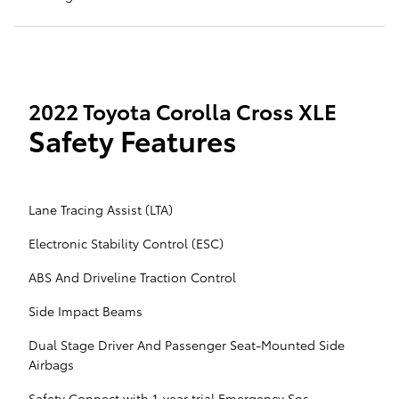
2022 Toyota Corolla Cross XLE
Safety Features
Lane Tracing Assist (LTA)
Electronic Stability Control (ESC)
ABS And Driveline Traction Control
Side Impact Beams
Dual Stage Driver And Passenger Seat-Mounted Side
Airbags
Safety Connect with 1-year trial Emergency Sos