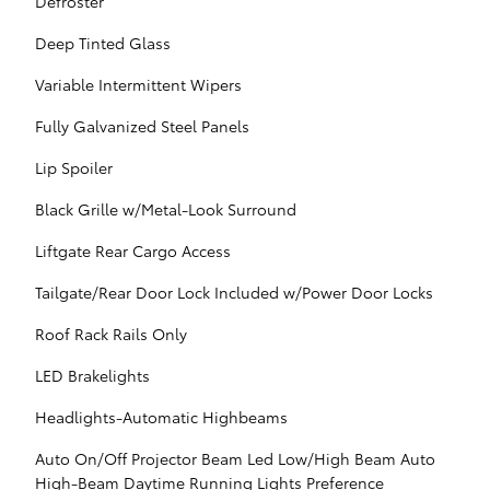
Defroster
Deep Tinted Glass
Variable Intermittent Wipers
Fully Galvanized Steel Panels
Lip Spoiler
Black Grille w/Metal-Look Surround
Liftgate Rear Cargo Access
Tailgate/Rear Door Lock Included w/Power Door Locks
Roof Rack Rails Only
LED Brakelights
Headlights-Automatic Highbeams
Auto On/Off Projector Beam Led Low/High Beam Auto
High-Beam Daytime Running Lights Preference