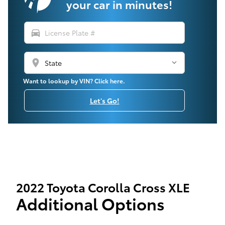
your car in minutes!
directions_car
location_on
Want to lookup by VIN? Click here.
Let's Go!
2022 Toyota Corolla Cross XLE
Additional Options