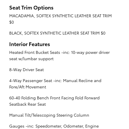
Seat Trim Options
MACADAMIA, SOFTEX SYNTHETIC LEATHER SEAT TRIM
$0
BLACK, SOFTEX SYNTHETIC LEATHER SEAT TRIM $0
Interior Features
Heated Front Bucket Seats -inc: 10-way power driver
seat w/lumbar support
8-Way Driver Seat
4-Way Passenger Seat -inc: Manual Recline and
Fore/Aft Movement
60-40 Folding Bench Front Facing Fold Forward
Seatback Rear Seat
Manual Tilt/Telescoping Steering Column
Gauges -inc: Speedometer, Odometer, Engine