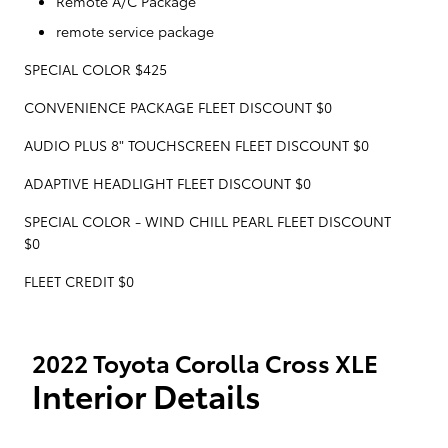
Remote A/C Package
remote service package
SPECIAL COLOR $425
CONVENIENCE PACKAGE FLEET DISCOUNT $0
AUDIO PLUS 8" TOUCHSCREEN FLEET DISCOUNT $0
ADAPTIVE HEADLIGHT FLEET DISCOUNT $0
SPECIAL COLOR - WIND CHILL PEARL FLEET DISCOUNT
$0
FLEET CREDIT $0
2022 Toyota Corolla Cross XLE
Interior Details