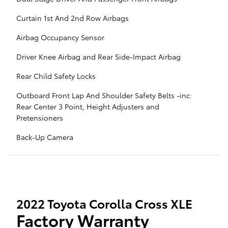
Curtain 1st And 2nd Row Airbags
Airbag Occupancy Sensor
Driver Knee Airbag and Rear Side-Impact Airbag
Rear Child Safety Locks
Outboard Front Lap And Shoulder Safety Belts -inc:
Rear Center 3 Point, Height Adjusters and
Pretensioners
Back-Up Camera
2022 Toyota Corolla Cross XLE
Factory Warranty