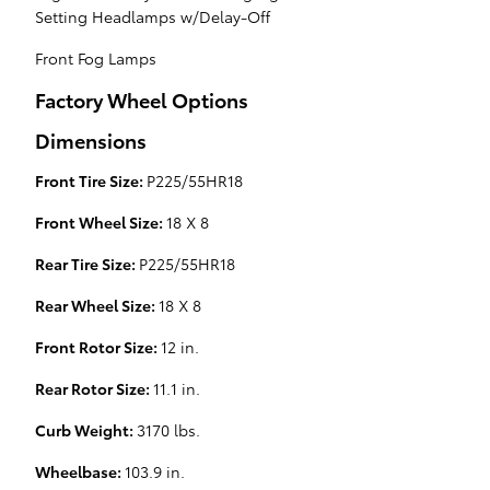
Setting Headlamps w/Delay-Off
Front Fog Lamps
Factory Wheel Options
Dimensions
Front Tire Size:
P225/55HR18
Front Wheel Size:
18 X 8
Rear Tire Size:
P225/55HR18
Rear Wheel Size:
18 X 8
Front Rotor Size:
12 in.
Rear Rotor Size:
11.1 in.
Curb Weight:
3170 lbs.
Wheelbase:
103.9 in.