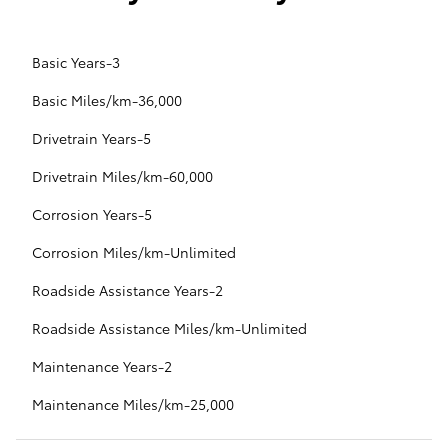
Basic Years-3
Basic Miles/km-36,000
Drivetrain Years-5
Drivetrain Miles/km-60,000
Corrosion Years-5
Corrosion Miles/km-Unlimited
Roadside Assistance Years-2
Roadside Assistance Miles/km-Unlimited
Maintenance Years-2
Maintenance Miles/km-25,000