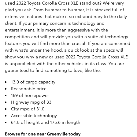
used 2022 Toyota Corolla Cross XLE stand out? We're very
glad you ask. From bumper to bumper, it is stocked full of
extensive features that make it so extraordinary to the daily
client. If your primary concern is technology and
entertainment, it is more than aggressive with the
competition and will provide you with a suite of technology
features you will find more than crucial. If you are concerned
with what's under the hood, a quick look at the specs will
show you why a new or used 2022 Toyota Corolla Cross XLE
is unparalleled with the other vehicles in its class. You are
guaranteed to find something to love, like the:
13.0 of cargo capacity
Reasonable price
169 of horsepower
Highway mpg of 33
City mpg of 31.0
Accessible technology
64.8 of height and 175.6 in length
Browse for one near Greenville today
!