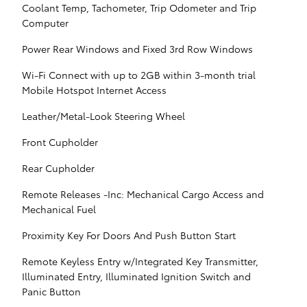
Coolant Temp, Tachometer, Trip Odometer and Trip
Computer
Power Rear Windows and Fixed 3rd Row Windows
Wi-Fi Connect with up to 2GB within 3-month trial
Mobile Hotspot Internet Access
Leather/Metal-Look Steering Wheel
Front Cupholder
Rear Cupholder
Remote Releases -Inc: Mechanical Cargo Access and
Mechanical Fuel
Proximity Key For Doors And Push Button Start
Remote Keyless Entry w/Integrated Key Transmitter,
Illuminated Entry, Illuminated Ignition Switch and
Panic Button