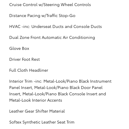
Cruise Control w/Steering Wheel Controls
Distance Pacing w/Traffic Stop-Go
HVAC -inc: Underseat Ducts and Console Ducts
Dual Zone Front Automatic Air Conditioning
Glove Box
Driver Foot Rest
Full Cloth Headliner
Interior Trim -inc: Metal-Look/Piano Black Instrument
Panel Insert, Metal-Look/Piano Black Door Panel
Insert, Metal-Look/Piano Black Console Insert and
Metal-Look Interior Accents
Leather Gear Shifter Material
Softex Synthetic Leather Seat Trim