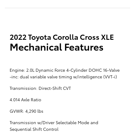
2022 Toyota Corolla Cross XLE
Mechanical Features
Engine: 2.0L Dynamic Force 4-Cylinder DOHC 16-Valve
-inc: dual variable valve timing w/intelligence (VVT-i)
Transmission: Direct-Shift CVT
4.014 Axle Ratio
GVWR: 4,290 lbs
Transmission w/Driver Selectable Mode and
Sequential Shift Control