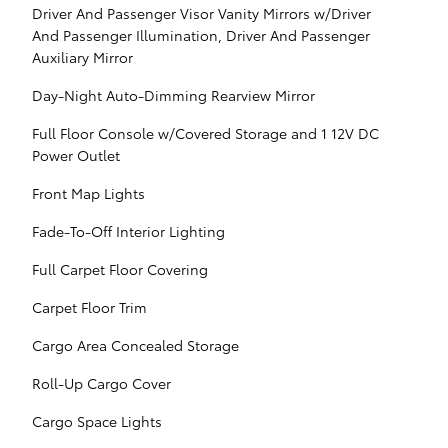
Driver And Passenger Visor Vanity Mirrors w/Driver
And Passenger Illumination, Driver And Passenger
Auxiliary Mirror
Day-Night Auto-Dimming Rearview Mirror
Full Floor Console w/Covered Storage and 1 12V DC
Power Outlet
Front Map Lights
Fade-To-Off Interior Lighting
Full Carpet Floor Covering
Carpet Floor Trim
Cargo Area Concealed Storage
Roll-Up Cargo Cover
Cargo Space Lights