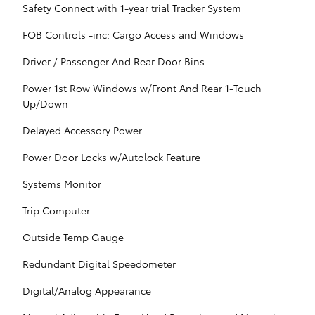
Safety Connect with 1-year trial Tracker System
FOB Controls -inc: Cargo Access and Windows
Driver / Passenger And Rear Door Bins
Power 1st Row Windows w/Front And Rear 1-Touch
Up/Down
Delayed Accessory Power
Power Door Locks w/Autolock Feature
Systems Monitor
Trip Computer
Outside Temp Gauge
Redundant Digital Speedometer
Digital/Analog Appearance