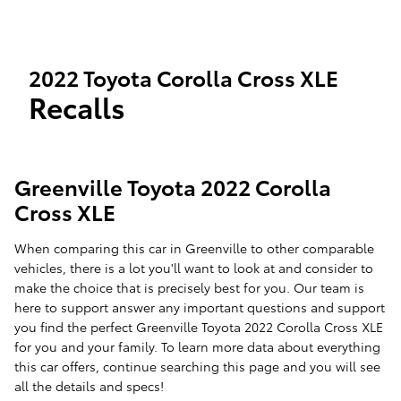
2022 Toyota Corolla Cross XLE
Recalls
Greenville Toyota 2022 Corolla
Cross XLE
When comparing this car in Greenville to other comparable
vehicles, there is a lot you'll want to look at and consider to
make the choice that is precisely best for you. Our team is
here to support answer any important questions and support
you find the perfect Greenville Toyota 2022 Corolla Cross XLE
for you and your family. To learn more data about everything
this car offers, continue searching this page and you will see
all the details and specs!