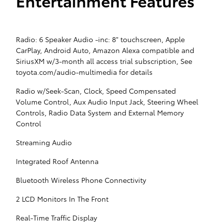
Entertainment Features
Radio: 6 Speaker Audio -inc: 8" touchscreen, Apple
CarPlay, Android Auto, Amazon Alexa compatible and
SiriusXM w/3-month all access trial subscription, See
toyota.com/audio-multimedia for details
Radio w/Seek-Scan, Clock, Speed Compensated
Volume Control, Aux Audio Input Jack, Steering Wheel
Controls, Radio Data System and External Memory
Control
Streaming Audio
Integrated Roof Antenna
Bluetooth Wireless Phone Connectivity
2 LCD Monitors In The Front
Real-Time Traffic Display