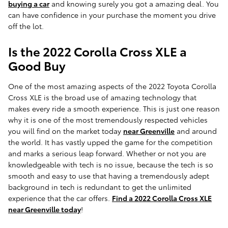
buying a car
and knowing surely you got a amazing deal. You
can have confidence in your purchase the moment you drive
off the lot.
Is the 2022 Corolla Cross XLE a
Good Buy
One of the most amazing aspects of the 2022 Toyota Corolla
Cross XLE is the broad use of amazing technology that
makes every ride a smooth experience. This is just one reason
why it is one of the most tremendously respected vehicles
you will find on the market today
near Greenville
and around
the world. It has vastly upped the game for the competition
and marks a serious leap forward. Whether or not you are
knowledgeable with tech is no issue, because the tech is so
smooth and easy to use that having a tremendously adept
background in tech is redundant to get the unlimited
experience that the car offers.
Find a 2022 Corolla Cross XLE
near Greenville today
!