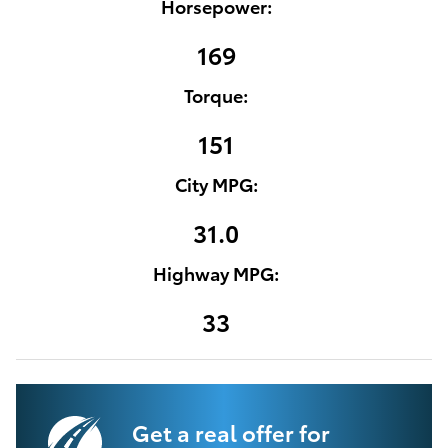
Horsepower:
169
Torque:
151
City MPG:
31.0
Highway MPG:
33
Get a real offer for