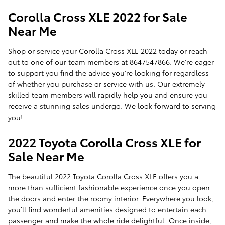
Corolla Cross XLE 2022 for Sale
Near Me
Shop or service your Corolla Cross XLE 2022 today or reach
out to one of our team members at 8647547866. We're eager
to support you find the advice you're looking for regardless
of whether you purchase or service with us. Our extremely
skilled team members will rapidly help you and ensure you
receive a stunning sales undergo. We look forward to serving
you!
2022 Toyota Corolla Cross XLE for
Sale Near Me
The beautiful 2022 Toyota Corolla Cross XLE offers you a
more than sufficient fashionable experience once you open
the doors and enter the roomy interior. Everywhere you look,
you’ll find wonderful amenities designed to entertain each
passenger and make the whole ride delightful. Once inside,