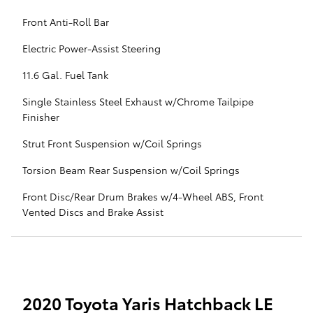
Front Anti-Roll Bar
Electric Power-Assist Steering
11.6 Gal. Fuel Tank
Single Stainless Steel Exhaust w/Chrome Tailpipe
Finisher
Strut Front Suspension w/Coil Springs
Torsion Beam Rear Suspension w/Coil Springs
Front Disc/Rear Drum Brakes w/4-Wheel ABS, Front
Vented Discs and Brake Assist
2020 Toyota Yaris Hatchback LE