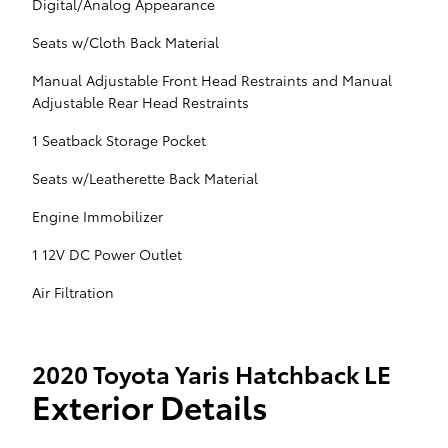
Digital/Analog Appearance
Seats w/Cloth Back Material
Manual Adjustable Front Head Restraints and Manual
Adjustable Rear Head Restraints
1 Seatback Storage Pocket
Seats w/Leatherette Back Material
Engine Immobilizer
1 12V DC Power Outlet
Air Filtration
2020 Toyota Yaris Hatchback LE
Exterior Details