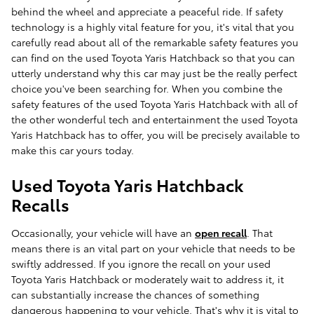
behind the wheel and appreciate a peaceful ride. If safety
technology is a highly vital feature for you, it's vital that you
carefully read about all of the remarkable safety features you
can find on the used Toyota Yaris Hatchback so that you can
utterly understand why this car may just be the really perfect
choice you've been searching for. When you combine the
safety features of the used Toyota Yaris Hatchback with all of
the other wonderful tech and entertainment the used Toyota
Yaris Hatchback has to offer, you will be precisely available to
make this car yours today.
Used Toyota Yaris Hatchback
Recalls
Occasionally, your vehicle will have an
open recall
. That
means there is an vital part on your vehicle that needs to be
swiftly addressed. If you ignore the recall on your used
Toyota Yaris Hatchback or moderately wait to address it, it
can substantially increase the chances of something
dangerous happening to your vehicle. That's why it is vital to