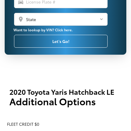
directions_car
location_on
Want to lookup by VIN? Click here.
Let's Go!
2020 Toyota Yaris Hatchback LE
Additional Options
FLEET CREDIT $0