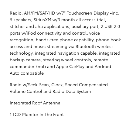
Radio: AM/FM/SAT/HD w/7" Touchscreen Display -inc:
6 speakers, SiriusXM w/3 month all access trial,
stitcher and aha applications, auxiliary port, 2 USB 2.0
ports w/iPod connectivity and control, voice
recognition, hands-free phone capability, phone book
access and music streaming via Bluetooth wireless
technology, integrated navigation capable, integrated
backup camera, steering wheel controls, remote
commander knob and Apple CarPlay and Android
Auto compatible
Radio w/Seek-Scan, Clock, Speed Compensated
Volume Control and Radio Data System
Integrated Roof Antenna
1 LCD Monitor In The Front