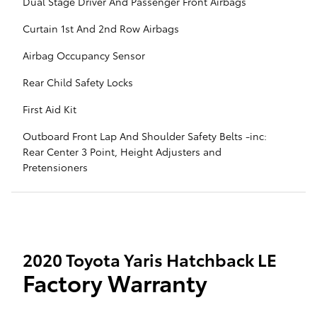
Dual Stage Driver And Passenger Front Airbags
Curtain 1st And 2nd Row Airbags
Airbag Occupancy Sensor
Rear Child Safety Locks
First Aid Kit
Outboard Front Lap And Shoulder Safety Belts -inc:
Rear Center 3 Point, Height Adjusters and
Pretensioners
2020 Toyota Yaris Hatchback LE
Factory Warranty