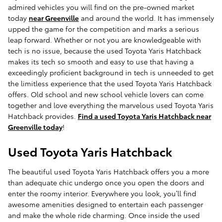
admired vehicles you will find on the pre-owned market
today
near Greenville
and around the world. It has immensely
upped the game for the competition and marks a serious
leap forward. Whether or not you are knowledgeable with
tech is no issue, because the used Toyota Yaris Hatchback
makes its tech so smooth and easy to use that having a
exceedingly proficient background in tech is unneeded to get
the limitless experience that the used Toyota Yaris Hatchback
offers. Old school and new school vehicle lovers can come
together and love everything the marvelous used Toyota Yaris
Hatchback provides.
Find a used Toyota Yaris Hatchback near
Greenville today
!
Used Toyota Yaris Hatchback
The beautiful used Toyota Yaris Hatchback offers you a more
than adequate chic undergo once you open the doors and
enter the roomy interior. Everywhere you look, you’ll find
awesome amenities designed to entertain each passenger
and make the whole ride charming. Once inside the used