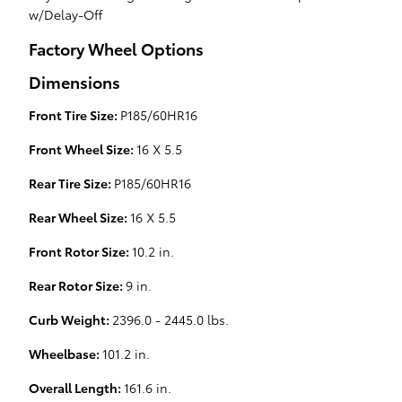
w/Delay-Off
Factory Wheel Options
Dimensions
Front Tire Size:
P185/60HR16
Front Wheel Size:
16 X 5.5
Rear Tire Size:
P185/60HR16
Rear Wheel Size:
16 X 5.5
Front Rotor Size:
10.2 in.
Rear Rotor Size:
9 in.
Curb Weight:
2396.0 - 2445.0 lbs.
Wheelbase:
101.2 in.
Overall Length:
161.6 in.