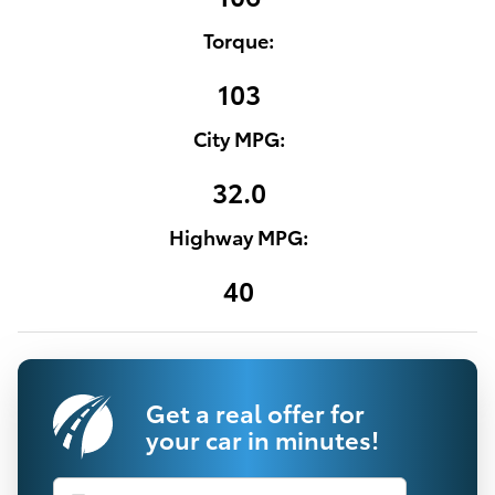
Torque:
103
City MPG:
32.0
Highway MPG:
40
Get a real offer for
your car in minutes!