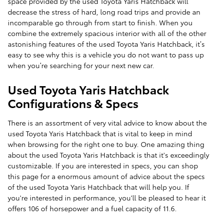
space provided by the used Toyota Yaris Hatchback will
decrease the stress of hard, long road trips and provide an
incomparable go through from start to finish. When you
combine the extremely spacious interior with all of the other
astonishing features of the used Toyota Yaris Hatchback, it’s
easy to see why this is a vehicle you do not want to pass up
when you’re searching for your next new car.
Used Toyota Yaris Hatchback
Configurations & Specs
There is an assortment of very vital advice to know about the
used Toyota Yaris Hatchback that is vital to keep in mind
when browsing for the right one to buy. One amazing thing
about the used Toyota Yaris Hatchback is that it's exceedingly
customizable. If you are interested in specs, you can shop
this page for a enormous amount of advice about the specs
of the used Toyota Yaris Hatchback that will help you. If
you're interested in performance, you'll be pleased to hear it
offers 106 of horsepower and a fuel capacity of 11.6.