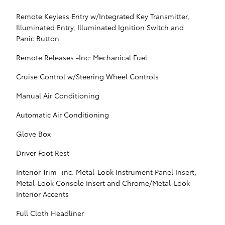
Remote Keyless Entry w/Integrated Key Transmitter,
Illuminated Entry, Illuminated Ignition Switch and
Panic Button
Remote Releases -Inc: Mechanical Fuel
Cruise Control w/Steering Wheel Controls
Manual Air Conditioning
Automatic Air Conditioning
Glove Box
Driver Foot Rest
Interior Trim -inc: Metal-Look Instrument Panel Insert,
Metal-Look Console Insert and Chrome/Metal-Look
Interior Accents
Full Cloth Headliner