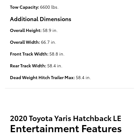
Tow Capacity:
6600 lbs.
Additional Dimensions
Overall Height:
58.9 in.
Overall Width:
66.7 in.
Front Track Width:
58.8 in.
Rear Track Width:
58.4 in.
Dead Weight Hitch Trailer Max:
58.4 in.
2020 Toyota Yaris Hatchback LE
Entertainment Features