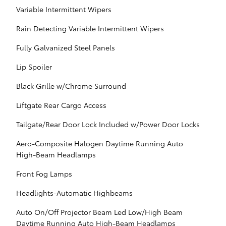
Variable Intermittent Wipers
Rain Detecting Variable Intermittent Wipers
Fully Galvanized Steel Panels
Lip Spoiler
Black Grille w/Chrome Surround
Liftgate Rear Cargo Access
Tailgate/Rear Door Lock Included w/Power Door Locks
Aero-Composite Halogen Daytime Running Auto
High-Beam Headlamps
Front Fog Lamps
Headlights-Automatic Highbeams
Auto On/Off Projector Beam Led Low/High Beam
Daytime Running Auto High-Beam Headlamps