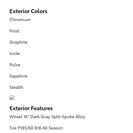
Exterior Colors
Chromium
Frost
Graphite
Icicle
Pulse
Sapphire
Stealth
Exterior Features
Wheel 16" Dark Gray Split-Spoke Alloy
Tire P185/60 R16 All Season