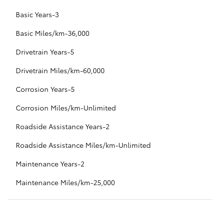
Basic Years-3
Basic Miles/km-36,000
Drivetrain Years-5
Drivetrain Miles/km-60,000
Corrosion Years-5
Corrosion Miles/km-Unlimited
Roadside Assistance Years-2
Roadside Assistance Miles/km-Unlimited
Maintenance Years-2
Maintenance Miles/km-25,000