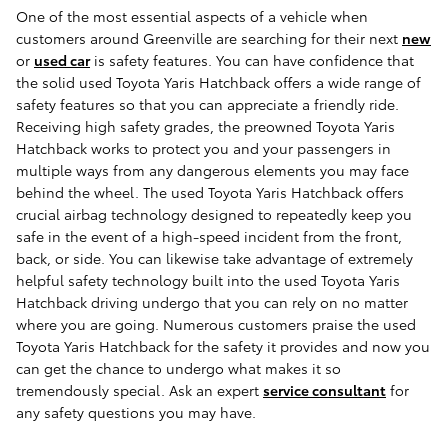
One of the most essential aspects of a vehicle when
customers around Greenville are searching for their next
new
or
used car
is safety features. You can have confidence that
the solid used Toyota Yaris Hatchback offers a wide range of
safety features so that you can appreciate a friendly ride.
Receiving high safety grades, the preowned Toyota Yaris
Hatchback works to protect you and your passengers in
multiple ways from any dangerous elements you may face
behind the wheel. The used Toyota Yaris Hatchback offers
crucial airbag technology designed to repeatedly keep you
safe in the event of a high-speed incident from the front,
back, or side. You can likewise take advantage of extremely
helpful safety technology built into the used Toyota Yaris
Hatchback driving undergo that you can rely on no matter
where you are going. Numerous customers praise the used
Toyota Yaris Hatchback for the safety it provides and now you
can get the chance to undergo what makes it so
tremendously special. Ask an expert
service consultant
for
any safety questions you may have.