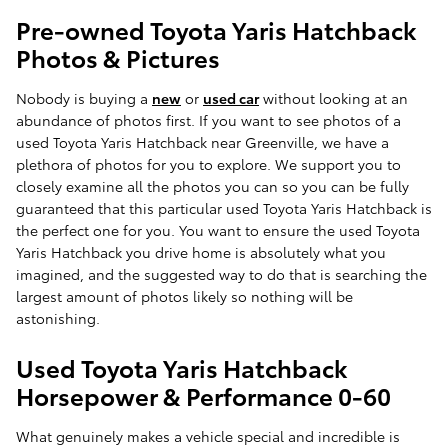
Pre-owned Toyota Yaris Hatchback
Photos & Pictures
Nobody is buying a
new
or
used car
without looking at an
abundance of photos first. If you want to see photos of a
used Toyota Yaris Hatchback near Greenville, we have a
plethora of photos for you to explore. We support you to
closely examine all the photos you can so you can be fully
guaranteed that this particular used Toyota Yaris Hatchback is
the perfect one for you. You want to ensure the used Toyota
Yaris Hatchback you drive home is absolutely what you
imagined, and the suggested way to do that is searching the
largest amount of photos likely so nothing will be
astonishing.
Used Toyota Yaris Hatchback
Horsepower & Performance 0-60
What genuinely makes a vehicle special and incredible is