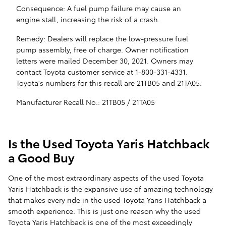
Consequence: A fuel pump failure may cause an
engine stall, increasing the risk of a crash.
Remedy: Dealers will replace the low-pressure fuel
pump assembly, free of charge. Owner notification
letters were mailed December 30, 2021. Owners may
contact Toyota customer service at 1-800-331-4331.
Toyota's numbers for this recall are 21TB05 and 21TA05.
Manufacturer Recall No.: 21TB05 / 21TA05
Is the Used Toyota Yaris Hatchback
a Good Buy
One of the most extraordinary aspects of the used Toyota
Yaris Hatchback is the expansive use of amazing technology
that makes every ride in the used Toyota Yaris Hatchback a
smooth experience. This is just one reason why the used
Toyota Yaris Hatchback is one of the most exceedingly