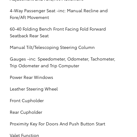
4-Way Passenger Seat -inc: Manual Recline and
Fore/Aft Movement
60-40 Folding Bench Front Facing Fold Forward
Seatback Rear Seat
Manual Tilt/Telescoping Steering Column
Gauges -inc: Speedometer, Odometer, Tachometer,
Trip Odometer and Trip Computer
Power Rear Windows
Leather Steering Wheel
Front Cupholder
Rear Cupholder
Proximity Key For Doors And Push Button Start
Valet Function