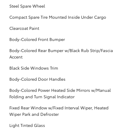
Steel Spare Wheel
Compact Spare Tire Mounted Inside Under Cargo
Clearcoat Paint
Body-Colored Front Bumper
Body-Colored Rear Bumper w/Black Rub Strip/Fascia
Accent
Black Side Windows Trim
Body-Colored Door Handles
Body-Colored Power Heated Side Mirrors w/Manual
Folding and Turn Signal Indicator
Fixed Rear Window w/Fixed Interval Wiper, Heated
Wiper Park and Defroster
Light Tinted Glass