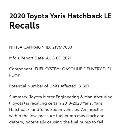
2020 Toyota Yaris Hatchback LE
Recalls
NHTSA CAMPAIGN ID: 21V617000
Mfg's Report Date: AUG 05, 2021
Component: FUEL SYSTEM, GASOLINE:DELIVERY:FUEL
PUMP
Potential Number of Units Affected: 31307
Summary: Toyota Motor Engineering & Manufacturing
(Toyota) is recalling certain 2019-2020 Yaris, Yaris
Hatchback, and Yaris Sedan vehicles. An impeller
within the low-pressure fuel pump may crack and
deform, potentially causing the fuel pump to fail.