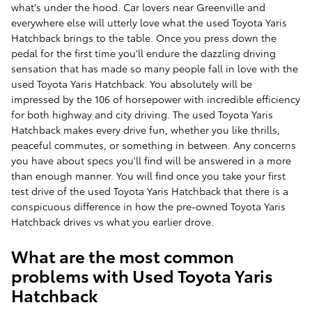
what's under the hood. Car lovers near Greenville and
everywhere else will utterly love what the used Toyota Yaris
Hatchback brings to the table. Once you press down the
pedal for the first time you'll endure the dazzling driving
sensation that has made so many people fall in love with the
used Toyota Yaris Hatchback. You absolutely will be
impressed by the 106 of horsepower with incredible efficiency
for both highway and city driving. The used Toyota Yaris
Hatchback makes every drive fun, whether you like thrills,
peaceful commutes, or something in between. Any concerns
you have about specs you'll find will be answered in a more
than enough manner. You will find once you take your first
test drive of the used Toyota Yaris Hatchback that there is a
conspicuous difference in how the pre-owned Toyota Yaris
Hatchback drives vs what you earlier drove.
What are the most common
problems with Used Toyota Yaris
Hatchback