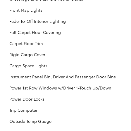
Front Map Lights
Fade-To-Off Interior Lighting
Full Carpet Floor Covering
Carpet Floor Trim
Rigid Cargo Cover
Cargo Space Lights
Instrument Panel Bin, Driver And Passenger Door Bins
Power 1st Row Windows w/Driver 1-Touch Up/Down
Power Door Locks
Trip Computer
Outside Temp Gauge