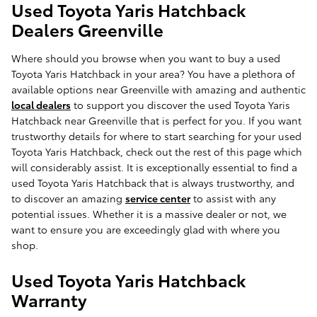
Used Toyota Yaris Hatchback
Dealers Greenville
Where should you browse when you want to buy a used
Toyota Yaris Hatchback in your area? You have a plethora of
available options near Greenville with amazing and authentic
local dealers
to support you discover the used Toyota Yaris
Hatchback near Greenville that is perfect for you. If you want
trustworthy details for where to start searching for your used
Toyota Yaris Hatchback, check out the rest of this page which
will considerably assist. It is exceptionally essential to find a
used Toyota Yaris Hatchback that is always trustworthy, and
to discover an amazing
service center
to assist with any
potential issues. Whether it is a massive dealer or not, we
want to ensure you are exceedingly glad with where you
shop.
Used Toyota Yaris Hatchback
Warranty