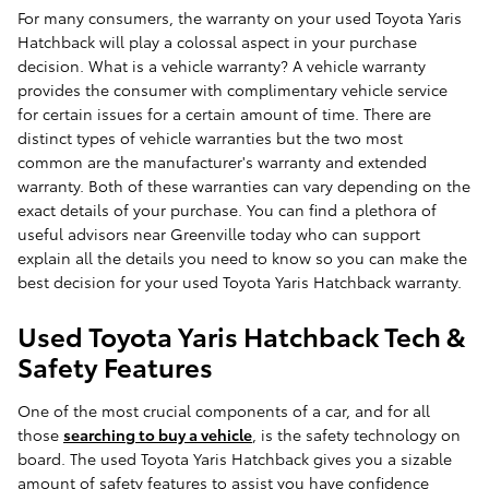
For many consumers, the warranty on your used Toyota Yaris
Hatchback will play a colossal aspect in your purchase
decision. What is a vehicle warranty? A vehicle warranty
provides the consumer with complimentary vehicle service
for certain issues for a certain amount of time. There are
distinct types of vehicle warranties but the two most
common are the manufacturer's warranty and extended
warranty. Both of these warranties can vary depending on the
exact details of your purchase. You can find a plethora of
useful advisors near Greenville today who can support
explain all the details you need to know so you can make the
best decision for your used Toyota Yaris Hatchback warranty.
Used Toyota Yaris Hatchback Tech &
Safety Features
One of the most crucial components of a car, and for all
those
searching to buy a vehicle
, is the safety technology on
board. The used Toyota Yaris Hatchback gives you a sizable
amount of safety features to assist you have confidence