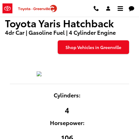
Used Toyota Yaris Hatchback
Skip to main content
Toyota Yaris Hatchback
4dr Car | Gasoline Fuel | 4 Cylinder Engine
Shop Vehicles in Greenville
Cylinders:
4
Horsepower:
106