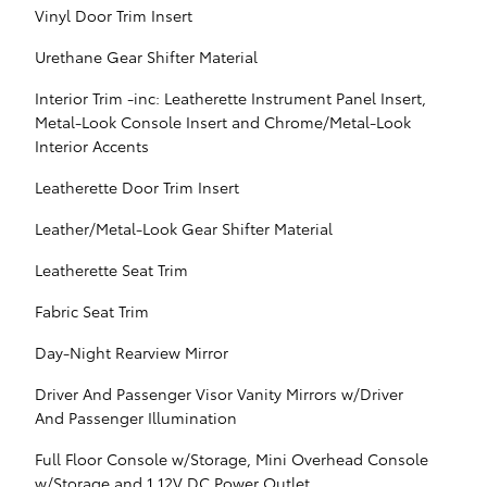
Vinyl Door Trim Insert
Urethane Gear Shifter Material
Interior Trim -inc: Leatherette Instrument Panel Insert,
Metal-Look Console Insert and Chrome/Metal-Look
Interior Accents
Leatherette Door Trim Insert
Leather/Metal-Look Gear Shifter Material
Leatherette Seat Trim
Fabric Seat Trim
Day-Night Rearview Mirror
Driver And Passenger Visor Vanity Mirrors w/Driver
And Passenger Illumination
Full Floor Console w/Storage, Mini Overhead Console
w/Storage and 1 12V DC Power Outlet