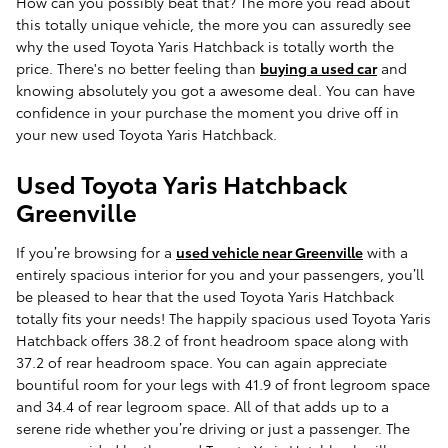
How can you possibly beat that? The more you read about
this totally unique vehicle, the more you can assuredly see
why the used Toyota Yaris Hatchback is totally worth the
price. There's no better feeling than
buying a used car
and
knowing absolutely you got a awesome deal. You can have
confidence in your purchase the moment you drive off in
your new used Toyota Yaris Hatchback.
Used Toyota Yaris Hatchback
Greenville
If you’re browsing for a
used vehicle near Greenville
with a
entirely spacious interior for you and your passengers, you’ll
be pleased to hear that the used Toyota Yaris Hatchback
totally fits your needs! The happily spacious used Toyota Yaris
Hatchback offers 38.2 of front headroom space along with
37.2 of rear headroom space. You can again appreciate
bountiful room for your legs with 41.9 of front legroom space
and 34.4 of rear legroom space. All of that adds up to a
serene ride whether you’re driving or just a passenger. The