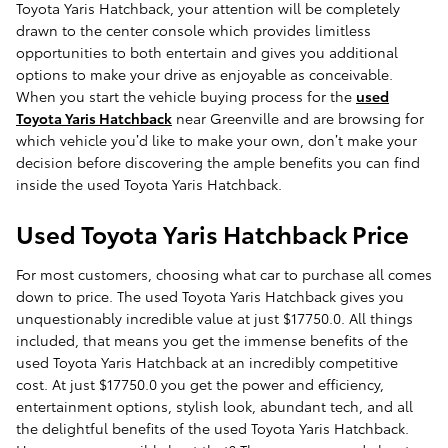
Toyota Yaris Hatchback, your attention will be completely
drawn to the center console which provides limitless
opportunities to both entertain and gives you additional
options to make your drive as enjoyable as conceivable.
When you start the vehicle buying process for the
used
Toyota Yaris Hatchback
near Greenville and are browsing for
which vehicle you’d like to make your own, don’t make your
decision before discovering the ample benefits you can find
inside the used Toyota Yaris Hatchback.
Used Toyota Yaris Hatchback Price
For most customers, choosing what car to purchase all comes
down to price. The used Toyota Yaris Hatchback gives you
unquestionably incredible value at just $17750.0. All things
included, that means you get the immense benefits of the
used Toyota Yaris Hatchback at an incredibly competitive
cost. At just $17750.0 you get the power and efficiency,
entertainment options, stylish look, abundant tech, and all
the delightful benefits of the used Toyota Yaris Hatchback.