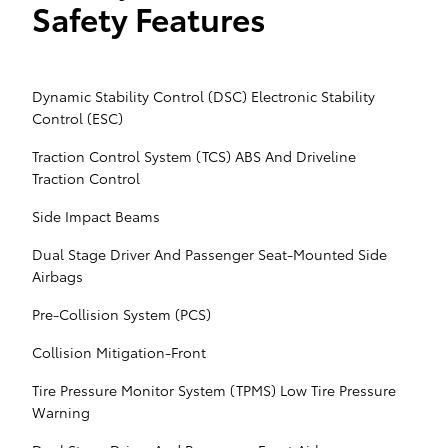
Safety Features
Dynamic Stability Control (DSC) Electronic Stability
Control (ESC)
Traction Control System (TCS) ABS And Driveline
Traction Control
Side Impact Beams
Dual Stage Driver And Passenger Seat-Mounted Side
Airbags
Pre-Collision System (PCS)
Collision Mitigation-Front
Tire Pressure Monitor System (TPMS) Low Tire Pressure
Warning