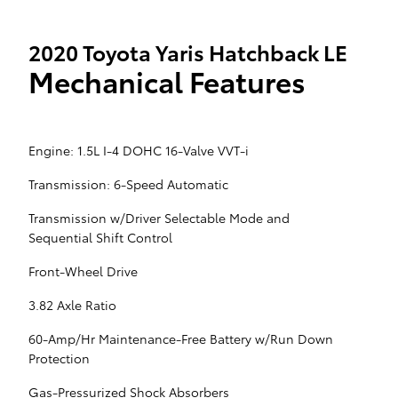
2020 Toyota Yaris Hatchback LE
Mechanical Features
Engine: 1.5L I-4 DOHC 16-Valve VVT-i
Transmission: 6-Speed Automatic
Transmission w/Driver Selectable Mode and
Sequential Shift Control
Front-Wheel Drive
3.82 Axle Ratio
60-Amp/Hr Maintenance-Free Battery w/Run Down
Protection
Gas-Pressurized Shock Absorbers