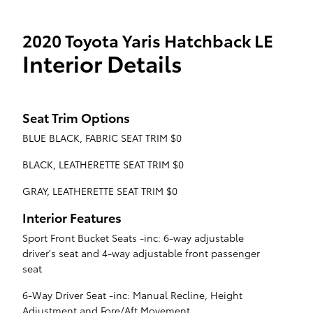
2020 Toyota Yaris Hatchback LE
Interior Details
Seat Trim Options
BLUE BLACK, FABRIC SEAT TRIM $0
BLACK, LEATHERETTE SEAT TRIM $0
GRAY, LEATHERETTE SEAT TRIM $0
Interior Features
Sport Front Bucket Seats -inc: 6-way adjustable
driver's seat and 4-way adjustable front passenger
seat
6-Way Driver Seat -inc: Manual Recline, Height
Adjustment and Fore/Aft Movement