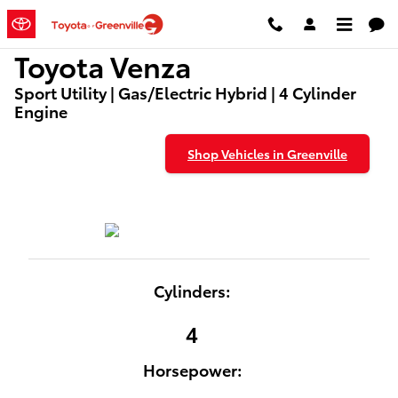
Used Toyota Venza for Sale
Skip to main content
Toyota Venza
Sport Utility | Gas/Electric Hybrid | 4 Cylinder
Engine
Shop Vehicles in Greenville
Cylinders:
4
Horsepower: