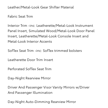
Leather/Metal-Look Gear Shifter Material
Fabric Seat Trim
Interior Trim -inc: Leatherette/Metal-Look Instrument
Panel Insert, Simulated Wood/Metal-Look Door Panel
Insert, Leatherette/Metal-Look Console Insert and
Metal-Look Interior Accents
SofTex Seat Trim -inc: SofTex trimmed bolsters
Leatherette Door Trim Insert
Perforated SofTex Seat Trim
Day-Night Rearview Mirror
Driver And Passenger Visor Vanity Mirrors w/Driver
And Passenger Illumination
Day-Night Auto-Dimming Rearview Mirror