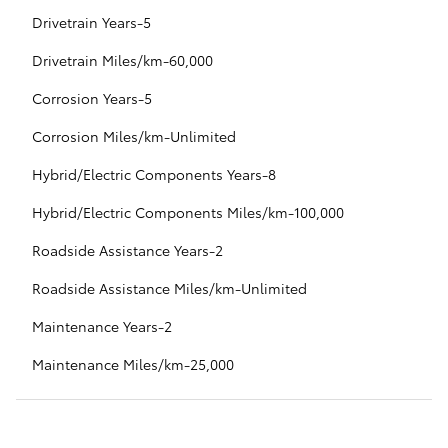
Drivetrain Years-5
Drivetrain Miles/km-60,000
Corrosion Years-5
Corrosion Miles/km-Unlimited
Hybrid/Electric Components Years-8
Hybrid/Electric Components Miles/km-100,000
Roadside Assistance Years-2
Roadside Assistance Miles/km-Unlimited
Maintenance Years-2
Maintenance Miles/km-25,000