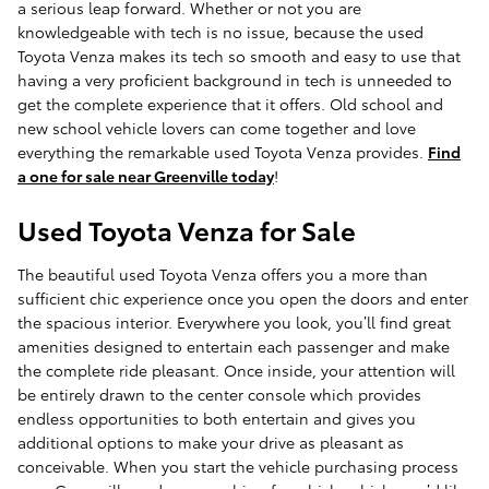
a serious leap forward. Whether or not you are
knowledgeable with tech is no issue, because the used
Toyota Venza makes its tech so smooth and easy to use that
having a very proficient background in tech is unneeded to
get the complete experience that it offers. Old school and
new school vehicle lovers can come together and love
everything the remarkable used Toyota Venza provides.
Find
a one for sale near Greenville today
!
Used Toyota Venza for Sale
The beautiful used Toyota Venza offers you a more than
sufficient chic experience once you open the doors and enter
the spacious interior. Everywhere you look, you’ll find great
amenities designed to entertain each passenger and make
the complete ride pleasant. Once inside, your attention will
be entirely drawn to the center console which provides
endless opportunities to both entertain and gives you
additional options to make your drive as pleasant as
conceivable. When you start the vehicle purchasing process