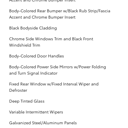
Body-Colored Rear Bumper w/Black Rub Strip/Fascia
Accent and Chrome Bumper Insert
Black Bodyside Cladding
Chrome Side Windows Trim and Black Front
Windshield Trim
Body-Colored Door Handles
Body-Colored Power Side Mirrors w/Power Folding
and Turn Signal Indicator
Fixed Rear Window w/Fixed Interval Wiper and
Defroster
Deep Tinted Glass
Variable Intermittent Wipers
Galvanized Steel/Aluminum Panels