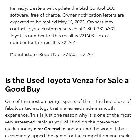
Remedy: Dealers will update the Skid Control ECU
software, free of charge. Owner notification letters are
expected to be mailed May 16, 2022. Owners may
contact Toyota customer service at 1-800-331-4331.
Toyota's number for this recall is 22TA03. Lexus'
number for this recall is 22LA01.
Manufacturer Recall No.: 22TA03, 22LA01
Is the Used Toyota Venza for Sale a
Good Buy
One of the most amazing aspects of the is the broad use of
fabulous technology that makes each ride a smooth
experience. This is just one reason why it is one of the most
very esteemed vehicles you will find on the pre-owned
market today
near Greenville
and around the world. It has
exceedingly upped the game for the competition and marks