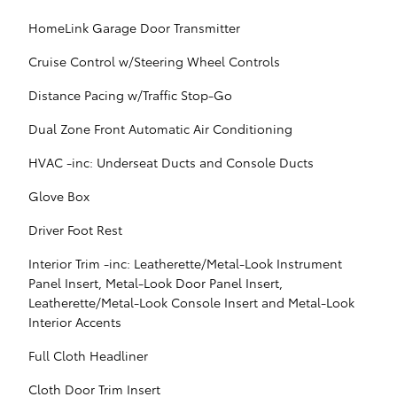
HomeLink Garage Door Transmitter
Cruise Control w/Steering Wheel Controls
Distance Pacing w/Traffic Stop-Go
Dual Zone Front Automatic Air Conditioning
HVAC -inc: Underseat Ducts and Console Ducts
Glove Box
Driver Foot Rest
Interior Trim -inc: Leatherette/Metal-Look Instrument
Panel Insert, Metal-Look Door Panel Insert,
Leatherette/Metal-Look Console Insert and Metal-Look
Interior Accents
Full Cloth Headliner
Cloth Door Trim Insert