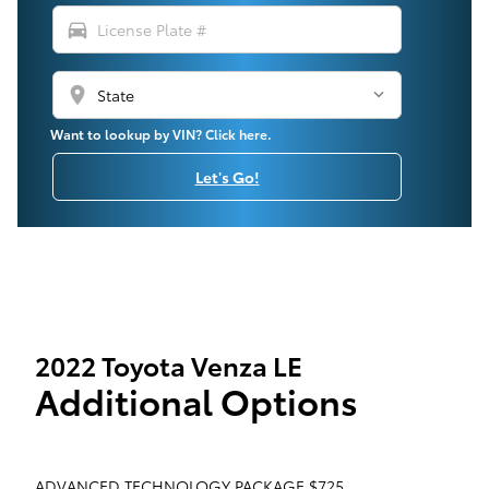
directions_car
location_on
Want to lookup by VIN? Click here.
Let's Go!
2022 Toyota Venza LE
Additional Options
ADVANCED TECHNOLOGY PACKAGE $725