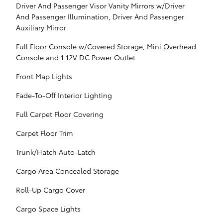
Driver And Passenger Visor Vanity Mirrors w/Driver
And Passenger Illumination, Driver And Passenger
Auxiliary Mirror
Full Floor Console w/Covered Storage, Mini Overhead
Console and 1 12V DC Power Outlet
Front Map Lights
Fade-To-Off Interior Lighting
Full Carpet Floor Covering
Carpet Floor Trim
Trunk/Hatch Auto-Latch
Cargo Area Concealed Storage
Roll-Up Cargo Cover
Cargo Space Lights