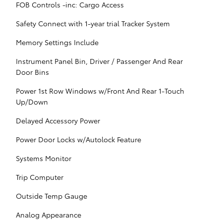
FOB Controls -inc: Cargo Access
Safety Connect with 1-year trial Tracker System
Memory Settings Include
Instrument Panel Bin, Driver / Passenger And Rear
Door Bins
Power 1st Row Windows w/Front And Rear 1-Touch
Up/Down
Delayed Accessory Power
Power Door Locks w/Autolock Feature
Systems Monitor
Trip Computer
Outside Temp Gauge
Analog Appearance