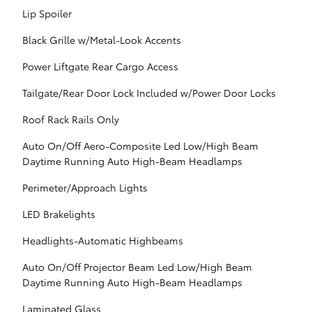
Lip Spoiler
Black Grille w/Metal-Look Accents
Power Liftgate Rear Cargo Access
Tailgate/Rear Door Lock Included w/Power Door Locks
Roof Rack Rails Only
Auto On/Off Aero-Composite Led Low/High Beam
Daytime Running Auto High-Beam Headlamps
Perimeter/Approach Lights
LED Brakelights
Headlights-Automatic Highbeams
Auto On/Off Projector Beam Led Low/High Beam
Daytime Running Auto High-Beam Headlamps
Laminated Glass