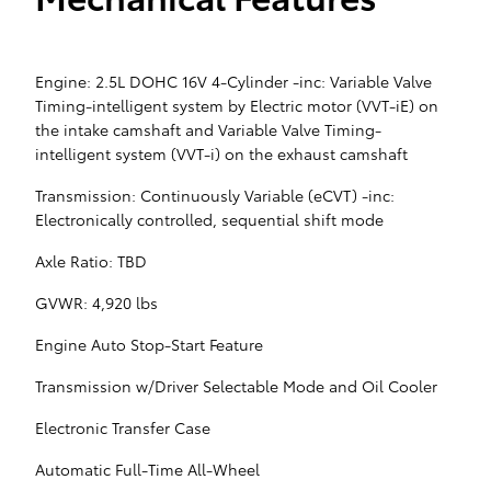
Engine: 2.5L DOHC 16V 4-Cylinder -inc: Variable Valve
Timing-intelligent system by Electric motor (VVT-iE) on
the intake camshaft and Variable Valve Timing-
intelligent system (VVT-i) on the exhaust camshaft
Transmission: Continuously Variable (eCVT) -inc:
Electronically controlled, sequential shift mode
Axle Ratio: TBD
GVWR: 4,920 lbs
Engine Auto Stop-Start Feature
Transmission w/Driver Selectable Mode and Oil Cooler
Electronic Transfer Case
Automatic Full-Time All-Wheel