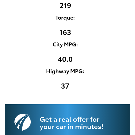
219
Torque:
163
City MPG:
40.0
Highway MPG:
37
Get a real offer for
your car in minutes!