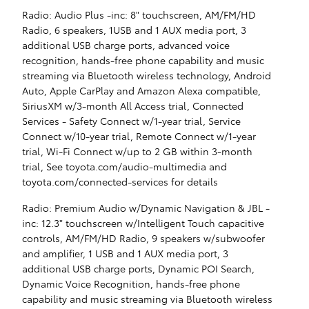
Radio: Audio Plus -inc: 8" touchscreen, AM/FM/HD
Radio, 6 speakers, 1USB and 1 AUX media port, 3
additional USB charge ports, advanced voice
recognition, hands-free phone capability and music
streaming via Bluetooth wireless technology, Android
Auto, Apple CarPlay and Amazon Alexa compatible,
SiriusXM w/3-month All Access trial, Connected
Services - Safety Connect w/1-year trial, Service
Connect w/10-year trial, Remote Connect w/1-year
trial, Wi-Fi Connect w/up to 2 GB within 3-month
trial, See toyota.com/audio-multimedia and
toyota.com/connected-services for details
Radio: Premium Audio w/Dynamic Navigation & JBL -
inc: 12.3" touchscreen w/Intelligent Touch capacitive
controls, AM/FM/HD Radio, 9 speakers w/subwoofer
and amplifier, 1 USB and 1 AUX media port, 3
additional USB charge ports, Dynamic POI Search,
Dynamic Voice Recognition, hands-free phone
capability and music streaming via Bluetooth wireless