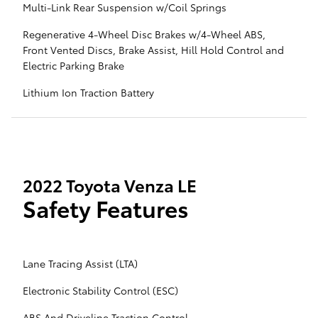
Multi-Link Rear Suspension w/Coil Springs
Regenerative 4-Wheel Disc Brakes w/4-Wheel ABS,
Front Vented Discs, Brake Assist, Hill Hold Control and
Electric Parking Brake
Lithium Ion Traction Battery
2022 Toyota Venza LE
Safety Features
Lane Tracing Assist (LTA)
Electronic Stability Control (ESC)
ABS And Driveline Traction Control