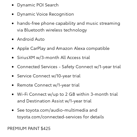
Dynamic POI Search
Dynamic Voice Recognition
hands-free phone capability and music streaming
via Bluetooth wireless technology
Android Auto
Apple CarPlay and Amazon Alexa compatible
SiriusXM w/3-month All Access trial
Connected Services - Safety Connect w/1-year trial
Service Connect w/10-year trial
Remote Connect w/1-year trial
Wi-Fi Connect w/up to 2 GB within 3-month trial
and Destination Assist w/1-year trial
See toyota.com/audio-multimedia and
toyota.com/connected-services for details
PREMIUM PAINT $425