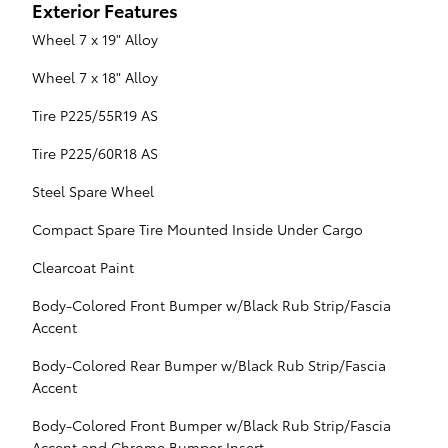
Exterior Features
Wheel 7 x 19" Alloy
Wheel 7 x 18" Alloy
Tire P225/55R19 AS
Tire P225/60R18 AS
Steel Spare Wheel
Compact Spare Tire Mounted Inside Under Cargo
Clearcoat Paint
Body-Colored Front Bumper w/Black Rub Strip/Fascia
Accent
Body-Colored Rear Bumper w/Black Rub Strip/Fascia
Accent
Body-Colored Front Bumper w/Black Rub Strip/Fascia
Accent and Chrome Bumper Insert