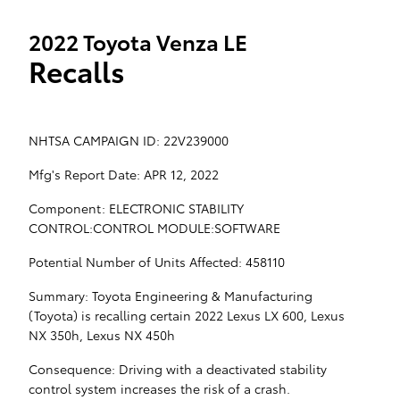
2022 Toyota Venza LE
Recalls
NHTSA CAMPAIGN ID: 22V239000
Mfg's Report Date: APR 12, 2022
Component: ELECTRONIC STABILITY
CONTROL:CONTROL MODULE:SOFTWARE
Potential Number of Units Affected: 458110
Summary: Toyota Engineering & Manufacturing
(Toyota) is recalling certain 2022 Lexus LX 600, Lexus
NX 350h, Lexus NX 450h
Consequence: Driving with a deactivated stability
control system increases the risk of a crash.