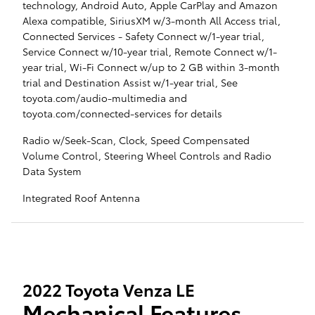
technology, Android Auto, Apple CarPlay and Amazon
Alexa compatible, SiriusXM w/3-month All Access trial,
Connected Services - Safety Connect w/1-year trial,
Service Connect w/10-year trial, Remote Connect w/1-
year trial, Wi-Fi Connect w/up to 2 GB within 3-month
trial and Destination Assist w/1-year trial, See
toyota.com/audio-multimedia and
toyota.com/connected-services for details
Radio w/Seek-Scan, Clock, Speed Compensated
Volume Control, Steering Wheel Controls and Radio
Data System
Integrated Roof Antenna
2022 Toyota Venza LE
Mechanical Features