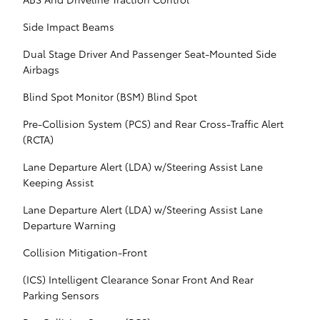
Side Impact Beams
Dual Stage Driver And Passenger Seat-Mounted Side
Airbags
Blind Spot Monitor (BSM) Blind Spot
Pre-Collision System (PCS) and Rear Cross-Traffic Alert
(RCTA)
Lane Departure Alert (LDA) w/Steering Assist Lane
Keeping Assist
Lane Departure Alert (LDA) w/Steering Assist Lane
Departure Warning
Collision Mitigation-Front
(ICS) Intelligent Clearance Sonar Front And Rear
Parking Sensors