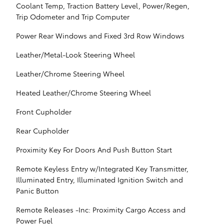
Coolant Temp, Traction Battery Level, Power/Regen,
Trip Odometer and Trip Computer
Power Rear Windows and Fixed 3rd Row Windows
Leather/Metal-Look Steering Wheel
Leather/Chrome Steering Wheel
Heated Leather/Chrome Steering Wheel
Front Cupholder
Rear Cupholder
Proximity Key For Doors And Push Button Start
Remote Keyless Entry w/Integrated Key Transmitter,
Illuminated Entry, Illuminated Ignition Switch and
Panic Button
Remote Releases -Inc: Proximity Cargo Access and
Power Fuel