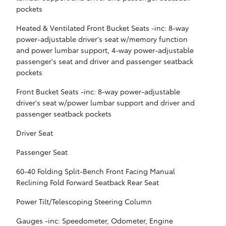
pockets
Heated & Ventilated Front Bucket Seats -inc: 8-way
power-adjustable driver's seat w/memory function
and power lumbar support, 4-way power-adjustable
passenger's seat and driver and passenger seatback
pockets
Front Bucket Seats -inc: 8-way power-adjustable
driver's seat w/power lumbar support and driver and
passenger seatback pockets
Driver Seat
Passenger Seat
60-40 Folding Split-Bench Front Facing Manual
Reclining Fold Forward Seatback Rear Seat
Power Tilt/Telescoping Steering Column
Gauges -inc: Speedometer, Odometer, Engine