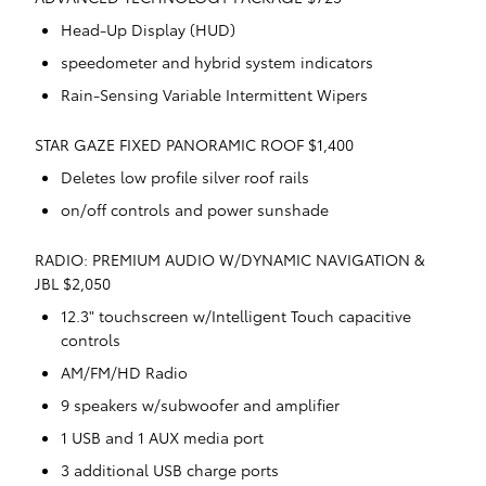
Head-Up Display (HUD)
speedometer and hybrid system indicators
Rain-Sensing Variable Intermittent Wipers
STAR GAZE FIXED PANORAMIC ROOF $1,400
Deletes low profile silver roof rails
on/off controls and power sunshade
RADIO: PREMIUM AUDIO W/DYNAMIC NAVIGATION &
JBL $2,050
12.3" touchscreen w/Intelligent Touch capacitive
controls
AM/FM/HD Radio
9 speakers w/subwoofer and amplifier
1 USB and 1 AUX media port
3 additional USB charge ports