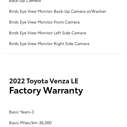
Back-Up Camera
Birds Eye View Monitor Back-Up Camera w/Washer
Birds Eye View Monitor Front Camera
Birds Eye View Monitor Left Side Camera
Birds Eye View Monitor Right Side Camera
2022 Toyota Venza LE
Factory Warranty
Basic Years-3
Basic Miles/km-36,000