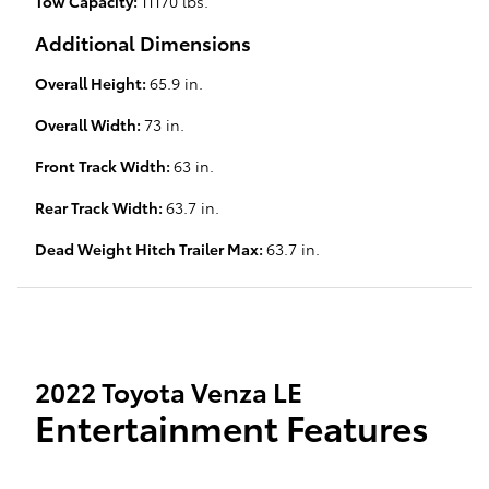
Tow Capacity:
11170 lbs.
Additional Dimensions
Overall Height:
65.9 in.
Overall Width:
73 in.
Front Track Width:
63 in.
Rear Track Width:
63.7 in.
Dead Weight Hitch Trailer Max:
63.7 in.
2022 Toyota Venza LE
Entertainment Features