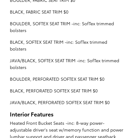
BOULDER, FABRIC SEAT TRIM $0
BLACK, FABRIC SEAT TRIM $0
BOULDER, SOFTEX SEAT TRIM -inc: SofTex trimmed
bolsters
BLACK, SOFTEX SEAT TRIM -inc: SofTex trimmed
bolsters
JAVA/BLACK, SOFTEX SEAT TRIM -inc: SofTex trimmed
bolsters
BOULDER, PERFORATED SOFTEX SEAT TRIM $0
BLACK, PERFORATED SOFTEX SEAT TRIM $0
JAVA/BLACK, PERFORATED SOFTEX SEAT TRIM $0
Interior Features
Heated Front Bucket Seats -inc: 8-way power-
adjustable driver's seat w/memory function and power
lumbar support and driver and passenger seatback