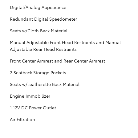
Digital/Analog Appearance
Redundant Digital Speedometer
Seats w/Cloth Back Material
Manual Adjustable Front Head Restraints and Manual
Adjustable Rear Head Restraints
Front Center Armrest and Rear Center Armrest
2 Seatback Storage Pockets
Seats w/Leatherette Back Material
Engine Immobilizer
1 12V DC Power Outlet
Air Filtration