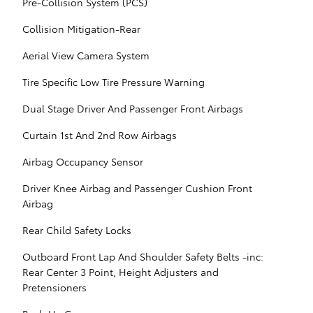
Pre-Collision System (PCS)
Collision Mitigation-Rear
Aerial View Camera System
Tire Specific Low Tire Pressure Warning
Dual Stage Driver And Passenger Front Airbags
Curtain 1st And 2nd Row Airbags
Airbag Occupancy Sensor
Driver Knee Airbag and Passenger Cushion Front
Airbag
Rear Child Safety Locks
Outboard Front Lap And Shoulder Safety Belts -inc:
Rear Center 3 Point, Height Adjusters and
Pretensioners