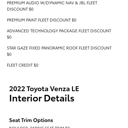
PREMIUM AUDIO W/DYNAMIC NAV & JBL FLEET
DISCOUNT $0
PREMIUM PAINT FLEET DISCOUNT $0
ADVANCED TECHNOLOGY PACKAGE FLEET DISCOUNT
$0
STAR GAZE FIXED PANORAMIC ROOF FLEET DISCOUNT
$0
FLEET CREDIT $0
2022 Toyota Venza LE
Interior Details
Seat Trim Options