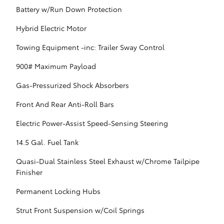
Battery w/Run Down Protection
Hybrid Electric Motor
Towing Equipment -inc: Trailer Sway Control
900# Maximum Payload
Gas-Pressurized Shock Absorbers
Front And Rear Anti-Roll Bars
Electric Power-Assist Speed-Sensing Steering
14.5 Gal. Fuel Tank
Quasi-Dual Stainless Steel Exhaust w/Chrome Tailpipe
Finisher
Permanent Locking Hubs
Strut Front Suspension w/Coil Springs