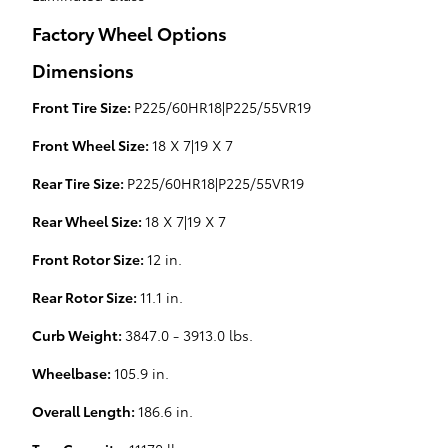
Factory Wheel Options
Dimensions
Front Tire Size:
P225/60HR18|P225/55VR19
Front Wheel Size:
18 X 7|19 X 7
Rear Tire Size:
P225/60HR18|P225/55VR19
Rear Wheel Size:
18 X 7|19 X 7
Front Rotor Size:
12 in.
Rear Rotor Size:
11.1 in.
Curb Weight:
3847.0 - 3913.0 lbs.
Wheelbase:
105.9 in.
Overall Length:
186.6 in.