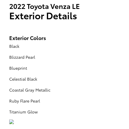
2022 Toyota Venza LE
Exterior Details
Exterior Colors
Black
Blizzard Pearl
Blueprint
Celestial Black
Coastal Gray Metallic
Ruby Flare Pearl
Titanium Glow