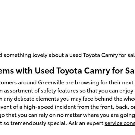
ind something lovely about a used Toyota Camry for sa
ms with Used Toyota Camry for Sa
tomers around Greenville are browsing for their next
 assortment of safety features so that you can enjoy a
m any delicate elements you may face behind the whee
vent of a high-speed incident from the front, back, o
rgo that you can rely on no matter where you are goin
t so tremendously special. Ask an expert
service con