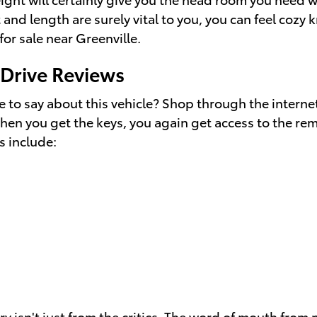
 and length are surely vital to you, you can feel coz
for sale near Greenville.
Drive Reviews
to say about this vehicle? Shop through the internet
hen you get the keys, you again get access to the rem
s include:
y isn't just from the critics. The word of mouth fro