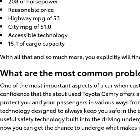
208 of horsepower
Reasonable price
Highway mpg of 53
City mpg of 51.0
Accessible technology
15.1 of cargo capacity
With all that and so much more, you explicitly will f
What are the most common proble
One of the most important aspects of a car when cus
confidence that the stout used Toyota Camry offers an
protect you and your passengers in various ways fro
technology designed to always keep you safe in the e
useful safety technology built into the driving unde
now you can get the chance to undergo what makes i