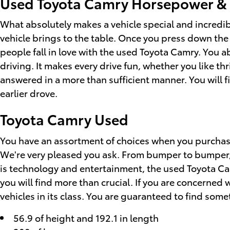
Used Toyota Camry Horsepower &
What absolutely makes a vehicle special and incredibl
vehicle brings to the table. Once you press down the
people fall in love with the used Toyota Camry. You a
driving. It makes every drive fun, whether you like t
answered in a more than sufficient manner. You will fi
earlier drove.
Toyota Camry Used
You have an assortment of choices when you purchas
We're very pleased you ask. From bumper to bumper, it 
is technology and entertainment, the used Toyota Cam
you will find more than crucial. If you are concerned 
vehicles in its class. You are guaranteed to find somet
56.9 of height and 192.1 in length