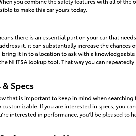
When you combine the safety features with all of the
ssible to make this car yours today.
means there is an essential part on your car that needs
dress it, it can substantially increase the chances 
 bring it in to a location to ask with a knowledgeable
th the NHTSA lookup tool. That way you can repeatedly 
 & Specs
now that is important to keep in mind when searching 
y customizable. If you are interested in specs, you c
ou're interested in performance, you'll be pleased to h