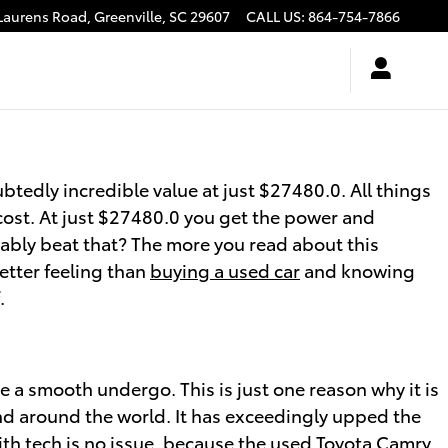
Laurens Road,
Greenville
,
SC
29607
CALL US
:
864-754-7866
btedly incredible value at just $27480.0. All things
cost. At just $27480.0 you get the power and
ivably beat that? The more you read about this
better feeling than
buying a used car
and knowing
.
 a smooth undergo. This is just one reason why it is
d around the world. It has exceedingly upped the
th tech is no issue, because the used Toyota Camry