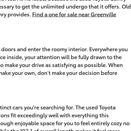
sary to get the unlimited undergo that it offers. Old
mry provides.
Find a one for sale near Greenville
 doors and enter the roomy interior. Everywhere you
e inside, your attention will be fully drawn to the
to make your drive as satisfying as possible. When
o make your own, don’t make your decision before
tinct cars you're searching for. The used Toyota
ons fit exceedingly well with everything this
ough enjoyable space for you to feel entirely cozy no
ile the 192.1 of overall length makes it feel more