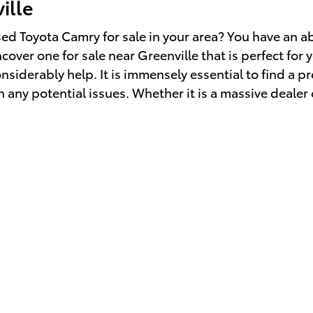
ille
d Toyota Camry for sale in your area? You have an a
over one for sale near Greenville that is perfect for 
onsiderably help. It is immensely essential to find a
h any potential issues. Whether it is a massive deale