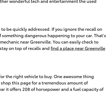
 other wonderful tech and entertainment the used
 to be quickly addressed. If you ignore the recall on
of something dangerous happening to your car. That's
 mechanic near Greenville. You can easily check to
stay on top of recalls and
find a place near Greenville
for the right vehicle to buy. One awesome thing
an shop this page for a tremendous amount of
ear it offers 208 of horsepower and a fuel capacity of