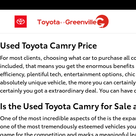
Used Toyota Camry for Sale
Skip to main content
Used Toyota Camry Price
For most clients, choosing what car to purchase all co
included, that means you get the enormous benefits 
efficiency, plentiful tech, entertainment options, chi
absolutely unique vehicle, the more you can certainly
certainly you got a extraordinary deal. You can have
Is the Used Toyota Camry for Sale
One of the most incredible aspects of the is the expa
one of the most tremendously esteemed vehicles you 
game for the competition and marks a meaningful le