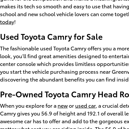
makes its tech so smooth and easy to use that having
school and new school vehicle lovers can come toget
today
!
Used Toyota Camry for Sale
The fashionable used Toyota Camry offers you a more 
look, you’ll find great amenities designed to entertai
center console which provides limitless opportunitie
you start the vehicle purchasing process near Greenv
discovering the abundant benefits you can find inside
Pre-Owned Toyota Camry Head R
When you explore for a
new
or
used car
, a crucial d
Camry gives you 56.9 of height and 192.1 of overall le
awesome car has to offer and add to the gorgeous ext
matter what seat you are riding inside. The 56.9 of he