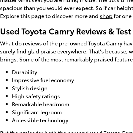
spacious than you would ever expect. So if car height
Explore this page to discover more and
shop
for one 
Used Toyota Camry Reviews & Test 
What do reviews of the pre-owned Toyota Camry have 
surely find glad praise everywhere. That's because, w
brings. Some of the most remarkably praised feature
Durability
Impressive fuel economy
Stylish design
High safety ratings
Remarkable headroom
Significant legroom
Accessible technology
But the praise for both the new and used Toyota Camr