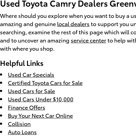
Used Toyota Camry Dealers Greenv
Where should you explore when you want to buy a use
amazing and genuine
local dealers
to support you unc
searching, examine the rest of this page which will c
and to uncover an amazing
service center
to help wit
with where you shop.
Helpful Links
Used Car Specials
Certified Toyota Cars for Sale
Used Cars for Sale
Used Cars Under $10,000
Finance Offers
Buy Your Next Car Online
Collision
Auto Loans