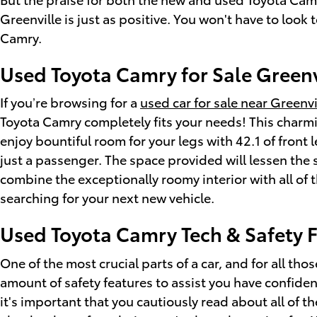
Greenville is just as positive. You won't have to look
Camry.
Used Toyota Camry for Sale Greenv
If you’re browsing for a
used car for sale near Greenvi
Toyota Camry completely fits your needs! This charm
enjoy bountiful room for your legs with 42.1 of front
just a passenger. The space provided will lessen the 
combine the exceptionally roomy interior with all of t
searching for your next new vehicle.
Used Toyota Camry Tech & Safety 
One of the most crucial parts of a car, and for all tho
amount of safety features to assist you have confiden
it's important that you cautiously read about all of t