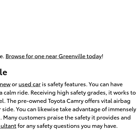
le.
Browse for one near Greenville today
!
le
new
or
used car
is safety features. You can have
 calm ride. Receiving high safety grades, it works to
l. The pre-owned Toyota Camry offers vital airbag
r side. You can likewise take advantage of immensely
g. Many customers praise the safety it provides and
sultant
for any safety questions you may have.