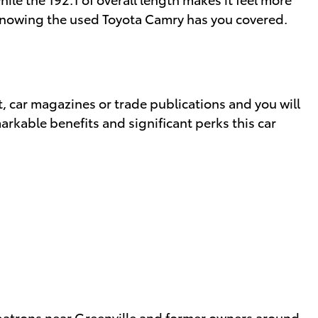
y knowing the used Toyota Camry has you covered.
, car magazines or trade publications and you will
arkable benefits and significant perks this car
m patrons near Greenville and former owners around