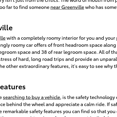
 too far to find someone
near Greenville
who has somet
ille
lle
with a completely roomy interior for you and your 
ingly roomy car offers of front headroom space along
 legroom space and 38 of rear legroom space. All of th
stress of hard, long road trips and provide an unpara
he other extraordinary features, it’s easy to see why 
Features
se
searching to buy a vehicle
, is the safety technolog
ce behind the wheel and appreciate a calm ride. If saf
he remarkable safety features you can find so that you