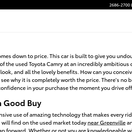
2686-2700 
mes down to price. This car is built to give you undou
of the used Toyota Camry at an incredibly ambitious 
c look, and all the lovely benefits. How can you conce
 see why it is completely worth the price. There's no 
 confidence in your purchase the moment you drive off
 a Good Buy
nsive use of amazing technology that makes every ride
will find on the used market today
near Greenville
an
ap forward. Whether or not you are knowledgeable wi