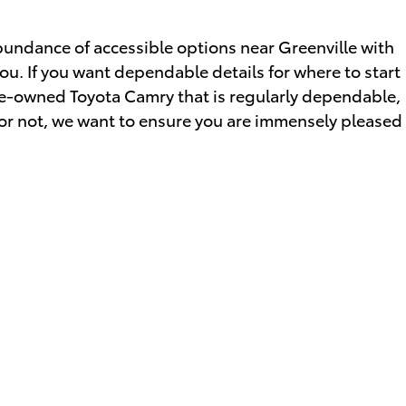
bundance of accessible options near Greenville with
you. If you want dependable details for where to start
 pre-owned Toyota Camry that is regularly dependable,
r or not, we want to ensure you are immensely pleased