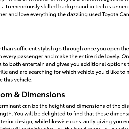
 a tremendously skilled background in tech is unneces
her and love everything the dazzling used Toyota Ca
than sufficient stylish go through once you open the
n every passenger and make the entire ride lovely. Onc
s to both entertain and gives you additional options 
ille and are searching for which vehicle you’d like t
 this vehicle.
oom & Dimensions
eterminant can be the height and dimensions of the dis
ngth. You will be delighted to find that these dimensi
erior design, while likewise constantly giving you en
ight will certainly give you the head room you need wh