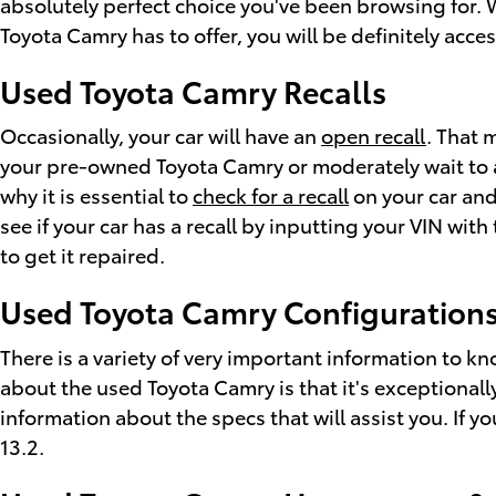
absolutely perfect choice you've been browsing for. 
Toyota Camry has to offer, you will be definitely acce
Used Toyota Camry Recalls
Occasionally, your car will have an
open recall
. That 
your pre-owned Toyota Camry or moderately wait to ad
why it is essential to
check for a recall
on your car and
see if your car has a recall by inputting your VIN wi
to get it repaired.
Used Toyota Camry Configurations
There is a variety of very important information to k
about the used Toyota Camry is that it's exceptionall
information about the specs that will assist you. If y
13.2.