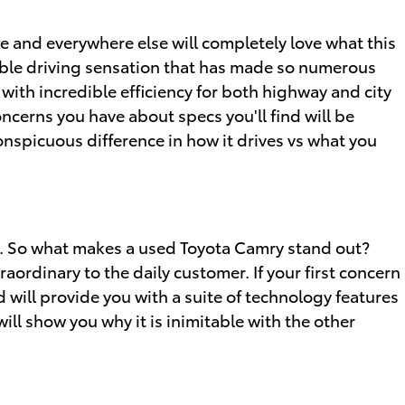
e and everywhere else will completely love what this
kable driving sensation that has made so numerous
with incredible efficiency for both highway and city
ncerns you have about specs you'll find will be
conspicuous difference in how it drives vs what you
s. So what makes a used Toyota Camry stand out?
aordinary to the daily customer. If your first concern
will provide you with a suite of technology features
ill show you why it is inimitable with the other