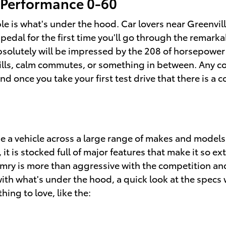
 Performance 0-60
e is what's under the hood. Car lovers near Greenvill
 pedal for the first time you'll go through the remar
bsolutely will be impressed by the 208 of horsepower 
hrills, calm commutes, or something in between. Any co
nd once you take your first test drive that there is a 
e a vehicle across a large range of makes and model
is stocked full of major features that make it so extr
ry is more than aggressive with the competition and 
with what's under the hood, a quick look at the specs w
hing to love, like the: