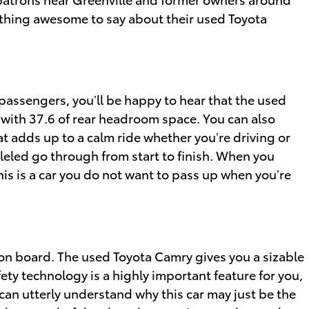
hing awesome to say about their used Toyota
passengers, you’ll be happy to hear that the used
 with 37.6 of rear headroom space. You can also
at adds up to a calm ride whether you’re driving or
lleled go through from start to finish. When you
this is a car you do not want to pass up when you’re
y on board. The used Toyota Camry gives you a sizable
ety technology is a highly important feature for you,
 can utterly understand why this car may just be the