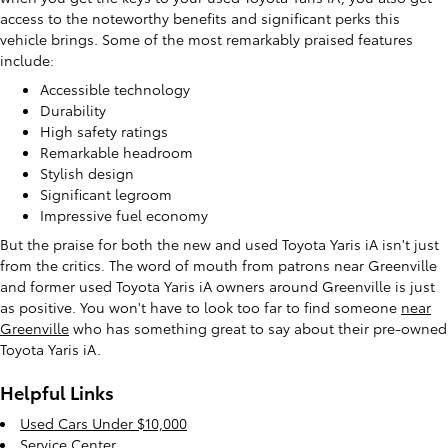
access to the noteworthy benefits and significant perks this
vehicle brings. Some of the most remarkably praised features
include:
Accessible technology
Durability
High safety ratings
Remarkable headroom
Stylish design
Significant legroom
Impressive fuel economy
But the praise for both the new and used Toyota Yaris iA isn't just
from the critics. The word of mouth from patrons near Greenville
and former used Toyota Yaris iA owners around Greenville is just
as positive. You won't have to look too far to find someone
near
Greenville
who has something great to say about their pre-owned
Toyota Yaris iA.
Helpful Links
Used Cars Under $10,000
Service Center