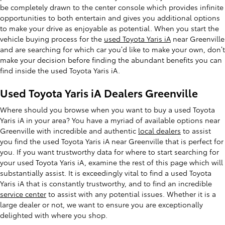
be completely drawn to the center console which provides infinite
opportunities to both entertain and gives you additional options
to make your drive as enjoyable as potential. When you start the
vehicle buying process for the
used Toyota Yaris iA
near Greenville
and are searching for which car you’d like to make your own, don’t
make your decision before finding the abundant benefits you can
find inside the used Toyota Yaris iA.
Used Toyota Yaris iA Dealers Greenville
Where should you browse when you want to buy a used Toyota
Yaris iA in your area? You have a myriad of available options near
Greenville with incredible and authentic
local dealers
to assist
you find the used Toyota Yaris iA near Greenville that is perfect for
you. If you want trustworthy data for where to start searching for
your used Toyota Yaris iA, examine the rest of this page which will
substantially assist. It is exceedingly vital to find a used Toyota
Yaris iA that is constantly trustworthy, and to find an incredible
service center
to assist with any potential issues. Whether it is a
large dealer or not, we want to ensure you are exceptionally
delighted with where you shop.