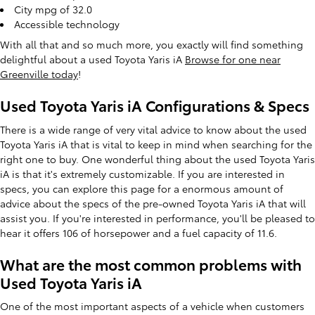
City mpg of 32.0
Accessible technology
With all that and so much more, you exactly will find something
delightful about a used Toyota Yaris iA
Browse for one near
Greenville today
!
Used Toyota Yaris iA Configurations & Specs
There is a wide range of very vital advice to know about the used
Toyota Yaris iA that is vital to keep in mind when searching for the
right one to buy. One wonderful thing about the used Toyota Yaris
iA is that it's extremely customizable. If you are interested in
specs, you can explore this page for a enormous amount of
advice about the specs of the pre-owned Toyota Yaris iA that will
assist you. If you're interested in performance, you'll be pleased to
hear it offers 106 of horsepower and a fuel capacity of 11.6.
What are the most common problems with
Used Toyota Yaris iA
One of the most important aspects of a vehicle when customers