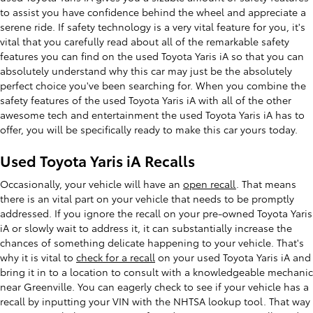
to assist you have confidence behind the wheel and appreciate a
serene ride. If safety technology is a very vital feature for you, it's
vital that you carefully read about all of the remarkable safety
features you can find on the used Toyota Yaris iA so that you can
absolutely understand why this car may just be the absolutely
perfect choice you've been searching for. When you combine the
safety features of the used Toyota Yaris iA with all of the other
awesome tech and entertainment the used Toyota Yaris iA has to
offer, you will be specifically ready to make this car yours today.
Used Toyota Yaris iA Recalls
Occasionally, your vehicle will have an
open recall
. That means
there is an vital part on your vehicle that needs to be promptly
addressed. If you ignore the recall on your pre-owned Toyota Yaris
iA or slowly wait to address it, it can substantially increase the
chances of something delicate happening to your vehicle. That's
why it is vital to
check for a recall
on your used Toyota Yaris iA and
bring it in to a location to consult with a knowledgeable mechanic
near Greenville. You can eagerly check to see if your vehicle has a
recall by inputting your VIN with the NHTSA lookup tool. That way