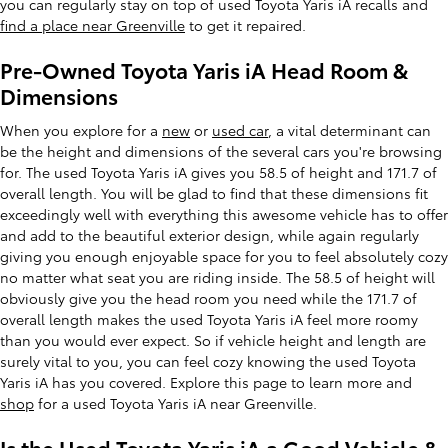
you can regularly stay on top of used Toyota Yaris iA recalls and
find a place near Greenville
to get it repaired.
Pre-Owned Toyota Yaris iA Head Room &
Dimensions
When you explore for a
new
or
used car
, a vital determinant can
be the height and dimensions of the several cars you're browsing
for. The used Toyota Yaris iA gives you 58.5 of height and 171.7 of
overall length. You will be glad to find that these dimensions fit
exceedingly well with everything this awesome vehicle has to offer
and add to the beautiful exterior design, while again regularly
giving you enough enjoyable space for you to feel absolutely cozy
no matter what seat you are riding inside. The 58.5 of height will
obviously give you the head room you need while the 171.7 of
overall length makes the used Toyota Yaris iA feel more roomy
than you would ever expect. So if vehicle height and length are
surely vital to you, you can feel cozy knowing the used Toyota
Yaris iA has you covered. Explore this page to learn more and
shop
for a used Toyota Yaris iA near Greenville.
Is the Used Toyota Yaris iA a Good Vehicle &