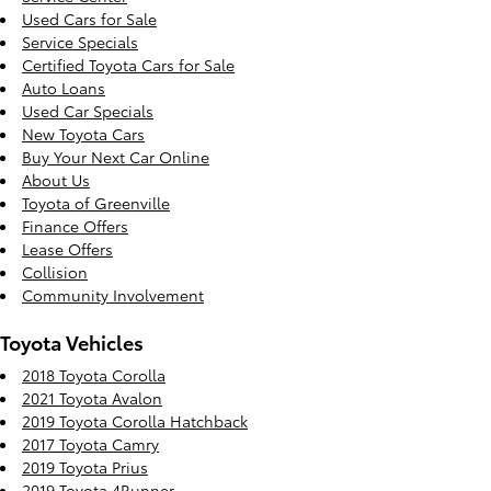
Used Cars for Sale
Service Specials
Certified Toyota Cars for Sale
Auto Loans
Used Car Specials
New Toyota Cars
Buy Your Next Car Online
About Us
Toyota of Greenville
Finance Offers
Lease Offers
Collision
Community Involvement
Toyota Vehicles
2018 Toyota Corolla
2021 Toyota Avalon
2019 Toyota Corolla Hatchback
2017 Toyota Camry
2019 Toyota Prius
2019 Toyota 4Runner