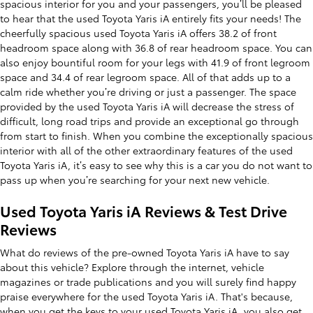
spacious interior for you and your passengers, you’ll be pleased
to hear that the used Toyota Yaris iA entirely fits your needs! The
cheerfully spacious used Toyota Yaris iA offers 38.2 of front
headroom space along with 36.8 of rear headroom space. You can
also enjoy bountiful room for your legs with 41.9 of front legroom
space and 34.4 of rear legroom space. All of that adds up to a
calm ride whether you’re driving or just a passenger. The space
provided by the used Toyota Yaris iA will decrease the stress of
difficult, long road trips and provide an exceptional go through
from start to finish. When you combine the exceptionally spacious
interior with all of the other extraordinary features of the used
Toyota Yaris iA, it’s easy to see why this is a car you do not want to
pass up when you’re searching for your next new vehicle.
Used Toyota Yaris iA Reviews & Test Drive
Reviews
What do reviews of the pre-owned Toyota Yaris iA have to say
about this vehicle? Explore through the internet, vehicle
magazines or trade publications and you will surely find happy
praise everywhere for the used Toyota Yaris iA. That's because,
when you get the keys to your used Toyota Yaris iA, you also get