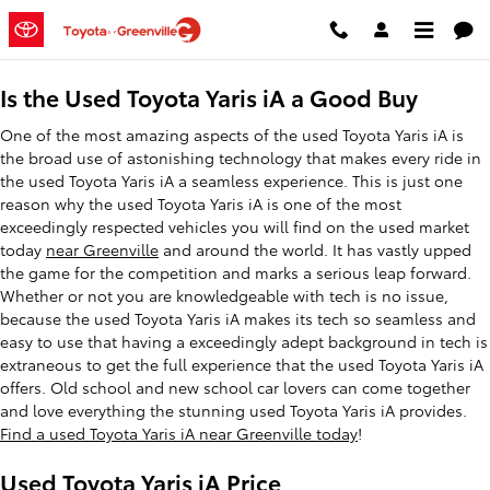
Used Toyota Yaris iA
Skip to main content
Is the Used Toyota Yaris iA a Good Buy
One of the most amazing aspects of the used Toyota Yaris iA is
the broad use of astonishing technology that makes every ride in
the used Toyota Yaris iA a seamless experience. This is just one
reason why the used Toyota Yaris iA is one of the most
exceedingly respected vehicles you will find on the used market
today
near Greenville
and around the world. It has vastly upped
the game for the competition and marks a serious leap forward.
Whether or not you are knowledgeable with tech is no issue,
because the used Toyota Yaris iA makes its tech so seamless and
easy to use that having a exceedingly adept background in tech is
extraneous to get the full experience that the used Toyota Yaris iA
offers. Old school and new school car lovers can come together
and love everything the stunning used Toyota Yaris iA provides.
Find a used Toyota Yaris iA near Greenville today
!
Used Toyota Yaris iA Price