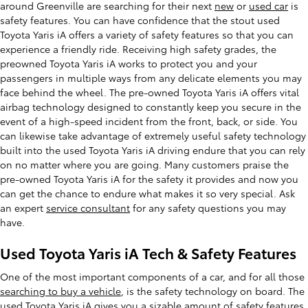
around Greenville are searching for their next
new
or
used car
is
safety features. You can have confidence that the stout used
Toyota Yaris iA offers a variety of safety features so that you can
experience a friendly ride. Receiving high safety grades, the
preowned Toyota Yaris iA works to protect you and your
passengers in multiple ways from any delicate elements you may
face behind the wheel. The pre-owned Toyota Yaris iA offers vital
airbag technology designed to constantly keep you secure in the
event of a high-speed incident from the front, back, or side. You
can likewise take advantage of extremely useful safety technology
built into the used Toyota Yaris iA driving endure that you can rely
on no matter where you are going. Many customers praise the
pre-owned Toyota Yaris iA for the safety it provides and now you
can get the chance to endure what makes it so very special. Ask
an expert
service consultant
for any safety questions you may
have.
Used Toyota Yaris iA Tech & Safety Features
One of the most important components of a car, and for all those
searching to buy a vehicle
, is the safety technology on board. The
used Toyota Yaris iA gives you a sizable amount of safety features