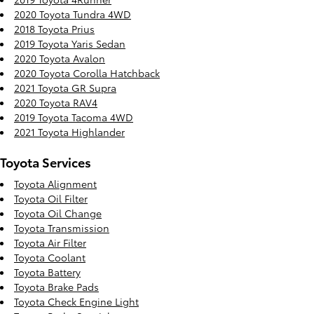
2020 Toyota Tundra 4WD
2018 Toyota Prius
2019 Toyota Yaris Sedan
2020 Toyota Avalon
2020 Toyota Corolla Hatchback
2021 Toyota GR Supra
2020 Toyota RAV4
2019 Toyota Tacoma 4WD
2021 Toyota Highlander
Toyota Services
Toyota Alignment
Toyota Oil Filter
Toyota Oil Change
Toyota Transmission
Toyota Air Filter
Toyota Coolant
Toyota Battery
Toyota Brake Pads
Toyota Check Engine Light