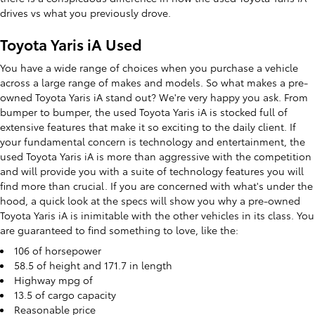
drives vs what you previously drove.
Toyota Yaris iA Used
You have a wide range of choices when you purchase a vehicle
across a large range of makes and models. So what makes a pre-
owned Toyota Yaris iA stand out? We're very happy you ask. From
bumper to bumper, the used Toyota Yaris iA is stocked full of
extensive features that make it so exciting to the daily client. If
your fundamental concern is technology and entertainment, the
used Toyota Yaris iA is more than aggressive with the competition
and will provide you with a suite of technology features you will
find more than crucial. If you are concerned with what's under the
hood, a quick look at the specs will show you why a pre-owned
Toyota Yaris iA is inimitable with the other vehicles in its class. You
are guaranteed to find something to love, like the:
106 of horsepower
58.5 of height and 171.7 in length
Highway mpg of
13.5 of cargo capacity
Reasonable price