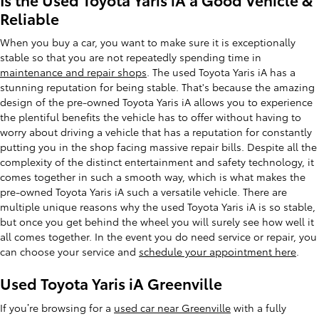
Reliable
When you buy a car, you want to make sure it is exceptionally
stable so that you are not repeatedly spending time in
maintenance and repair shops
. The used Toyota Yaris iA has a
stunning reputation for being stable. That's because the amazing
design of the pre-owned Toyota Yaris iA allows you to experience
the plentiful benefits the vehicle has to offer without having to
worry about driving a vehicle that has a reputation for constantly
putting you in the shop facing massive repair bills. Despite all the
complexity of the distinct entertainment and safety technology, it
comes together in such a smooth way, which is what makes the
pre-owned Toyota Yaris iA such a versatile vehicle. There are
multiple unique reasons why the used Toyota Yaris iA is so stable,
but once you get behind the wheel you will surely see how well it
all comes together. In the event you do need service or repair, you
can choose your service and
schedule your appointment here
.
Used Toyota Yaris iA Greenville
If you’re browsing for a
used car near Greenville
with a fully