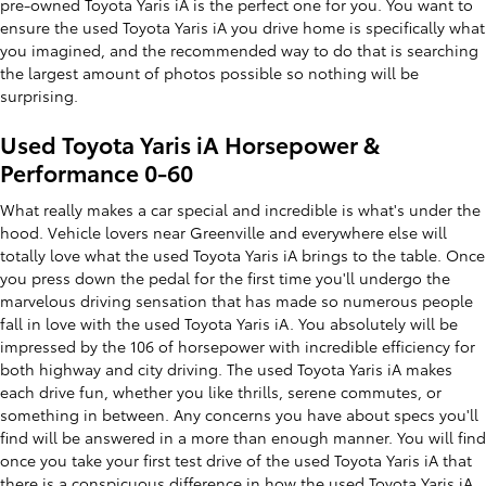
pre-owned Toyota Yaris iA is the perfect one for you. You want to
ensure the used Toyota Yaris iA you drive home is specifically what
you imagined, and the recommended way to do that is searching
the largest amount of photos possible so nothing will be
surprising.
Used Toyota Yaris iA Horsepower &
Performance 0-60
What really makes a car special and incredible is what's under the
hood. Vehicle lovers near Greenville and everywhere else will
totally love what the used Toyota Yaris iA brings to the table. Once
you press down the pedal for the first time you'll undergo the
marvelous driving sensation that has made so numerous people
fall in love with the used Toyota Yaris iA. You absolutely will be
impressed by the 106 of horsepower with incredible efficiency for
both highway and city driving. The used Toyota Yaris iA makes
each drive fun, whether you like thrills, serene commutes, or
something in between. Any concerns you have about specs you'll
find will be answered in a more than enough manner. You will find
once you take your first test drive of the used Toyota Yaris iA that
there is a conspicuous difference in how the used Toyota Yaris iA