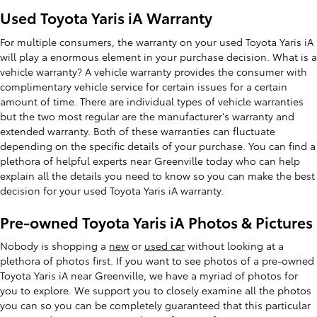
Used Toyota Yaris iA Warranty
For multiple consumers, the warranty on your used Toyota Yaris iA
will play a enormous element in your purchase decision. What is a
vehicle warranty? A vehicle warranty provides the consumer with
complimentary vehicle service for certain issues for a certain
amount of time. There are individual types of vehicle warranties
but the two most regular are the manufacturer's warranty and
extended warranty. Both of these warranties can fluctuate
depending on the specific details of your purchase. You can find a
plethora of helpful experts near Greenville today who can help
explain all the details you need to know so you can make the best
decision for your used Toyota Yaris iA warranty.
Pre-owned Toyota Yaris iA Photos & Pictures
Nobody is shopping a
new
or
used car
without looking at a
plethora of photos first. If you want to see photos of a pre-owned
Toyota Yaris iA near Greenville, we have a myriad of photos for
you to explore. We support you to closely examine all the photos
you can so you can be completely guaranteed that this particular