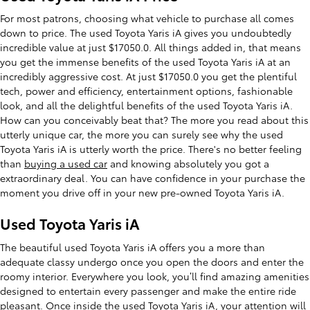
For most patrons, choosing what vehicle to purchase all comes
down to price. The used Toyota Yaris iA gives you undoubtedly
incredible value at just $17050.0. All things added in, that means
you get the immense benefits of the used Toyota Yaris iA at an
incredibly aggressive cost. At just $17050.0 you get the plentiful
tech, power and efficiency, entertainment options, fashionable
look, and all the delightful benefits of the used Toyota Yaris iA.
How can you conceivably beat that? The more you read about this
utterly unique car, the more you can surely see why the used
Toyota Yaris iA is utterly worth the price. There's no better feeling
than
buying a used car
and knowing absolutely you got a
extraordinary deal. You can have confidence in your purchase the
moment you drive off in your new pre-owned Toyota Yaris iA.
Used Toyota Yaris iA
The beautiful used Toyota Yaris iA offers you a more than
adequate classy undergo once you open the doors and enter the
roomy interior. Everywhere you look, you’ll find amazing amenities
designed to entertain every passenger and make the entire ride
pleasant. Once inside the used Toyota Yaris iA, your attention will