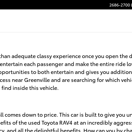
2686-2700 
than adequate classy experience once you open the d
 entertain each passenger and make the entire ride lo
portunities to both entertain and gives you addition
cess near Greenville and are searching for which vehi
find inside this vehicle.
l comes down to price. This car is built to give you u
efits of the used Toyota RAV4 at an incredibly aggres
ncy, and all the delightful benefits. How can you by c