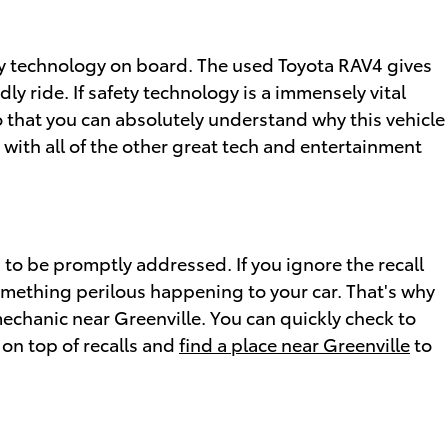
ety technology on board. The used Toyota RAV4 gives
y ride. If safety technology is a immensely vital
 so that you can absolutely understand why this vehicle
with all of the other great tech and entertainment
s to be promptly addressed. If you ignore the recall
omething perilous happening to your car. That's why
mechanic near Greenville. You can quickly check to
 on top of recalls and
find a place near Greenville
to