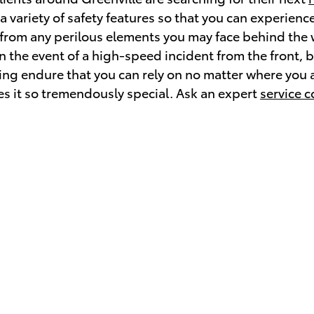
 variety of safety features so that you can experience
 from any perilous elements you may face behind the 
the event of a high-speed incident from the front, ba
ving endure that you can rely on no matter where you a
s it so tremendously special. Ask an expert
service c