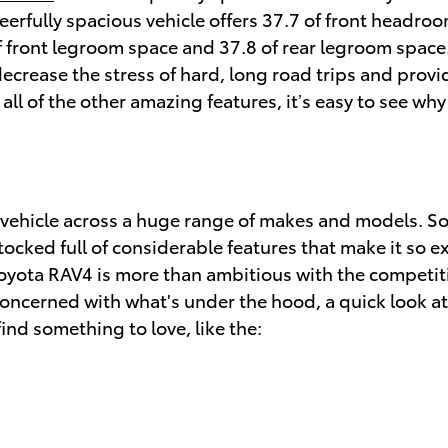
eerfully spacious vehicle offers 37.7 of front headr
 front legroom space and 37.8 of rear legroom space. 
decrease the stress of hard, long road trips and prov
ll of the other amazing features, it’s easy to see why
a vehicle across a huge range of makes and models. 
ocked full of considerable features that make it so ex
yota RAV4 is more than ambitious with the competitio
e concerned with what's under the hood, a quick look a
find something to love, like the: