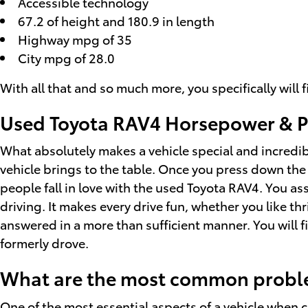
Accessible technology
67.2 of height and 180.9 in length
Highway mpg of 35
City mpg of 28.0
With all that and so much more, you specifically wil
Used Toyota RAV4 Horsepower & P
What absolutely makes a vehicle special and incredibl
vehicle brings to the table. Once you press down the
people fall in love with the used Toyota RAV4. You as
driving. It makes every drive fun, whether you like t
answered in a more than sufficient manner. You will fin
formerly drove.
What are the most common proble
One of the most essential aspects of a vehicle when c