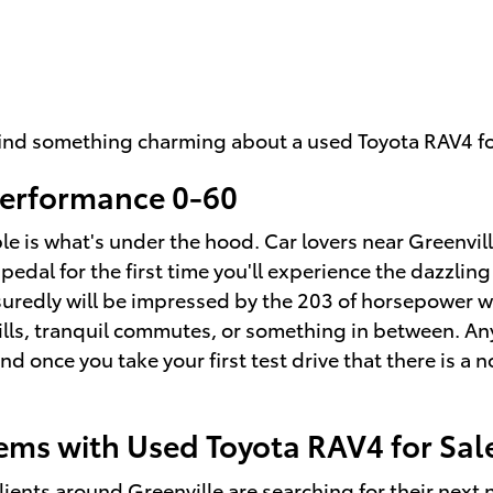
l find something charming about a used Toyota RAV4 fo
erformance 0-60
e is what's under the hood. Car lovers near Greenvill
 pedal for the first time you'll experience the dazzl
suredly will be impressed by the 203 of horsepower wi
hrills, tranquil commutes, or something in between. An
d once you take your first test drive that there is a n
ms with Used Toyota RAV4 for Sal
lients around Greenville are searching for their next