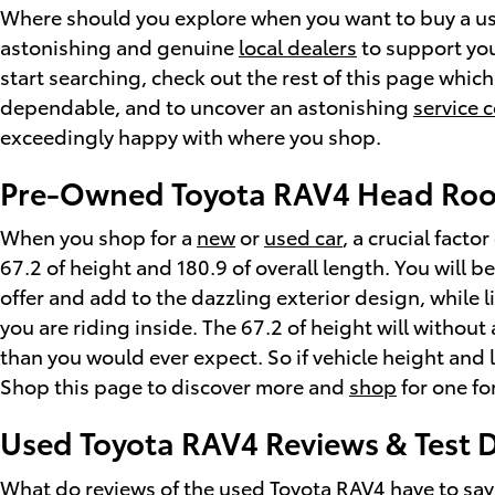
Where should you explore when you want to buy a used
astonishing and genuine
local dealers
to support you
start searching, check out the rest of this page which 
dependable, and to uncover an astonishing
service 
exceedingly happy with where you shop.
Pre-Owned Toyota RAV4 Head Ro
When you shop for a
new
or
used car
, a crucial fact
67.2 of height and 180.9 of overall length. You will b
offer and add to the dazzling exterior design, while 
you are riding inside. The 67.2 of height will withou
than you would ever expect. So if vehicle height and
Shop this page to discover more and
shop
for one fo
Used Toyota RAV4 Reviews & Test D
What do reviews of the used Toyota RAV4 have to say 