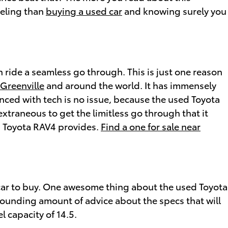
eeling than
buying a used car
and knowing surely you
 ride a seamless go through. This is just one reason
 Greenville
and around the world. It has immensely
nced with tech is no issue, because the used Toyota
xtraneous to get the limitless go through that it
d Toyota RAV4 provides.
Find a one for sale near
ht car to buy. One awesome thing about the used Toyota
astounding amount of advice about the specs that will
l capacity of 14.5.