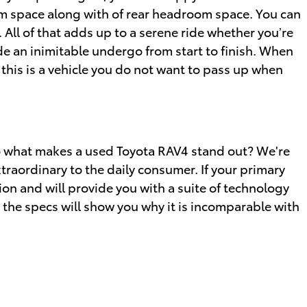
oom space along with of rear headroom space. You can
All of that adds up to a serene ride whether you’re
ide an inimitable undergo from start to finish. When
 this is a vehicle you do not want to pass up when
So what makes a used Toyota RAV4 stand out? We're
traordinary to the daily consumer. If your primary
n and will provide you with a suite of technology
t the specs will show you why it is incomparable with