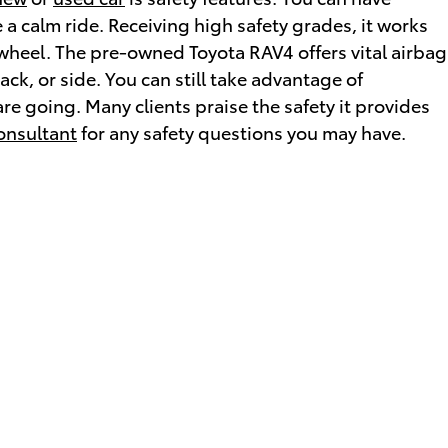
 a calm ride. Receiving high safety grades, it works
wheel. The pre-owned Toyota RAV4 offers vital airbag
ck, or side. You can still take advantage of
re going. Many clients praise the safety it provides
onsultant
for any safety questions you may have.