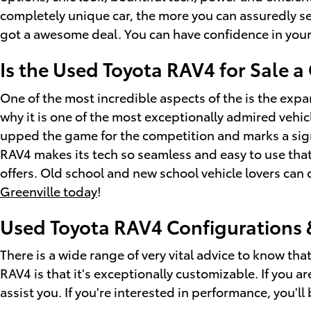
completely unique car, the more you can assuredly see 
got a awesome deal. You can have confidence in your
Is the Used Toyota RAV4 for Sale 
One of the most incredible aspects of the is the exp
why it is one of the most exceptionally admired vehi
upped the game for the competition and marks a sign
RAV4 makes its tech so seamless and easy to use that
offers. Old school and new school vehicle lovers ca
Greenville today
!
Used Toyota RAV4 Configurations 
There is a wide range of very vital advice to know th
RAV4 is that it's exceptionally customizable. If you 
assist you. If you're interested in performance, you'll