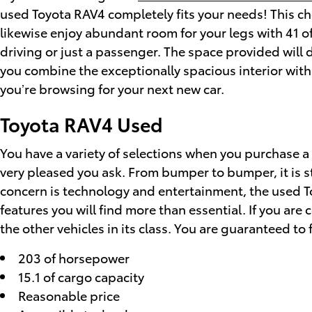
used Toyota RAV4 completely fits your needs! This ch
likewise enjoy abundant room for your legs with 41 of
driving or just a passenger. The space provided will 
you combine the exceptionally spacious interior with a
you’re browsing for your next new car.
Toyota RAV4 Used
You have a variety of selections when you purchase 
very pleased you ask. From bumper to bumper, it is st
concern is technology and entertainment, the used To
features you will find more than essential. If you ar
the other vehicles in its class. You are guaranteed to 
203 of horsepower
15.1 of cargo capacity
Reasonable price