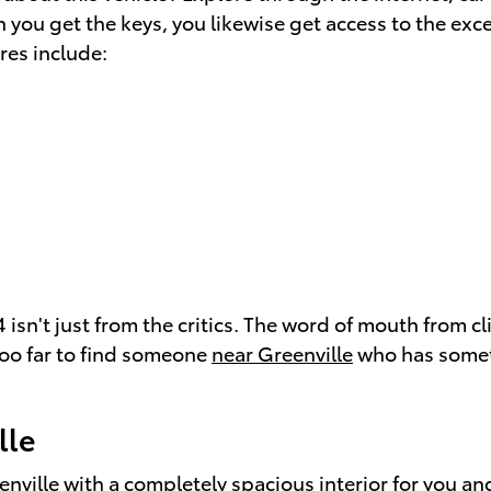
 you get the keys, you likewise get access to the exc
res include:
 isn't just from the critics. The word of mouth from 
 too far to find someone
near Greenville
who has somet
lle
enville
with a completely spacious interior for you an