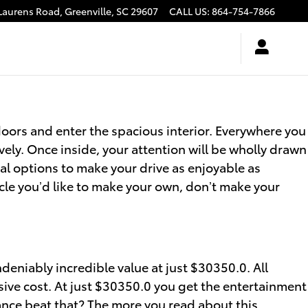
Laurens Road,
Greenville
,
SC
29607
CALL US
:
864-754-7866
oors and enter the spacious interior. Everywhere you
vely. Once inside, your attention will be wholly drawn
al options to make your drive as enjoyable as
cle you’d like to make your own, don’t make your
ndeniably incredible value at just $30350.0. All
sive cost. At just $30350.0 you get the entertainment
hance beat that? The more you read about this