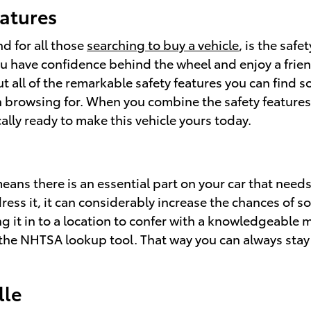
eatures
d for all those
searching to buy a vehicle
, is the saf
u have confidence behind the wheel and enjoy a friendl
bout all of the remarkable safety features you can find
n browsing for. When you combine the safety features 
cally ready to make this vehicle yours today.
means there is an essential part on your car that need
ess it, it can considerably increase the chances of s
g it in to a location to confer with a knowledgeable 
th the NHTSA lookup tool. That way you can always stay
lle