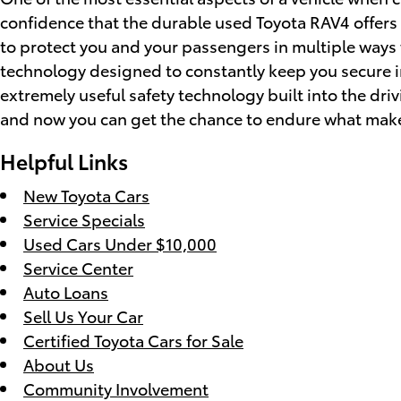
confidence that the durable used Toyota RAV4 offers a
to protect you and your passengers in multiple ways
technology designed to constantly keep you secure in 
extremely useful safety technology built into the dri
and now you can get the chance to endure what make
Helpful Links
New Toyota Cars
Service Specials
Used Cars Under $10,000
Service Center
Auto Loans
Sell Us Your Car
Certified Toyota Cars for Sale
About Us
Community Involvement