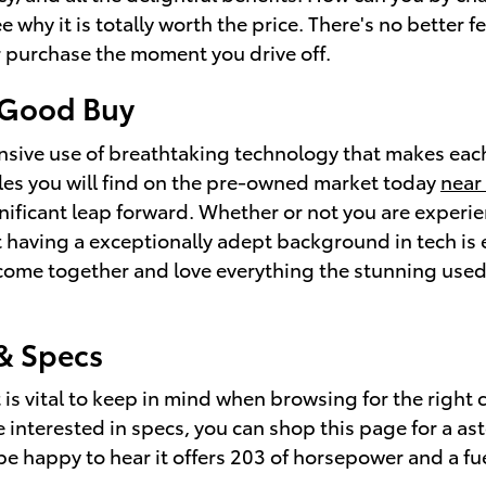
why it is totally worth the price. There's no better f
 purchase the moment you drive off.
a Good Buy
ansive use of breathtaking technology that makes each
cles you will find on the pre-owned market today
near
ificant leap forward. Whether or not you are experie
 having a exceptionally adept background in tech is e
n come together and love everything the stunning use
& Specs
at is vital to keep in mind when browsing for the rig
are interested in specs, you can shop this page for a 
 be happy to hear it offers 203 of horsepower and a fue