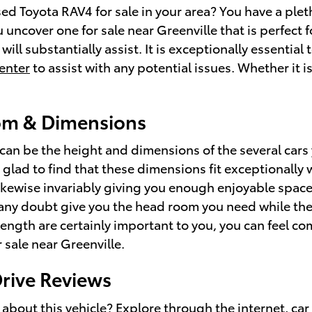
 Toyota RAV4 for sale in your area? You have a pleth
 uncover one for sale near Greenville that is perfect 
will substantially assist. It is exceptionally essential
center
to assist with any potential issues. Whether it i
om & Dimensions
or can be the height and dimensions of the several car
e glad to find that these dimensions fit exceptionally 
likewise invariably giving you enough enjoyable space
t any doubt give you the head room you need while the
 length are certainly important to you, you can feel 
r sale near Greenville.
rive Reviews
about this vehicle? Explore through the internet, car