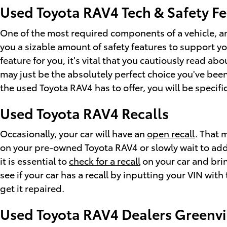
Used Toyota RAV4 Tech & Safety F
One of the most required components of a vehicle, an
you a sizable amount of safety features to support yo
feature for you, it's vital that you cautiously read a
may just be the absolutely perfect choice you've bee
the used Toyota RAV4 has to offer, you will be specifi
Used Toyota RAV4 Recalls
Occasionally, your car will have an
open recall
. That 
on your pre-owned Toyota RAV4 or slowly wait to addr
it is essential to
check for a recall
on your car and brin
see if your car has a recall by inputting your VIN wi
get it repaired.
Used Toyota RAV4 Dealers Greenvi