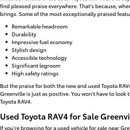
find pleased praise everywhere. That's because, when
brings. Some of the most exceptionally praised featu
Remarkable headroom
Durability
Impressive fuel economy
Stylish design
Accessible technology
Significant legroom
High safety ratings
But the praise for both the new and used Toyota RAV4
Greenville is just as positive. You won't have to look
Toyota RAV4.
Used Toyota RAV4 for Sale Greenvi
If you’re browsing for a
used vehicle for sale near Gre