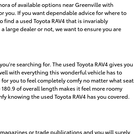
ora of available options near Greenville with
for you. If you want dependable advice for where to
 to find a used Toyota RAV4 that is invariably
s a large dealer or not, we want to ensure you are
s you're searching for. The used Toyota RAV4 gives you
well with everything this wonderful vehicle has to
 for you to feel completely comfy no matter what seat
 180.9 of overall length makes it feel more roomy
comfy knowing the used Toyota RAV4 has you covered.
 magazines or trade publications and you will surely