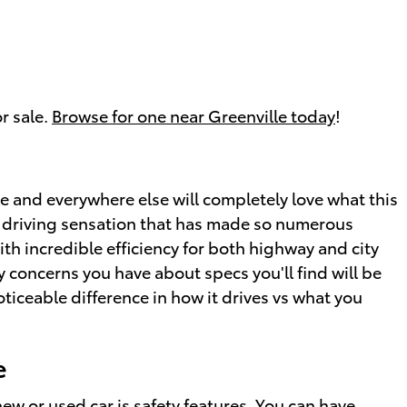
r sale.
Browse for one near Greenville today
!
e and everywhere else will completely love what this
ing driving sensation that has made so numerous
th incredible efficiency for both highway and city
y concerns you have about specs you'll find will be
oticeable difference in how it drives vs what you
e
new
or
used car
is safety features. You can have