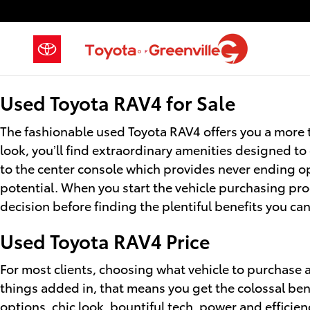
Used Toyota RAV4 for Sale
Skip to main content
Used Toyota RAV4 for Sale
The fashionable used Toyota RAV4 offers you a more 
look, you’ll find extraordinary amenities designed to
to the center console which provides never ending op
potential. When you start the vehicle purchasing pro
decision before finding the plentiful benefits you can 
Used Toyota RAV4 Price
For most clients, choosing what vehicle to purchase al
things added in, that means you get the colossal ben
options, chic look, bountiful tech, power and efficie