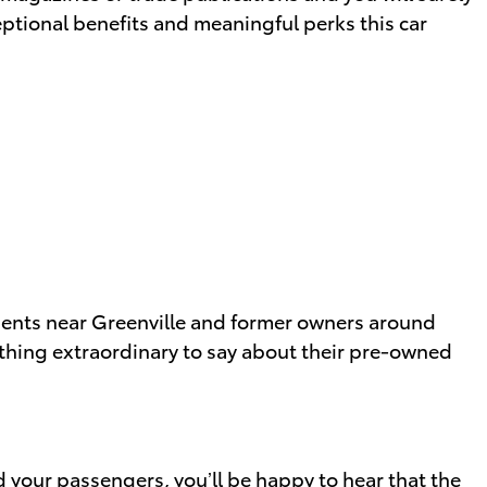
eptional benefits and meaningful perks this car
clients near Greenville and former owners around
hing extraordinary to say about their pre-owned
d your passengers, you’ll be happy to hear that the