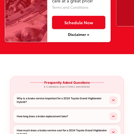
care at a great price!
Terms and Conditions
Schedule Now
Disclaimer »
Frequently Asked Questions
8 COMMON QUESTIONS ANSWERED
Why is a brake service important for a 2024 Toyota Grand Highlander
Hybrid?
How long does a brake replacement take?
How much does a brake service cost for a 2024 Toyota Grand Highlander