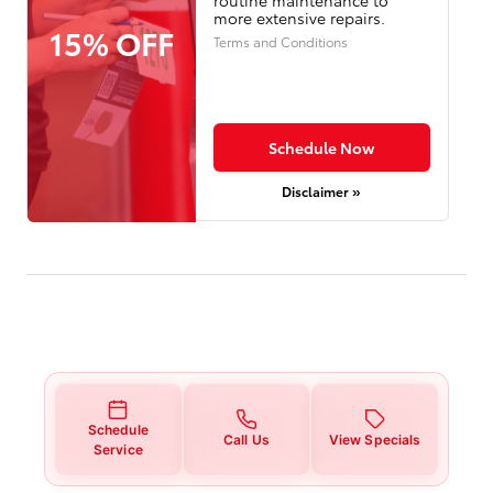
more extensive repairs.
15% OFF
Terms and Conditions
Schedule Now
Disclaimer »
Schedule
Call Us
View Specials
Service