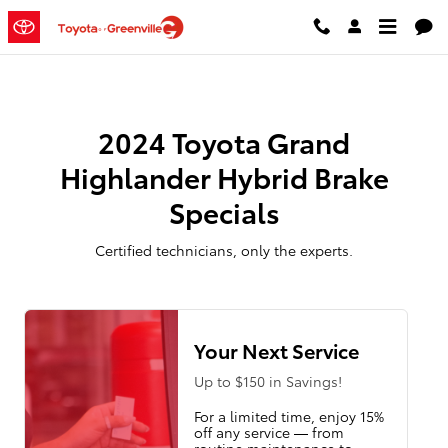
2024 Toyota Grand Highlander Hy
Skip to main content
2024 Toyota Grand
Highlander Hybrid Brake
Specials
Certified technicians, only the experts.
Your Next Service
Up to $150 in Savings!
For a limited time, enjoy 15%
off any service — from
routine maintenance to