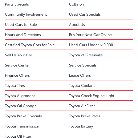
Parts Specials
Collision
Community Involvement
Used Car Specials
Used Cars for Sale
About Us
Hours and Directions
Buy Your Next Car Online
Certified Toyota Cars for Sale
Used Cars Under $10,000
Sell Us Your Car
Toyota of Greenville
Service Center
Service Specials
Finance Offers
Lease Offers
Toyota Tires
Toyota Coolant
Toyota Alignment
Toyota Check Engine Light
Toyota Oil Change
Toyota Air Filter
Toyota Brake Specials
Toyota Brake Pads
Toyota Transmission
Toyota Battery
Toyota Oil Filter