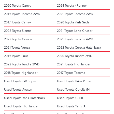
2020 Toyota Camry
2024 Toyota 4Runner
2019 Toyota Tacoma 2WD
2021 Toyota Tacoma 2WD
2017 Toyota Camry
2020 Toyota Yaris Sedan
2022 Toyota Sienna
2021 Toyota Land Cruiser
2022 Toyota Corolla
2021 Toyota Tacoma 4WD
2021 Toyota Venza
2022 Toyota Corolla Hatchback
2019 Toyota Prius
2020 Toyota Tundra 2WD
2022 Toyota Tundra 2WD
2021 Toyota Highlander
2018 Toyota Highlander
2017 Toyota Tacoma
Used Toyota GR Supra
Used Toyota Prius Prime
Used Toyota Avalon
Used Toyota Corolla iM
Used Toyota Yaris Hatchback
Used Toyota C-HR
Used Toyota Highlander
Used Toyota Yaris iA