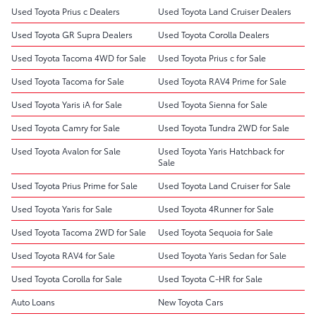
Used Toyota Prius c Dealers
Used Toyota Land Cruiser Dealers
Used Toyota GR Supra Dealers
Used Toyota Corolla Dealers
Used Toyota Tacoma 4WD for Sale
Used Toyota Prius c for Sale
Used Toyota Tacoma for Sale
Used Toyota RAV4 Prime for Sale
Used Toyota Yaris iA for Sale
Used Toyota Sienna for Sale
Used Toyota Camry for Sale
Used Toyota Tundra 2WD for Sale
Used Toyota Avalon for Sale
Used Toyota Yaris Hatchback for
Sale
Used Toyota Prius Prime for Sale
Used Toyota Land Cruiser for Sale
Used Toyota Yaris for Sale
Used Toyota 4Runner for Sale
Used Toyota Tacoma 2WD for Sale
Used Toyota Sequoia for Sale
Used Toyota RAV4 for Sale
Used Toyota Yaris Sedan for Sale
Used Toyota Corolla for Sale
Used Toyota C-HR for Sale
Auto Loans
New Toyota Cars