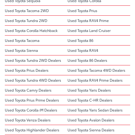
Used Toyota Sequoia
Used Toyota Corolla
Used Toyota Tacoma 2WD
Used Toyota Prius
Used Toyota Tundra 2WD
Used Toyota RAV4 Prime
Used Toyota Corolla Hatchback
Used Toyota Land Cruiser
Used Toyota Tacoma
Used Toyota 86
Used Toyota Sienna
Used Toyota RAV4
Used Toyota Tundra 2WD Dealers
Used Toyota 86 Dealers
Used Toyota Prius Dealers
Used Toyota Tacoma 4WD Dealers
Used Toyota Tundra 4WD Dealers
Used Toyota RAV4 Prime Dealers
Used Toyota Camry Dealers
Used Toyota Yaris Dealers
Used Toyota Prius Prime Dealers
Used Toyota C-HR Dealers
Used Toyota Corolla iM Dealers
Used Toyota Yaris Sedan Dealers
Used Toyota Venza Dealers
Used Toyota Avalon Dealers
Used Toyota Highlander Dealers
Used Toyota Sienna Dealers