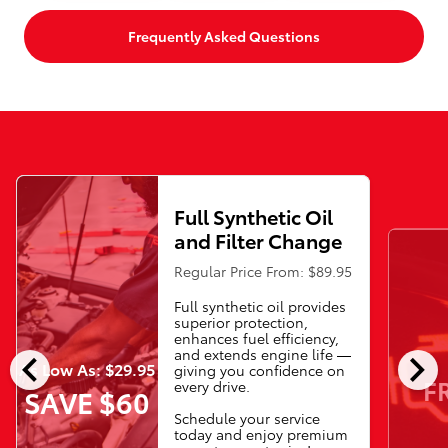
Frequently Asked Questions
Full Synthetic Oil
and Filter Change
Regular Price From: $89.95
Full synthetic oil provides
superior protection,
enhances fuel efficiency,
chevron_left
chevron_right
and extends engine life —
As Low As: $29.95
giving you confidence on
F
every drive.
SAVE $60
Schedule your service
today and enjoy premium