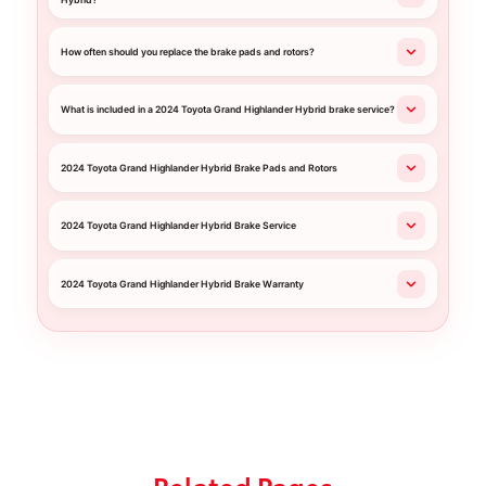
Hybrid?
How often should you replace the brake pads and rotors?
What is included in a 2024 Toyota Grand Highlander Hybrid brake service?
2024 Toyota Grand Highlander Hybrid Brake Pads and Rotors
2024 Toyota Grand Highlander Hybrid Brake Service
2024 Toyota Grand Highlander Hybrid Brake Warranty
Related Pages