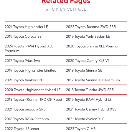
SHOP BY VEHICLE
2021 Toyota Highlander LE
2022 Toyota Tacoma 2WD SR5
2019 Toyota Corolla SE
2019 Toyota Yaris Sedan LE
2024 Toyota RAV4 Hybrid XLE
2020 Toyota Sienna XLE Premium
Premium
2017 Toyota Prius Two
2020 Toyota Camry XLE V6
2019 Toyota Highlander Limited
2019 Toyota Sienna SE
2021 Toyota Avalon TRD
2017 Toyota Sienna XLE Premium
2020 Toyota Highlander Hybrid LE
2018 Toyota Tundra 4WD SR5
2018 Toyota 4Runner TRD Off Road
2019 Toyota RAV4 Hybrid LE
2021 Toyota Sequoia SR5
2021 Toyota Camry Hybrid XSE
2018 Toyota RAV4 Platinum
2021 Toyota Avalon XLE
2022 Toyota 4Runner
2022 Toyota C-HR