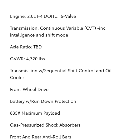
Engine: 2.0L I-4 DOHC 16-Valve
Transmission: Continuous Variable (CVT) -inc:
intelligence and shift mode
Axle Ratio: TBD
GVWR: 4,320 lbs
Transmission w/Sequential Shift Control and Oil
Cooler
Front-Wheel Drive
Battery w/Run Down Protection
835# Maximum Payload
Gas-Pressurized Shock Absorbers
Front And Rear Anti-Roll Bars