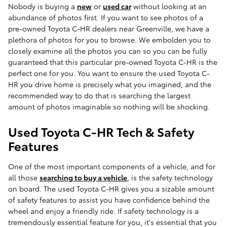
Nobody is buying a
new
or
used car
without looking at an
abundance of photos first. If you want to see photos of a
pre-owned Toyota C-HR dealers near Greenville, we have a
plethora of photos for you to browse. We embolden you to
closely examine all the photos you can so you can be fully
guaranteed that this particular pre-owned Toyota C-HR is the
perfect one for you. You want to ensure the used Toyota C-
HR you drive home is precisely what you imagined, and the
recommended way to do that is searching the largest
amount of photos imaginable so nothing will be shocking.
Used Toyota C-HR Tech & Safety
Features
One of the most important components of a vehicle, and for
all those
searching to buy a vehicle
, is the safety technology
on board. The used Toyota C-HR gives you a sizable amount
of safety features to assist you have confidence behind the
wheel and enjoy a friendly ride. If safety technology is a
tremendously essential feature for you, it's essential that you