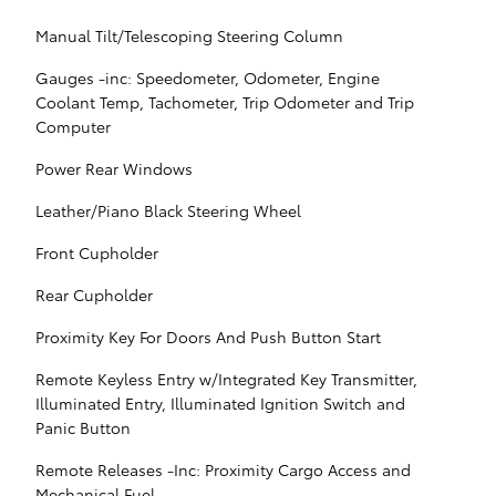
Manual Tilt/Telescoping Steering Column
Gauges -inc: Speedometer, Odometer, Engine
Coolant Temp, Tachometer, Trip Odometer and Trip
Computer
Power Rear Windows
Leather/Piano Black Steering Wheel
Front Cupholder
Rear Cupholder
Proximity Key For Doors And Push Button Start
Remote Keyless Entry w/Integrated Key Transmitter,
Illuminated Entry, Illuminated Ignition Switch and
Panic Button
Remote Releases -Inc: Proximity Cargo Access and
Mechanical Fuel