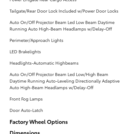
Tailgate/Rear Door Lock Included w/Power Door Locks
Auto On/Off Projector Beam Led Low Beam Daytime
Running Auto High-Beam Headlamps w/Delay-Off
Perimeter/Approach Lights
LED Brakelights
Headlights-Automatic Highbeams
Auto On/Off Projector Beam Led Low/High Beam
Daytime Running Auto-Leveling Directionally Adaptive
Auto High-Beam Headlamps w/Delay-Off
Front Fog Lamps
Door Auto-Latch
Factory Wheel Options
Dimensions