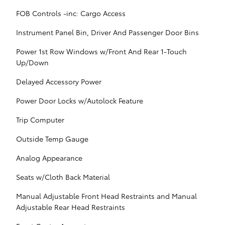
FOB Controls -inc: Cargo Access
Instrument Panel Bin, Driver And Passenger Door Bins
Power 1st Row Windows w/Front And Rear 1-Touch
Up/Down
Delayed Accessory Power
Power Door Locks w/Autolock Feature
Trip Computer
Outside Temp Gauge
Analog Appearance
Seats w/Cloth Back Material
Manual Adjustable Front Head Restraints and Manual
Adjustable Rear Head Restraints