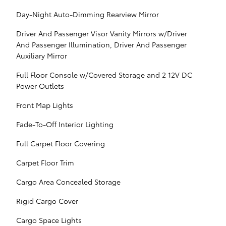
Day-Night Auto-Dimming Rearview Mirror
Driver And Passenger Visor Vanity Mirrors w/Driver
And Passenger Illumination, Driver And Passenger
Auxiliary Mirror
Full Floor Console w/Covered Storage and 2 12V DC
Power Outlets
Front Map Lights
Fade-To-Off Interior Lighting
Full Carpet Floor Covering
Carpet Floor Trim
Cargo Area Concealed Storage
Rigid Cargo Cover
Cargo Space Lights