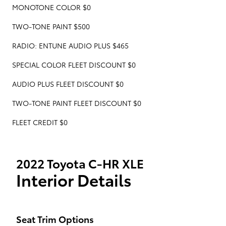
MONOTONE COLOR $0
TWO-TONE PAINT $500
RADIO: ENTUNE AUDIO PLUS $465
SPECIAL COLOR FLEET DISCOUNT $0
AUDIO PLUS FLEET DISCOUNT $0
TWO-TONE PAINT FLEET DISCOUNT $0
FLEET CREDIT $0
2022 Toyota C-HR XLE
Interior Details
Seat Trim Options