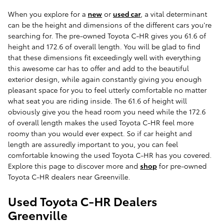
When you explore for a
new
or
used car
, a vital determinant
can be the height and dimensions of the different cars you're
searching for. The pre-owned Toyota C-HR gives you 61.6 of
height and 172.6 of overall length. You will be glad to find
that these dimensions fit exceedingly well with everything
this awesome car has to offer and add to the beautiful
exterior design, while again constantly giving you enough
pleasant space for you to feel utterly comfortable no matter
what seat you are riding inside. The 61.6 of height will
obviously give you the head room you need while the 172.6
of overall length makes the used Toyota C-HR feel more
roomy than you would ever expect. So if car height and
length are assuredly important to you, you can feel
comfortable knowing the used Toyota C-HR has you covered.
Explore this page to discover more and
shop
for pre-owned
Toyota C-HR dealers near Greenville.
Used Toyota C-HR Dealers
Greenville