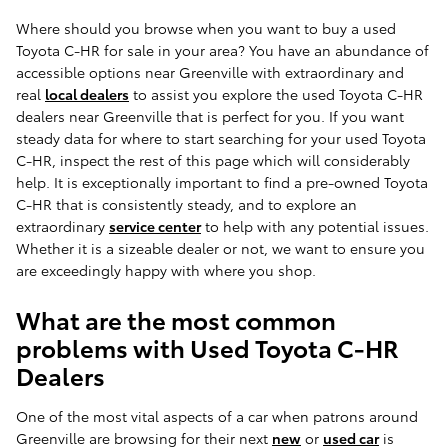
Where should you browse when you want to buy a used
Toyota C-HR for sale in your area? You have an abundance of
accessible options near Greenville with extraordinary and
real
local dealers
to assist you explore the used Toyota C-HR
dealers near Greenville that is perfect for you. If you want
steady data for where to start searching for your used Toyota
C-HR, inspect the rest of this page which will considerably
help. It is exceptionally important to find a pre-owned Toyota
C-HR that is consistently steady, and to explore an
extraordinary
service center
to help with any potential issues.
Whether it is a sizeable dealer or not, we want to ensure you
are exceedingly happy with where you shop.
What are the most common
problems with Used Toyota C-HR
Dealers
One of the most vital aspects of a car when patrons around
Greenville are browsing for their next
new
or
used car
is