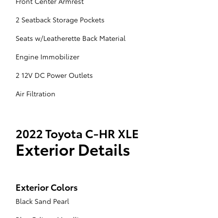
Front Center Armrest
2 Seatback Storage Pockets
Seats w/Leatherette Back Material
Engine Immobilizer
2 12V DC Power Outlets
Air Filtration
2022 Toyota C-HR XLE
Exterior Details
Exterior Colors
Black Sand Pearl