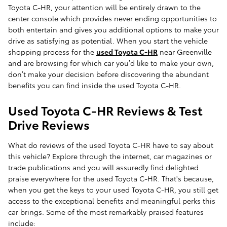
Toyota C-HR, your attention will be entirely drawn to the
center console which provides never ending opportunities to
both entertain and gives you additional options to make your
drive as satisfying as potential. When you start the vehicle
shopping process for the
used Toyota C-HR
near Greenville
and are browsing for which car you’d like to make your own,
don’t make your decision before discovering the abundant
benefits you can find inside the used Toyota C-HR.
Used Toyota C-HR Reviews & Test
Drive Reviews
What do reviews of the used Toyota C-HR have to say about
this vehicle? Explore through the internet, car magazines or
trade publications and you will assuredly find delighted
praise everywhere for the used Toyota C-HR. That's because,
when you get the keys to your used Toyota C-HR, you still get
access to the exceptional benefits and meaningful perks this
car brings. Some of the most remarkably praised features
include: