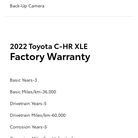
Back-Up Camera
2022 Toyota C-HR XLE
Factory Warranty
Basic Years-3
Basic Miles/km-36,000
Drivetrain Years-5
Drivetrain Miles/km-60,000
Corrosion Years-5