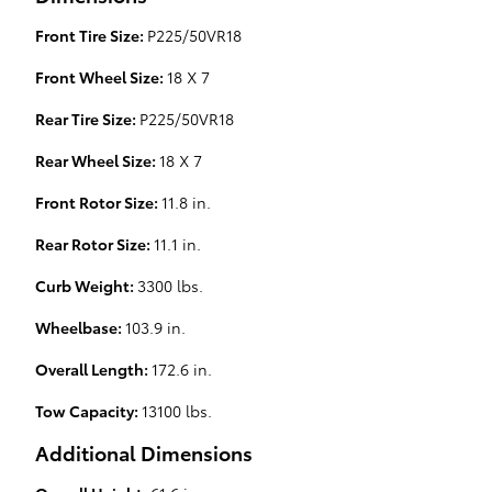
Front Tire Size:
P225/50VR18
Front Wheel Size:
18 X 7
Rear Tire Size:
P225/50VR18
Rear Wheel Size:
18 X 7
Front Rotor Size:
11.8 in.
Rear Rotor Size:
11.1 in.
Curb Weight:
3300 lbs.
Wheelbase:
103.9 in.
Overall Length:
172.6 in.
Tow Capacity:
13100 lbs.
Additional Dimensions