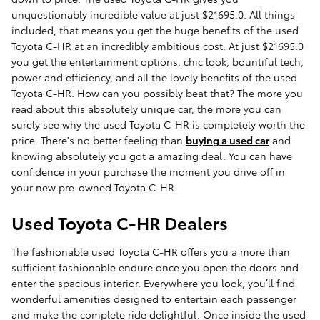
unquestionably incredible value at just $21695.0. All things
included, that means you get the huge benefits of the used
Toyota C-HR at an incredibly ambitious cost. At just $21695.0
you get the entertainment options, chic look, bountiful tech,
power and efficiency, and all the lovely benefits of the used
Toyota C-HR. How can you possibly beat that? The more you
read about this absolutely unique car, the more you can
surely see why the used Toyota C-HR is completely worth the
price. There's no better feeling than
buying a used car
and
knowing absolutely you got a amazing deal. You can have
confidence in your purchase the moment you drive off in
your new pre-owned Toyota C-HR.
Used Toyota C-HR Dealers
The fashionable used Toyota C-HR offers you a more than
sufficient fashionable endure once you open the doors and
enter the spacious interior. Everywhere you look, you’ll find
wonderful amenities designed to entertain each passenger
and make the complete ride delightful. Once inside the used