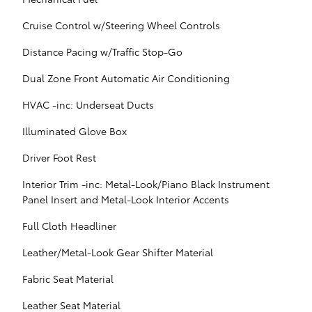
Cruise Control w/Steering Wheel Controls
Distance Pacing w/Traffic Stop-Go
Dual Zone Front Automatic Air Conditioning
HVAC -inc: Underseat Ducts
Illuminated Glove Box
Driver Foot Rest
Interior Trim -inc: Metal-Look/Piano Black Instrument
Panel Insert and Metal-Look Interior Accents
Full Cloth Headliner
Leather/Metal-Look Gear Shifter Material
Fabric Seat Material
Leather Seat Material