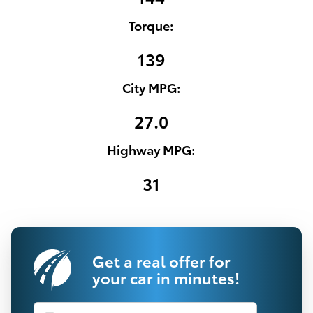
Torque:
139
City MPG:
27.0
Highway MPG:
31
Get a real offer for
your car in minutes!