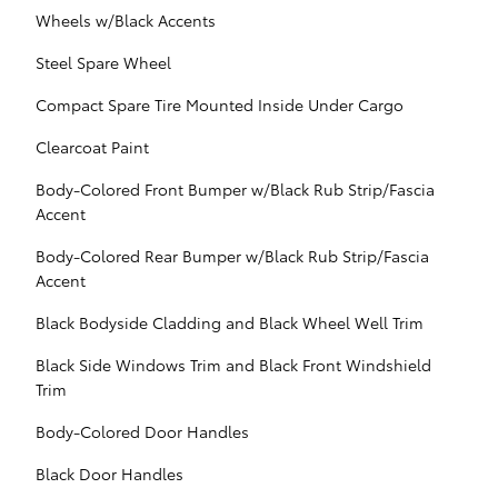
Wheels w/Black Accents
Steel Spare Wheel
Compact Spare Tire Mounted Inside Under Cargo
Clearcoat Paint
Body-Colored Front Bumper w/Black Rub Strip/Fascia
Accent
Body-Colored Rear Bumper w/Black Rub Strip/Fascia
Accent
Black Bodyside Cladding and Black Wheel Well Trim
Black Side Windows Trim and Black Front Windshield
Trim
Body-Colored Door Handles
Black Door Handles