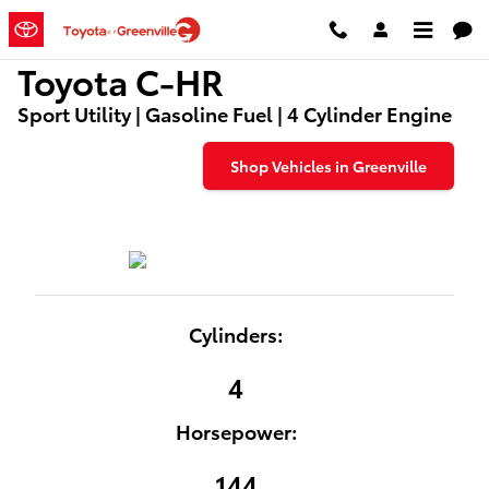
Used Toyota C-HR Dealers
Skip to main content
Toyota C-HR
Sport Utility | Gasoline Fuel | 4 Cylinder Engine
Shop Vehicles in Greenville
Cylinders:
4
Horsepower:
144