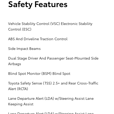
Safety Features
Vehicle Stability Control (VSC) Electronic Stability
Control (ESC)
ABS And Driveline Traction Control
Side Impact Beams
Dual Stage Driver And Passenger Seat-Mounted Side
Airbags
Blind Spot Monitor (BSM) Blind Spot
Toyota Safety Sense (TSS) 2.5+ and Rear Cross-Traffic
Alert (RCTA)
Lane Departure Alert (LDA) w/Steering Assist Lane
Keeping Assist
Lane Departure Alert (LDA) w/Steering Assist Lane