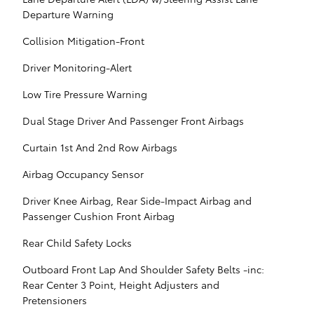
Departure Warning
Collision Mitigation-Front
Driver Monitoring-Alert
Low Tire Pressure Warning
Dual Stage Driver And Passenger Front Airbags
Curtain 1st And 2nd Row Airbags
Airbag Occupancy Sensor
Driver Knee Airbag, Rear Side-Impact Airbag and
Passenger Cushion Front Airbag
Rear Child Safety Locks
Outboard Front Lap And Shoulder Safety Belts -inc:
Rear Center 3 Point, Height Adjusters and
Pretensioners