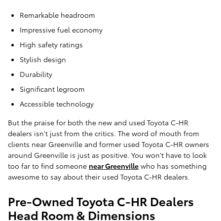
Remarkable headroom
Impressive fuel economy
High safety ratings
Stylish design
Durability
Significant legroom
Accessible technology
But the praise for both the new and used Toyota C-HR
dealers isn't just from the critics. The word of mouth from
clients near Greenville and former used Toyota C-HR owners
around Greenville is just as positive. You won't have to look
too far to find someone
near Greenville
who has something
awesome to say about their used Toyota C-HR dealers.
Pre-Owned Toyota C-HR Dealers
Head Room & Dimensions