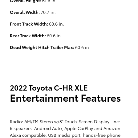
Overall Height:
61.6 in.
Overall Width:
70.7 in.
Front Track Width:
60.6 in.
Rear Track Width:
60.6 in.
Dead Weight Hitch Trailer Max:
60.6 in.
2022 Toyota C-HR XLE
Entertainment Features
Radio: AM/FM Stereo w/8" Touch-Screen Display -inc:
6 speakers, Android Auto, Apple CarPlay and Amazon
Alexa compatible, USB media port, hands-free phone