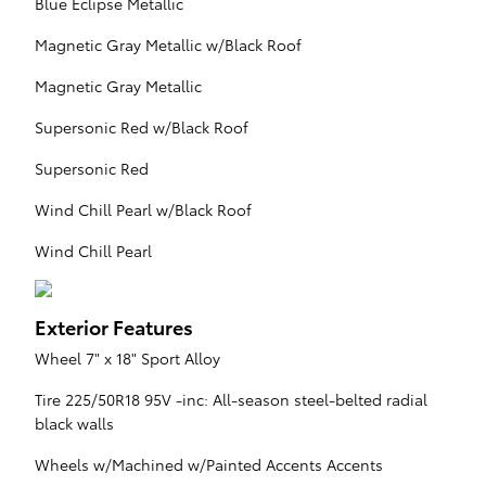
Blue Eclipse Metallic
Magnetic Gray Metallic w/Black Roof
Magnetic Gray Metallic
Supersonic Red w/Black Roof
Supersonic Red
Wind Chill Pearl w/Black Roof
Wind Chill Pearl
Exterior Features
Wheel 7" x 18" Sport Alloy
Tire 225/50R18 95V -inc: All-season steel-belted radial
black walls
Wheels w/Machined w/Painted Accents Accents