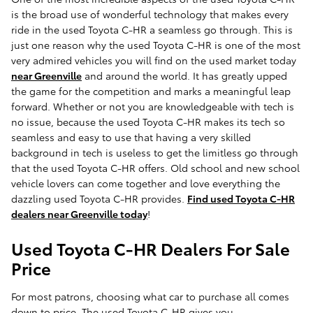
is the broad use of wonderful technology that makes every
ride in the used Toyota C-HR a seamless go through. This is
just one reason why the used Toyota C-HR is one of the most
very admired vehicles you will find on the used market today
near Greenville
and around the world. It has greatly upped
the game for the competition and marks a meaningful leap
forward. Whether or not you are knowledgeable with tech is
no issue, because the used Toyota C-HR makes its tech so
seamless and easy to use that having a very skilled
background in tech is useless to get the limitless go through
that the used Toyota C-HR offers. Old school and new school
vehicle lovers can come together and love everything the
dazzling used Toyota C-HR provides.
Find used Toyota C-HR
dealers near Greenville today
!
Used Toyota C-HR Dealers For Sale
Price
For most patrons, choosing what car to purchase all comes
down to price. The used Toyota C-HR gives you