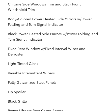
Chrome Side Windows Trim and Black Front
Windshield Trim
Body-Colored Power Heated Side Mirrors w/Power
Folding and Turn Signal Indicator
Black Power Heated Side Mirrors w/Power Folding and
Turn Signal Indicator
Fixed Rear Window w/Fixed Interval Wiper and
Defroster
Light Tinted Glass
Variable Intermittent Wipers
Fully Galvanized Steel Panels
Lip Spoiler
Black Grille
Power Liftgate Rear Cargo Access