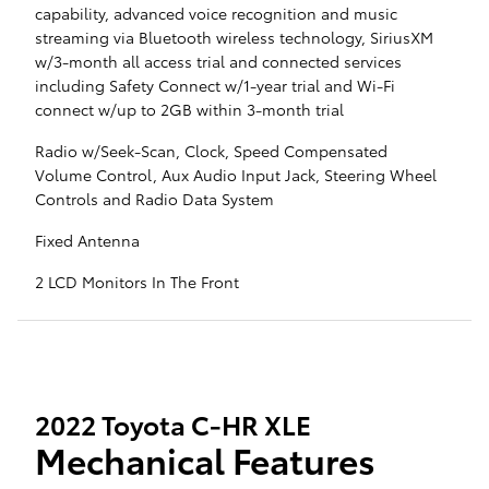
capability, advanced voice recognition and music
streaming via Bluetooth wireless technology, SiriusXM
w/3-month all access trial and connected services
including Safety Connect w/1-year trial and Wi-Fi
connect w/up to 2GB within 3-month trial
Radio w/Seek-Scan, Clock, Speed Compensated
Volume Control, Aux Audio Input Jack, Steering Wheel
Controls and Radio Data System
Fixed Antenna
2 LCD Monitors In The Front
2022 Toyota C-HR XLE
Mechanical Features