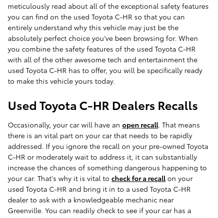
meticulously read about all of the exceptional safety features
you can find on the used Toyota C-HR so that you can
entirely understand why this vehicle may just be the
absolutely perfect choice you've been browsing for. When
you combine the safety features of the used Toyota C-HR
with all of the other awesome tech and entertainment the
used Toyota C-HR has to offer, you will be specifically ready
to make this vehicle yours today.
Used Toyota C-HR Dealers Recalls
Occasionally, your car will have an
open recall
. That means
there is an vital part on your car that needs to be rapidly
addressed. If you ignore the recall on your pre-owned Toyota
C-HR or moderately wait to address it, it can substantially
increase the chances of something dangerous happening to
your car. That's why it is vital to
check for a recall
on your
used Toyota C-HR and bring it in to a used Toyota C-HR
dealer to ask with a knowledgeable mechanic near
Greenville. You can readily check to see if your car has a