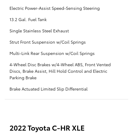
Electric Power-Assist Speed-Sensing Steering
13.2 Gal. Fuel Tank
Single Stainless Steel Exhaust
Strut Front Suspension w/Coil Springs
Multi-Link Rear Suspension w/Coil Springs
4-Wheel Disc Brakes w/4-Wheel ABS, Front Vented
Discs, Brake Assist, Hill Hold Control and Electric
Parking Brake
Brake Actuated Limited Slip Differential
2022 Toyota C-HR XLE