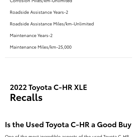
Corrosion Miles/km-Unlimited
Roadside Assistance Years-2
Roadside Assistance Miles/km-Unlimited
Maintenance Years-2
Maintenance Miles/km-25,000
2022 Toyota C-HR XLE
Recalls
Is the Used Toyota C-HR a Good Buy
One of the most incredible aspects of the used Toyota C-HR