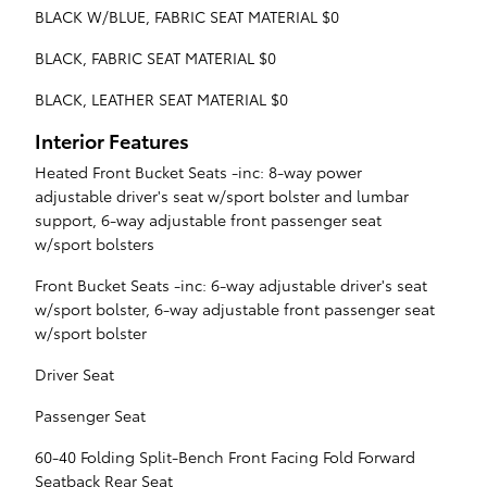
BLACK W/BLUE, FABRIC SEAT MATERIAL $0
BLACK, FABRIC SEAT MATERIAL $0
BLACK, LEATHER SEAT MATERIAL $0
Interior Features
Heated Front Bucket Seats -inc: 8-way power
adjustable driver's seat w/sport bolster and lumbar
support, 6-way adjustable front passenger seat
w/sport bolsters
Front Bucket Seats -inc: 6-way adjustable driver's seat
w/sport bolster, 6-way adjustable front passenger seat
w/sport bolster
Driver Seat
Passenger Seat
60-40 Folding Split-Bench Front Facing Fold Forward
Seatback Rear Seat