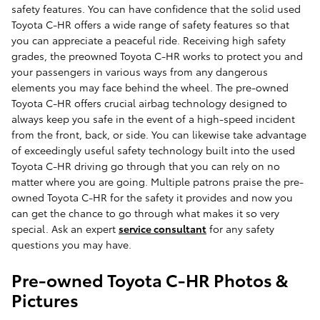
safety features. You can have confidence that the solid used
Toyota C-HR offers a wide range of safety features so that
you can appreciate a peaceful ride. Receiving high safety
grades, the preowned Toyota C-HR works to protect you and
your passengers in various ways from any dangerous
elements you may face behind the wheel. The pre-owned
Toyota C-HR offers crucial airbag technology designed to
always keep you safe in the event of a high-speed incident
from the front, back, or side. You can likewise take advantage
of exceedingly useful safety technology built into the used
Toyota C-HR driving go through that you can rely on no
matter where you are going. Multiple patrons praise the pre-
owned Toyota C-HR for the safety it provides and now you
can get the chance to go through what makes it so very
special. Ask an expert
service consultant
for any safety
questions you may have.
Pre-owned Toyota C-HR Photos &
Pictures