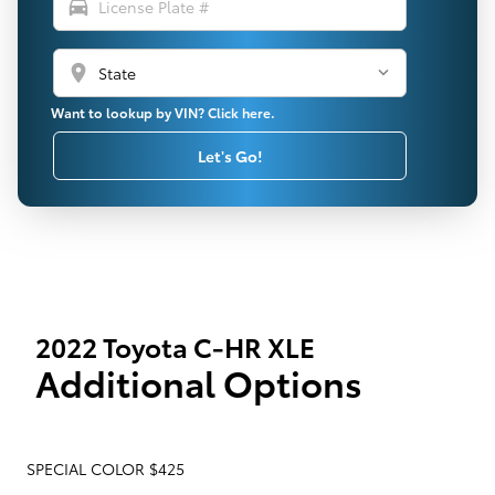
directions_car
location_on
Want to lookup by VIN? Click here.
Let's Go!
2022 Toyota C-HR XLE
Additional Options
SPECIAL COLOR $425