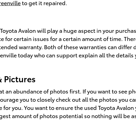
reenville
to get it repaired.
yota Avalon will play a huge aspect in your purchase
for certain issues for a certain amount of time. There
ended warranty. Both of these warranties can differ d
eenville today who can support explain all the detail
 Pictures
t an abundance of photos first. If you want to see p
ourage you to closely check out all the photos you ca
e for you. You want to ensure the used Toyota Avalon
gest amount of photos potential so nothing will be a