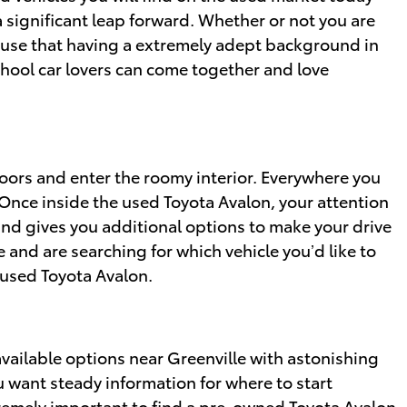
significant leap forward. Whether or not you are
o use that having a extremely adept background in
chool car lovers can come together and love
oors and enter the roomy interior. Everywhere you
 Once inside the used Toyota Avalon, your attention
and gives you additional options to make your drive
 and are searching for which vehicle you’d like to
 used Toyota Avalon.
vailable options near Greenville with astonishing
ou want steady information for where to start
xtremely important to find a pre-owned Toyota Avalon