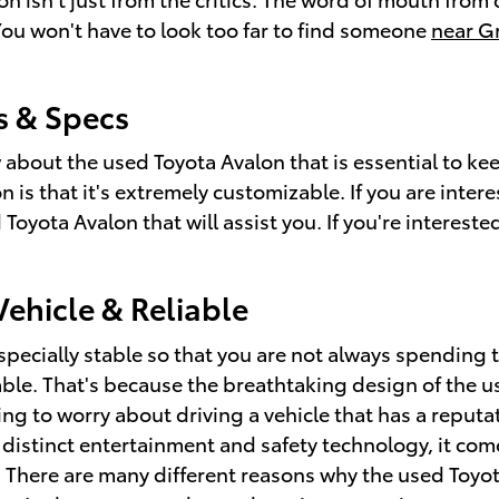
You won't have to look too far to find someone
near Gr
s & Specs
w about the used Toyota Avalon that is essential to k
is that it's extremely customizable. If you are intere
oyota Avalon that will assist you. If you're interested
ehicle & Reliable
specially stable so that you are not always spending 
able. That's because the breathtaking design of the 
ving to worry about driving a vehicle that has a reputa
he distinct entertainment and safety technology, it co
. There are many different reasons why the used Toyot