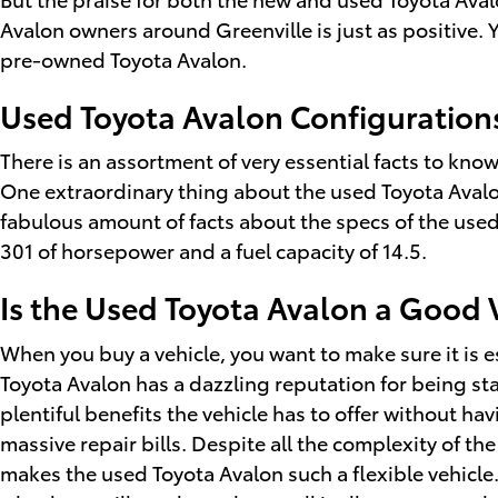
Avalon owners around Greenville is just as positive. 
pre-owned Toyota Avalon.
Used Toyota Avalon Configuration
There is an assortment of very essential facts to kno
One extraordinary thing about the used Toyota Avalon 
fabulous amount of facts about the specs of the used T
301 of horsepower and a fuel capacity of 14.5.
Is the Used Toyota Avalon a Good V
When you buy a vehicle, you want to make sure it is e
Toyota Avalon has a dazzling reputation for being st
plentiful benefits the vehicle has to offer without ha
massive repair bills. Despite all the complexity of t
makes the used Toyota Avalon such a flexible vehicle