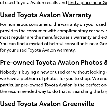
of used Toyota Avalon recalls and
find a place near G
Used Toyota Avalon Warranty
For numerous consumers, the warranty on your used To
provides the consumer with complimentary car service 
most regular are the manufacturer's warranty and ext
You can find a myriad of helpful consultants near Gr
for your used Toyota Avalon warranty.
Pre-owned Toyota Avalon Photos &
Nobody is buying a
new
or
used car
without looking a
we have a plethora of photos for you to shop. We enc
particular pre-owned Toyota Avalon is the perfect on
the recommended way to do that is searching the lar
Used Toyota Avalon Greenville