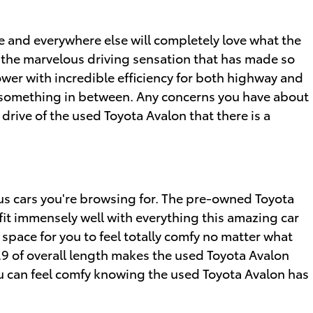
e and everywhere else will completely love what the
h the marvelous driving sensation that has made so
ower with incredible efficiency for both highway and
or something in between. Any concerns you have about
 drive of the used Toyota Avalon that there is a
ous cars you're browsing for. The pre-owned Toyota
 fit immensely well with everything this amazing car
space for you to feel totally comfy no matter what
5.9 of overall length makes the used Toyota Avalon
ou can feel comfy knowing the used Toyota Avalon has