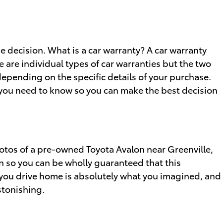
 decision. What is a car warranty? A car warranty
 are individual types of car warranties but the two
epending on the specific details of your purchase.
s you need to know so you can make the best decision
hotos of a pre-owned Toyota Avalon near Greenville,
n so you can be wholly guaranteed that this
 you drive home is absolutely what you imagined, and
stonishing.