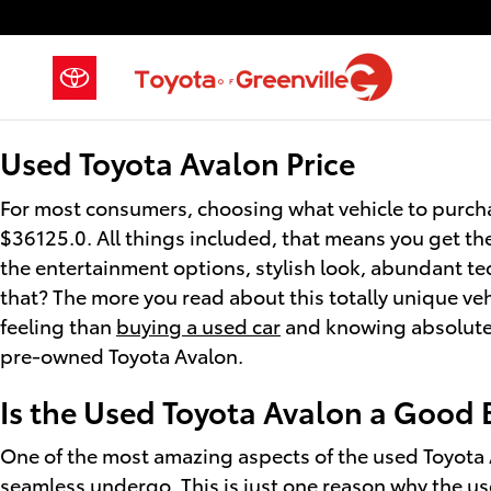
Used Toyota Avalon
Skip to main content
Used Toyota Avalon Price
For most consumers, choosing what vehicle to purcha
$36125.0. All things included, that means you get th
the entertainment options, stylish look, abundant tec
that? The more you read about this totally unique veh
feeling than
buying a used car
and knowing absolutely
pre-owned Toyota Avalon.
Is the Used Toyota Avalon a Good 
One of the most amazing aspects of the used Toyota 
seamless undergo. This is just one reason why the us