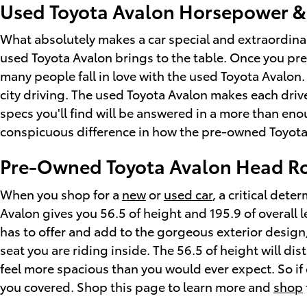
Used Toyota Avalon Horsepower &
What absolutely makes a car special and extraordinar
used Toyota Avalon brings to the table. Once you pre
many people fall in love with the used Toyota Avalon.
city driving. The used Toyota Avalon makes each driv
specs you'll find will be answered in a more than enou
conspicuous difference in how the pre-owned Toyota 
Pre-Owned Toyota Avalon Head R
When you shop for a
new
or
used car
, a critical det
Avalon gives you 56.5 of height and 195.9 of overall 
has to offer and add to the gorgeous exterior design,
seat you are riding inside. The 56.5 of height will d
feel more spacious than you would ever expect. So if
you covered. Shop this page to learn more and
shop