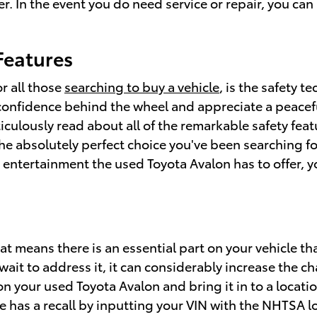
er. In the event you do need service or repair, you ca
Features
r all those
searching to buy a vehicle
, is the safety 
confidence behind the wheel and appreciate a peaceful
ticulously read about all of the remarkable safety fea
the absolutely perfect choice you've been searching f
entertainment the used Toyota Avalon has to offer, you
hat means there is an essential part on your vehicle th
wait to address it, it can considerably increase the 
n your used Toyota Avalon and bring it in to a locat
cle has a recall by inputting your VIN with the NHTSA 