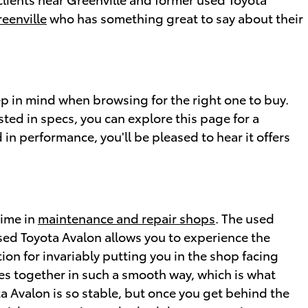
eenville
who has something great to say about their
eep in mind when browsing for the right one to buy.
sted in specs, you can explore this page for a
 in performance, you'll be pleased to hear it offers
time in
maintenance and repair shops
. The used
used Toyota Avalon allows you to experience the
tion for invariably putting you in the shop facing
mes together in such a smooth way, which is what
a Avalon is so stable, but once you get behind the