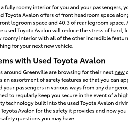
a fully roomy interior for you and your passengers, y
d Toyota Avalon offers of front headroom space along
front legroom space and 40.3 of rear legroom space. Al
e used Toyota Avalon will reduce the stress of hard, 
 roomy interior with all of the other incredible featur
hing for your next new vehicle.
ms with Used Toyota Avalon
s around Greenville are browsing for their next
new
 an assortment of safety features so that you can app
d your passengers in various ways from any dangero
ed to regularly keep you secure in the event of a hig
ty technology built into the used Toyota Avalon driv
oyota Avalon for the safety it provides and now you 
 safety questions you may have.