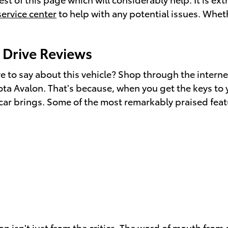
service center
to help with any potential issues. Wheth
 Drive Reviews
to say about this vehicle? Shop through the internet
ota Avalon. That's because, when you get the keys to 
 car brings. Some of the most remarkably praised feat
n isn't just from the critics. The word of mouth from