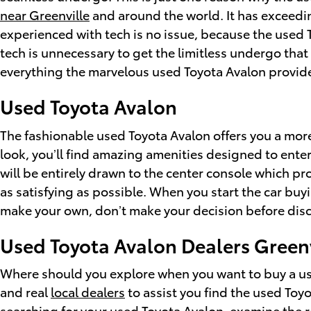
near Greenville
and around the world. It has exceedi
experienced with tech is no issue, because the used
tech is unnecessary to get the limitless undergo tha
everything the marvelous used Toyota Avalon provid
Used Toyota Avalon
The fashionable used Toyota Avalon offers you a mor
look, you’ll find amazing amenities designed to ente
will be entirely drawn to the center console which p
as satisfying as possible. When you start the car buy
make your own, don’t make your decision before disco
Used Toyota Avalon Dealers Greenv
Where should you explore when you want to buy a use
and real
local dealers
to assist you find the used Toyo
searching for your used Toyota Avalon, examine the re