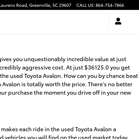
Laurens Road,
Greenville
,
SC
29607
CALL US
:
864-754-7866
ives you unquestionably incredible value at just
credibly aggressive cost. At just $36125.0 you get
of the used Toyota Avalon. How can you by chance beat
Avalon is totally worth the price. There's no better
our purchase the moment you drive off in your new
 makes each ride in the used Toyota Avalon a
d vehicles you will find on the used market today