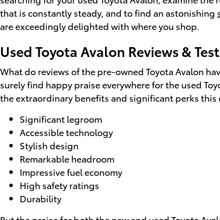
that is constantly steady, and to find an astonishing
are exceedingly delighted with where you shop.
Used Toyota Avalon Reviews & Test
What do reviews of the pre-owned Toyota Avalon have 
surely find happy praise everywhere for the used Toy
the extraordinary benefits and significant perks this
Significant legroom
Accessible technology
Stylish design
Remarkable headroom
Impressive fuel economy
High safety ratings
Durability
But the praise for both the new and used Toyota Avalo