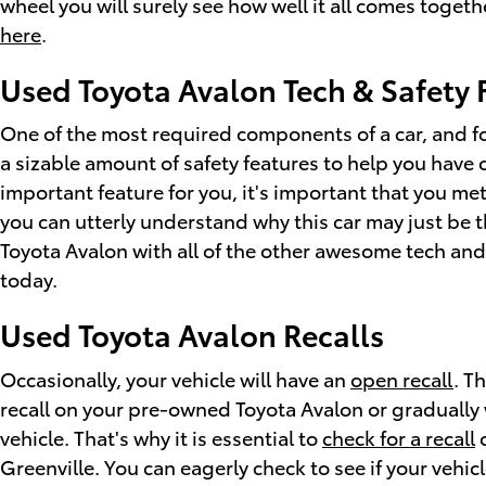
wheel you will surely see how well it all comes togeth
here
.
Used Toyota Avalon Tech & Safety 
One of the most required components of a car, and fo
a sizable amount of safety features to help you have 
important feature for you, it's important that you me
you can utterly understand why this car may just be 
Toyota Avalon with all of the other awesome tech and 
today.
Used Toyota Avalon Recalls
Occasionally, your vehicle will have an
open recall
. T
recall on your pre-owned Toyota Avalon or gradually 
vehicle. That's why it is essential to
check for a recall
o
Greenville. You can eagerly check to see if your vehi