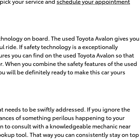
n pick your service and
schedule your appointment
technology on board. The used Toyota Avalon gives you
 ride. If safety technology is a exceptionally
tures you can find on the used Toyota Avalon so that
or. When you combine the safety features of the used
 will be definitely ready to make this car yours
at needs to be swiftly addressed. If you ignore the
chances of something perilous happening to your
ion to consult with a knowledgeable mechanic near
lookup tool. That way you can consistently stay on top