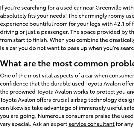
If you’re searching for a
used car near Greenville
with 
absolutely fits your needs! The charmingly roomy use
experience bountiful room for your legs with 42.1 of 
driving or just a passenger. The space provided by th
from start to finish. When you combine the drastically
is a car you do not want to pass up when you’re searc
What are the most common proble
One of the most vital aspects of a car when consumer
confidence that the durable used Toyota Avalon offers
the preowned Toyota Avalon works to protect you an
Toyota Avalon offers crucial airbag technology design
can likewise take advantage of immensely useful safe
you are going. Numerous consumers praise the used T
very special. Ask an expert
service consultant
for any