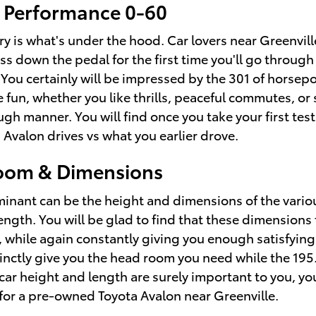
 Performance 0-60
y is what's under the hood. Car lovers near Greenvill
ss down the pedal for the first time you'll go throug
 You certainly will be impressed by the 301 of horsep
e fun, whether you like thrills, peaceful commutes, 
gh manner. You will find once you take your first test
Avalon drives vs what you earlier drove.
oom & Dimensions
erminant can be the height and dimensions of the vari
length. You will be glad to find that these dimensions
 while again constantly giving you enough satisfying 
istinctly give you the head room you need while the 19
 car height and length are surely important to you, y
for a pre-owned Toyota Avalon near Greenville.