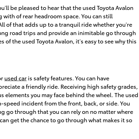
ou’ll be pleased to hear that the used Toyota Avalon
 with of rear headroom space. You can still
l of that adds up to a tranquil ride whether you’re
long road trips and provide an inimitable go through
es of the used Toyota Avalon, it’s easy to see why this
or
used car
is safety features. You can have
reciate a friendly ride. Receiving high safety grades,
us elements you may face behind the wheel. The used
h-speed incident from the front, back, or side. You
ing go through that you can rely on no matter where
can get the chance to go through what makes it so