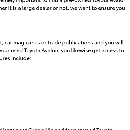
er it is a large dealer or not, we want to ensure you
, car magazines or trade publications and you will
your used Toyota Avalon, you likewise get access to
ures include:
 clients near Greenville and former used Toyota