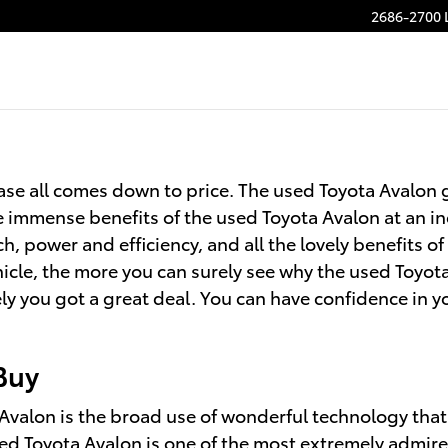
2686-2700 
se all comes down to price. The used Toyota Avalon g
e immense benefits of the used Toyota Avalon at an in
h, power and efficiency, and all the lovely benefits 
icle, the more you can surely see why the used Toyota 
 you got a great deal. You can have confidence in y
Buy
Avalon is the broad use of wonderful technology that
ed Toyota Avalon is one of the most extremely admire