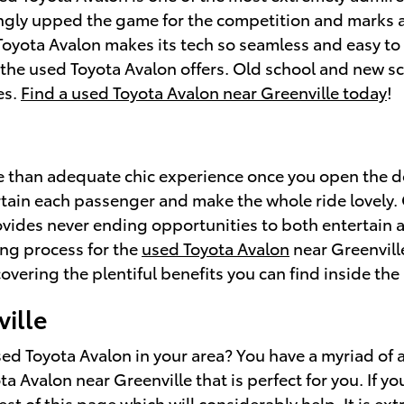
ngly upped the game for the competition and marks a 
 Toyota Avalon makes its tech so seamless and easy t
t the used Toyota Avalon offers. Old school and new s
es.
Find a used Toyota Avalon near Greenville today
!
e than adequate chic experience once you open the d
rtain each passenger and make the whole ride lovely.
rovides never ending opportunities to both entertain 
ing process for the
used Toyota Avalon
near Greenville
vering the plentiful benefits you can find inside the
ille
d Toyota Avalon in your area? You have a myriad of a
ta Avalon near Greenville that is perfect for you. If y
st of this page which will considerably help. It is e