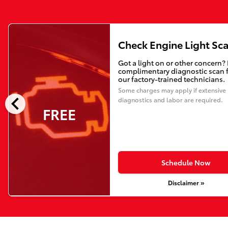
Check Engine Light Sc
Got a light on or other concern?
complimentary diagnostic scan 
our factory-trained technicians.
Some charges may apply if extensive
chevron_left
diagnostics and labor are required.
FREE
Schedule Now
Disclaimer »