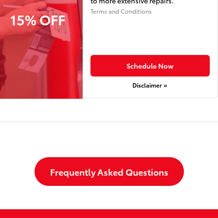
to more extensive repairs.
Terms and Conditions
15% OFF
Schedule Now
Disclaimer »
Frequently Asked Questions