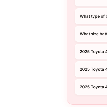
What type of 
What size bat
2025 Toyota 4
2025 Toyota 
2025 Toyota 