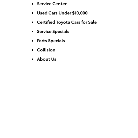
Service Center
Used Cars Under $10,000
Certified Toyota Cars for Sale
Service Specials
Parts Specials
Collision
About Us