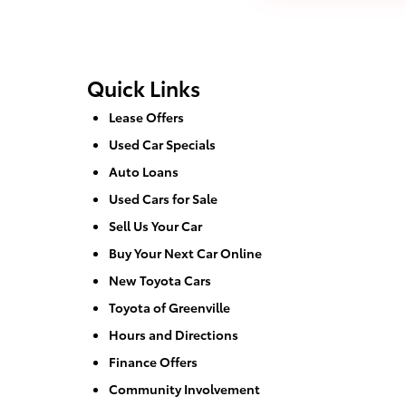
Quick Links
Lease Offers
Used Car Specials
Auto Loans
Used Cars for Sale
Sell Us Your Car
Buy Your Next Car Online
New Toyota Cars
Toyota of Greenville
Hours and Directions
Finance Offers
Community Involvement