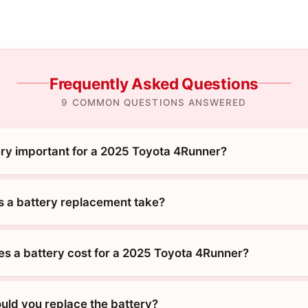
Frequently Asked Questions
9 COMMON QUESTIONS ANSWERED
ery important for a 2025 Toyota 4Runner?
 a battery replacement take?
 a battery cost for a 2025 Toyota 4Runner?
uld you replace the battery?