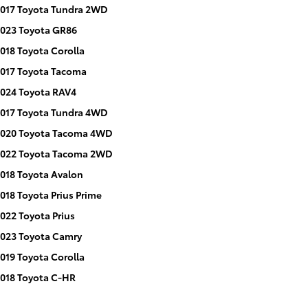
017 Toyota Tundra 2WD
023 Toyota GR86
018 Toyota Corolla
017 Toyota Tacoma
024 Toyota RAV4
017 Toyota Tundra 4WD
020 Toyota Tacoma 4WD
022 Toyota Tacoma 2WD
018 Toyota Avalon
018 Toyota Prius Prime
022 Toyota Prius
023 Toyota Camry
019 Toyota Corolla
018 Toyota C-HR