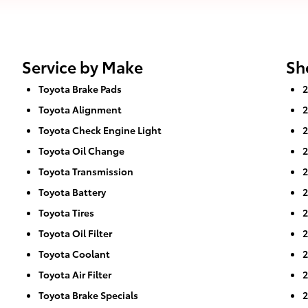
Service by Make
Sh
Toyota Brake Pads
2
Toyota Alignment
2
Toyota Check Engine Light
2
Toyota Oil Change
2
Toyota Transmission
2
Toyota Battery
2
Toyota Tires
2
Toyota Oil Filter
2
Toyota Coolant
2
Toyota Air Filter
2
Toyota Brake Specials
2