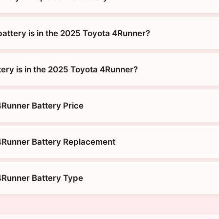
battery is in the 2025 Toyota 4Runner?
tery is in the 2025 Toyota 4Runner?
Runner Battery Price
4Runner Battery Replacement
4Runner Battery Type