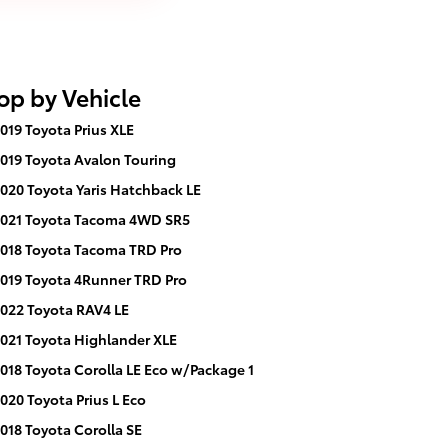
op by Vehicle
019 Toyota Prius XLE
019 Toyota Avalon Touring
020 Toyota Yaris Hatchback LE
021 Toyota Tacoma 4WD SR5
018 Toyota Tacoma TRD Pro
019 Toyota 4Runner TRD Pro
022 Toyota RAV4 LE
021 Toyota Highlander XLE
018 Toyota Corolla LE Eco w/Package 1
020 Toyota Prius L Eco
018 Toyota Corolla SE