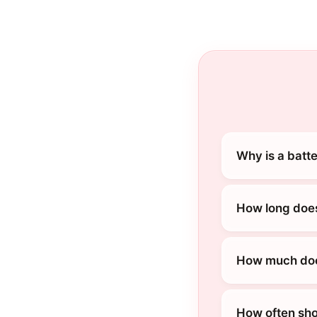
Why is a batt
How long does
How much does
How often sho