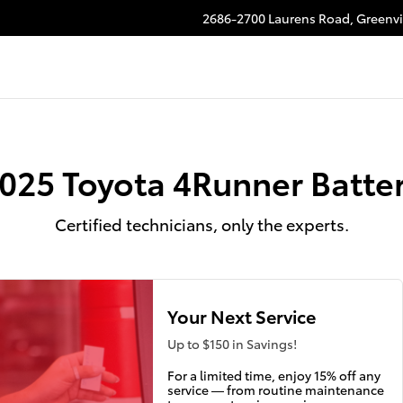
2686-2700 Laurens Road,
Greenvi
025 Toyota 4Runner Batte
Certified technicians, only the experts.
Your Next Service
Up to $150 in Savings!
For a limited time, enjoy 15% off any
service — from routine maintenance