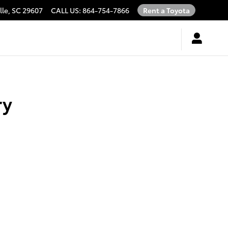
lle
,
SC
29607
CALL US
:
864-754-7866
Rent a Toyota
ry