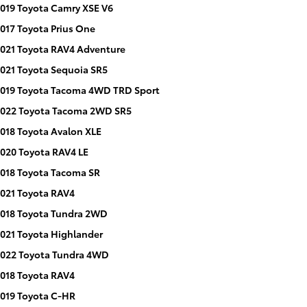
019 Toyota Camry XSE V6
017 Toyota Prius One
021 Toyota RAV4 Adventure
021 Toyota Sequoia SR5
019 Toyota Tacoma 4WD TRD Sport
022 Toyota Tacoma 2WD SR5
018 Toyota Avalon XLE
020 Toyota RAV4 LE
018 Toyota Tacoma SR
021 Toyota RAV4
018 Toyota Tundra 2WD
021 Toyota Highlander
022 Toyota Tundra 4WD
018 Toyota RAV4
019 Toyota C-HR