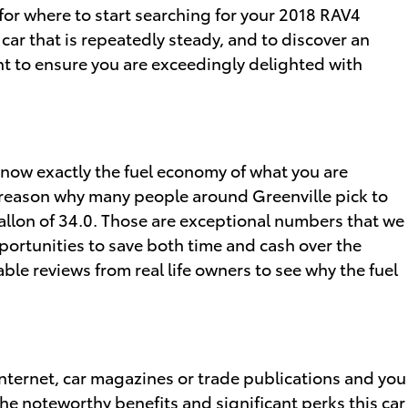
 for where to start searching for your 2018 RAV4
 car that is repeatedly steady, and to discover an
ant to ensure you are exceedingly delighted with
o know exactly the fuel economy of what you are
n reason why many people around Greenville pick to
r gallon of 34.0. Those are exceptional numbers that we
portunities to save both time and cash over the
ble reviews from real life owners to see why the fuel
nternet, car magazines or trade publications and you
the noteworthy benefits and significant perks this car