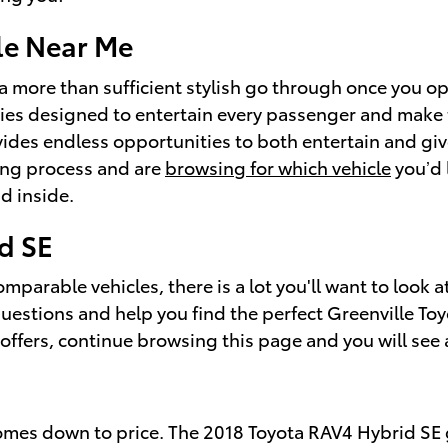
le Near Me
a more than sufficient stylish go through once you op
ties designed to entertain every passenger and make 
vides endless opportunities to both entertain and giv
ing process and are
browsing for which vehicle
you’d 
d inside.
d SE
parable vehicles, there is a lot you'll want to look a
questions and help you find the perfect Greenville To
offers, continue browsing this page and you will see a
comes down to price. The 2018 Toyota RAV4 Hybrid SE g