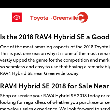
2018 Toyota RAV4 Hybrid SE
Skip to main content
Is the 2018 RAV4 Hybrid SE a Good
One of the most amazing aspects of the 2018 Toyota 
This is just one reason why it is one of the most rem
vastly upped the game for the competition and marks 
so seamless and easy to use that having a remarkably 
RAV4 Hybrid SE near Greenville today
!
RAV4 Hybrid SE 2018 for Sale Nea
Shop or service your RAV4 Hybrid SE 2018 today or re
looking for regardless of whether you purchase or se
marvelous sales experience. We look forward to serv