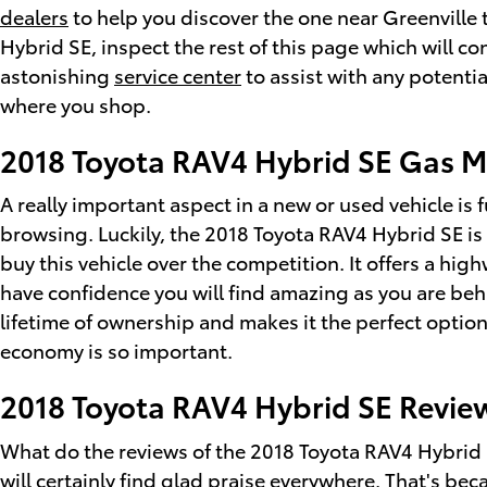
dealers
to help you discover the one near Greenville t
Hybrid SE, inspect the rest of this page which will con
astonishing
service center
to assist with any potentia
where you shop.
2018 Toyota RAV4 Hybrid SE Gas M
A really important aspect in a new or used vehicle is 
browsing. Luckily, the 2018 Toyota RAV4 Hybrid SE i
buy this vehicle over the competition. It offers a hig
have confidence you will find amazing as you are beh
lifetime of ownership and makes it the perfect option
economy is so important.
2018 Toyota RAV4 Hybrid SE Review
What do the reviews of the 2018 Toyota RAV4 Hybrid S
will certainly find glad praise everywhere. That's be