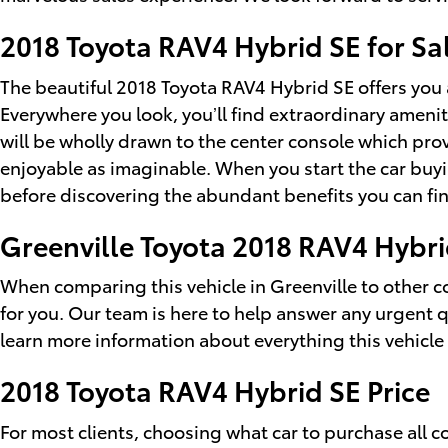
2018 Toyota RAV4 Hybrid SE for Sa
The beautiful 2018 Toyota RAV4 Hybrid SE offers you 
Everywhere you look, you’ll find extraordinary ameni
will be wholly drawn to the center console which pro
enjoyable as imaginable. When you start the car buy
before discovering the abundant benefits you can fin
Greenville Toyota 2018 RAV4 Hybri
When comparing this vehicle in Greenville to other com
for you. Our team is here to help answer any urgent 
learn more information about everything this vehicle 
2018 Toyota RAV4 Hybrid SE Price
For most clients, choosing what car to purchase all 