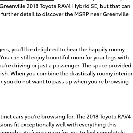
e Greenville 2018 Toyota RAV4 Hybrid SE, but that can
 further detail to discover the MSRP near Greenville
ers, you’ll be delighted to hear the happily roomy
u can still enjoy bountiful room for your legs with
ou’re driving or just a passenger. The space provided
inish. When you combine the drastically roomy interior
a car you do not want to pass up when you’re browsing
stinct cars you're browsing for. The 2018 Toyota RAV4
ions fit exceptionally well with everything this
 enough satisfying space for you to feel completely