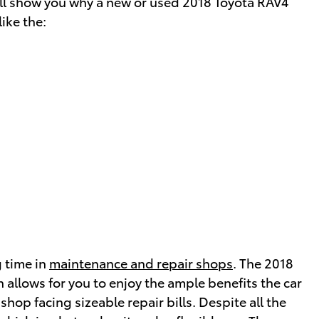
 will show you why a new or used 2018 Toyota RAV4
ike the:
g time in
maintenance and repair shops
. The 2018
allows for you to enjoy the ample benefits the car
shop facing sizeable repair bills. Despite all the