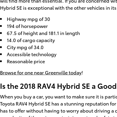
will find more than essential. If you are concerned 
Hybrid SE is exceptional with the other vehicles in its
Highway mpg of 30
194 of horsepower
67.5 of height and 181.1 in length
14.0 of cargo capacity
City mpg of 34.0
Accessible technology
Reasonable price
Browse for one near Greenville today
!
Is the 2018 RAV4 Hybrid SE a Good
When you buy a car, you want to make sure it is parti
Toyota RAV4 Hybrid SE has a stunning reputation for 
has to offer without having to worry about driving a c