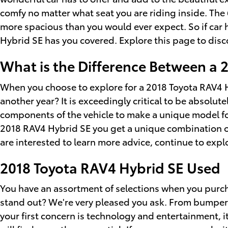
comfy no matter what seat you are riding inside. The 6
more spacious than you would ever expect. So if car 
Hybrid SE has you covered. Explore this page to dis
What is the Difference Between a 
When you choose to explore for a 2018 Toyota RAV4 H
another year? It is exceedingly critical to be absolut
components of the vehicle to make a unique model for
2018 RAV4 Hybrid SE you get a unique combination of s
are interested to learn more advice, continue to exp
2018 Toyota RAV4 Hybrid SE Used
You have an assortment of selections when you purc
stand out? We're very pleased you ask. From bumper to
your first concern is technology and entertainment, i