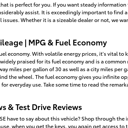
hat is perfect for you. If you want steady information
siderably assist. It is exceedingly important to find a
l issues. Whether it is a sizeable dealer or not, we w
ileage | MPG & Fuel Economy
fuel economy. With volatile energy prices, it's vital t
s widely praised for its fuel economy and is a commo
hway miles per gallon of 30 as well as a city miles pe
ind the wheel. The fuel economy gives you infinite op
 for everyday use. Take some time to read the remarka
s & Test Drive Reviews
E have to say about this vehicle? Shop through the i
cause, when you get the keys, you again get access to 