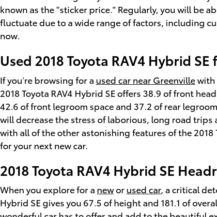
known as the "sticker price." Regularly, you will be 
fluctuate due to a wide range of factors, including c
now.
Used 2018 Toyota RAV4 Hybrid SE f
If you’re browsing for a
used car near Greenville
with 
2018 Toyota RAV4 Hybrid SE offers 38.9 of front head
42.6 of front legroom space and 37.2 of rear legroom 
will decrease the stress of laborious, long road trip
with all of the other astonishing features of the 201
for your next new car.
2018 Toyota RAV4 Hybrid SE Head
When you explore for a
new
or
used car
, a critical 
Hybrid SE gives you 67.5 of height and 181.1 of overal
wonderful car has to offer and add to the beautiful e