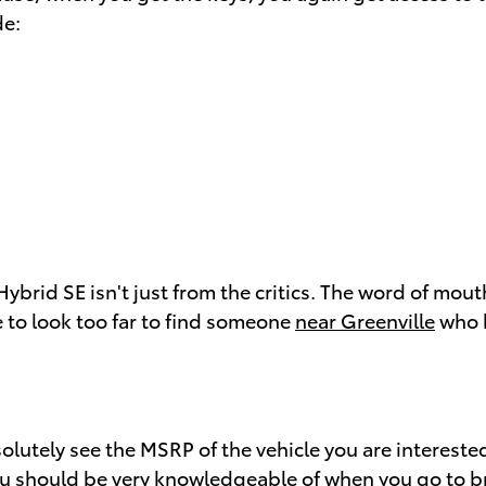
de:
ybrid SE isn't just from the critics. The word of mou
e to look too far to find someone
near Greenville
who h
solutely see the MSRP of the vehicle you are interest
you should be very knowledgeable of when you go to
b