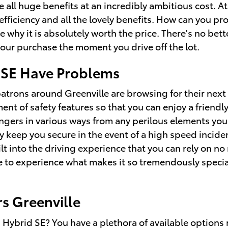
 all huge benefits at an incredibly ambitious cost. At
fficiency and all the lovely benefits. How can you pr
 why it is absolutely worth the price. There's no bett
our purchase the moment you drive off the lot.
 SE Have Problems
patrons around Greenville are browsing for their next
ent of safety features so that you can enjoy a friendl
gers in various ways from any perilous elements you
y keep you secure in the event of a high speed inciden
t into the driving experience that you can rely on no
ce to experience what makes it so tremendously speci
s Greenville
ybrid SE? You have a plethora of available options 