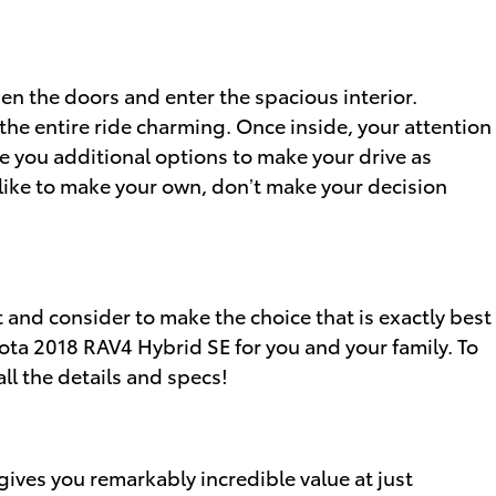
en the doors and enter the spacious interior.
the entire ride charming. Once inside, your attention
e you additional options to make your drive as
like to make your own, don’t make your decision
t and consider to make the choice that is exactly best
yota 2018 RAV4 Hybrid SE for you and your family. To
ll the details and specs!
ives you remarkably incredible value at just