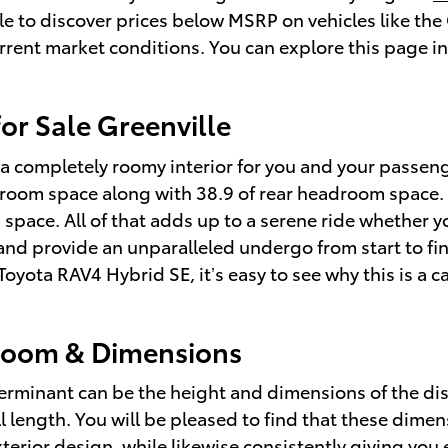
able to discover prices below MSRP on vehicles like th
urrent market conditions. You can explore this page in
or Sale Greenville
a completely roomy interior for you and your passeng
room space along with 38.9 of rear headroom space. Yo
space. All of that adds up to a serene ride whether y
s and provide an unparalleled undergo from start to f
8 Toyota RAV4 Hybrid SE, it’s easy to see why this is 
room & Dimensions
determinant can be the height and dimensions of the di
l length. You will be pleased to find that these dimens
xterior design, while likewise consistently giving you