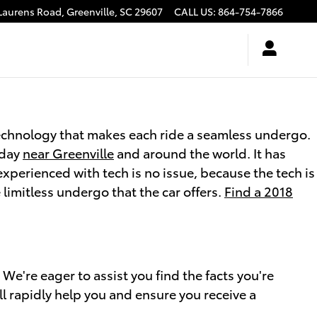
Laurens Road,
Greenville
,
SC
29607
CALL US
:
864-754-7866
echnology that makes each ride a seamless undergo.
oday
near Greenville
and around the world. It has
perienced with tech is no issue, because the tech is
limitless undergo that the car offers.
Find a 2018
're eager to assist you find the facts you're
l rapidly help you and ensure you receive a