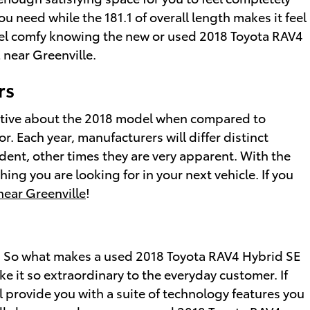
u need while the 181.1 of overall length makes it feel
 feel comfy knowing the new or used 2018 Toyota RAV4
 near Greenville.
rs
nctive about the 2018 model when compared to
. Each year, manufacturers will differ distinct
dent, other times they are very apparent. With the
ing you are looking for in your next vehicle. If you
near Greenville
!
. So what makes a used 2018 Toyota RAV4 Hybrid SE
e it so extraordinary to the everyday customer. If
l provide you with a suite of technology features you