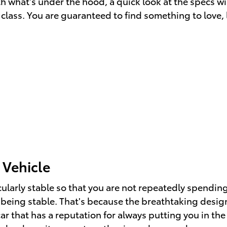
with what's under the hood, a quick look at the specs
 class. You are guaranteed to find something to love, l
 Vehicle
cularly stable so that you are not repeatedly spendin
being stable. That's because the breathtaking design 
ar that has a reputation for always putting you in the 