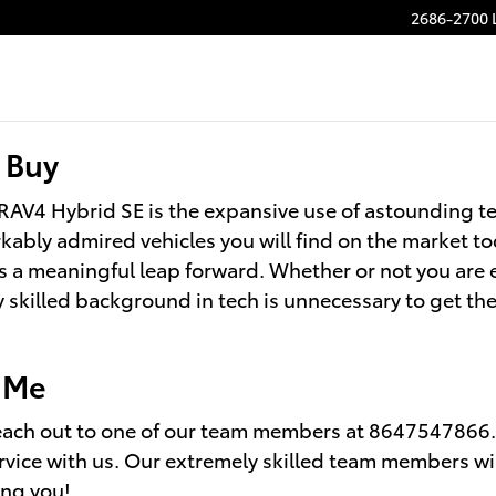
2686-2700 
 Buy
RAV4 Hybrid SE is the expansive use of astounding t
arkably admired vehicles you will find on the market t
a meaningful leap forward. Whether or not you are ex
skilled background in tech is unnecessary to get the 
r Me
ach out to one of our team members at 8647547866. We
rvice with us. Our extremely skilled team members wil
ing you!