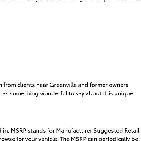
th from clients near Greenville and former owners
as something wonderful to say about this unique
ed in. MSRP stands for Manufacturer Suggested Retail
rowse for your vehicle
. The MSRP can periodically be