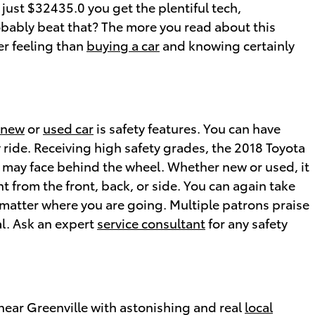
 just $32435.0 you get the plentiful tech,
obably beat that? The more you read about this
er feeling than
buying a car
and knowing certainly
new
or
used car
is safety features. You can have
y ride. Receiving high safety grades, the 2018 Toyota
 may face behind the wheel. Whether new or used, it
t from the front, back, or side. You can again take
 matter where you are going. Multiple patrons praise
al. Ask an expert
service consultant
for any safety
near Greenville with astonishing and real
local