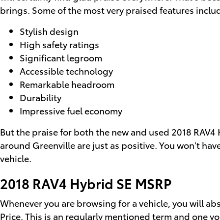
brings. Some of the most very praised features inclu
Stylish design
High safety ratings
Significant legroom
Accessible technology
Remarkable headroom
Durability
Impressive fuel economy
But the praise for both the new and used 2018 RAV4 H
around Greenville are just as positive. You won't hav
vehicle.
2018 RAV4 Hybrid SE MSRP
Whenever you are browsing for a vehicle, you will ab
Price. This is an regularly mentioned term and one 