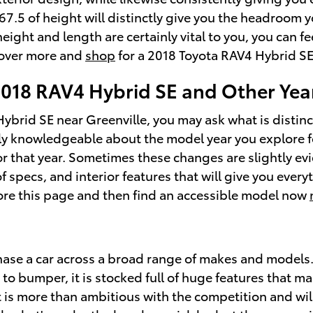
7.5 of height will distinctly give you the headroom yo
height and length are certainly vital to you, you can
cover more and
shop
for a 2018 Toyota RAV4 Hybrid SE
2018 RAV4 Hybrid SE and Other Yea
ybrid SE near Greenville, you may ask what is disti
ely knowledgeable about the model year you explore for
 that year. Sometimes these changes are slightly evi
pecs, and interior features that will give you everyth
lore this page and then find an accessible model now
hase a car across a broad range of makes and models
 bumper, it is stocked full of huge features that mak
t is more than ambitious with the competition and wil