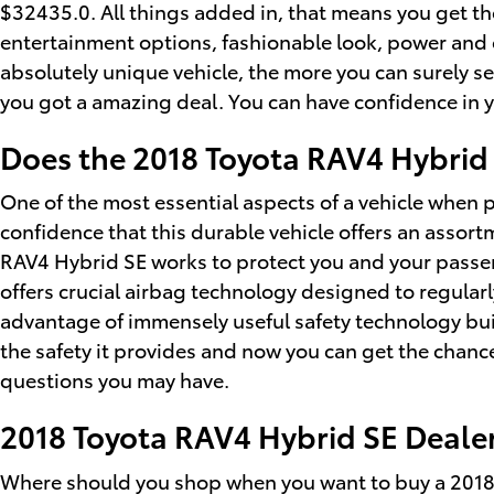
$32435.0. All things added in, that means you get the
entertainment options, fashionable look, power and e
absolutely unique vehicle, the more you can surely see
you got a amazing deal. You can have confidence in y
Does the 2018 Toyota RAV4 Hybrid
One of the most essential aspects of a vehicle when 
confidence that this durable vehicle offers an assortm
RAV4 Hybrid SE works to protect you and your passen
offers crucial airbag technology designed to regularl
advantage of immensely useful safety technology buil
the safety it provides and now you can get the chan
questions you may have.
2018 Toyota RAV4 Hybrid SE Dealer
Where should you shop when you want to buy a 2018 H