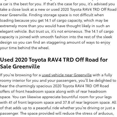
a car is the best for you. If that’s the case for you, it’s advised you
take a close look at a new or used 2020 Toyota RAV4 TRD Off Road
near Greenville. Finding storage space is not difficult when
loading because you get 14.1 of cargo capacity, which may be
extremely more than you would have thought likely in such an
elegant vehicle. But trust us, it’s not erroneous. The 14.1 of cargo
capacity is joined with smooth fashion into the rest of the sleek
design so you can find an staggering amount of ways to enjoy
your time behind the wheel.
Used 2020 Toyota RAV4 TRD Off Road for
Sale Greenville
If you’re browsing for a
used vehicle near Greenville
with a fully
roomy interior for you and your passengers, you’ll be delighted to
hear the charmingly spacious 2020 Toyota RAV4 TRD Off Road
offers of front headroom space along with of rear headroom
space. You can likewise appreciate bountiful room for your legs
with 41 of front legroom space and 37.8 of rear legroom space. All
of that adds up to a peaceful ride whether you’re driving or just a
passenger. The space provided will reduce the stress of arduous,