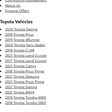
Community Involvement
About Us
Finance Offers
Toyota Vehicles
2020 Toyota Sienna
2018 Toyota Prius
2019 Toyota 4Runner
2020 Toyota Yaris Sedan
2018 Toyota C-HR
2021 Toyota Land Cruiser
2017 Toyota Land Cruiser
2021 Toyota Camry
2018 Toyota Prius Prime
2021 Toyota Sequoia
2021 Toyota Prius Prime
2021 Toyota Sienna
2021 Toyota RAV4
2019 Toyota Tundra 4WD
2018 Toyota Tundra 2WD