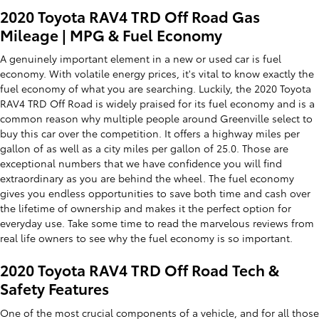
2020 Toyota RAV4 TRD Off Road Gas
Mileage | MPG & Fuel Economy
A genuinely important element in a new or used car is fuel
economy. With volatile energy prices, it's vital to know exactly the
fuel economy of what you are searching. Luckily, the 2020 Toyota
RAV4 TRD Off Road is widely praised for its fuel economy and is a
common reason why multiple people around Greenville select to
buy this car over the competition. It offers a highway miles per
gallon of as well as a city miles per gallon of 25.0. Those are
exceptional numbers that we have confidence you will find
extraordinary as you are behind the wheel. The fuel economy
gives you endless opportunities to save both time and cash over
the lifetime of ownership and makes it the perfect option for
everyday use. Take some time to read the marvelous reviews from
real life owners to see why the fuel economy is so important.
2020 Toyota RAV4 TRD Off Road Tech &
Safety Features
One of the most crucial components of a vehicle, and for all those