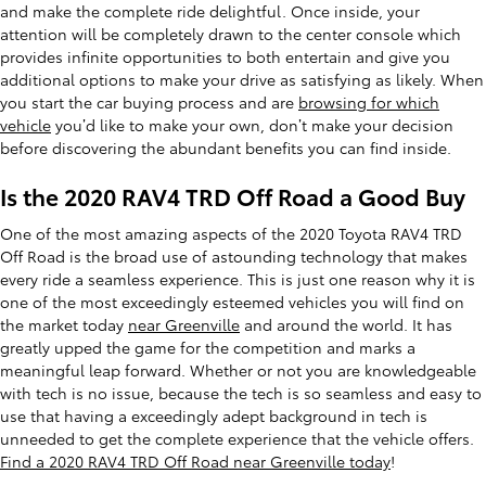
and make the complete ride delightful. Once inside, your
attention will be completely drawn to the center console which
provides infinite opportunities to both entertain and give you
additional options to make your drive as satisfying as likely. When
you start the car buying process and are
browsing for which
vehicle
you’d like to make your own, don’t make your decision
before discovering the abundant benefits you can find inside.
Is the 2020 RAV4 TRD Off Road a Good Buy
One of the most amazing aspects of the 2020 Toyota RAV4 TRD
Off Road is the broad use of astounding technology that makes
every ride a seamless experience. This is just one reason why it is
one of the most exceedingly esteemed vehicles you will find on
the market today
near Greenville
and around the world. It has
greatly upped the game for the competition and marks a
meaningful leap forward. Whether or not you are knowledgeable
with tech is no issue, because the tech is so seamless and easy to
use that having a exceedingly adept background in tech is
unneeded to get the complete experience that the vehicle offers.
Find a 2020 RAV4 TRD Off Road near Greenville today
!