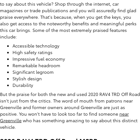
to say about this vehicle? Shop through the internet, car
magazines or trade publications and you will assuredly find glad
praise everywhere. That's because, when you get the keys, you
also get access to the noteworthy benefits and meaningful perks
this car brings. Some of the most extremely praised features
include:
Accessible technology
High safety ratings
Impressive fuel economy
Remarkable headroom
Significant legroom
Stylish design
Durability
But the praise for both the new and used 2020 RAV4 TRD Off Road
isn't just from the critics. The word of mouth from patrons near
Greenville and former owners around Greenville are just as
positive. You won't have to look too far to find someone
near
Greenville
who has something amazing to say about this distinct
vehicle.