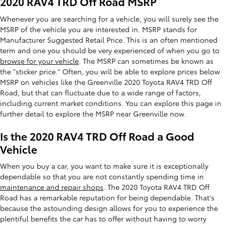
2020 RAV4 TRD Off Road MSRP
Whenever you are searching for a vehicle, you will surely see the
MSRP of the vehicle you are interested in. MSRP stands for
Manufacturer Suggested Retail Price. This is an often mentioned
term and one you should be very experienced of when you go to
browse for your vehicle
. The MSRP can sometimes be known as
the "sticker price." Often, you will be able to explore prices below
MSRP on vehicles like the Greenville 2020 Toyota RAV4 TRD Off
Road, but that can fluctuate due to a wide range of factors,
including current market conditions. You can explore this page in
further detail to explore the MSRP near Greenville now.
Is the 2020 RAV4 TRD Off Road a Good
Vehicle
When you buy a car, you want to make sure it is exceptionally
dependable so that you are not constantly spending time in
maintenance and repair shops
. The 2020 Toyota RAV4 TRD Off
Road has a remarkable reputation for being dependable. That's
because the astounding design allows for you to experience the
plentiful benefits the car has to offer without having to worry