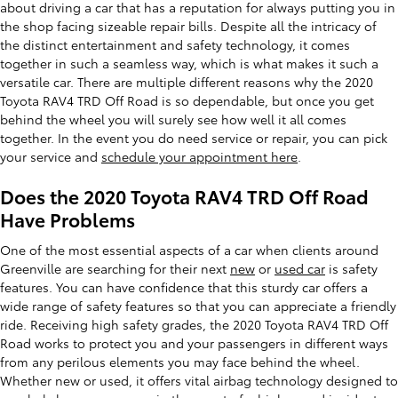
about driving a car that has a reputation for always putting you in
the shop facing sizeable repair bills. Despite all the intricacy of
the distinct entertainment and safety technology, it comes
together in such a seamless way, which is what makes it such a
versatile car. There are multiple different reasons why the 2020
Toyota RAV4 TRD Off Road is so dependable, but once you get
behind the wheel you will surely see how well it all comes
together. In the event you do need service or repair, you can pick
your service and
schedule your appointment here
.
Does the 2020 Toyota RAV4 TRD Off Road
Have Problems
One of the most essential aspects of a car when clients around
Greenville are searching for their next
new
or
used car
is safety
features. You can have confidence that this sturdy car offers a
wide range of safety features so that you can appreciate a friendly
ride. Receiving high safety grades, the 2020 Toyota RAV4 TRD Off
Road works to protect you and your passengers in different ways
from any perilous elements you may face behind the wheel.
Whether new or used, it offers vital airbag technology designed to