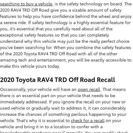
searching to buy a vehicle
, is the safety technology on board. The
2020 RAV4 TRD Off Road give you a sizable amount of safety
features to help you have confidence behind the wheel and enjoy
a serene ride. If safety technology is a highly essential feature for
you, it's essential that you carefully read about all of the
exceptional safety features so that you can completely
understand why this vehicle may just be the really perfect choice
you've been searching for. When you combine the safety features
of the 2020 Toyota RAV4 TRD Off Road with all of the other
amazing tech and entertainment, you will be exactly accessible to
make this vehicle yours today.
2020 Toyota RAV4 TRD Off Road Recall
Occasionally, your vehicle will have an
open recall
. That means
there is an essential part on your vehicle that needs to be
immediately addressed. If you ignore the recall on your new or
used vehicle or gradually wait to address it, it can considerably
increase the chances of something perilous happening to your
vehicle. That's why it is essential to
check for a recall
on your
vehicle and bring it in to a location to confer with a
knowledgeable mechanic near Greenville. You can readily check