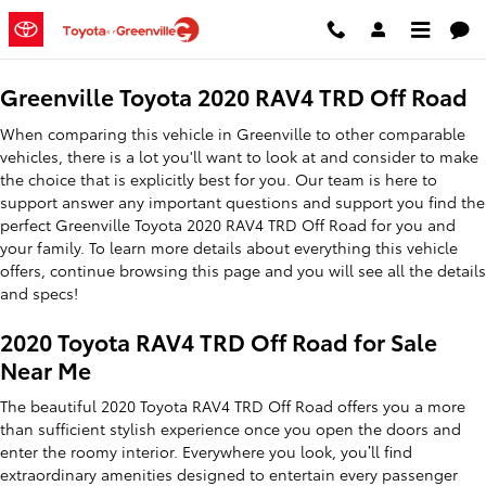
2020 Toyota RAV4 TRD Off Road
Skip to main content
Greenville Toyota 2020 RAV4 TRD Off Road
When comparing this vehicle in Greenville to other comparable
vehicles, there is a lot you'll want to look at and consider to make
the choice that is explicitly best for you. Our team is here to
support answer any important questions and support you find the
perfect Greenville Toyota 2020 RAV4 TRD Off Road for you and
your family. To learn more details about everything this vehicle
offers, continue browsing this page and you will see all the details
and specs!
2020 Toyota RAV4 TRD Off Road for Sale
Near Me
The beautiful 2020 Toyota RAV4 TRD Off Road offers you a more
than sufficient stylish experience once you open the doors and
enter the roomy interior. Everywhere you look, you’ll find
extraordinary amenities designed to entertain every passenger