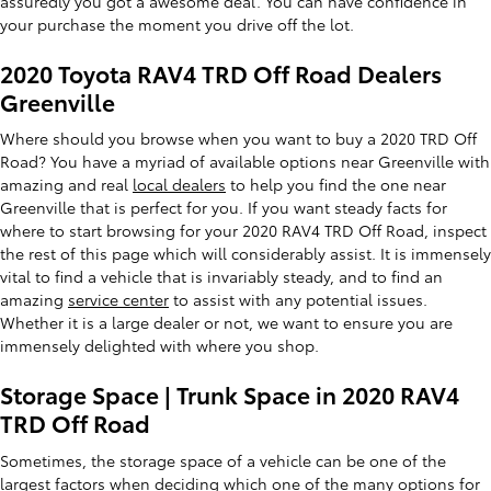
assuredly you got a awesome deal. You can have confidence in
your purchase the moment you drive off the lot.
2020 Toyota RAV4 TRD Off Road Dealers
Greenville
Where should you browse when you want to buy a 2020 TRD Off
Road? You have a myriad of available options near Greenville with
amazing and real
local dealers
to help you find the one near
Greenville that is perfect for you. If you want steady facts for
where to start browsing for your 2020 RAV4 TRD Off Road, inspect
the rest of this page which will considerably assist. It is immensely
vital to find a vehicle that is invariably steady, and to find an
amazing
service center
to assist with any potential issues.
Whether it is a large dealer or not, we want to ensure you are
immensely delighted with where you shop.
Storage Space | Trunk Space in 2020 RAV4
TRD Off Road
Sometimes, the storage space of a vehicle can be one of the
largest factors when deciding which one of the many options for