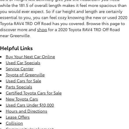
while the 181.5 of overall length makes it feel more spacious than
you would ever expect. So if car height and length are certainly
essential to you, you can feel cozy knowing the new or used 2020
Toyota RAV4 TRD Off Road has you covered. Browse this page to
discover more and
shop
for a 2020 Toyota RAV4 TRD Off Road
near Greenville.
Helpful Links
Buy Your Next Car Online
Used Car Specials
Service Center
Toyota of Greenville
Used Cars for Sale
Parts Specials
Certified Toyota Cars for Sale
New Toyota Cars
Used Cars Under $10,000
Hours and Directions
Lease Offers
Collision