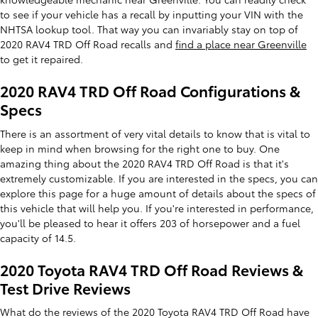
to see if your vehicle has a recall by inputting your VIN with the
NHTSA lookup tool. That way you can invariably stay on top of
2020 RAV4 TRD Off Road recalls and
find a place near Greenville
to get it repaired.
2020 RAV4 TRD Off Road Configurations &
Specs
There is an assortment of very vital details to know that is vital to
keep in mind when browsing for the right one to buy. One
amazing thing about the 2020 RAV4 TRD Off Road is that it's
extremely customizable. If you are interested in the specs, you can
explore this page for a huge amount of details about the specs of
this vehicle that will help you. If you're interested in performance,
you'll be pleased to hear it offers 203 of horsepower and a fuel
capacity of 14.5.
2020 Toyota RAV4 TRD Off Road Reviews &
Test Drive Reviews
What do the reviews of the 2020 Toyota RAV4 TRD Off Road have