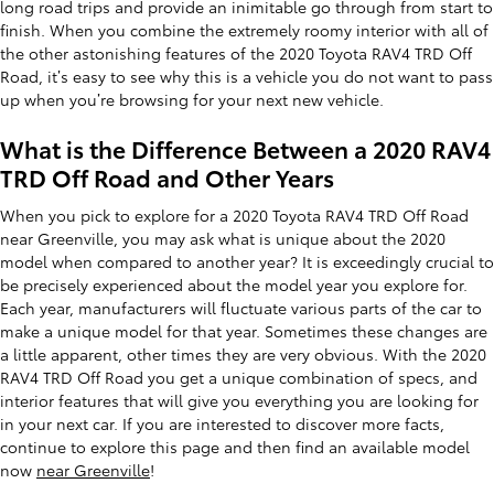
long road trips and provide an inimitable go through from start to
finish. When you combine the extremely roomy interior with all of
the other astonishing features of the 2020 Toyota RAV4 TRD Off
Road, it’s easy to see why this is a vehicle you do not want to pass
up when you’re browsing for your next new vehicle.
What is the Difference Between a 2020 RAV4
TRD Off Road and Other Years
When you pick to explore for a 2020 Toyota RAV4 TRD Off Road
near Greenville, you may ask what is unique about the 2020
model when compared to another year? It is exceedingly crucial to
be precisely experienced about the model year you explore for.
Each year, manufacturers will fluctuate various parts of the car to
make a unique model for that year. Sometimes these changes are
a little apparent, other times they are very obvious. With the 2020
RAV4 TRD Off Road you get a unique combination of specs, and
interior features that will give you everything you are looking for
in your next car. If you are interested to discover more facts,
continue to explore this page and then find an available model
now
near Greenville
!