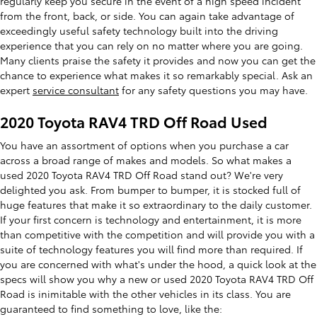
regularly keep you secure in the event of a high speed incident
from the front, back, or side. You can again take advantage of
exceedingly useful safety technology built into the driving
experience that you can rely on no matter where you are going.
Many clients praise the safety it provides and now you can get the
chance to experience what makes it so remarkably special. Ask an
expert
service consultant
for any safety questions you may have.
2020 Toyota RAV4 TRD Off Road Used
You have an assortment of options when you purchase a car
across a broad range of makes and models. So what makes a
used 2020 Toyota RAV4 TRD Off Road stand out? We're very
delighted you ask. From bumper to bumper, it is stocked full of
huge features that make it so extraordinary to the daily customer.
If your first concern is technology and entertainment, it is more
than competitive with the competition and will provide you with a
suite of technology features you will find more than required. If
you are concerned with what's under the hood, a quick look at the
specs will show you why a new or used 2020 Toyota RAV4 TRD Off
Road is inimitable with the other vehicles in its class. You are
guaranteed to find something to love, like the: