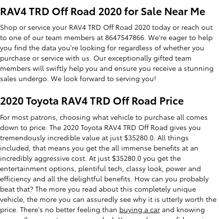
RAV4 TRD Off Road 2020 for Sale Near Me
Shop or service your RAV4 TRD Off Road 2020 today or reach out
to one of our team members at 8647547866. We're eager to help
you find the data you're looking for regardless of whether you
purchase or service with us. Our exceptionally gifted team
members will swiftly help you and ensure you receive a stunning
sales undergo. We look forward to serving you!
2020 Toyota RAV4 TRD Off Road Price
For most patrons, choosing what vehicle to purchase all comes
down to price. The 2020 Toyota RAV4 TRD Off Road gives you
tremendously incredible value at just $35280.0. All things
included, that means you get the all immense benefits at an
incredibly aggressive cost. At just $35280.0 you get the
entertainment options, plentiful tech, classy look, power and
efficiency and all the delightful benefits. How can you probably
beat that? The more you read about this completely unique
vehicle, the more you can assuredly see why it is utterly worth the
price. There's no better feeling than
buying a car
and knowing