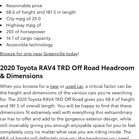
Reasonable price
68.6 of height and 181.5 in length
City mpg of 25.0
Highway mpg of
203 of horsepower
14.1 of cargo capacity
Accessible technology
Browse for one near Greenville today
!
2020 Toyota RAV4 TRD Off Road Headroom
& Dimensions
When you browse for a
new
or
used car
, a critical factor can be
the height and dimensions of the various cars you're searching
for. The 2020 Toyota RAV4 TRD Off Road gives you 68.6 of height
and 181.5 of overall length. You will be happy to find that these
dimensions fit extremely well with everything this extraordinary
car has to offer and add to the gorgeous exterior design, while
still invariably giving you enough enjoyable space for you to feel
completely cozy no matter what seat you are riding inside. The
68.6 of height will definitely give you the headroom you need