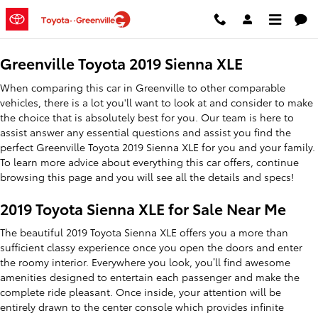
2019 Toyota Sienna XLE
Skip to main content
Greenville Toyota 2019 Sienna XLE
When comparing this car in Greenville to other comparable
vehicles, there is a lot you'll want to look at and consider to make
the choice that is absolutely best for you. Our team is here to
assist answer any essential questions and assist you find the
perfect Greenville Toyota 2019 Sienna XLE for you and your family.
To learn more advice about everything this car offers, continue
browsing this page and you will see all the details and specs!
2019 Toyota Sienna XLE for Sale Near Me
The beautiful 2019 Toyota Sienna XLE offers you a more than
sufficient classy experience once you open the doors and enter
the roomy interior. Everywhere you look, you’ll find awesome
amenities designed to entertain each passenger and make the
complete ride pleasant. Once inside, your attention will be
entirely drawn to the center console which provides infinite