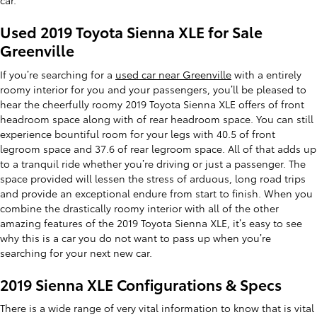
car.
Used 2019 Toyota Sienna XLE for Sale
Greenville
If you’re searching for a
used car near Greenville
with a entirely
roomy interior for you and your passengers, you’ll be pleased to
hear the cheerfully roomy 2019 Toyota Sienna XLE offers of front
headroom space along with of rear headroom space. You can still
experience bountiful room for your legs with 40.5 of front
legroom space and 37.6 of rear legroom space. All of that adds up
to a tranquil ride whether you’re driving or just a passenger. The
space provided will lessen the stress of arduous, long road trips
and provide an exceptional endure from start to finish. When you
combine the drastically roomy interior with all of the other
amazing features of the 2019 Toyota Sienna XLE, it’s easy to see
why this is a car you do not want to pass up when you’re
searching for your next new car.
2019 Sienna XLE Configurations & Specs
There is a wide range of very vital information to know that is vital