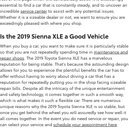
essential to find a car that is constantly steady, and to uncover an
incredible
service center
to assist with any potential issues.
Whether it is a sizeable dealer or not, we want to ensure you are
exceedingly pleased with where you shop.
Is the 2019 Sienna XLE a Good Vehicle
When you buy a car, you want to make sure it is particularly stable
so that you are not repeatedly spending time in
maintenance and
repair shops
. The 2019 Toyota Sienna XLE has a marvelous
reputation for being stable. That's because the astounding design
allows for you to experience the plentiful benefits the car has to
offer without having to worry about driving a car that has a
reputation for repeatedly putting you in the shop facing sizeable
repair bills. Despite all the intricacy of the unique entertainment
and safety technology, it comes together in such a smooth way,
which is what makes it such a flexible car. There are numerous
unique reasons why the 2019 Toyota Sienna XLE is so stable, but
once you get behind the wheel you will assuredly see how well it
all comes together. In the event you do need service or repair, you
can select your service and
schedule your appointment here
.