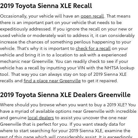
2019 Toyota Sienna XLE Recall
Occasionally, your vehicle will have an
open recall
. That means
there is an important part on your vehicle that needs to be
expeditiously addressed. If you ignore the recall on your new or
used vehicle or moderately wait to address it, it can considerably
increase the chances of something perilous happening to your
vehicle. That's why it is important to
check for a recall
on your
vehicle and bring it in to a location to ask with a experienced
mechanic near Greenville. You can readily check to see if your
vehicle has a recall by inputting your VIN with the NHTSA lookup
tool. That way you can always stay on top of 2019 Sienna XLE
recalls and
find a place near Greenville
to get it repaired.
2019 Toyota Sienna XLE Dealers Greenville
Where should you browse when you want to buy a 2019 XLE? You
have a myriad of available options near Greenville with incredible
and genuine
local dealers
to assist you uncover the one near
Greenville that is perfect for you. If you want steady data for
where to start searching for your 2019 Sienna XLE, examine the
rest of this page which will considerably assist. It is exceedingly