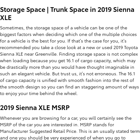
Storage Space | Trunk Space in 2019 Sienna
XLE
Sometimes, the storage space of a vehicle can be one of the
biggest factors when deciding which one of the multiple choices
for a vehicle is the best for you. If that’s the case for you, it’s
recommended you take a close look at a new or used 2019 Toyota
Sienna XLE near Greenville. Finding storage space is not complex
when loading because you get 16.1 of cargo capacity, which may
be drastically more than you would have thought imaginable in
such an elegant vehicle. But trust us, it’s not erroneous. The 16.1
of cargo capacity is unified with smooth fashion into the rest of
the smooth design so you can find an staggering amount of ways
to enjoy your time behind the wheel.
2019 Sienna XLE MSRP
Whenever you are browsing for a car, you will certainly see the
MSRP of the car you are interested in. MSRP stands for
Manufacturer Suggested Retail Price. This is an usually stated term
and one you should be very experienced of when you go to