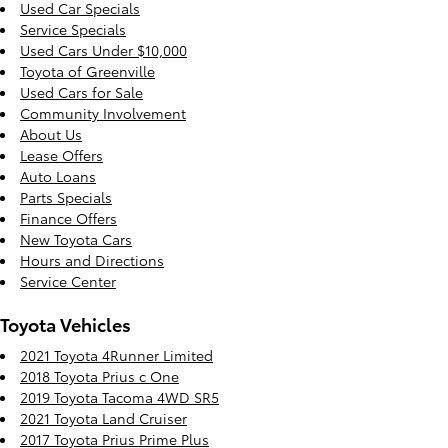
Used Car Specials
Service Specials
Used Cars Under $10,000
Toyota of Greenville
Used Cars for Sale
Community Involvement
About Us
Lease Offers
Auto Loans
Parts Specials
Finance Offers
New Toyota Cars
Hours and Directions
Service Center
Toyota Vehicles
2021 Toyota 4Runner Limited
2018 Toyota Prius c One
2019 Toyota Tacoma 4WD SR5
2021 Toyota Land Cruiser
2017 Toyota Prius Prime Plus