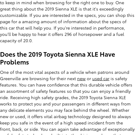
to keep in mind when browsing for the right one to buy. One
great thing about the 2019 Sienna XLE is that it's exceedingly
customizable. If you are interested in the specs, you can shop this
page for a amazing amount of information about the specs of
this car that will help you. If you're interested in performance,
you'll be happy to hear it offers 296 of horsepower and a fuel
capacity of 20.0.
Does the 2019 Toyota Sienna XLE Have
Problems
One of the most vital aspects of a vehicle when patrons around
Greenville are browsing for their next
new
or
used car
is safety
features. You can have confidence that this durable vehicle offers
an assortment of safety features so that you can enjoy a friendly
ride. Receiving high safety grades, the 2019 Toyota Sienna XLE
works to protect you and your passengers in different ways from
any delicate elements you may face behind the wheel. Whether
new or used, it offers vital airbag technology designed to always
keep you safe in the event of a high speed incident from the
front, back, or side. You can again take advantage of exceptionally