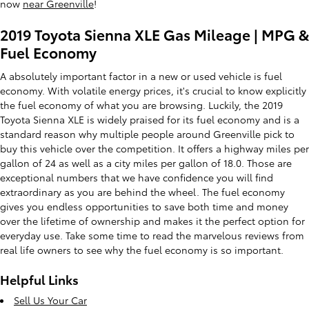
now
near Greenville
!
2019 Toyota Sienna XLE Gas Mileage | MPG &
Fuel Economy
A absolutely important factor in a new or used vehicle is fuel
economy. With volatile energy prices, it's crucial to know explicitly
the fuel economy of what you are browsing. Luckily, the 2019
Toyota Sienna XLE is widely praised for its fuel economy and is a
standard reason why multiple people around Greenville pick to
buy this vehicle over the competition. It offers a highway miles per
gallon of 24 as well as a city miles per gallon of 18.0. Those are
exceptional numbers that we have confidence you will find
extraordinary as you are behind the wheel. The fuel economy
gives you endless opportunities to save both time and money
over the lifetime of ownership and makes it the perfect option for
everyday use. Take some time to read the marvelous reviews from
real life owners to see why the fuel economy is so important.
Helpful Links
Sell Us Your Car