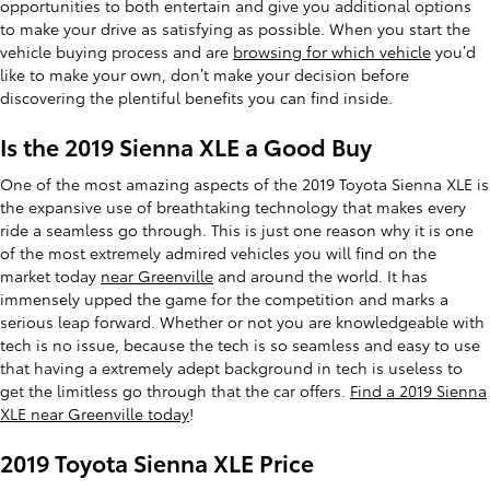
opportunities to both entertain and give you additional options
to make your drive as satisfying as possible. When you start the
vehicle buying process and are
browsing for which vehicle
you’d
like to make your own, don’t make your decision before
discovering the plentiful benefits you can find inside.
Is the 2019 Sienna XLE a Good Buy
One of the most amazing aspects of the 2019 Toyota Sienna XLE is
the expansive use of breathtaking technology that makes every
ride a seamless go through. This is just one reason why it is one
of the most extremely admired vehicles you will find on the
market today
near Greenville
and around the world. It has
immensely upped the game for the competition and marks a
serious leap forward. Whether or not you are knowledgeable with
tech is no issue, because the tech is so seamless and easy to use
that having a extremely adept background in tech is useless to
get the limitless go through that the car offers.
Find a 2019 Sienna
XLE near Greenville today
!
2019 Toyota Sienna XLE Price