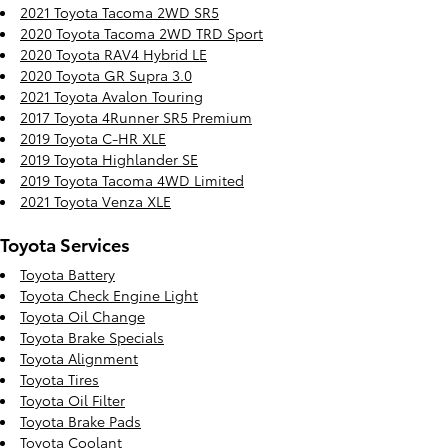
2021 Toyota Tacoma 2WD SR5
2020 Toyota Tacoma 2WD TRD Sport
2020 Toyota RAV4 Hybrid LE
2020 Toyota GR Supra 3.0
2021 Toyota Avalon Touring
2017 Toyota 4Runner SR5 Premium
2019 Toyota C-HR XLE
2019 Toyota Highlander SE
2019 Toyota Tacoma 4WD Limited
2021 Toyota Venza XLE
Toyota Services
Toyota Battery
Toyota Check Engine Light
Toyota Oil Change
Toyota Brake Specials
Toyota Alignment
Toyota Tires
Toyota Oil Filter
Toyota Brake Pads
Toyota Coolant