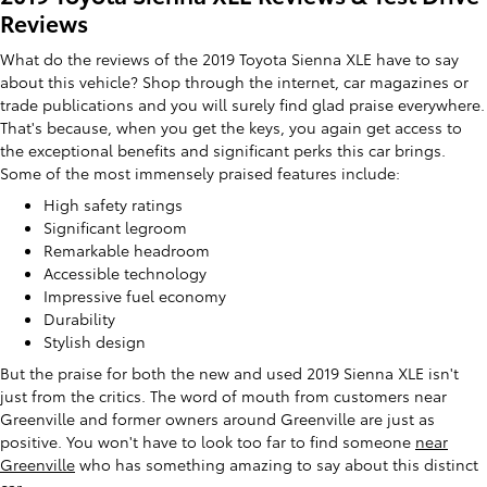
Reviews
What do the reviews of the 2019 Toyota Sienna XLE have to say
about this vehicle? Shop through the internet, car magazines or
trade publications and you will surely find glad praise everywhere.
That's because, when you get the keys, you again get access to
the exceptional benefits and significant perks this car brings.
Some of the most immensely praised features include:
High safety ratings
Significant legroom
Remarkable headroom
Accessible technology
Impressive fuel economy
Durability
Stylish design
But the praise for both the new and used 2019 Sienna XLE isn't
just from the critics. The word of mouth from customers near
Greenville and former owners around Greenville are just as
positive. You won't have to look too far to find someone
near
Greenville
who has something amazing to say about this distinct