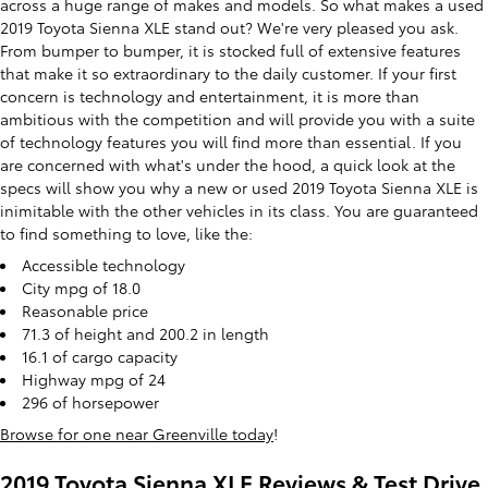
across a huge range of makes and models. So what makes a used
2019 Toyota Sienna XLE stand out? We're very pleased you ask.
From bumper to bumper, it is stocked full of extensive features
that make it so extraordinary to the daily customer. If your first
concern is technology and entertainment, it is more than
ambitious with the competition and will provide you with a suite
of technology features you will find more than essential. If you
are concerned with what's under the hood, a quick look at the
specs will show you why a new or used 2019 Toyota Sienna XLE is
inimitable with the other vehicles in its class. You are guaranteed
to find something to love, like the:
Accessible technology
City mpg of 18.0
Reasonable price
71.3 of height and 200.2 in length
16.1 of cargo capacity
Highway mpg of 24
296 of horsepower
Browse for one near Greenville today
!
2019 Toyota Sienna XLE Reviews & Test Drive