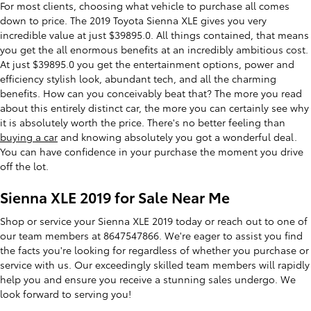
For most clients, choosing what vehicle to purchase all comes
down to price. The 2019 Toyota Sienna XLE gives you very
incredible value at just $39895.0. All things contained, that means
you get the all enormous benefits at an incredibly ambitious cost.
At just $39895.0 you get the entertainment options, power and
efficiency stylish look, abundant tech, and all the charming
benefits. How can you conceivably beat that? The more you read
about this entirely distinct car, the more you can certainly see why
it is absolutely worth the price. There's no better feeling than
buying a car
and knowing absolutely you got a wonderful deal.
You can have confidence in your purchase the moment you drive
off the lot.
Sienna XLE 2019 for Sale Near Me
Shop or service your Sienna XLE 2019 today or reach out to one of
our team members at 8647547866. We're eager to assist you find
the facts you're looking for regardless of whether you purchase or
service with us. Our exceedingly skilled team members will rapidly
help you and ensure you receive a stunning sales undergo. We
look forward to serving you!