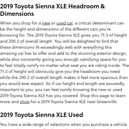
2019 Toyota Sienna XLE Headroom &
Dimensions
When you shop for a
new
or
used car
, a critical determinant can
be the height and dimensions of the different cars you're
browsing for. The 2019 Toyota Sienna XLE gives you 71.3 of height
and 200.2 of overall length. You will be delighted to find that
these dimensions fit exceedingly well with everything this
amazing car has to offer and add to the stunning exterior design,
while also constantly giving you enough satisfying space for you
to feel totally comfy no matter what seat you are riding inside. The
71.3 of height will obviously give you the headroom you need
while the 200.2 of overall length makes it feel more spacious than
you would ever expect. So if car height and length are assuredly
important to you, you can feel comfy knowing the new or used
2019 Toyota Sienna XLE has you covered. Shop this page to learn
more and
shop
for a 2019 Toyota Sienna XLE near Greenville.
2019 Toyota Sienna XLE Used
You have a wide range of selections when you purchase a vehicle