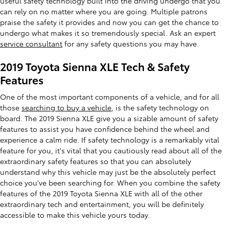
useful safety technology built into the driving undergo that you
can rely on no matter where you are going. Multiple patrons
praise the safety it provides and now you can get the chance to
undergo what makes it so tremendously special. Ask an expert
service consultant
for any safety questions you may have.
2019 Toyota Sienna XLE Tech & Safety
Features
One of the most important components of a vehicle, and for all
those
searching to buy a vehicle
, is the safety technology on
board. The 2019 Sienna XLE give you a sizable amount of safety
features to assist you have confidence behind the wheel and
experience a calm ride. If safety technology is a remarkably vital
feature for you, it's vital that you cautiously read about all of the
extraordinary safety features so that you can absolutely
understand why this vehicle may just be the absolutely perfect
choice you've been searching for. When you combine the safety
features of the 2019 Toyota Sienna XLE with all of the other
extraordinary tech and entertainment, you will be definitely
accessible to make this vehicle yours today.