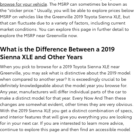
browse for your vehicle
. The MSRP can sometimes be known as
the "sticker price." Usually, you will be able to explore prices below
MSRP on vehicles like the Greenville 2019 Toyota Sienna XLE, but
that can fluctuate due to a variety of factors, including current
market conditions. You can explore this page in further detail to
explore the MSRP near Greenville now.
What is the Difference Between a 2019
Sienna XLE and Other Years
When you pick to browse for a 2019 Toyota Sienna XLE near
Greenville, you may ask what is distinctive about the 2019 model
when compared to another year? It is exceedingly crucial to be
definitely knowledgeable about the model year you browse for.
Any year, manufacturers will differ individual parts of the car to
make a distinct model for that year. Every Now And Then these
changes are somewhat evident, other times they are very obvious.
With the 2019 Sienna XLE you get a distinct combination of specs,
and interior features that will give you everything you are looking
for in your next car. If you are interested to learn more advice,
continue to explore this page and then find an accessible model