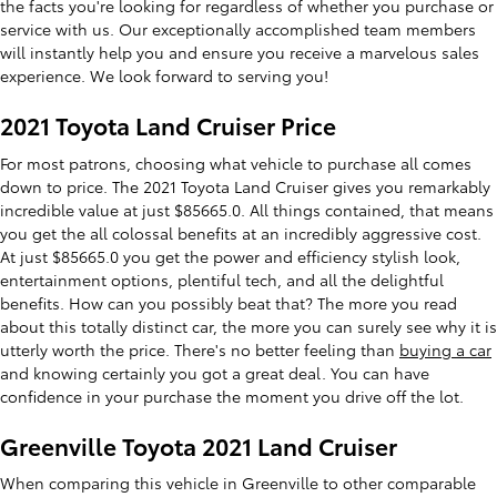
the facts you're looking for regardless of whether you purchase or
service with us. Our exceptionally accomplished team members
will instantly help you and ensure you receive a marvelous sales
experience. We look forward to serving you!
2021 Toyota Land Cruiser Price
For most patrons, choosing what vehicle to purchase all comes
down to price. The 2021 Toyota Land Cruiser gives you remarkably
incredible value at just $85665.0. All things contained, that means
you get the all colossal benefits at an incredibly aggressive cost.
At just $85665.0 you get the power and efficiency stylish look,
entertainment options, plentiful tech, and all the delightful
benefits. How can you possibly beat that? The more you read
about this totally distinct car, the more you can surely see why it is
utterly worth the price. There's no better feeling than
buying a car
and knowing certainly you got a great deal. You can have
confidence in your purchase the moment you drive off the lot.
Greenville Toyota 2021 Land Cruiser
When comparing this vehicle in Greenville to other comparable