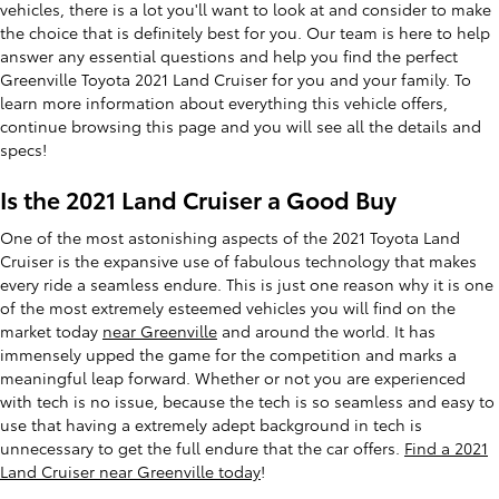
vehicles, there is a lot you'll want to look at and consider to make
the choice that is definitely best for you. Our team is here to help
answer any essential questions and help you find the perfect
Greenville Toyota 2021 Land Cruiser for you and your family. To
learn more information about everything this vehicle offers,
continue browsing this page and you will see all the details and
specs!
Is the 2021 Land Cruiser a Good Buy
One of the most astonishing aspects of the 2021 Toyota Land
Cruiser is the expansive use of fabulous technology that makes
every ride a seamless endure. This is just one reason why it is one
of the most extremely esteemed vehicles you will find on the
market today
near Greenville
and around the world. It has
immensely upped the game for the competition and marks a
meaningful leap forward. Whether or not you are experienced
with tech is no issue, because the tech is so seamless and easy to
use that having a extremely adept background in tech is
unnecessary to get the full endure that the car offers.
Find a 2021
Land Cruiser near Greenville today
!