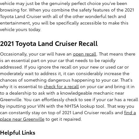
vehicle may just be the genuinely perfect choice you've been
browsing for. When you combine the safety features of the 2021
Toyota Land Cruiser with all of the other wonderful tech and
entertainment, you will be specifically accessible to make this
vehicle yours today.
2021 Toyota Land Cruiser Recall
Occasionally, your car will have an
open recall
. That means there
is an essential part on your car that needs to be rapidly
addressed. If you ignore the recall on your new or used car or
moderately wait to address it, it can considerably increase the
chances of something dangerous happening to your car. That's
why it is essential to
check for a recall
on your car and bring it in
to a dealership to ask with a knowledgeable mechanic near
Greenville. You can effortlessly check to see if your car has a recall
by inputting your VIN with the NHTSA lookup tool. That way you
can constantly stay on top of 2021 Land Cruiser recalls and
find a
place near Greenville
to get it repaired.
Helpful Links