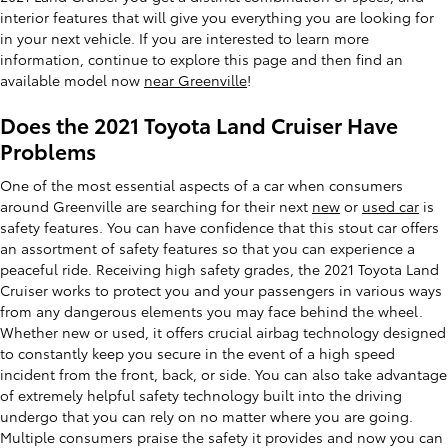
interior features that will give you everything you are looking for
in your next vehicle. If you are interested to learn more
information, continue to explore this page and then find an
available model now
near Greenville
!
Does the 2021 Toyota Land Cruiser Have
Problems
One of the most essential aspects of a car when consumers
around Greenville are searching for their next
new
or
used car
is
safety features. You can have confidence that this stout car offers
an assortment of safety features so that you can experience a
peaceful ride. Receiving high safety grades, the 2021 Toyota Land
Cruiser works to protect you and your passengers in various ways
from any dangerous elements you may face behind the wheel.
Whether new or used, it offers crucial airbag technology designed
to constantly keep you secure in the event of a high speed
incident from the front, back, or side. You can also take advantage
of extremely helpful safety technology built into the driving
undergo that you can rely on no matter where you are going.
Multiple consumers praise the safety it provides and now you can