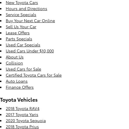
New Toyota Cars
Hours and Directions
Service Specials
Buy Your Next Car Online
Sell Us Your Car
Lease Offers
Parts Specials
Used Car Specials
Used Cars Under $10,000
About Us
Collision
Used Cars for Sale
Certified Toyota Cars for Sale
Auto Loans
Finance Offers
Toyota Vehicles
2018 Toyota RAV4
2017 Toyota Yaris
2020 Toyota Sequoia
2018 Toyota Prius