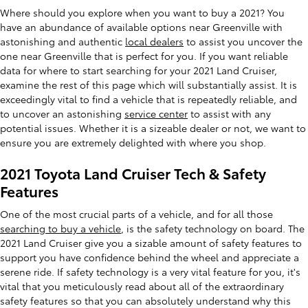
Where should you explore when you want to buy a 2021? You
have an abundance of available options near Greenville with
astonishing and authentic
local dealers
to assist you uncover the
one near Greenville that is perfect for you. If you want reliable
data for where to start searching for your 2021 Land Cruiser,
examine the rest of this page which will substantially assist. It is
exceedingly vital to find a vehicle that is repeatedly reliable, and
to uncover an astonishing
service center
to assist with any
potential issues. Whether it is a sizeable dealer or not, we want to
ensure you are extremely delighted with where you shop.
2021 Toyota Land Cruiser Tech & Safety
Features
One of the most crucial parts of a vehicle, and for all those
searching to buy a vehicle
, is the safety technology on board. The
2021 Land Cruiser give you a sizable amount of safety features to
support you have confidence behind the wheel and appreciate a
serene ride. If safety technology is a very vital feature for you, it's
vital that you meticulously read about all of the extraordinary
safety features so that you can absolutely understand why this