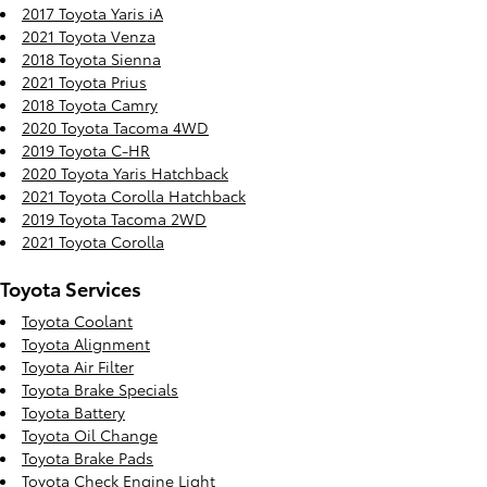
2017 Toyota Yaris iA
2021 Toyota Venza
2018 Toyota Sienna
2021 Toyota Prius
2018 Toyota Camry
2020 Toyota Tacoma 4WD
2019 Toyota C-HR
2020 Toyota Yaris Hatchback
2021 Toyota Corolla Hatchback
2019 Toyota Tacoma 2WD
2021 Toyota Corolla
Toyota Services
Toyota Coolant
Toyota Alignment
Toyota Air Filter
Toyota Brake Specials
Toyota Battery
Toyota Oil Change
Toyota Brake Pads
Toyota Check Engine Light