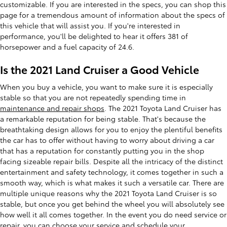
customizable. If you are interested in the specs, you can shop this
page for a tremendous amount of information about the specs of
this vehicle that will assist you. If you're interested in
performance, you'll be delighted to hear it offers 381 of
horsepower and a fuel capacity of 24.6.
Is the 2021 Land Cruiser a Good Vehicle
When you buy a vehicle, you want to make sure it is especially
stable so that you are not repeatedly spending time in
maintenance and repair shops
. The 2021 Toyota Land Cruiser has
a remarkable reputation for being stable. That's because the
breathtaking design allows for you to enjoy the plentiful benefits
the car has to offer without having to worry about driving a car
that has a reputation for constantly putting you in the shop
facing sizeable repair bills. Despite all the intricacy of the distinct
entertainment and safety technology, it comes together in such a
smooth way, which is what makes it such a versatile car. There are
multiple unique reasons why the 2021 Toyota Land Cruiser is so
stable, but once you get behind the wheel you will absolutely see
how well it all comes together. In the event you do need service or
repair, you can choose your service and
schedule your