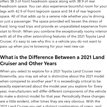
offers 38.3 of front headroom space along with 38.9 of rear
headroom space. You can also experience bountiful room for your
legs with 42.9 of front legroom space and 34.4 of rear legroom
space. All of that adds up to a serene ride whether you’re driving
or just a passenger. The space provided will lessen the stress of
hard, long road trips and provide an unparalleled experience from
start to finish. When you combine the exceptionally roomy interior
with all of the other astonishing features of the 2021 Toyota Land
Cruiser, it’s easy to see why this is a vehicle you do not want to
pass up when you’re browsing for your next new car.
What is the Difference Between a 2021 Land
Cruiser and Other Years
When you select to explore for a 2021 Toyota Land Cruiser near
Greenville, you may ask what is distinctive about the 2021 model
when compared to another year? It is exceedingly critical to be
exactly experienced about the model year you explore for. Every
year, manufacturers will differ different components of the vehicle
to make a distinct model for that year. Periodically these changes
are a little evident, other times they are very obvious. With the
2021 Land Cruiser you get a distinct combination of specs, and