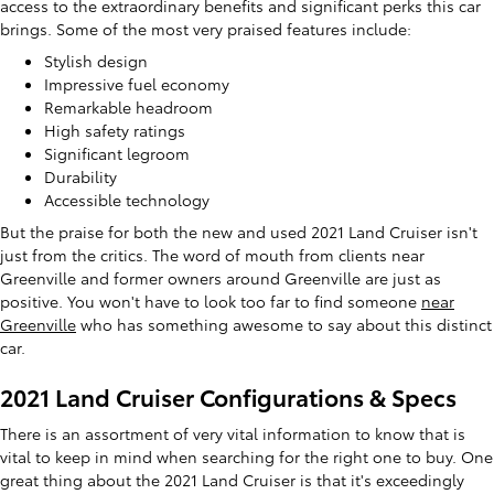
access to the extraordinary benefits and significant perks this car
brings. Some of the most very praised features include:
Stylish design
Impressive fuel economy
Remarkable headroom
High safety ratings
Significant legroom
Durability
Accessible technology
But the praise for both the new and used 2021 Land Cruiser isn't
just from the critics. The word of mouth from clients near
Greenville and former owners around Greenville are just as
positive. You won't have to look too far to find someone
near
Greenville
who has something awesome to say about this distinct
car.
2021 Land Cruiser Configurations & Specs
There is an assortment of very vital information to know that is
vital to keep in mind when searching for the right one to buy. One
great thing about the 2021 Land Cruiser is that it's exceedingly