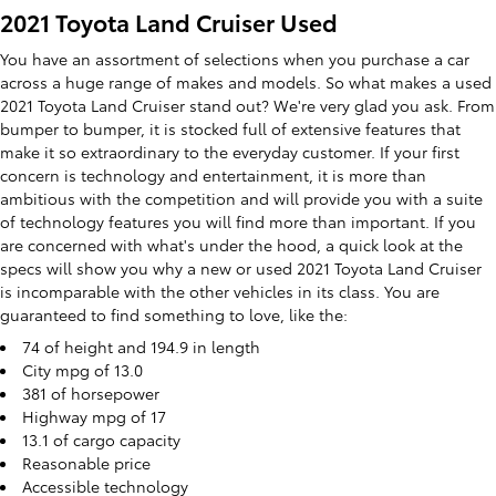
2021 Toyota Land Cruiser Used
You have an assortment of selections when you purchase a car
across a huge range of makes and models. So what makes a used
2021 Toyota Land Cruiser stand out? We're very glad you ask. From
bumper to bumper, it is stocked full of extensive features that
make it so extraordinary to the everyday customer. If your first
concern is technology and entertainment, it is more than
ambitious with the competition and will provide you with a suite
of technology features you will find more than important. If you
are concerned with what's under the hood, a quick look at the
specs will show you why a new or used 2021 Toyota Land Cruiser
is incomparable with the other vehicles in its class. You are
guaranteed to find something to love, like the:
74 of height and 194.9 in length
City mpg of 13.0
381 of horsepower
Highway mpg of 17
13.1 of cargo capacity
Reasonable price
Accessible technology