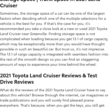
Cruiser
Sometimes, the storage space of a car can be one of the largest
factors when deciding which one of the multiple selections for a
vehicle is the best for you. If that’s the case for you, it’s
recommended you take a close look at a new or used 2021 Toyota
Land Cruiser near Greenville. Finding storage space is not
complicated when loading because you get 13.1 of cargo capacity,
which may be exceptionally more than you would have thought
possible in such an beautiful car. But trust us, it’s not imprecise.
The 13.1 of cargo capacity is integrated with seamless fashion into
the rest of the smooth design so you can find an staggering
amount of ways to experience your time behind the wheel.
2021 Toyota Land Cruiser Reviews & Test
Drive Reviews
What do the reviews of the 2021 Toyota Land Cruiser have to say
about this vehicle? Browse through the internet, car magazines or
trade publications and you will surely find pleased praise
everywhere. That's because, when you get the keys, you still get