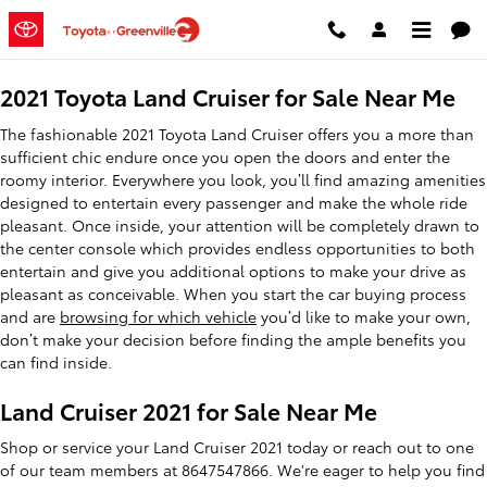
2021 Toyota Land Cruiser
Skip to main content
2021 Toyota Land Cruiser for Sale Near Me
The fashionable 2021 Toyota Land Cruiser offers you a more than
sufficient chic endure once you open the doors and enter the
roomy interior. Everywhere you look, you’ll find amazing amenities
designed to entertain every passenger and make the whole ride
pleasant. Once inside, your attention will be completely drawn to
the center console which provides endless opportunities to both
entertain and give you additional options to make your drive as
pleasant as conceivable. When you start the car buying process
and are
browsing for which vehicle
you’d like to make your own,
don’t make your decision before finding the ample benefits you
can find inside.
Land Cruiser 2021 for Sale Near Me
Shop or service your Land Cruiser 2021 today or reach out to one
of our team members at 8647547866. We're eager to help you find