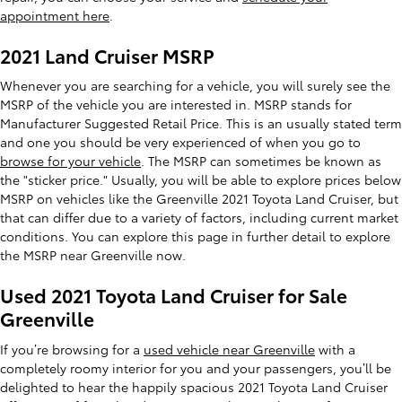
appointment here
.
2021 Land Cruiser MSRP
Whenever you are searching for a vehicle, you will surely see the
MSRP of the vehicle you are interested in. MSRP stands for
Manufacturer Suggested Retail Price. This is an usually stated term
and one you should be very experienced of when you go to
browse for your vehicle
. The MSRP can sometimes be known as
the "sticker price." Usually, you will be able to explore prices below
MSRP on vehicles like the Greenville 2021 Toyota Land Cruiser, but
that can differ due to a variety of factors, including current market
conditions. You can explore this page in further detail to explore
the MSRP near Greenville now.
Used 2021 Toyota Land Cruiser for Sale
Greenville
If you’re browsing for a
used vehicle near Greenville
with a
completely roomy interior for you and your passengers, you’ll be
delighted to hear the happily spacious 2021 Toyota Land Cruiser