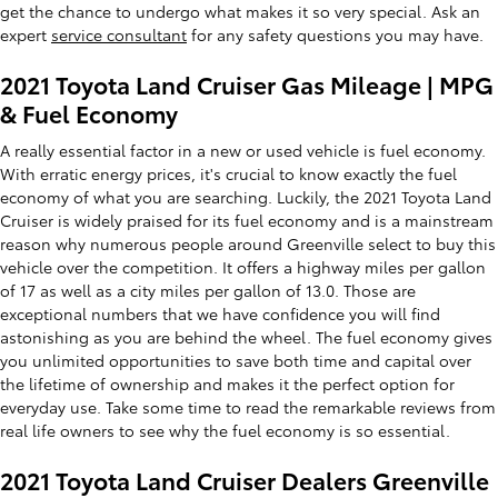
get the chance to undergo what makes it so very special. Ask an
expert
service consultant
for any safety questions you may have.
2021 Toyota Land Cruiser Gas Mileage | MPG
& Fuel Economy
A really essential factor in a new or used vehicle is fuel economy.
With erratic energy prices, it's crucial to know exactly the fuel
economy of what you are searching. Luckily, the 2021 Toyota Land
Cruiser is widely praised for its fuel economy and is a mainstream
reason why numerous people around Greenville select to buy this
vehicle over the competition. It offers a highway miles per gallon
of 17 as well as a city miles per gallon of 13.0. Those are
exceptional numbers that we have confidence you will find
astonishing as you are behind the wheel. The fuel economy gives
you unlimited opportunities to save both time and capital over
the lifetime of ownership and makes it the perfect option for
everyday use. Take some time to read the remarkable reviews from
real life owners to see why the fuel economy is so essential.
2021 Toyota Land Cruiser Dealers Greenville