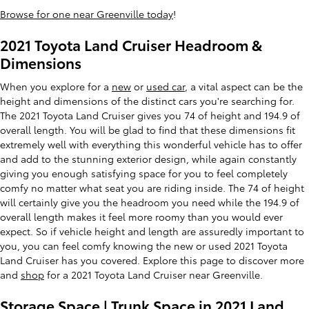
Browse for one near Greenville today
!
2021 Toyota Land Cruiser Headroom &
Dimensions
When you explore for a
new
or
used car
, a vital aspect can be the
height and dimensions of the distinct cars you're searching for.
The 2021 Toyota Land Cruiser gives you 74 of height and 194.9 of
overall length. You will be glad to find that these dimensions fit
extremely well with everything this wonderful vehicle has to offer
and add to the stunning exterior design, while again constantly
giving you enough satisfying space for you to feel completely
comfy no matter what seat you are riding inside. The 74 of height
will certainly give you the headroom you need while the 194.9 of
overall length makes it feel more roomy than you would ever
expect. So if vehicle height and length are assuredly important to
you, you can feel comfy knowing the new or used 2021 Toyota
Land Cruiser has you covered. Explore this page to discover more
and
shop
for a 2021 Toyota Land Cruiser near Greenville.
Storage Space | Trunk Space in 2021 Land