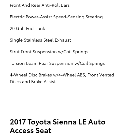
Front And Rear Anti-Roll Bars
Electric Power-Assist Speed-Sensing Steering
20 Gal. Fuel Tank
Single Stainless Steel Exhaust
Strut Front Suspension w/Coil Springs
Torsion Beam Rear Suspension w/Coil Springs
4-Wheel Disc Brakes w/4-Wheel ABS, Front Vented
Discs and Brake Assist
2017 Toyota Sienna LE Auto
Access Seat