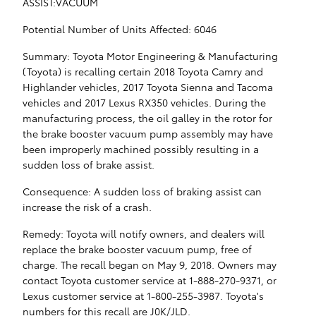
ASSIST:VACUUM
Potential Number of Units Affected: 6046
Summary: Toyota Motor Engineering & Manufacturing
(Toyota) is recalling certain 2018 Toyota Camry and
Highlander vehicles, 2017 Toyota Sienna and Tacoma
vehicles and 2017 Lexus RX350 vehicles. During the
manufacturing process, the oil galley in the rotor for
the brake booster vacuum pump assembly may have
been improperly machined possibly resulting in a
sudden loss of brake assist.
Consequence: A sudden loss of braking assist can
increase the risk of a crash.
Remedy: Toyota will notify owners, and dealers will
replace the brake booster vacuum pump, free of
charge. The recall began on May 9, 2018. Owners may
contact Toyota customer service at 1-888-270-9371, or
Lexus customer service at 1-800-255-3987. Toyota's
numbers for this recall are J0K/JLD.