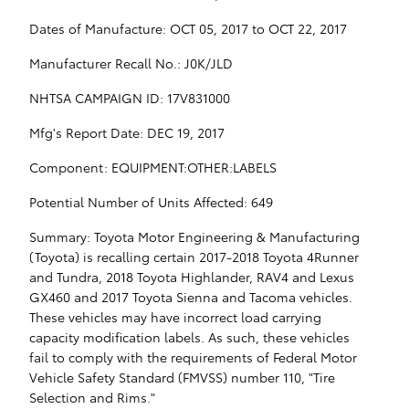
Dates of Manufacture: OCT 05, 2017 to OCT 22, 2017
Manufacturer Recall No.: J0K/JLD
NHTSA CAMPAIGN ID: 17V831000
Mfg's Report Date: DEC 19, 2017
Component: EQUIPMENT:OTHER:LABELS
Potential Number of Units Affected: 649
Summary: Toyota Motor Engineering & Manufacturing
(Toyota) is recalling certain 2017-2018 Toyota 4Runner
and Tundra, 2018 Toyota Highlander, RAV4 and Lexus
GX460 and 2017 Toyota Sienna and Tacoma vehicles.
These vehicles may have incorrect load carrying
capacity modification labels. As such, these vehicles
fail to comply with the requirements of Federal Motor
Vehicle Safety Standard (FMVSS) number 110, "Tire
Selection and Rims."