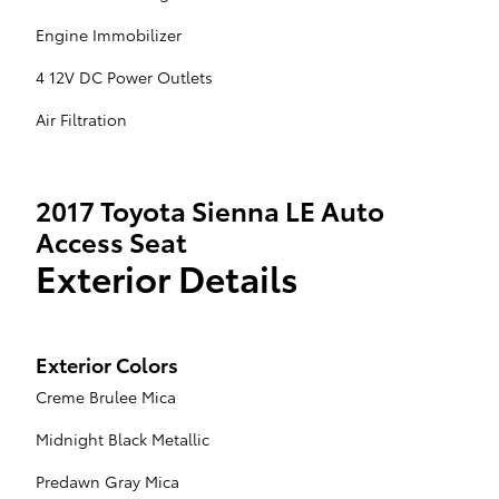
Engine Immobilizer
4 12V DC Power Outlets
Air Filtration
2017 Toyota Sienna LE Auto
Access Seat
Exterior Details
Exterior Colors
Creme Brulee Mica
Midnight Black Metallic
Predawn Gray Mica