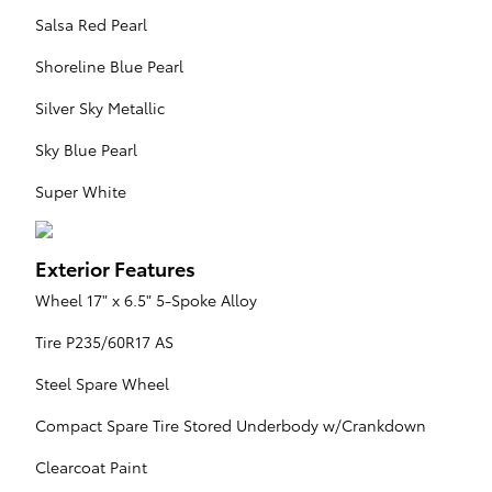
Salsa Red Pearl
Shoreline Blue Pearl
Silver Sky Metallic
Sky Blue Pearl
Super White
Exterior Features
Wheel 17" x 6.5" 5-Spoke Alloy
Tire P235/60R17 AS
Steel Spare Wheel
Compact Spare Tire Stored Underbody w/Crankdown
Clearcoat Paint