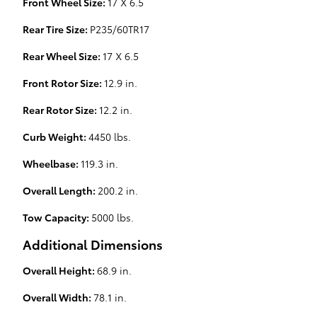
Front Wheel Size:
17 X 6.5
Rear Tire Size:
P235/60TR17
Rear Wheel Size:
17 X 6.5
Front Rotor Size:
12.9 in.
Rear Rotor Size:
12.2 in.
Curb Weight:
4450 lbs.
Wheelbase:
119.3 in.
Overall Length:
200.2 in.
Tow Capacity:
5000 lbs.
Additional Dimensions
Overall Height:
68.9 in.
Overall Width:
78.1 in.