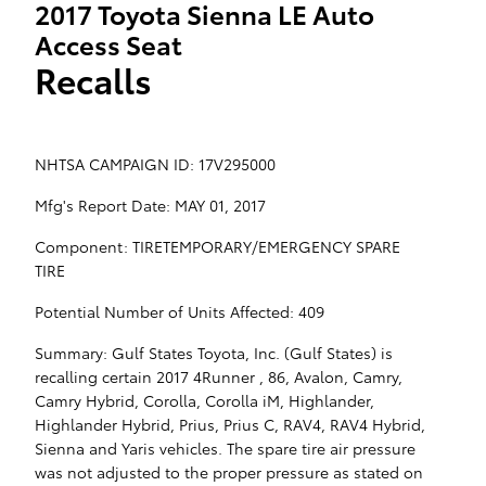
2017 Toyota Sienna LE Auto
Access Seat
Recalls
NHTSA CAMPAIGN ID: 17V295000
Mfg's Report Date: MAY 01, 2017
Component: TIRETEMPORARY/EMERGENCY SPARE
TIRE
Potential Number of Units Affected: 409
Summary: Gulf States Toyota, Inc. (Gulf States) is
recalling certain 2017 4Runner , 86, Avalon, Camry,
Camry Hybrid, Corolla, Corolla iM, Highlander,
Highlander Hybrid, Prius, Prius C, RAV4, RAV4 Hybrid,
Sienna and Yaris vehicles. The spare tire air pressure
was not adjusted to the proper pressure as stated on