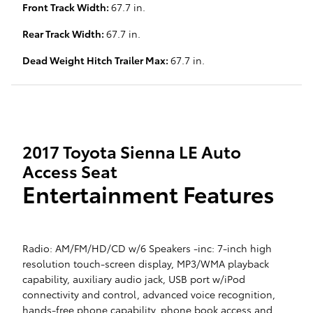
Front Track Width:
67.7 in.
Rear Track Width:
67.7 in.
Dead Weight Hitch Trailer Max:
67.7 in.
2017 Toyota Sienna LE Auto
Access Seat
Entertainment Features
Radio: AM/FM/HD/CD w/6 Speakers -inc: 7-inch high
resolution touch-screen display, MP3/WMA playback
capability, auxiliary audio jack, USB port w/iPod
connectivity and control, advanced voice recognition,
hands-free phone capability, phone book access and