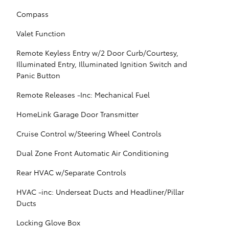
Compass
Valet Function
Remote Keyless Entry w/2 Door Curb/Courtesy,
Illuminated Entry, Illuminated Ignition Switch and
Panic Button
Remote Releases -Inc: Mechanical Fuel
HomeLink Garage Door Transmitter
Cruise Control w/Steering Wheel Controls
Dual Zone Front Automatic Air Conditioning
Rear HVAC w/Separate Controls
HVAC -inc: Underseat Ducts and Headliner/Pillar
Ducts
Locking Glove Box