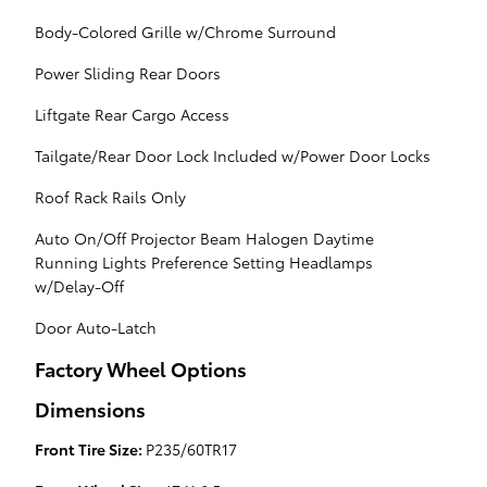
Body-Colored Grille w/Chrome Surround
Power Sliding Rear Doors
Liftgate Rear Cargo Access
Tailgate/Rear Door Lock Included w/Power Door Locks
Roof Rack Rails Only
Auto On/Off Projector Beam Halogen Daytime
Running Lights Preference Setting Headlamps
w/Delay-Off
Door Auto-Latch
Factory Wheel Options
Dimensions
Front Tire Size:
P235/60TR17