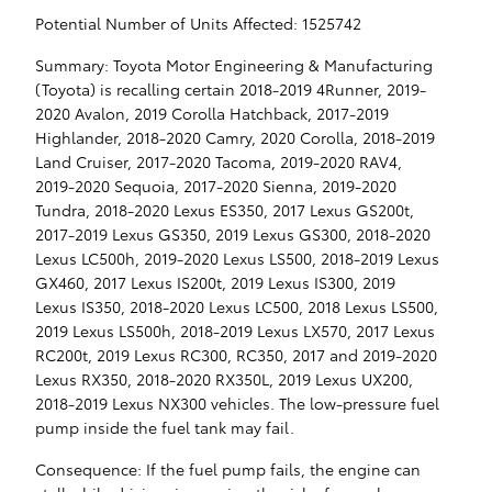
Potential Number of Units Affected: 1525742
Summary: Toyota Motor Engineering & Manufacturing
(Toyota) is recalling certain 2018-2019 4Runner, 2019-
2020 Avalon, 2019 Corolla Hatchback, 2017-2019
Highlander, 2018-2020 Camry, 2020 Corolla, 2018-2019
Land Cruiser, 2017-2020 Tacoma, 2019-2020 RAV4,
2019-2020 Sequoia, 2017-2020 Sienna, 2019-2020
Tundra, 2018-2020 Lexus ES350, 2017 Lexus GS200t,
2017-2019 Lexus GS350, 2019 Lexus GS300, 2018-2020
Lexus LC500h, 2019-2020 Lexus LS500, 2018-2019 Lexus
GX460, 2017 Lexus IS200t, 2019 Lexus IS300, 2019
Lexus IS350, 2018-2020 Lexus LC500, 2018 Lexus LS500,
2019 Lexus LS500h, 2018-2019 Lexus LX570, 2017 Lexus
RC200t, 2019 Lexus RC300, RC350, 2017 and 2019-2020
Lexus RX350, 2018-2020 RX350L, 2019 Lexus UX200,
2018-2019 Lexus NX300 vehicles. The low-pressure fuel
pump inside the fuel tank may fail.
Consequence: If the fuel pump fails, the engine can