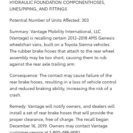
HYDRAULIC:FOUNDATION COMPONENTHOSES,
LINES/PIPING, AND FITTINGS
Potential Number of Units Affected: 303
Summary: Vantage Mobility International, LLC
(Vantage) is recalling certain 2012-2018 AMS Genesis
wheelchair vans, built on a Toyota Sienna vehicles.
The rubber brake hoses that attach to the rear wheel
assembly may be too short, causing them to rub
against the rear axle trailing arm.
Consequence: The contact may cause failure of the
rear brake hoses, resulting in a loss of vehicle control
and reduced braking ability, increasing the risk of a
crash.
Remedy: Vantage will notify owners, and dealers will
install a set of rear brake hoses that will provide the
proper clearance, free of charge. The recall began
December 16, 2019. Owners may contact Vantage
customer service at 1-800-488-9082.