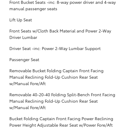
Front Bucket Seats -inc: 8-way power driver and 4-way
manual passenger seats
Lift Up Seat
Front Seats w/Cloth Back Material and Power 2-Way
Driver Lumbar
Driver Seat -inc: Power 2-Way Lumbar Support
Passenger Seat
Removable Bucket Folding Captain Front Facing
Manual Reclining Fold-Up Cushion Rear Seat
w/Manual Fore/Aft
Removable 40-20-40 Folding Split-Bench Front Facing
Manual Reclining Fold-Up Cushion Rear Seat
w/Manual Fore/Aft
Bucket Folding Captain Front Facing Power Reclining
Power Height Adjustable Rear Seat w/Power Fore/Aft