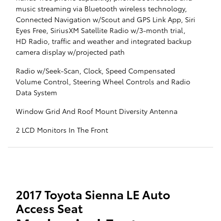
music streaming via Bluetooth wireless technology,
Connected Navigation w/Scout and GPS Link App, Siri
Eyes Free, SiriusXM Satellite Radio w/3-month trial,
HD Radio, traffic and weather and integrated backup
camera display w/projected path
Radio w/Seek-Scan, Clock, Speed Compensated
Volume Control, Steering Wheel Controls and Radio
Data System
Window Grid And Roof Mount Diversity Antenna
2 LCD Monitors In The Front
2017 Toyota Sienna LE Auto
Access Seat