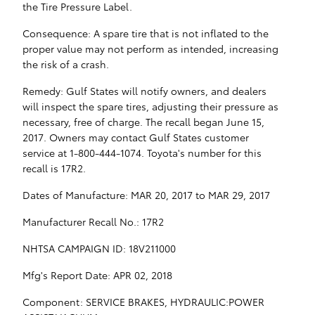
the Tire Pressure Label.
Consequence: A spare tire that is not inflated to the
proper value may not perform as intended, increasing
the risk of a crash.
Remedy: Gulf States will notify owners, and dealers
will inspect the spare tires, adjusting their pressure as
necessary, free of charge. The recall began June 15,
2017. Owners may contact Gulf States customer
service at 1-800-444-1074. Toyota's number for this
recall is 17R2.
Dates of Manufacture: MAR 20, 2017 to MAR 29, 2017
Manufacturer Recall No.: 17R2
NHTSA CAMPAIGN ID: 18V211000
Mfg's Report Date: APR 02, 2018
Component: SERVICE BRAKES, HYDRAULIC:POWER