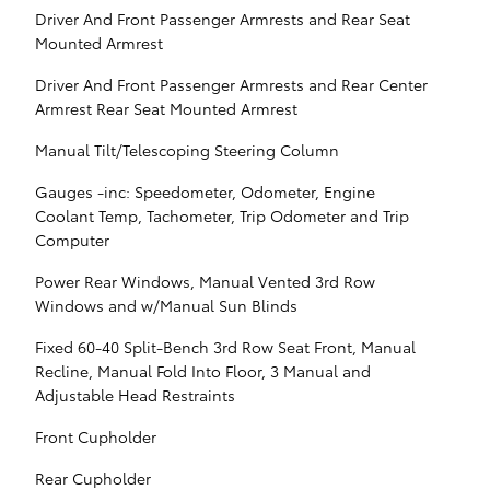
Driver And Front Passenger Armrests and Rear Seat
Mounted Armrest
Driver And Front Passenger Armrests and Rear Center
Armrest Rear Seat Mounted Armrest
Manual Tilt/Telescoping Steering Column
Gauges -inc: Speedometer, Odometer, Engine
Coolant Temp, Tachometer, Trip Odometer and Trip
Computer
Power Rear Windows, Manual Vented 3rd Row
Windows and w/Manual Sun Blinds
Fixed 60-40 Split-Bench 3rd Row Seat Front, Manual
Recline, Manual Fold Into Floor, 3 Manual and
Adjustable Head Restraints
Front Cupholder
Rear Cupholder