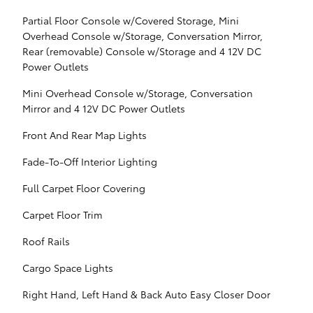
Partial Floor Console w/Covered Storage, Mini
Overhead Console w/Storage, Conversation Mirror,
Rear (removable) Console w/Storage and 4 12V DC
Power Outlets
Mini Overhead Console w/Storage, Conversation
Mirror and 4 12V DC Power Outlets
Front And Rear Map Lights
Fade-To-Off Interior Lighting
Full Carpet Floor Covering
Carpet Floor Trim
Roof Rails
Cargo Space Lights
Right Hand, Left Hand & Back Auto Easy Closer Door