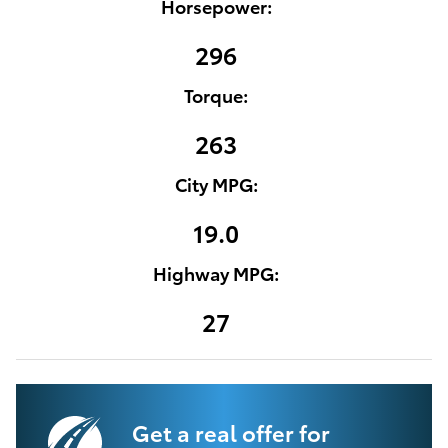
Horsepower:
296
Torque:
263
City MPG:
19.0
Highway MPG:
27
Get a real offer for