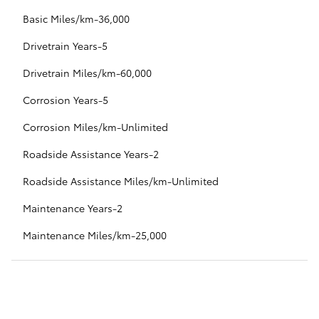
Basic Miles/km-36,000
Drivetrain Years-5
Drivetrain Miles/km-60,000
Corrosion Years-5
Corrosion Miles/km-Unlimited
Roadside Assistance Years-2
Roadside Assistance Miles/km-Unlimited
Maintenance Years-2
Maintenance Miles/km-25,000