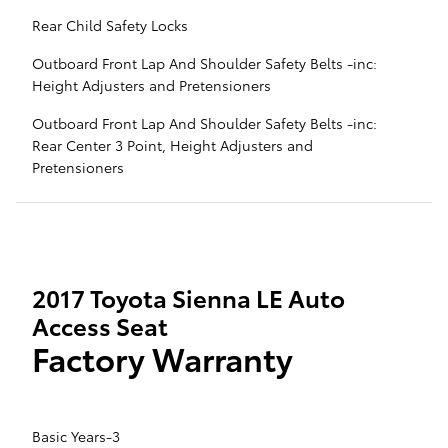
Rear Child Safety Locks
Outboard Front Lap And Shoulder Safety Belts -inc:
Height Adjusters and Pretensioners
Outboard Front Lap And Shoulder Safety Belts -inc:
Rear Center 3 Point, Height Adjusters and
Pretensioners
2017 Toyota Sienna LE Auto
Access Seat
Factory Warranty
Basic Years-3