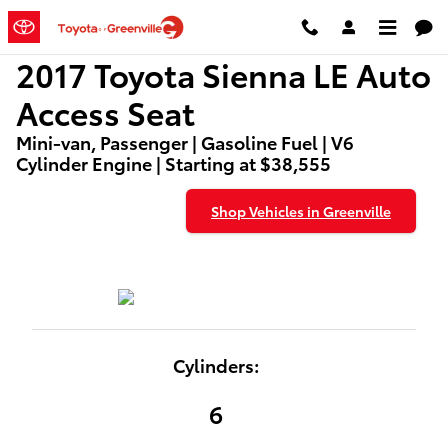
2017 Toyota Sienna LE Auto Acces
Skip to main content
2017 Toyota Sienna LE Auto
Access Seat
Mini-van, Passenger | Gasoline Fuel | V6
Cylinder Engine | Starting at $38,555
Shop Vehicles in Greenville
Cylinders:
6