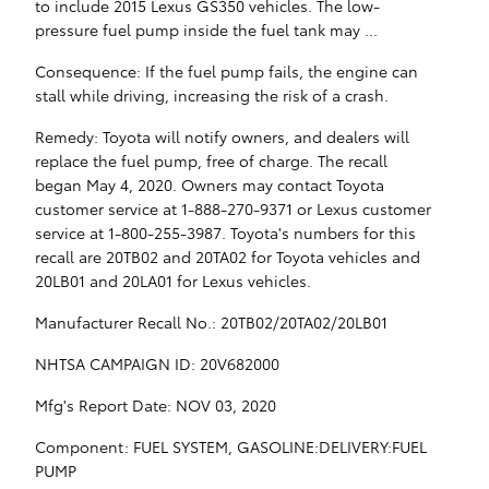
to include 2015 Lexus GS350 vehicles. The low-
pressure fuel pump inside the fuel tank may ...
Consequence: If the fuel pump fails, the engine can
stall while driving, increasing the risk of a crash.
Remedy: Toyota will notify owners, and dealers will
replace the fuel pump, free of charge. The recall
began May 4, 2020. Owners may contact Toyota
customer service at 1-888-270-9371 or Lexus customer
service at 1-800-255-3987. Toyota's numbers for this
recall are 20TB02 and 20TA02 for Toyota vehicles and
20LB01 and 20LA01 for Lexus vehicles.
Manufacturer Recall No.: 20TB02/20TA02/20LB01
NHTSA CAMPAIGN ID: 20V682000
Mfg's Report Date: NOV 03, 2020
Component: FUEL SYSTEM, GASOLINE:DELIVERY:FUEL
PUMP