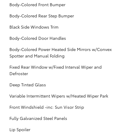
Body-Colored Front Bumper
Body-Colored Rear Step Bumper
Black Side Windows Trim
Body-Colored Door Handles
Body-Colored Power Heated Side Mirrors w/Convex
Spotter and Manual Folding
Fixed Rear Window w/Fixed Interval Wiper and
Defroster
Deep Tinted Glass
Variable Intermittent Wipers w/Heated Wiper Park
Front Windshield -inc: Sun Visor Strip
Fully Galvanized Steel Panels
Lip Spoiler