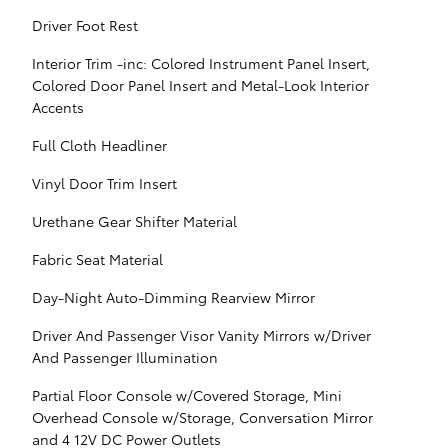
Driver Foot Rest
Interior Trim -inc: Colored Instrument Panel Insert,
Colored Door Panel Insert and Metal-Look Interior
Accents
Full Cloth Headliner
Vinyl Door Trim Insert
Urethane Gear Shifter Material
Fabric Seat Material
Day-Night Auto-Dimming Rearview Mirror
Driver And Passenger Visor Vanity Mirrors w/Driver
And Passenger Illumination
Partial Floor Console w/Covered Storage, Mini
Overhead Console w/Storage, Conversation Mirror
and 4 12V DC Power Outlets