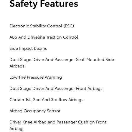
Safety Features
Electronic Stability Control (ESC)
ABS And Driveline Traction Control
Side Impact Beams
Dual Stage Driver And Passenger Seat-Mounted Side
Airbags
Low Tire Pressure Warning
Dual Stage Driver And Passenger Front Airbags
Curtain 1st, 2nd And 3rd Row Airbags
Airbag Occupancy Sensor
Driver Knee Airbag and Passenger Cushion Front
Airbag