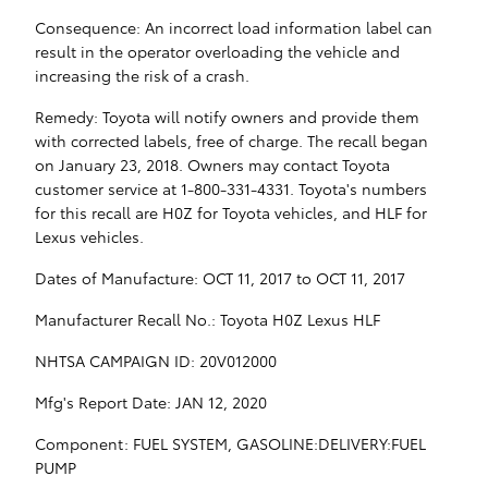
Consequence: An incorrect load information label can
result in the operator overloading the vehicle and
increasing the risk of a crash.
Remedy: Toyota will notify owners and provide them
with corrected labels, free of charge. The recall began
on January 23, 2018. Owners may contact Toyota
customer service at 1-800-331-4331. Toyota's numbers
for this recall are H0Z for Toyota vehicles, and HLF for
Lexus vehicles.
Dates of Manufacture: OCT 11, 2017 to OCT 11, 2017
Manufacturer Recall No.: Toyota H0Z Lexus HLF
NHTSA CAMPAIGN ID: 20V012000
Mfg's Report Date: JAN 12, 2020
Component: FUEL SYSTEM, GASOLINE:DELIVERY:FUEL
PUMP