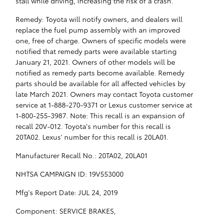
stall while driving, increasing the risk of a crash.
Remedy: Toyota will notify owners, and dealers will
replace the fuel pump assembly with an improved
one, free of charge. Owners of specific models were
notified that remedy parts were available starting
January 21, 2021. Owners of other models will be
notified as remedy parts become available. Remedy
parts should be available for all affected vehicles by
late March 2021. Owners may contact Toyota customer
service at 1-888-270-9371 or Lexus customer service at
1-800-255-3987. Note: This recall is an expansion of
recall 20V-012. Toyota's number for this recall is
20TA02. Lexus' number for this recall is 20LA01.
Manufacturer Recall No.: 20TA02, 20LA01
NHTSA CAMPAIGN ID: 19V553000
Mfg's Report Date: JUL 24, 2019
Component: SERVICE BRAKES,