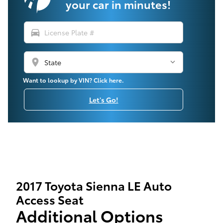
your car in minutes!
directions_car
location_on
Want to lookup by VIN? Click here.
Let's Go!
2017 Toyota Sienna LE Auto
Access Seat
Additional Options