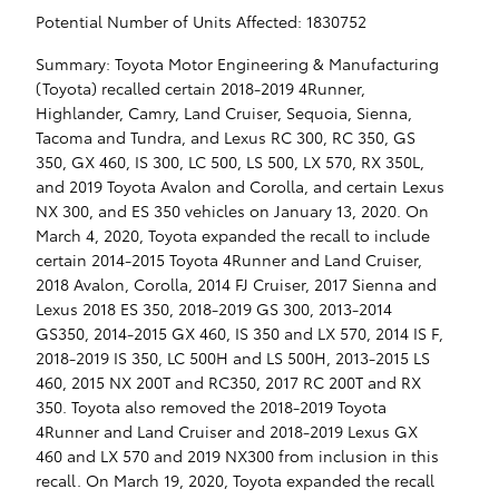
Potential Number of Units Affected: 1830752
Summary: Toyota Motor Engineering & Manufacturing
(Toyota) recalled certain 2018-2019 4Runner,
Highlander, Camry, Land Cruiser, Sequoia, Sienna,
Tacoma and Tundra, and Lexus RC 300, RC 350, GS
350, GX 460, IS 300, LC 500, LS 500, LX 570, RX 350L,
and 2019 Toyota Avalon and Corolla, and certain Lexus
NX 300, and ES 350 vehicles on January 13, 2020. On
March 4, 2020, Toyota expanded the recall to include
certain 2014-2015 Toyota 4Runner and Land Cruiser,
2018 Avalon, Corolla, 2014 FJ Cruiser, 2017 Sienna and
Lexus 2018 ES 350, 2018-2019 GS 300, 2013-2014
GS350, 2014-2015 GX 460, IS 350 and LX 570, 2014 IS F,
2018-2019 IS 350, LC 500H and LS 500H, 2013-2015 LS
460, 2015 NX 200T and RC350, 2017 RC 200T and RX
350. Toyota also removed the 2018-2019 Toyota
4Runner and Land Cruiser and 2018-2019 Lexus GX
460 and LX 570 and 2019 NX300 from inclusion in this
recall. On March 19, 2020, Toyota expanded the recall