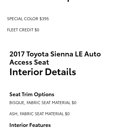
SPECIAL COLOR $395
FLEET CREDIT $0
2017 Toyota Sienna LE Auto
Access Seat
Interior Details
Seat Trim Options
BISQUE, FABRIC SEAT MATERIAL $0
ASH, FABRIC SEAT MATERIAL $0
Interior Features