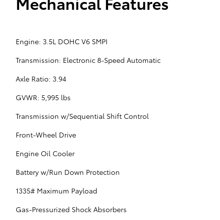
Mechanical Features
Engine: 3.5L DOHC V6 SMPI
Transmission: Electronic 8-Speed Automatic
Axle Ratio: 3.94
GVWR: 5,995 lbs
Transmission w/Sequential Shift Control
Front-Wheel Drive
Engine Oil Cooler
Battery w/Run Down Protection
1335# Maximum Payload
Gas-Pressurized Shock Absorbers