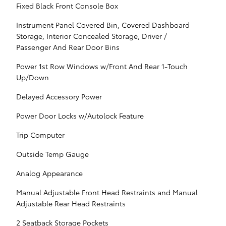
Fixed Black Front Console Box
Instrument Panel Covered Bin, Covered Dashboard
Storage, Interior Concealed Storage, Driver /
Passenger And Rear Door Bins
Power 1st Row Windows w/Front And Rear 1-Touch
Up/Down
Delayed Accessory Power
Power Door Locks w/Autolock Feature
Trip Computer
Outside Temp Gauge
Analog Appearance
Manual Adjustable Front Head Restraints and Manual
Adjustable Rear Head Restraints
2 Seatback Storage Pockets