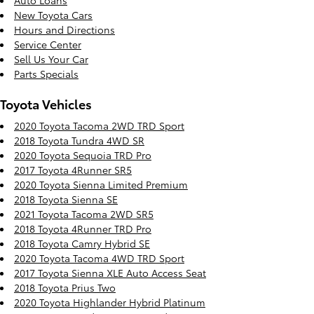
Auto Loans
New Toyota Cars
Hours and Directions
Service Center
Sell Us Your Car
Parts Specials
Toyota Vehicles
2020 Toyota Tacoma 2WD TRD Sport
2018 Toyota Tundra 4WD SR
2020 Toyota Sequoia TRD Pro
2017 Toyota 4Runner SR5
2020 Toyota Sienna Limited Premium
2018 Toyota Sienna SE
2021 Toyota Tacoma 2WD SR5
2018 Toyota 4Runner TRD Pro
2018 Toyota Camry Hybrid SE
2020 Toyota Tacoma 4WD TRD Sport
2017 Toyota Sienna XLE Auto Access Seat
2018 Toyota Prius Two
2020 Toyota Highlander Hybrid Platinum