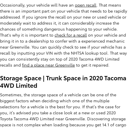
Occasionally, your vehicle will have an
open recall
. That means
there is an important part on your vehicle that needs to be rapidly
addressed. If you ignore the recall on your new or used vehicle or
moderately wait to address it, it can considerably increase the
chances of something dangerous happening to your vehicle.
That's why it is important to
check for a recall
on your vehicle and
bring it in to a dealership to confer with a experienced mechanic
near Greenville. You can quickly check to see if your vehicle has a
recall by inputting your VIN with the NHTSA lookup tool. That way
you can consistently stay on top of 2020 Tacoma 4WD Limited
recalls and
find a place near Greenville
to get it repaired.
Storage Space | Trunk Space in 2020 Tacoma
4WD Limited
Sometimes, the storage space of a vehicle can be one of the
biggest factors when deciding which one of the multiple
selections for a vehicle is the best for you. If that’s the case for
you, it’s advised you take a close look at a new or used 2020
Toyota Tacoma 4WD Limited near Greenville. Discovering storage
space is not complex when loading because you get 14.1 of cargo