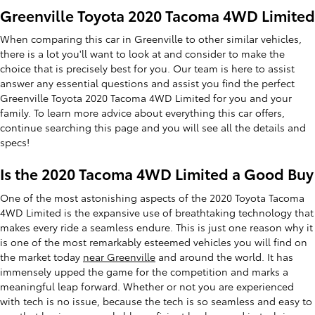
Greenville Toyota 2020 Tacoma 4WD Limited
When comparing this car in Greenville to other similar vehicles,
there is a lot you'll want to look at and consider to make the
choice that is precisely best for you. Our team is here to assist
answer any essential questions and assist you find the perfect
Greenville Toyota 2020 Tacoma 4WD Limited for you and your
family. To learn more advice about everything this car offers,
continue searching this page and you will see all the details and
specs!
Is the 2020 Tacoma 4WD Limited a Good Buy
One of the most astonishing aspects of the 2020 Toyota Tacoma
4WD Limited is the expansive use of breathtaking technology that
makes every ride a seamless endure. This is just one reason why it
is one of the most remarkably esteemed vehicles you will find on
the market today
near Greenville
and around the world. It has
immensely upped the game for the competition and marks a
meaningful leap forward. Whether or not you are experienced
with tech is no issue, because the tech is so seamless and easy to