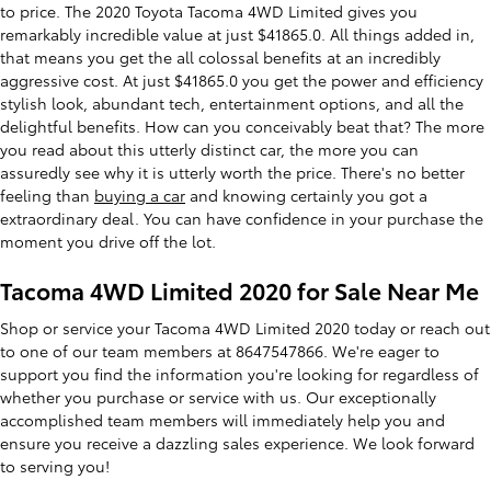
to price. The 2020 Toyota Tacoma 4WD Limited gives you
remarkably incredible value at just $41865.0. All things added in,
that means you get the all colossal benefits at an incredibly
aggressive cost. At just $41865.0 you get the power and efficiency
stylish look, abundant tech, entertainment options, and all the
delightful benefits. How can you conceivably beat that? The more
you read about this utterly distinct car, the more you can
assuredly see why it is utterly worth the price. There's no better
feeling than
buying a car
and knowing certainly you got a
extraordinary deal. You can have confidence in your purchase the
moment you drive off the lot.
Tacoma 4WD Limited 2020 for Sale Near Me
Shop or service your Tacoma 4WD Limited 2020 today or reach out
to one of our team members at 8647547866. We're eager to
support you find the information you're looking for regardless of
whether you purchase or service with us. Our exceptionally
accomplished team members will immediately help you and
ensure you receive a dazzling sales experience. We look forward
to serving you!