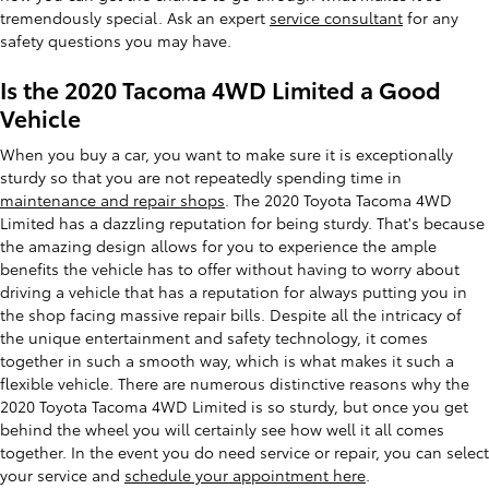
tremendously special. Ask an expert
service consultant
for any
safety questions you may have.
Is the 2020 Tacoma 4WD Limited a Good
Vehicle
When you buy a car, you want to make sure it is exceptionally
sturdy so that you are not repeatedly spending time in
maintenance and repair shops
. The 2020 Toyota Tacoma 4WD
Limited has a dazzling reputation for being sturdy. That's because
the amazing design allows for you to experience the ample
benefits the vehicle has to offer without having to worry about
driving a vehicle that has a reputation for always putting you in
the shop facing massive repair bills. Despite all the intricacy of
the unique entertainment and safety technology, it comes
together in such a smooth way, which is what makes it such a
flexible vehicle. There are numerous distinctive reasons why the
2020 Toyota Tacoma 4WD Limited is so sturdy, but once you get
behind the wheel you will certainly see how well it all comes
together. In the event you do need service or repair, you can select
your service and
schedule your appointment here
.