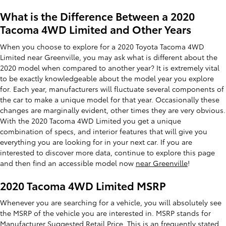
What is the Difference Between a 2020
Tacoma 4WD Limited and Other Years
When you choose to explore for a 2020 Toyota Tacoma 4WD
Limited near Greenville, you may ask what is different about the
2020 model when compared to another year? It is extremely vital
to be exactly knowledgeable about the model year you explore
for. Each year, manufacturers will fluctuate several components of
the car to make a unique model for that year. Occasionally these
changes are marginally evident, other times they are very obvious.
With the 2020 Tacoma 4WD Limited you get a unique
combination of specs, and interior features that will give you
everything you are looking for in your next car. If you are
interested to discover more data, continue to explore this page
and then find an accessible model now
near Greenville
!
2020 Tacoma 4WD Limited MSRP
Whenever you are searching for a vehicle, you will absolutely see
the MSRP of the vehicle you are interested in. MSRP stands for
Manufacturer Suggested Retail Price. This is an frequently stated