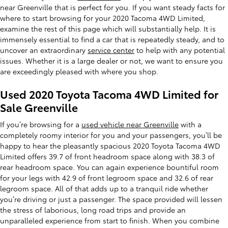
near Greenville that is perfect for you. If you want steady facts for
where to start browsing for your 2020 Tacoma 4WD Limited,
examine the rest of this page which will substantially help. It is
immensely essential to find a car that is repeatedly steady, and to
uncover an extraordinary
service center
to help with any potential
issues. Whether it is a large dealer or not, we want to ensure you
are exceedingly pleased with where you shop.
Used 2020 Toyota Tacoma 4WD Limited for
Sale Greenville
If you’re browsing for a
used vehicle near Greenville
with a
completely roomy interior for you and your passengers, you’ll be
happy to hear the pleasantly spacious 2020 Toyota Tacoma 4WD
Limited offers 39.7 of front headroom space along with 38.3 of
rear headroom space. You can again experience bountiful room
for your legs with 42.9 of front legroom space and 32.6 of rear
legroom space. All of that adds up to a tranquil ride whether
you’re driving or just a passenger. The space provided will lessen
the stress of laborious, long road trips and provide an
unparalleled experience from start to finish. When you combine