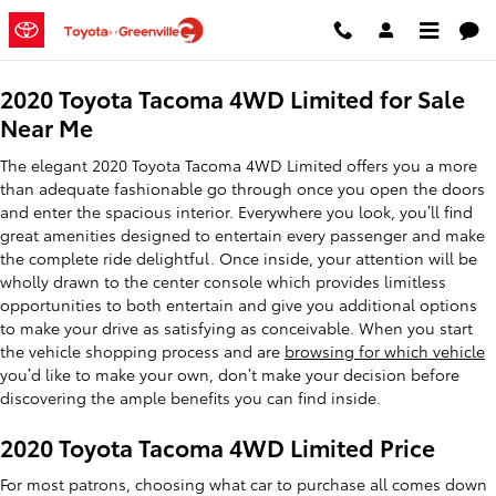
2020 Toyota Tacoma 4WD Limite
Skip to main content
2020 Toyota Tacoma 4WD Limited for Sale
Near Me
The elegant 2020 Toyota Tacoma 4WD Limited offers you a more
than adequate fashionable go through once you open the doors
and enter the spacious interior. Everywhere you look, you’ll find
great amenities designed to entertain every passenger and make
the complete ride delightful. Once inside, your attention will be
wholly drawn to the center console which provides limitless
opportunities to both entertain and give you additional options
to make your drive as satisfying as conceivable. When you start
the vehicle shopping process and are
browsing for which vehicle
you’d like to make your own, don’t make your decision before
discovering the ample benefits you can find inside.
2020 Toyota Tacoma 4WD Limited Price
For most patrons, choosing what car to purchase all comes down