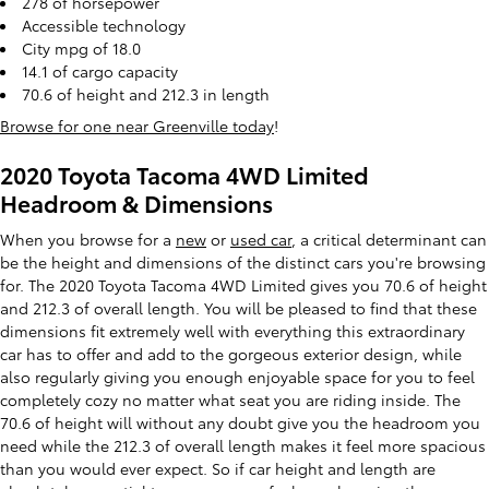
278 of horsepower
Accessible technology
City mpg of 18.0
14.1 of cargo capacity
70.6 of height and 212.3 in length
Browse for one near Greenville today
!
2020 Toyota Tacoma 4WD Limited
Headroom & Dimensions
When you browse for a
new
or
used car
, a critical determinant can
be the height and dimensions of the distinct cars you're browsing
for. The 2020 Toyota Tacoma 4WD Limited gives you 70.6 of height
and 212.3 of overall length. You will be pleased to find that these
dimensions fit extremely well with everything this extraordinary
car has to offer and add to the gorgeous exterior design, while
also regularly giving you enough enjoyable space for you to feel
completely cozy no matter what seat you are riding inside. The
70.6 of height will without any doubt give you the headroom you
need while the 212.3 of overall length makes it feel more spacious
than you would ever expect. So if car height and length are