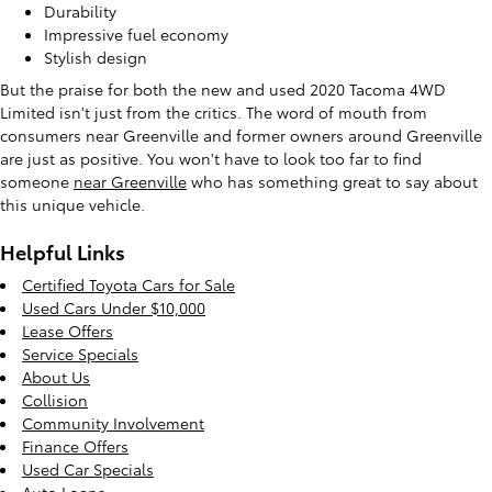
Durability
Impressive fuel economy
Stylish design
But the praise for both the new and used 2020 Tacoma 4WD
Limited isn't just from the critics. The word of mouth from
consumers near Greenville and former owners around Greenville
are just as positive. You won't have to look too far to find
someone
near Greenville
who has something great to say about
this unique vehicle.
Helpful Links
Certified Toyota Cars for Sale
Used Cars Under $10,000
Lease Offers
Service Specials
About Us
Collision
Community Involvement
Finance Offers
Used Car Specials