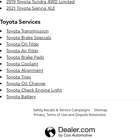
2019 Toyota Tundra 4WD Limited
2021 Toyota Sienna XLE
Toyota Services
Toyota Transmission
Toyota Brake Specials
Toyota Oil Filter
Toyota Air Filter
Toyota Brake Pads
Toyota Coolant
Toyota Alignment
Toyota Tires
Toyota Oil Change
Toyota Check Engine Light
Toyota Battery
Safety Recalls & Service Campaigns
Sitemap
Privacy, Terms of Use and Dispute Resolution