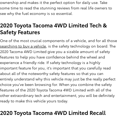
ownership and makes it the perfect option for daily use. Take
some time to read the stunning reviews from real life owners to
see why the fuel economy is so essential.
2020 Toyota Tacoma 4WD Limited Tech &
Safety Features
One of the most crucial components of a vehicle, and for all those
searching to buy a vehicle
, is the safety technology on board. The
2020 Tacoma 4WD Limited give you a sizable amount of safety
features to help you have confidence behind the wheel and
experience a friendly ride. If safety technology is a highly
important feature for you, it's important that you carefully read
about all of the noteworthy safety features so that you can
entirely understand why this vehicle may just be the really perfect
choice you've been browsing for. When you combine the safety
features of the 2020 Toyota Tacoma 4WD Limited with all of the
other extraordinary tech and entertainment, you will be definitely
ready to make this vehicle yours today.
2020 Toyota Tacoma 4WD Limited Recall