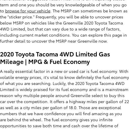
term and one you should be very knowledgeable of when you go
to
browse for your vehicle
. The MSRP can sometimes be known as
the "sticker price." Frequently, you will be able to uncover prices
below MSRP on vehicles like the Greenville 2020 Toyota Tacoma
4WD Limited, but that can vary due to a wide range of factors,
including current market conditions. You can explore this page in
further detail to uncover the MSRP near Greenville now.
2020 Toyota Tacoma 4WD Limited Gas
Mileage | MPG & Fuel Economy
A really essential factor in a new or used car is fuel economy. With
volatile energy prices, it's vital to know definitely the fuel economy
of what you are searching. Luckily, the 2020 Toyota Tacoma 4WD
Limited is widely praised for its fuel economy and is a mainstream
reason why multiple people around Greenville select to buy this
car over the competition. It offers a highway miles per gallon of 22
as well as a city miles per gallon of 18.0. Those are exceptional
numbers that we have confidence you will find amazing as you
are behind the wheel. The fuel economy gives you infinite
opportunities to save both time and cash over the lifetime of