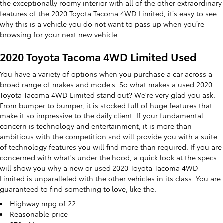
the exceptionally roomy interior with all of the other extraordinary
features of the 2020 Toyota Tacoma 4WD Limited, it’s easy to see
why this is a vehicle you do not want to pass up when you’re
browsing for your next new vehicle.
2020 Toyota Tacoma 4WD Limited Used
You have a variety of options when you purchase a car across a
broad range of makes and models. So what makes a used 2020
Toyota Tacoma 4WD Limited stand out? We're very glad you ask.
From bumper to bumper, it is stocked full of huge features that
make it so impressive to the daily client. If your fundamental
concern is technology and entertainment, it is more than
ambitious with the competition and will provide you with a suite
of technology features you will find more than required. If you are
concerned with what's under the hood, a quick look at the specs
will show you why a new or used 2020 Toyota Tacoma 4WD
Limited is unparalleled with the other vehicles in its class. You are
guaranteed to find something to love, like the:
Highway mpg of 22
Reasonable price