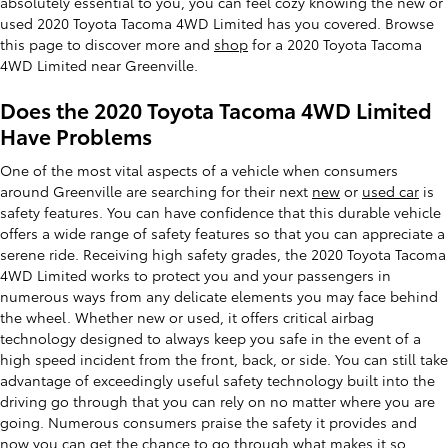
absolutely essential to you, you can feel cozy knowing the new or
used 2020 Toyota Tacoma 4WD Limited has you covered. Browse
this page to discover more and
shop
for a 2020 Toyota Tacoma
4WD Limited near Greenville.
Does the 2020 Toyota Tacoma 4WD Limited
Have Problems
One of the most vital aspects of a vehicle when consumers
around Greenville are searching for their next
new
or
used car
is
safety features. You can have confidence that this durable vehicle
offers a wide range of safety features so that you can appreciate a
serene ride. Receiving high safety grades, the 2020 Toyota Tacoma
4WD Limited works to protect you and your passengers in
numerous ways from any delicate elements you may face behind
the wheel. Whether new or used, it offers critical airbag
technology designed to always keep you safe in the event of a
high speed incident from the front, back, or side. You can still take
advantage of exceedingly useful safety technology built into the
driving go through that you can rely on no matter where you are
going. Numerous consumers praise the safety it provides and
now you can get the chance to go through what makes it so