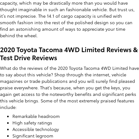
capacity, which may be drastically more than you would have
thought imaginable in such an fashionable vehicle. But trust us,
it’s not imprecise. The 14.1 of cargo capacity is unified with
smooth fashion into the rest of the polished design so you can
find an astonishing amount of ways to appreciate your time
behind the wheel.
2020 Toyota Tacoma 4WD Limited Reviews &
Test Drive Reviews
What do the reviews of the 2020 Toyota Tacoma 4WD Limited have
to say about this vehicle? Shop through the internet, vehicle
magazines or trade publications and you will surely find pleased
praise everywhere. That's because, when you get the keys, you
again get access to the noteworthy benefits and significant perks
this vehicle brings. Some of the most extremely praised features
include:
Remarkable headroom
High safety ratings
Accessible technology
Significant legroom