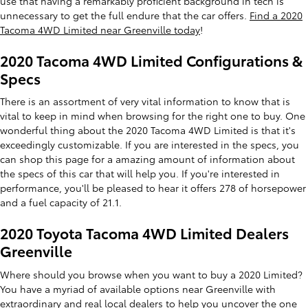
use that having a remarkably proficient background in tech is
unnecessary to get the full endure that the car offers.
Find a 2020
Tacoma 4WD Limited near Greenville today
!
2020 Tacoma 4WD Limited Configurations &
Specs
There is an assortment of very vital information to know that is
vital to keep in mind when browsing for the right one to buy. One
wonderful thing about the 2020 Tacoma 4WD Limited is that it's
exceedingly customizable. If you are interested in the specs, you
can shop this page for a amazing amount of information about
the specs of this car that will help you. If you're interested in
performance, you'll be pleased to hear it offers 278 of horsepower
and a fuel capacity of 21.1.
2020 Toyota Tacoma 4WD Limited Dealers
Greenville
Where should you browse when you want to buy a 2020 Limited?
You have a myriad of available options near Greenville with
extraordinary and real
local dealers
to help you uncover the one