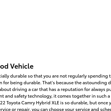
od Vehicle
ially durable so that you are not regularly spending 
 for being durable. That's because the astounding d
about driving a car that has a reputation for always pu
nt and safety technology, it comes together in such a
022 Toyota Camry Hybrid XLE is so durable, but once 
ervice or repair, you can choose your service and
sche