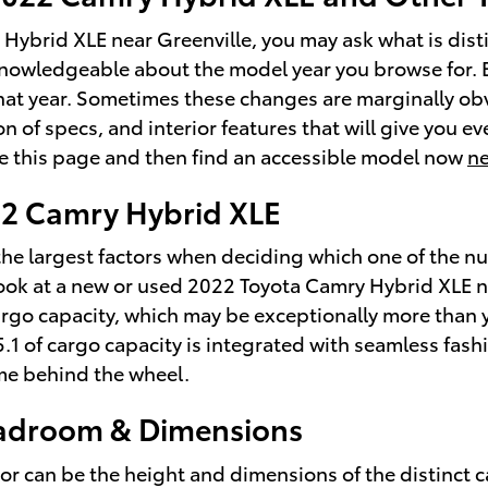
Hybrid XLE near Greenville, you may ask what is dis
ly knowledgeable about the model year you browse for. 
hat year. Sometimes these changes are marginally obvi
f specs, and interior features that will give you ever
ore this page and then find an accessible model now
ne
022 Camry Hybrid XLE
he largest factors when deciding which one of the nume
look at a new or used 2022 Toyota Camry Hybrid XLE n
rgo capacity, which may be exceptionally more than 
15.1 of cargo capacity is integrated with seamless fash
me behind the wheel.
eadroom & Dimensions
factor can be the height and dimensions of the distinct