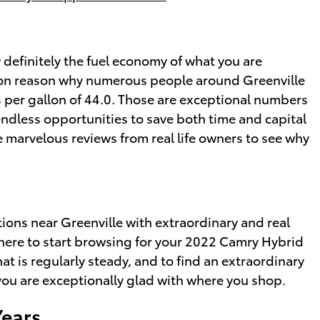
ow definitely the fuel economy of what you are
mmon reason why numerous people around Greenville
les per gallon of 44.0. Those are exceptional numbers
endless opportunities to save both time and capital
e marvelous reviews from real life owners to see why
ons near Greenville with extraordinary and real
r where to start browsing for your 2022 Camry Hybrid
hat is regularly steady, and to find an extraordinary
 you are exceptionally glad with where you shop.
Years