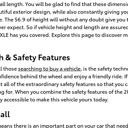
ll length. You will be glad to find that these dimensi
tiful exterior design, while also constantly giving yo
e. The 56.9 of height will without any doubt give you
er expect. So if vehicle height and length are assure
LE has you covered. Explore this page to discover 
h & Safety Features
ll those
searching to buy a vehicle
, is the safety tec
fidence behind the wheel and enjoy a friendly ride. If
ut all of the extraordinary safety features so that yo
ng for. When you combine the safety features of the 2
y accessible to make this vehicle yours today.
all
means there is an important part on your car that nee