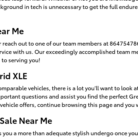
kground in tech is unnecessary to get the full endure 
ear Me
 reach out to one of our team members at 8647547866
ervice with us. Our exceedingly accomplished team m
 to serving you!
rid XLE
parable vehicles, there is a lot you'll want to look at
important questions and assist you find the perfect G
vehicle offers, continue browsing this page and you wi
 Sale Near Me
 you a more than adequate stylish undergo once you 