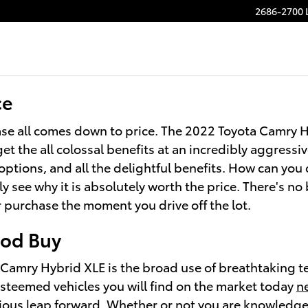
2686-2700 
ce
se all comes down to price. The 2022 Toyota Camry Hy
et the all colossal benefits at an incredibly aggress
options, and all the delightful benefits. How can you
 see why it is absolutely worth the price. There's no 
r purchase the moment you drive off the lot.
ood Buy
Camry Hybrid XLE is the broad use of breathtaking t
 esteemed vehicles you will find on the market today
n
ous leap forward. Whether or not you are knowledgeab