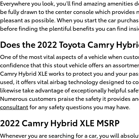
Everywhere you look, you’ll find amazing amenities d
be fully drawn to the center console which provides 
pleasant as possible. When you start the car purcha
before finding the plentiful benefits you can find insi
Does the 2022 Toyota Camry Hybr
One of the most vital aspects of a vehicle when cust
confidence that this stout vehicle offers an assortme
Camry Hybrid XLE works to protect you and your pas
used, it offers vital airbag technology designed to co
likewise take advantage of exceptionally helpful safe
Numerous customers praise the safety it provides an
consultant
for any safety questions you may have.
2022 Camry Hybrid XLE MSRP
Whenever you are searching for a car, you will absolu