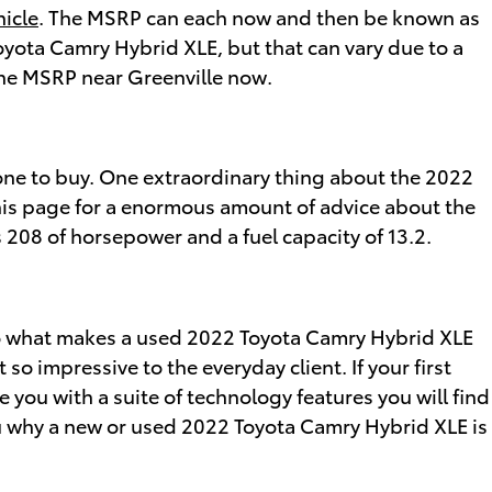
hicle
. The MSRP can each now and then be known as
Toyota Camry Hybrid XLE, but that can vary due to a
 the MSRP near Greenville now.
t one to buy. One extraordinary thing about the 2022
this page for a enormous amount of advice about the
ers 208 of horsepower and a fuel capacity of 13.2.
 So what makes a used 2022 Toyota Camry Hybrid XLE
o impressive to the everyday client. If your first
 you with a suite of technology features you will find
you why a new or used 2022 Toyota Camry Hybrid XLE is