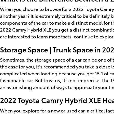
When you choose to browse for a 2022 Toyota Camry 
another year? It is extremely critical to be definite
components of the car to make a distinct model for t
2022 Camry Hybrid XLE you get a distinct combination o
are interested to learn more facts, continue to expl
Storage Space | Trunk Space in 2
Sometimes, the storage space of a car can be one of t
the case for you, it’s recommended you take a close 
complicated when loading because you get 15.1 of ca
fashionable car. But trust us, it’s not imprecise. The 
an astonishing amount of ways to appreciate your ti
2022 Toyota Camry Hybrid XLE H
When you explore for a
new
or
used car
, a critical 