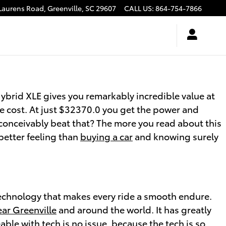
Laurens Road,
Greenville
,
SC
29607
CALL US
:
864-754-7866
brid XLE gives you remarkably incredible value at
ive cost. At just $32370.0 you get the power and
 conceivably beat that? The more you read about this
better feeling than
buying a car
and knowing surely
echnology that makes every ride a smooth endure.
ear Greenville
and around the world. It has greatly
le with tech is no issue, because the tech is so