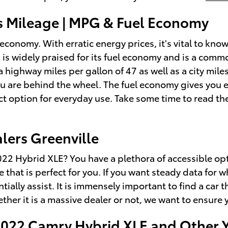
s Mileage | MPG & Fuel Economy
l economy. With erratic energy prices, it's vital to kn
 is widely praised for its fuel economy and is a co
 a highway miles per gallon of 47 as well as a city mi
you are behind the wheel. The fuel economy gives you 
ct option for everyday use. Take some time to read th
lers Greenville
2 Hybrid XLE? You have a plethora of accessible opti
e that is perfect for you. If you want steady data fo
tially assist. It is immensely important to find a car t
ether it is a massive dealer or not, we want to ensure
 2022 Camry Hybrid XLE and Other 