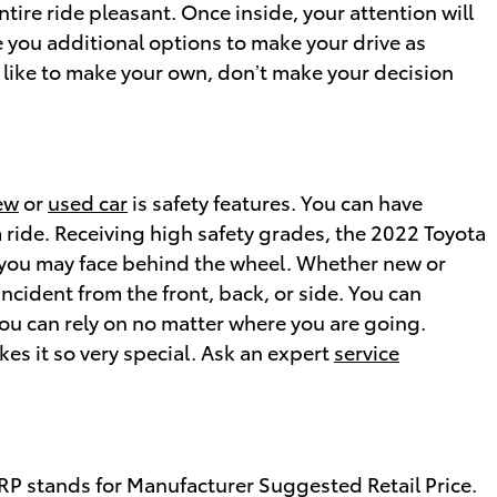
ire ride pleasant. Once inside, your attention will
 you additional options to make your drive as
 like to make your own, don’t make your decision
ew
or
used car
is safety features. You can have
m ride. Receiving high safety grades, the 2022 Toyota
 you may face behind the wheel. Whether new or
incident from the front, back, or side. You can
you can rely on no matter where you are going.
s it so very special. Ask an expert
service
SRP stands for Manufacturer Suggested Retail Price.