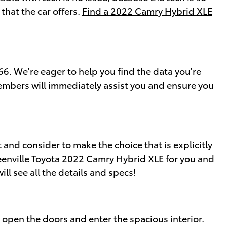
that the car offers.
Find a 2022 Camry Hybrid XLE
. We're eager to help you find the data you're
embers will immediately assist you and ensure you
 and consider to make the choice that is explicitly
reenville Toyota 2022 Camry Hybrid XLE for you and
ll see all the details and specs!
open the doors and enter the spacious interior.