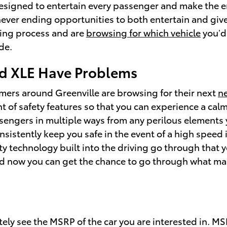
esigned to entertain every passenger and make the ent
never ending opportunities to both entertain and give
sing process and are
browsing for which vehicle
you’d
de.
id XLE Have Problems
omers around Greenville are browsing for their next
n
nt of safety features so that you can experience a cal
sengers in multiple ways from any perilous elements
nsistently keep you safe in the event of a high speed 
ty technology built into the driving go through that 
d now you can get the chance to go through what make
tely see the MSRP of the car you are interested in. M