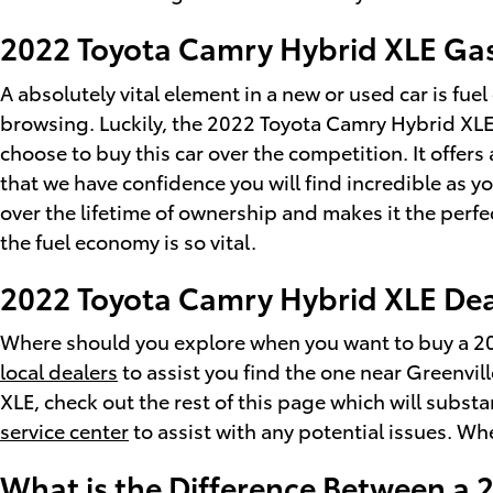
2022 Toyota Camry Hybrid XLE Ga
A absolutely vital element in a new or used car is fue
browsing. Luckily, the 2022 Toyota Camry Hybrid XLE
choose to buy this car over the competition. It offers
that we have confidence you will find incredible as 
over the lifetime of ownership and makes it the perfe
the fuel economy is so vital.
2022 Toyota Camry Hybrid XLE Dea
Where should you explore when you want to buy a 202
local dealers
to assist you find the one near Greenvill
XLE, check out the rest of this page which will substan
service center
to assist with any potential issues. Wh
What is the Difference Between a