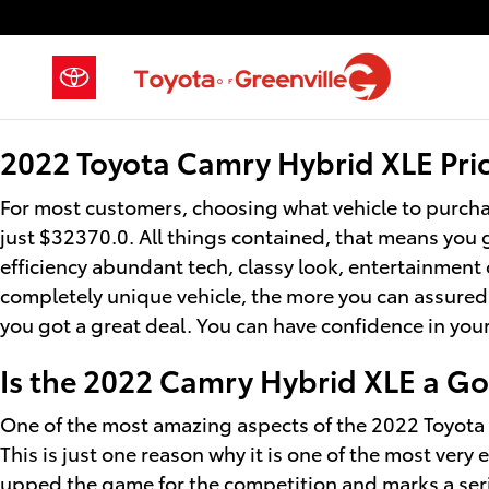
2022 Toyota Camry Hybrid XLE
Skip to main content
2022 Toyota Camry Hybrid XLE Pri
For most customers, choosing what vehicle to purcha
just $32370.0. All things contained, that means you g
efficiency abundant tech, classy look, entertainment 
completely unique vehicle, the more you can assuredly
you got a great deal. You can have confidence in you
Is the 2022 Camry Hybrid XLE a G
One of the most amazing aspects of the 2022 Toyota 
This is just one reason why it is one of the most very
upped the game for the competition and marks a seri