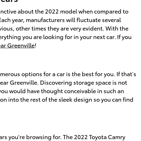
tinctive about the 2022 model when compared to
Each year, manufacturers will fluctuate several
ous, other times they are very evident. With the
ything you are looking for in your next car. If you
ar Greenville
!
rous options for a car is the best for you. If that’s
ear Greenville. Discovering storage space is not
you would have thought conceivable in such an
ion into the rest of the sleek design so you can find
 cars you're browsing for. The 2022 Toyota Camry