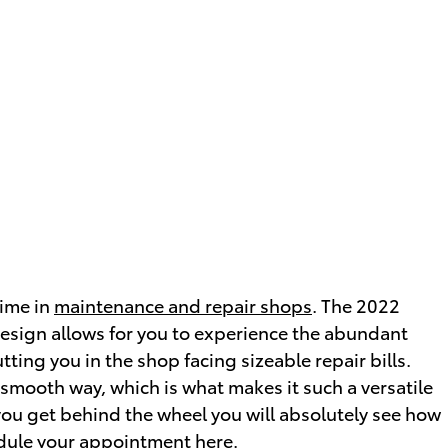
time in
maintenance and repair shops
. The 2022
esign allows for you to experience the abundant
tting you in the shop facing sizeable repair bills.
 smooth way, which is what makes it such a versatile
you get behind the wheel you will absolutely see how
dule your appointment here
.