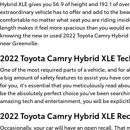
Hybrid XLE gives you 56.9 of height and 192.1 of overa
extraordinary vehicle has to offer and add to the beau
comfortable no matter what seat you are riding insid
length makes it feel more spacious than you would ev
knowing the new or used 2022 Toyota Camry Hybrid X
near Greenville.
2022 Toyota Camry Hybrid XLE Tec
One of the most required parts of a vehicle, and for a
a big amount of safety features to assist you have con
for you, it's essential that you meticulously read abo
be the absolutely perfect choice you've been searchi
amazing tech and entertainment, you will be explicitl
2022 Toyota Camry Hybrid XLE Rec
Occasionally, your car will have an
open recall
. That 