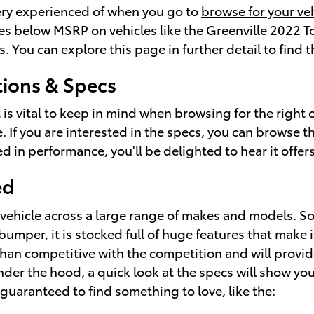
very experienced of when you go to
browse for your ve
rices below MSRP on vehicles like the Greenville 2022 
s. You can explore this page in further detail to find
ions & Specs
at is vital to keep in mind when browsing for the righ
. If you are interested in the specs, you can browse 
ested in performance, you'll be delighted to hear it off
ed
a vehicle across a large range of makes and models.
per, it is stocked full of huge features that make it s
han competitive with the competition and will provide
under the hood, a quick look at the specs will show 
e guaranteed to find something to love, like the: