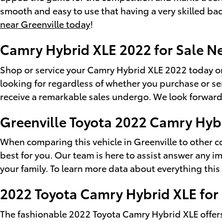
smooth and easy to use that having a very skilled bac
near Greenville today
!
Camry Hybrid XLE 2022 for Sale N
Shop or service your Camry Hybrid XLE 2022 today or
looking for regardless of whether you purchase or s
receive a remarkable sales undergo. We look forward
Greenville Toyota 2022 Camry Hyb
When comparing this vehicle in Greenville to other com
best for you. Our team is here to assist answer any 
your family. To learn more data about everything this 
2022 Toyota Camry Hybrid XLE for
The fashionable 2022 Toyota Camry Hybrid XLE offers