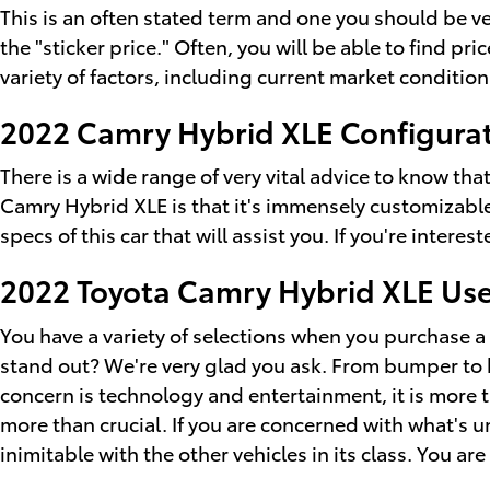
This is an often stated term and one you should be 
the "sticker price." Often, you will be able to find p
variety of factors, including current market condition
2022 Camry Hybrid XLE Configurat
There is a wide range of very vital advice to know th
Camry Hybrid XLE is that it's immensely customizable
specs of this car that will assist you. If you're inter
2022 Toyota Camry Hybrid XLE Us
You have a variety of selections when you purchase 
stand out? We're very glad you ask. From bumper to bum
concern is technology and entertainment, it is more t
more than crucial. If you are concerned with what's 
inimitable with the other vehicles in its class. You ar