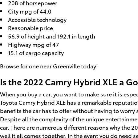
208 of horsepower
City mpg of 44.0
Accessible technology
Reasonable price
56.9 of height and 192.1 in length
Highway mpg of 47
15.1 of cargo capacity
Browse for one near Greenville today
!
Is the 2022 Camry Hybrid XLE a Go
When you buy a car, you want to make sure it is espec
Toyota Camry Hybrid XLE has a remarkable reputation
benefits the car has to offer without having to worry 
Despite all the complexity of the unique entertainme
car. There are numerous different reasons why the 2
well it all comes together. In the event you do need s