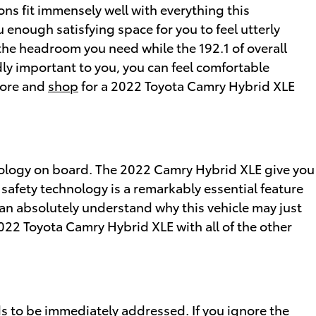
ons fit immensely well with everything this
u enough satisfying space for you to feel utterly
 the headroom you need while the 192.1 of overall
dly important to you, you can feel comfortable
more and
shop
for a 2022 Toyota Camry Hybrid XLE
hnology on board. The 2022 Camry Hybrid XLE give you
 safety technology is a remarkably essential feature
u can absolutely understand why this vehicle may just
022 Toyota Camry Hybrid XLE with all of the other
ds to be immediately addressed. If you ignore the