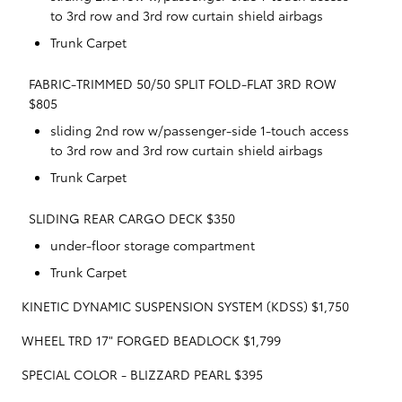
to 3rd row and 3rd row curtain shield airbags
Trunk Carpet
FABRIC-TRIMMED 50/50 SPLIT FOLD-FLAT 3RD ROW
$805
sliding 2nd row w/passenger-side 1-touch access
to 3rd row and 3rd row curtain shield airbags
Trunk Carpet
SLIDING REAR CARGO DECK $350
under-floor storage compartment
Trunk Carpet
KINETIC DYNAMIC SUSPENSION SYSTEM (KDSS) $1,750
WHEEL TRD 17" FORGED BEADLOCK $1,799
SPECIAL COLOR - BLIZZARD PEARL $395