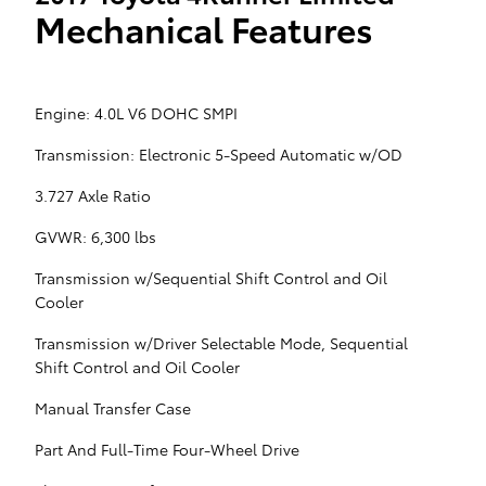
Mechanical Features
Engine: 4.0L V6 DOHC SMPI
Transmission: Electronic 5-Speed Automatic w/OD
3.727 Axle Ratio
GVWR: 6,300 lbs
Transmission w/Sequential Shift Control and Oil
Cooler
Transmission w/Driver Selectable Mode, Sequential
Shift Control and Oil Cooler
Manual Transfer Case
Part And Full-Time Four-Wheel Drive