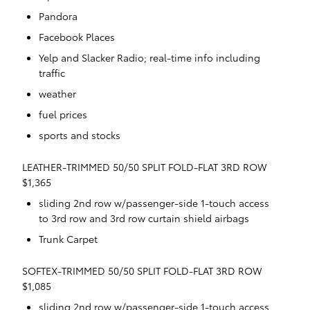
Pandora
Facebook Places
Yelp and Slacker Radio; real-time info including
traffic
weather
fuel prices
sports and stocks
LEATHER-TRIMMED 50/50 SPLIT FOLD-FLAT 3RD ROW
$1,365
sliding 2nd row w/passenger-side 1-touch access
to 3rd row and 3rd row curtain shield airbags
Trunk Carpet
SOFTEX-TRIMMED 50/50 SPLIT FOLD-FLAT 3RD ROW
$1,085
sliding 2nd row w/passenger-side 1-touch access