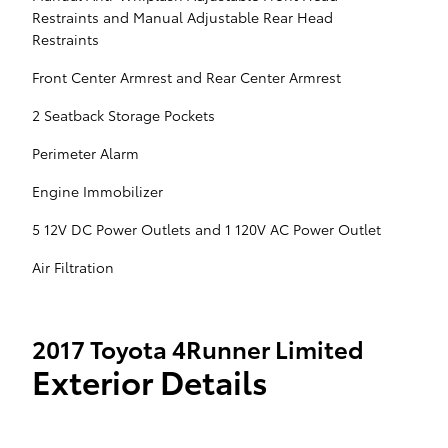
Restraints and Manual Adjustable Rear Head
Restraints
Front Center Armrest and Rear Center Armrest
2 Seatback Storage Pockets
Perimeter Alarm
Engine Immobilizer
5 12V DC Power Outlets and 1 120V AC Power Outlet
Air Filtration
2017 Toyota 4Runner Limited
Exterior Details