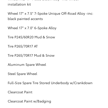
installation kit
Wheel 17" x 7.5" 7-Spoke Unique Off-Road Alloy -inc:
black painted accents
Wheel 17" x 7.0" 6-Spoke Alloy
Tire P245/60R20 Mud & Snow
Tire P265/70R17 AT
Tire P265/70R17 Mud & Snow
Aluminum Spare Wheel
Steel Spare Wheel
Full-Size Spare Tire Stored Underbody w/Crankdown
Clearcoat Paint
Clearcoat Paint w/Badging