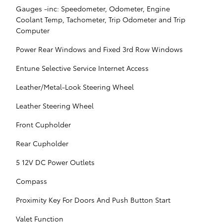
Gauges -inc: Speedometer, Odometer, Engine
Coolant Temp, Tachometer, Trip Odometer and Trip
Computer
Power Rear Windows and Fixed 3rd Row Windows
Entune Selective Service Internet Access
Leather/Metal-Look Steering Wheel
Leather Steering Wheel
Front Cupholder
Rear Cupholder
5 12V DC Power Outlets
Compass
Proximity Key For Doors And Push Button Start
Valet Function