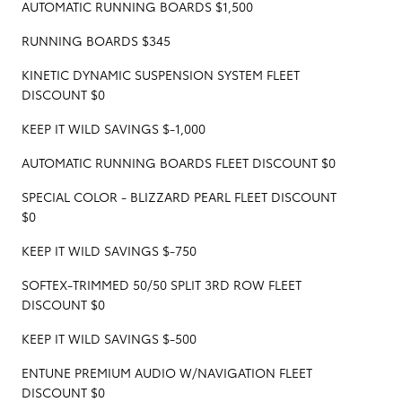
AUTOMATIC RUNNING BOARDS $1,500
RUNNING BOARDS $345
KINETIC DYNAMIC SUSPENSION SYSTEM FLEET
DISCOUNT $0
KEEP IT WILD SAVINGS $-1,000
AUTOMATIC RUNNING BOARDS FLEET DISCOUNT $0
SPECIAL COLOR - BLIZZARD PEARL FLEET DISCOUNT
$0
KEEP IT WILD SAVINGS $-750
SOFTEX-TRIMMED 50/50 SPLIT 3RD ROW FLEET
DISCOUNT $0
KEEP IT WILD SAVINGS $-500
ENTUNE PREMIUM AUDIO W/NAVIGATION FLEET
DISCOUNT $0