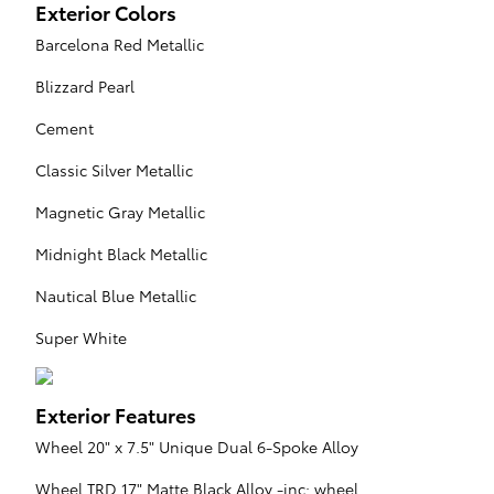
Exterior Colors
Barcelona Red Metallic
Blizzard Pearl
Cement
Classic Silver Metallic
Magnetic Gray Metallic
Midnight Black Metallic
Nautical Blue Metallic
Super White
Exterior Features
Wheel 20" x 7.5" Unique Dual 6-Spoke Alloy
Wheel TRD 17" Matte Black Alloy -inc: wheel