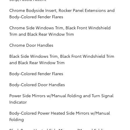
Chrome Bodyside Insert, Rocker Panel Extensions and
Body-Colored Fender Flares
Chrome Side Windows Trim, Black Front Windshield
Trim and Black Rear Window Trim
Chrome Door Handles
Black Side Windows Trim, Black Front Windshield Trim
and Black Rear Window Trim
Body-Colored Fender Flares
Body-Colored Door Handles
Power Side Mirrors w/Manual Folding and Turn Signal
Indicator
Body-Colored Power Heated Side Mirrors w/Manual
Folding