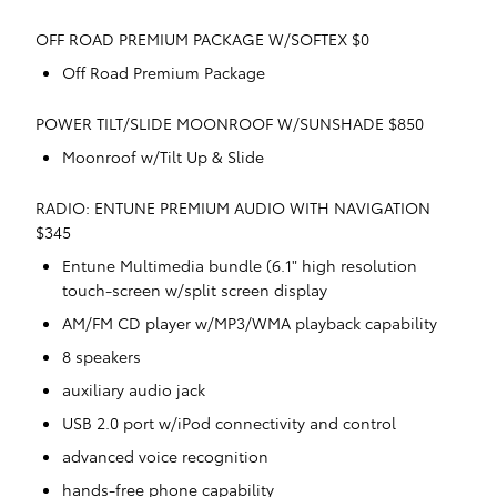
OFF ROAD PREMIUM PACKAGE W/SOFTEX $0
Off Road Premium Package
POWER TILT/SLIDE MOONROOF W/SUNSHADE $850
Moonroof w/Tilt Up & Slide
RADIO: ENTUNE PREMIUM AUDIO WITH NAVIGATION
$345
Entune Multimedia bundle (6.1" high resolution
touch-screen w/split screen display
AM/FM CD player w/MP3/WMA playback capability
8 speakers
auxiliary audio jack
USB 2.0 port w/iPod connectivity and control
advanced voice recognition
hands-free phone capability