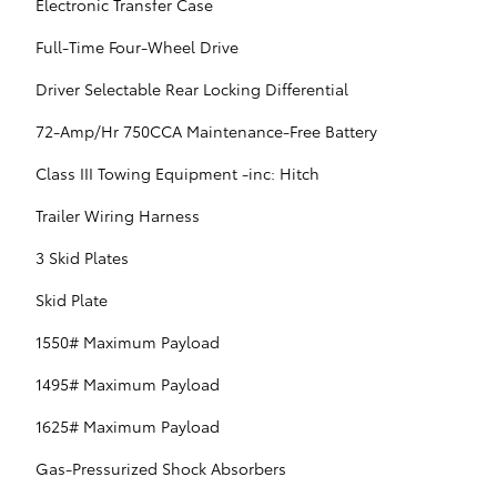
Electronic Transfer Case
Full-Time Four-Wheel Drive
Driver Selectable Rear Locking Differential
72-Amp/Hr 750CCA Maintenance-Free Battery
Class III Towing Equipment -inc: Hitch
Trailer Wiring Harness
3 Skid Plates
Skid Plate
1550# Maximum Payload
1495# Maximum Payload
1625# Maximum Payload
Gas-Pressurized Shock Absorbers