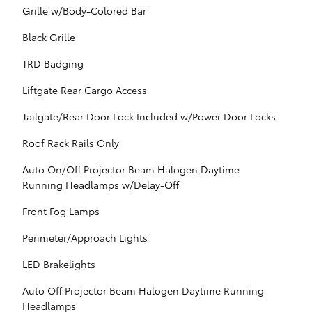
Grille w/Body-Colored Bar
Black Grille
TRD Badging
Liftgate Rear Cargo Access
Tailgate/Rear Door Lock Included w/Power Door Locks
Roof Rack Rails Only
Auto On/Off Projector Beam Halogen Daytime
Running Headlamps w/Delay-Off
Front Fog Lamps
Perimeter/Approach Lights
LED Brakelights
Auto Off Projector Beam Halogen Daytime Running
Headlamps