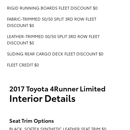
RIGID RUNNING BOARDS FLEET DISCOUNT $0
FABRIC-TRIMMED 50/50 SPLIT 3RD ROW FLEET
DISCOUNT $0
LEATHER-TRIMMED 50/50 SPLIT 3RD ROW FLEET
DISCOUNT $0
SLIDING REAR CARGO DECK FLEET DISCOUNT $0
FLEET CREDIT $0
2017 Toyota 4Runner Limited
Interior Details
Seat Trim Options
BLACK, SOFTEX SYNTHETIC LEATHER SEAT TRIM $0