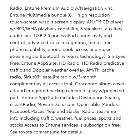
Radio: Entune Premium Audio w/Navigation -inc:
Entune Multimedia bundle (6.1" high resolution
touch-screen w/split screen display, AM/FM CD player
w/MP3/WMA playback capability, 8 speakers, auxiliary
audio jack, USB 2.0 port w/iPod connectivity and
control, advanced voice recognition, hands-free
phone capability, phone book access and music
streaming via Bluetooth wireless technology), Siri Eyes
Free, Entune AppSuite, HD Radio, HD Radio predictive
traffic and Doppler weather overlay, AM/FM cache
radio, SiriusXM satellite radio w/3-month
complimentary all access trial, Gracenote album cover
art and integrated backup camera display w/projected
path, Entune App Suite includes Destination Search,
iHeartRadio, MovieTickets.com, OpenTable, Pandora,
Facebook Places, Yelp and Slacker Radio; real-time
info including traffic, weather, fuel prices, sports and
stocks Access to Entune services is subscription free.
See toyota.com/entune for details.