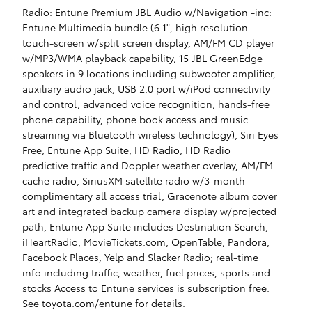
Radio: Entune Premium JBL Audio w/Navigation -inc:
Entune Multimedia bundle (6.1", high resolution
touch-screen w/split screen display, AM/FM CD player
w/MP3/WMA playback capability, 15 JBL GreenEdge
speakers in 9 locations including subwoofer amplifier,
auxiliary audio jack, USB 2.0 port w/iPod connectivity
and control, advanced voice recognition, hands-free
phone capability, phone book access and music
streaming via Bluetooth wireless technology), Siri Eyes
Free, Entune App Suite, HD Radio, HD Radio
predictive traffic and Doppler weather overlay, AM/FM
cache radio, SiriusXM satellite radio w/3-month
complimentary all access trial, Gracenote album cover
art and integrated backup camera display w/projected
path, Entune App Suite includes Destination Search,
iHeartRadio, MovieTickets.com, OpenTable, Pandora,
Facebook Places, Yelp and Slacker Radio; real-time
info including traffic, weather, fuel prices, sports and
stocks Access to Entune services is subscription free.
See toyota.com/entune for details.