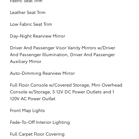
Fabric Seat Trim
Leather Seat Trim
Low Fabric Seat Trim
Day-Night Rearview Mirror
Driver And Passenger Visor Vanity Mirrors w/Driver
And Passenger Illumination, Driver And Passenger
Auxiliary Mirror
Auto-Dimming Rearview Mirror
Full Floor Console w/Covered Storage, Mini Overhead
Console w/Storage, 5 12V DC Power Outlets and 1
120V AC Power Outlet
Front Map Lights
Fade-To-Off Interior Lighting
Full Carpet Floor Covering