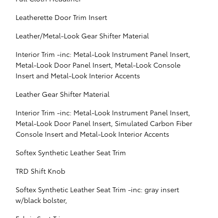
Leatherette Door Trim Insert
Leather/Metal-Look Gear Shifter Material
Interior Trim -inc: Metal-Look Instrument Panel Insert,
Metal-Look Door Panel Insert, Metal-Look Console
Insert and Metal-Look Interior Accents
Leather Gear Shifter Material
Interior Trim -inc: Metal-Look Instrument Panel Insert,
Metal-Look Door Panel Insert, Simulated Carbon Fiber
Console Insert and Metal-Look Interior Accents
Softex Synthetic Leather Seat Trim
TRD Shift Knob
Softex Synthetic Leather Seat Trim -inc: gray insert
w/black bolster,