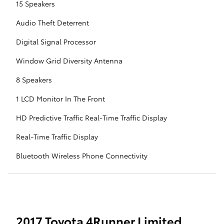
15 Speakers
Audio Theft Deterrent
Digital Signal Processor
Window Grid Diversity Antenna
8 Speakers
1 LCD Monitor In The Front
HD Predictive Traffic Real-Time Traffic Display
Real-Time Traffic Display
Bluetooth Wireless Phone Connectivity
2017 Toyota 4Runner Limited