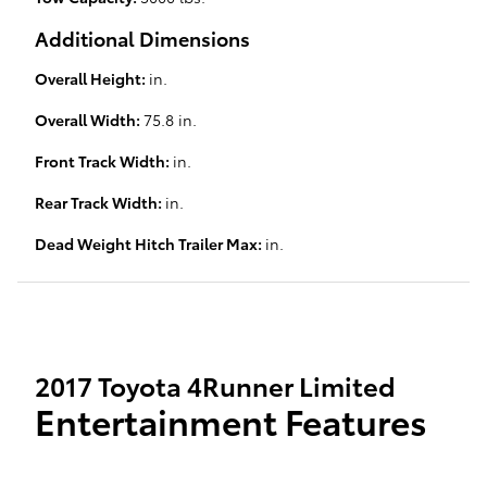
Additional Dimensions
Overall Height:
in.
Overall Width:
75.8 in.
Front Track Width:
in.
Rear Track Width:
in.
Dead Weight Hitch Trailer Max:
in.
2017 Toyota 4Runner Limited
Entertainment Features