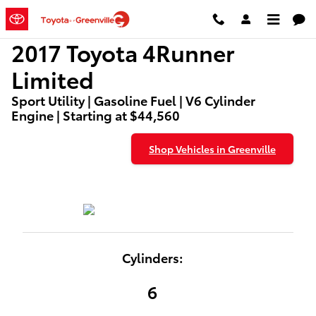
2017 Toyota 4Runner Limited
Skip to main content
2017 Toyota 4Runner
Limited
Sport Utility | Gasoline Fuel | V6 Cylinder
Engine | Starting at $44,560
Shop Vehicles in Greenville
Cylinders:
6