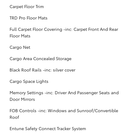
Carpet Floor Trim
TRD Pro Floor Mats
Full Carpet Floor Covering -inc: Carpet Front And Rear
Floor Mats
Cargo Net
Cargo Area Concealed Storage
Black Roof Rails -inc: silver cover
Cargo Space Lights
Memory Settings -inc: Driver And Passenger Seats and
Door Mirrors
FOB Controls -inc: Windows and Sunroof/Convertible
Roof
Entune Safety Connect Tracker System