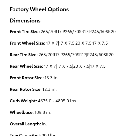
Factory Wheel Options
Dimensions
Front Tire Size:
265/70R17|P265/70SR17|P245/60SR20
Front Wheel Size:
17 X 7|17 X 7.5|20 X 7.5|17 X 7.5
Rear Tire Size:
265/70R17|P265/70SR17|P245/60SR20
Rear Wheel Size:
17 X 7|17 X 7.5|20 X 7.5|17 X 7.5
Front Rotor Size:
13.3 in.
Rear Rotor Size:
12.3 in.
Curb Weight:
4675.0 - 4805.0 lbs.
Wheelbase:
109.8 in.
Overall Length:
in.
Tow Capacity:
5000 lbs.