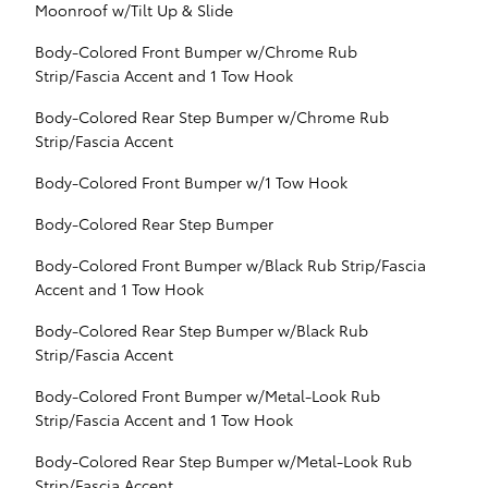
Moonroof w/Tilt Up & Slide
Body-Colored Front Bumper w/Chrome Rub
Strip/Fascia Accent and 1 Tow Hook
Body-Colored Rear Step Bumper w/Chrome Rub
Strip/Fascia Accent
Body-Colored Front Bumper w/1 Tow Hook
Body-Colored Rear Step Bumper
Body-Colored Front Bumper w/Black Rub Strip/Fascia
Accent and 1 Tow Hook
Body-Colored Rear Step Bumper w/Black Rub
Strip/Fascia Accent
Body-Colored Front Bumper w/Metal-Look Rub
Strip/Fascia Accent and 1 Tow Hook
Body-Colored Rear Step Bumper w/Metal-Look Rub
Strip/Fascia Accent