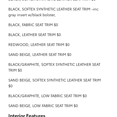
BLACK, SOFTEX SYNTHETIC LEATHER SEAT TRIM -inc:
gray insert w/black bolster,
BLACK, FABRIC SEAT TRIM $0
BLACK, LEATHER SEAT TRIM $0
REDWOOD, LEATHER SEAT TRIM $0
SAND BEIGE, LEATHER SEAT TRIM $0
BLACK/GRAPHITE, SOFTEX SYNTHETIC LEATHER SEAT
TRIM $0
SAND BEIGE, SOFTEX SYNTHETIC LEATHER SEAT TRIM
$0
BLACK/GRAPHITE, LOW FABRIC SEAT TRIM $0
SAND BEIGE, LOW FABRIC SEAT TRIM $0
Interior Features