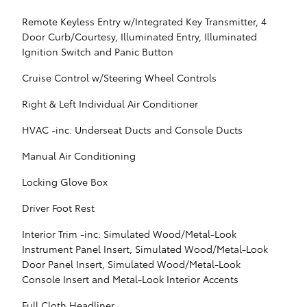
Remote Keyless Entry w/Integrated Key Transmitter, 4
Door Curb/Courtesy, Illuminated Entry, Illuminated
Ignition Switch and Panic Button
Cruise Control w/Steering Wheel Controls
Right & Left Individual Air Conditioner
HVAC -inc: Underseat Ducts and Console Ducts
Manual Air Conditioning
Locking Glove Box
Driver Foot Rest
Interior Trim -inc: Simulated Wood/Metal-Look
Instrument Panel Insert, Simulated Wood/Metal-Look
Door Panel Insert, Simulated Wood/Metal-Look
Console Insert and Metal-Look Interior Accents
Full Cloth Headliner