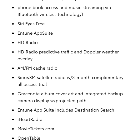
phone book access and music streaming via
Bluetooth wireless technology)
Siri Eyes Free
Entune AppSuite
HD Radio
HD Radio predictive traffic and Doppler weather
overlay
AM/FM cache radio
SiriusXM satellite radio w/3-month complimentary
all access trial
Gracenote album cover art and integrated backup
camera display w/projected path
Entune App Suite includes Destination Search
iHeartRadio
MovieTickets.com
OpenTable