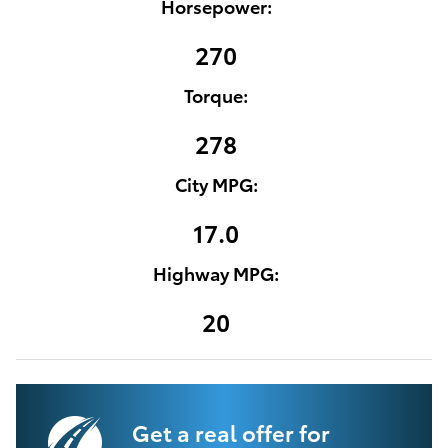
Horsepower:
270
Torque:
278
City MPG:
17.0
Highway MPG:
20
Get a real offer for