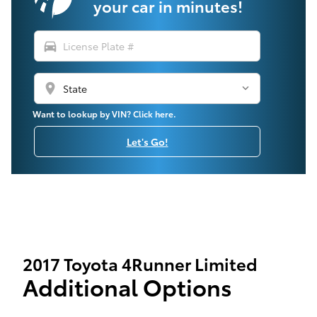
your car in minutes!
directions_car
location_on
Want to lookup by VIN? Click here.
Let's Go!
2017 Toyota 4Runner Limited
Additional Options