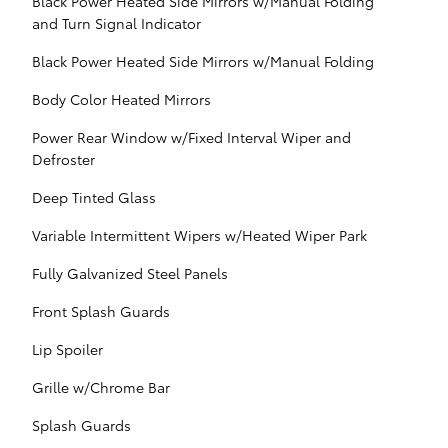
Black Power Heated Side Mirrors w/Manual Folding
and Turn Signal Indicator
Black Power Heated Side Mirrors w/Manual Folding
Body Color Heated Mirrors
Power Rear Window w/Fixed Interval Wiper and
Defroster
Deep Tinted Glass
Variable Intermittent Wipers w/Heated Wiper Park
Fully Galvanized Steel Panels
Front Splash Guards
Lip Spoiler
Grille w/Chrome Bar
Splash Guards