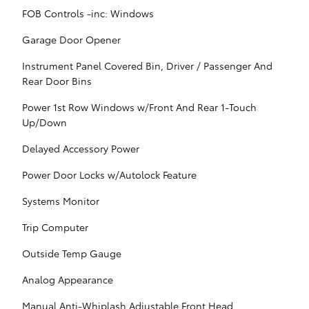
FOB Controls -inc: Windows
Garage Door Opener
Instrument Panel Covered Bin, Driver / Passenger And
Rear Door Bins
Power 1st Row Windows w/Front And Rear 1-Touch
Up/Down
Delayed Accessory Power
Power Door Locks w/Autolock Feature
Systems Monitor
Trip Computer
Outside Temp Gauge
Analog Appearance
Manual Anti-Whiplash Adjustable Front Head