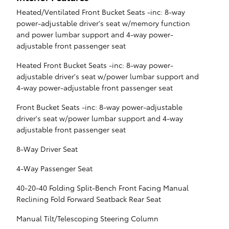
Heated/Ventilated Front Bucket Seats -inc: 8-way
power-adjustable driver's seat w/memory function
and power lumbar support and 4-way power-
adjustable front passenger seat
Heated Front Bucket Seats -inc: 8-way power-
adjustable driver's seat w/power lumbar support and
4-way power-adjustable front passenger seat
Front Bucket Seats -inc: 8-way power-adjustable
driver's seat w/power lumbar support and 4-way
adjustable front passenger seat
8-Way Driver Seat
4-Way Passenger Seat
40-20-40 Folding Split-Bench Front Facing Manual
Reclining Fold Forward Seatback Rear Seat
Manual Tilt/Telescoping Steering Column