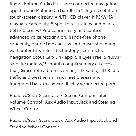
Radio: Entune Audio Plus -inc: connected navigation
app, Entune Multimedia bundle (6.1" high resolution
touch-screen display, AM/FM CD player, MP3/WMA
playback capability, 8-speakers, auxiliary audio jack,
USB 2.0 port w/iPod connectivity and control,
advanced voice recognition, hands-free phone
capability, phone book access and music streaming
via Bluetooth wireless technology), connected
navigation Scout GPS Link app, Siri Eyes Free, SiriusXM
satellite radio w/3-month complimentary all access
trial, Gracenote album cover art, HD Radio, HD Radio
traffic and weather in major metro areas and
integrated backup camera display w/projected path
Radio w/Seek-Scan, Clock, Speed Compensated
Volume Control, Aux Audio Input Jack and Steering
Wheel Controls
Radio w/Seek-Scan, Clock, Aux Audio Input Jack and
Steering Wheel Controls