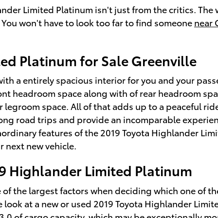
nder Limited Platinum isn't just from the critics. Th
. You won't have to look too far to find someone
near 
ed Platinum for Sale Greenville
ith a entirely spacious interior for you and your pas
ront headroom space along with of rear headroom spac
r legroom space. All of that adds up to a peaceful rid
long road trips and provide an incomparable experien
raordinary features of the 2019 Toyota Highlander Limit
r next new vehicle.
19 Highlander Limited Platinum
of the largest factors when deciding which one of the 
ose look at a new or used 2019 Toyota Highlander Limi
 13.0 of cargo capacity, which may be exceptionally 