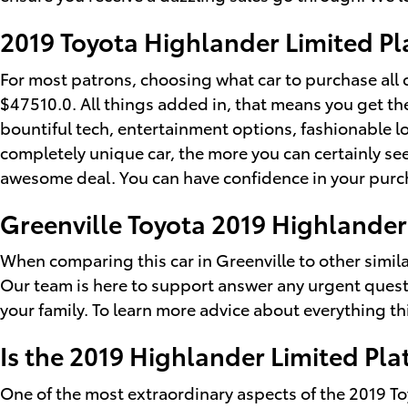
2019 Toyota Highlander Limited Pl
For most patrons, choosing what car to purchase all 
$47510.0. All things added in, that means you get the
bountiful tech, entertainment options, fashionable l
completely unique car, the more you can certainly see 
awesome deal. You can have confidence in your purch
Greenville Toyota 2019 Highlander
When comparing this car in Greenville to other similar 
Our team is here to support answer any urgent quest
your family. To learn more advice about everything thi
Is the 2019 Highlander Limited Pl
One of the most extraordinary aspects of the 2019 T