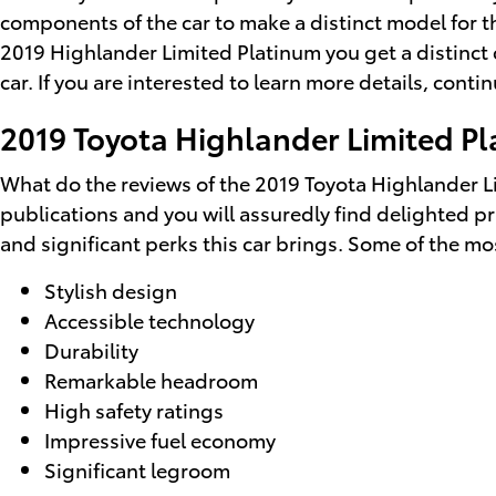
components of the car to make a distinct model for th
2019 Highlander Limited Platinum you get a distinct c
car. If you are interested to learn more details, con
2019 Toyota Highlander Limited Pl
What do the reviews of the 2019 Toyota Highlander Li
publications and you will assuredly find delighted pr
and significant perks this car brings. Some of the mo
Stylish design
Accessible technology
Durability
Remarkable headroom
High safety ratings
Impressive fuel economy
Significant legroom