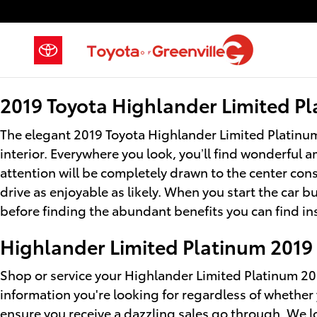
2019 Toyota Highlander Limited 
Skip to main content
2019 Toyota Highlander Limited Pl
The elegant 2019 Toyota Highlander Limited Platinum
interior. Everywhere you look, you’ll find wonderful
attention will be completely drawn to the center con
drive as enjoyable as likely. When you start the car 
before finding the abundant benefits you can find in
Highlander Limited Platinum 2019 
Shop or service your Highlander Limited Platinum 20
information you're looking for regardless of whethe
ensure you receive a dazzling sales go through. We l