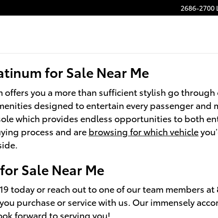
Platinum
2686-2700 
atinum for Sale Near Me
 offers you a more than sufficient stylish go throug
 amenities designed to entertain every passenger and
sole which provides endless opportunities to both en
buying process and are
browsing for which vehicle
you’
side.
for Sale Near Me
19 today or reach out to one of our team members at
r you purchase or service with us. Our immensely ac
ook forward to serving you!