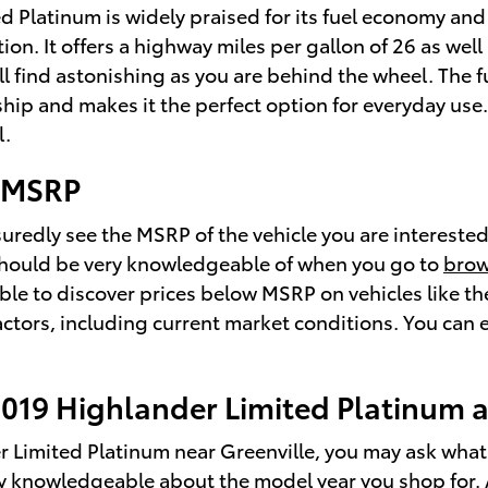
ted Platinum is widely praised for its fuel economy
ion. It offers a highway miles per gallon of 26 as well 
l find astonishing as you are behind the wheel. The 
hip and makes it the perfect option for everyday use
l.
m MSRP
ssuredly see the MSRP of the vehicle you are interest
u should be very knowledgeable of when you go to
brow
 able to discover prices below MSRP on vehicles like 
actors, including current market conditions. You can e
2019 Highlander Limited Platinum 
r Limited Platinum near Greenville, you may ask wha
ally knowledgeable about the model year you shop for. 