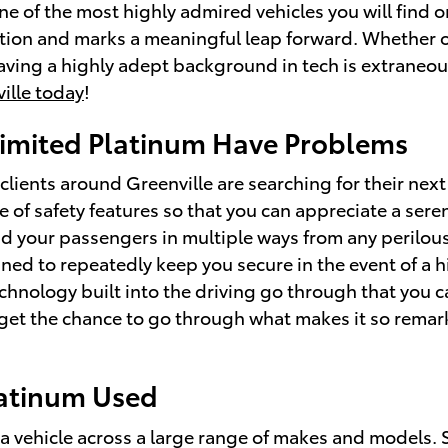
one of the most highly admired vehicles you will find
ition and marks a meaningful leap forward. Whether o
aving a highly adept background in tech is extraneous
ille today
!
Limited Platinum Have Problems
clients around Greenville are searching for their nex
e of safety features so that you can appreciate a sere
nd your passengers in multiple ways from any perilo
gned to repeatedly keep you secure in the event of a h
echnology built into the driving go through that you
n get the chance to go through what makes it so remar
latinum Used
e a vehicle across a large range of makes and models