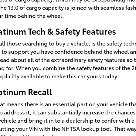
. The 13.0 of cargo capacity is joined with seamless fa
r time behind the wheel.
atinum Tech & Safety Features
all those
searching to buy a vehicle
, is the safety te
 to support you have confidence behind the wheel and 
ly read about all of the extraordinary safety features s
ng for. When you combine the safety features of the 2
plicitly available to make this car yours today.
atinum Recall
hat means there is an essential part on your vehicle t
to address it, it can substantially increase the chanc
ehicle and bring it in to a dealership to confer with
inputting your VIN with the NHTSA lookup tool. That w