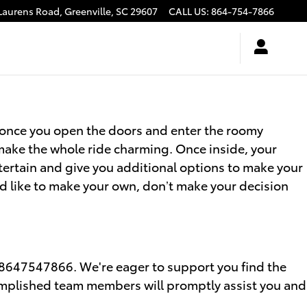
Laurens Road,
Greenville
,
SC
29607
CALL US
:
864-754-7866
h once you open the doors and enter the roomy
 make the whole ride charming. Once inside, your
tertain and give you additional options to make your
d like to make your own, don’t make your decision
 8647547866. We're eager to support you find the
complished team members will promptly assist you and