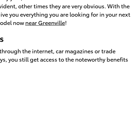
ident, other times they are very obvious. With the
ive you everything you are looking for in your next
 model now
near Greenville
!
s
through the internet, car magazines or trade
s, you still get access to the noteworthy benefits