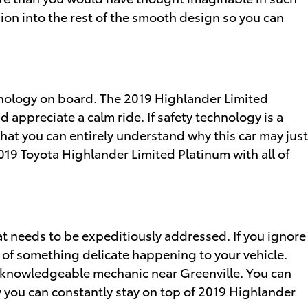
shion into the rest of the smooth design so you can
chnology on board. The 2019 Highlander Limited
appreciate a calm ride. If safety technology is a
o that you can entirely understand why this car may just
019 Toyota Highlander Limited Platinum with all of
hat needs to be expeditiously addressed. If you ignore
es of something delicate happening to your vehicle.
 a knowledgeable mechanic near Greenville. You can
ay you can constantly stay on top of 2019 Highlander