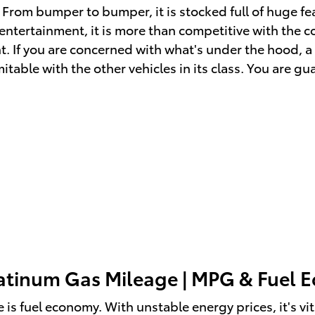
 From bumper to bumper, it is stocked full of huge fe
ntertainment, it is more than competitive with the co
t. If you are concerned with what's under the hood, a
able with the other vehicles in its class. You are gua
latinum Gas Mileage | MPG & Fuel
 is fuel economy. With unstable energy prices, it's vi