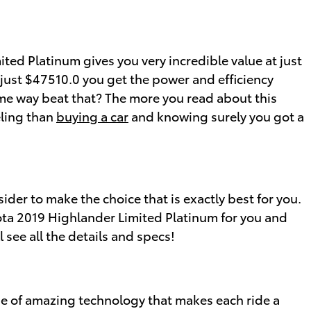
ed Platinum gives you very incredible value at just
t just $47510.0 you get the power and efficiency
ome way beat that? The more you read about this
eling than
buying a car
and knowing surely you got a
sider to make the choice that is exactly best for you.
ota 2019 Highlander Limited Platinum for you and
 see all the details and specs!
se of amazing technology that makes each ride a