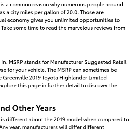
 and is a common reason why numerous people around
as a city miles per gallon of 20.0. Those are
fuel economy gives you unlimited opportunities to
. Take some time to read the marvelous reviews from
ed in. MSRP stands for Manufacturer Suggested Retail
se for your vehicle
. The MSRP can sometimes be
the Greenville 2019 Toyota Highlander Limited
xplore this page in further detail to discover the
and Other Years
t is different about the 2019 model when compared to
Any year, manufacturers will differ different