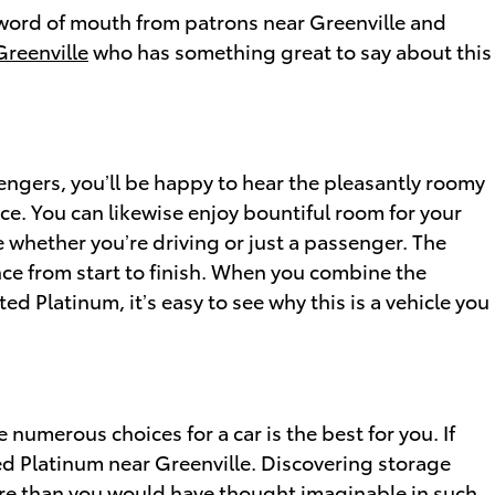
e word of mouth from patrons near Greenville and
Greenville
who has something great to say about this
sengers, you’ll be happy to hear the pleasantly roomy
e. You can likewise enjoy bountiful room for your
e whether you’re driving or just a passenger. The
ce from start to finish. When you combine the
ed Platinum, it’s easy to see why this is a vehicle you
numerous choices for a car is the best for you. If
ted Platinum near Greenville. Discovering storage
more than you would have thought imaginable in such