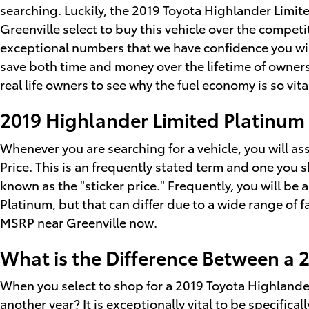
searching. Luckily, the 2019 Toyota Highlander Limi
Greenville select to buy this vehicle over the competit
exceptional numbers that we have confidence you wil
save both time and money over the lifetime of owners
real life owners to see why the fuel economy is so vita
2019 Highlander Limited Platinu
Whenever you are searching for a vehicle, you will a
Price. This is an frequently stated term and one yo
known as the "sticker price." Frequently, you will be
Platinum, but that can differ due to a wide range of f
MSRP near Greenville now.
What is the Difference Between a 
When you select to shop for a 2019 Toyota Highlande
another year? It is exceptionally vital to be specific