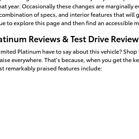
at year. Occasionally these changes are marginally ev
ombination of specs, and interior features that will g
tinue to explore this page and then find an accessible
atinum Reviews & Test Drive Review
mited Platinum have to say about this vehicle? Shop 
aise everywhere. That's because, when you get the key
st remarkably praised features include: