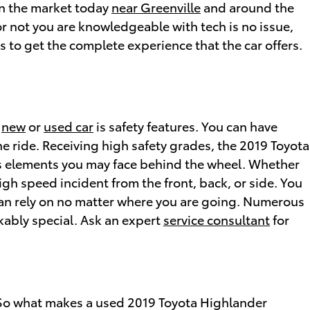
 on the market today
near Greenville
and around the
r not you are knowledgeable with tech is no issue,
 to get the complete experience that the car offers.
t
new
or
used car
is safety features. You can have
ne ride. Receiving high safety grades, the 2019 Toyota
us elements you may face behind the wheel. Whether
igh speed incident from the front, back, or side. You
 can rely on no matter where you are going. Numerous
kably special. Ask an expert
service consultant
for
. So what makes a used 2019 Toyota Highlander