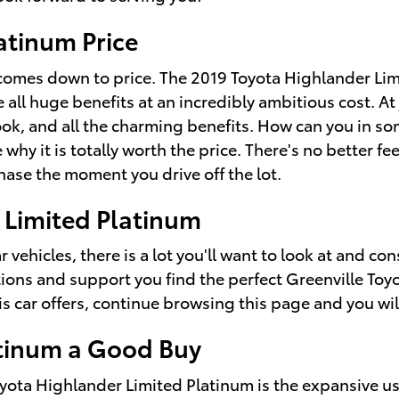
atinum Price
comes down to price. The 2019 Toyota Highlander Limit
 all huge benefits at an incredibly ambitious cost. A
ook, and all the charming benefits. How can you in s
why it is totally worth the price. There's no better fe
ase the moment you drive off the lot.
 Limited Platinum
vehicles, there is a lot you'll want to look at and con
ions and support you find the perfect Greenville Toy
s car offers, continue browsing this page and you will
atinum a Good Buy
oyota Highlander Limited Platinum is the expansive u