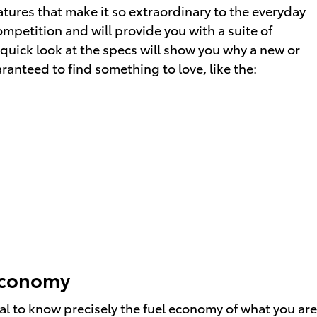
atures that make it so extraordinary to the everyday
mpetition and will provide you with a suite of
 quick look at the specs will show you why a new or
ranteed to find something to love, like the:
 Economy
tal to know precisely the fuel economy of what you are