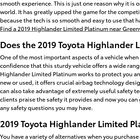
smooth experience. This is just one reason why it is 
world. It has greatly upped the game for the compet
because the tech is so smooth and easy to use that h
Find a 2019 Highlander Limited Platinum near Greenv
Does the 2019 Toyota Highlander 
One of the most important aspects of a vehicle when 
confidence that this sturdy vehicle offers a wide rang
Highlander Limited Platinum works to protect you a
new or used, it offers crucial airbag technology desi
can also take advantage of extremely useful safety t
clients praise the safety it provides and now you ca
any safety questions you may have.
2019 Toyota Highlander Limited P
You have a variety of alternatives when you purchas