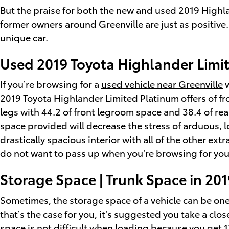
But the praise for both the new and used 2019 Highla
former owners around Greenville are just as positive
unique car.
Used 2019 Toyota Highlander Limit
If you’re browsing for a
used vehicle near Greenville
w
2019 Toyota Highlander Limited Platinum offers of f
legs with 44.2 of front legroom space and 38.4 of rea
space provided will decrease the stress of arduous, 
drastically spacious interior with all of the other ext
do not want to pass up when you’re browsing for you
Storage Space | Trunk Space in 20
Sometimes, the storage space of a vehicle can be one 
that’s the case for you, it’s suggested you take a cl
space is not difficult when loading because you get