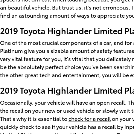
an beautiful vehicle. But trust us, it’s not erroneous
find an astounding amount of ways to appreciate you
2019 Toyota Highlander Limited Pl
One of the most crucial components of a car, and for 
Platinum give you a sizable amount of safety features
very vital feature for you, it's vital that you delicate
be the absolutely perfect choice you've been searchi
the other great tech and entertainment, you will be ex
2019 Toyota Highlander Limited Pl
Occasionally, your vehicle will have an
open recall
. T
the recall on your new or used vehicle or slowly wait 
That's why it is essential to
check for a recall
on your v
quickly check to see if your vehicle has a recall by 