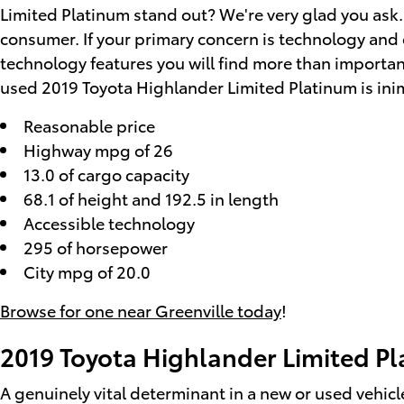
Limited Platinum stand out? We're very glad you ask.
consumer. If your primary concern is technology and e
technology features you will find more than importan
used 2019 Toyota Highlander Limited Platinum is inimit
Reasonable price
Highway mpg of 26
13.0 of cargo capacity
68.1 of height and 192.5 in length
Accessible technology
295 of horsepower
City mpg of 20.0
Browse for one near Greenville today
!
2019 Toyota Highlander Limited P
A genuinely vital determinant in a new or used vehicle