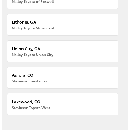
Nalley Toyota of Roswell
Lithonia, GA
Nalley Toyota Stonecrest
Union City, GA
Nalley Toyota Union City
Aurora, CO
Stevinson Toyota East
Lakewood, CO
Stevinson Toyota West