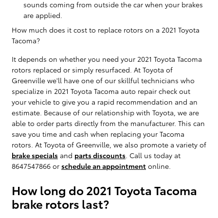
sounds coming from outside the car when your brakes
are applied.
How much does it cost to replace rotors on a 2021 Toyota
Tacoma?
It depends on whether you need your 2021 Toyota Tacoma
rotors replaced or simply resurfaced. At Toyota of
Greenville we'll have one of our skillful technicians who
specialize in 2021 Toyota Tacoma auto repair check out
your vehicle to give you a rapid recommendation and an
estimate. Because of our relationship with Toyota, we are
able to order parts directly from the manufacturer. This can
save you time and cash when replacing your Tacoma
rotors. At Toyota of Greenville, we also promote a variety of
brake specials
and
parts discounts
. Call us today at
8647547866 or
schedule an appointment
online.
How long do 2021 Toyota Tacoma
brake rotors last?