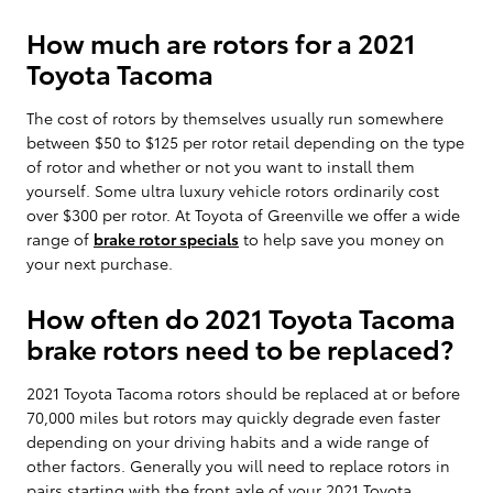
How much are rotors for a 2021
Toyota Tacoma
The cost of rotors by themselves usually run somewhere
between $50 to $125 per rotor retail depending on the type
of rotor and whether or not you want to install them
yourself. Some ultra luxury vehicle rotors ordinarily cost
over $300 per rotor. At Toyota of Greenville we offer a wide
range of
brake rotor specials
to help save you money on
your next purchase.
How often do 2021 Toyota Tacoma
brake rotors need to be replaced?
2021 Toyota Tacoma rotors should be replaced at or before
70,000 miles but rotors may quickly degrade even faster
depending on your driving habits and a wide range of
other factors. Generally you will need to replace rotors in
pairs starting with the front axle of your 2021 Toyota