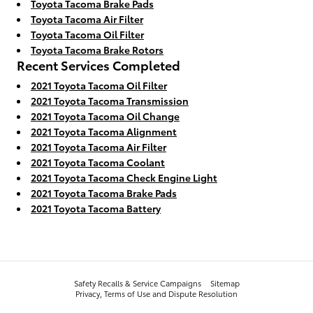
Toyota Tacoma Brake Pads
Toyota Tacoma Air Filter
Toyota Tacoma Oil Filter
Toyota Tacoma Brake Rotors
Recent Services Completed
2021 Toyota Tacoma Oil Filter
2021 Toyota Tacoma Transmission
2021 Toyota Tacoma Oil Change
2021 Toyota Tacoma Alignment
2021 Toyota Tacoma Air Filter
2021 Toyota Tacoma Coolant
2021 Toyota Tacoma Check Engine Light
2021 Toyota Tacoma Brake Pads
2021 Toyota Tacoma Battery
Safety Recalls & Service Campaigns
Sitemap
Privacy, Terms of Use and Dispute Resolution