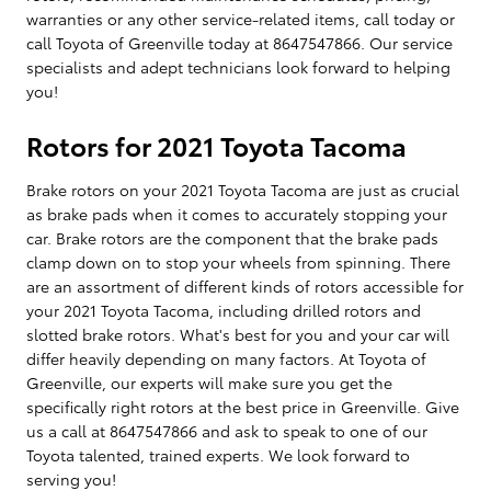
warranties or any other service-related items, call today or
call Toyota of Greenville today at 8647547866. Our service
specialists and adept technicians look forward to helping
you!
Rotors for 2021 Toyota Tacoma
Brake rotors on your 2021 Toyota Tacoma are just as crucial
as brake pads when it comes to accurately stopping your
car. Brake rotors are the component that the brake pads
clamp down on to stop your wheels from spinning. There
are an assortment of different kinds of rotors accessible for
your 2021 Toyota Tacoma, including drilled rotors and
slotted brake rotors. What's best for you and your car will
differ heavily depending on many factors. At Toyota of
Greenville, our experts will make sure you get the
specifically right rotors at the best price in Greenville. Give
us a call at 8647547866 and ask to speak to one of our
Toyota talented, trained experts. We look forward to
serving you!