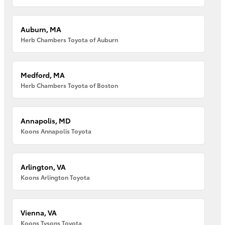
Auburn, MA
Herb Chambers Toyota of Auburn
Medford, MA
Herb Chambers Toyota of Boston
Annapolis, MD
Koons Annapolis Toyota
Arlington, VA
Koons Arlington Toyota
Vienna, VA
Koons Tysons Toyota