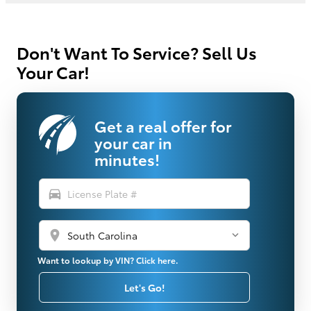
Don't Want To Service? Sell Us
Your Car!
Get a real offer for
your car in
minutes!
directions_car
location_on
Want to lookup by VIN? Click here.
Let's Go!