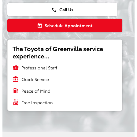
Call Us
phone
Schedule Appointment
today
The Toyota of Greenville service
experience...
business_center
Professional Staff
account_balance
Quick Service
local_gas_station
Peace of Mind
local_car_wash
Free Inspection