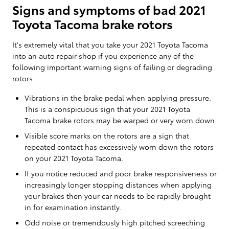
Signs and symptoms of bad 2021
Toyota Tacoma brake rotors
It's extremely vital that you take your 2021 Toyota Tacoma
into an auto repair shop if you experience any of the
following important warning signs of failing or degrading
rotors.
Vibrations in the brake pedal when applying pressure.
This is a conspicuous sign that your 2021 Toyota
Tacoma brake rotors may be warped or very worn down.
Visible score marks on the rotors are a sign that
repeated contact has excessively worn down the rotors
on your 2021 Toyota Tacoma.
If you notice reduced and poor brake responsiveness or
increasingly longer stopping distances when applying
your brakes then your car needs to be rapidly brought
in for examination instantly.
Odd noise or tremendously high pitched screeching