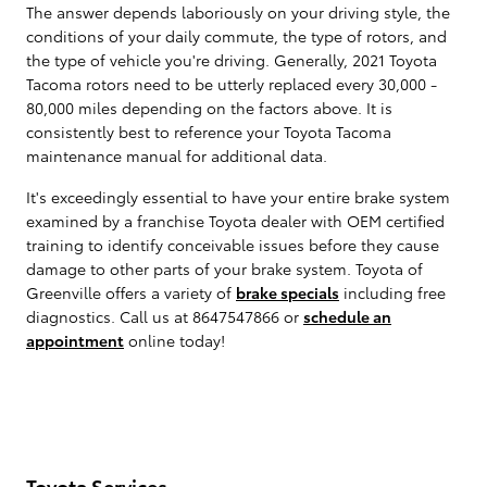
The answer depends laboriously on your driving style, the
conditions of your daily commute, the type of rotors, and
the type of vehicle you're driving. Generally, 2021 Toyota
Tacoma rotors need to be utterly replaced every 30,000 -
80,000 miles depending on the factors above. It is
consistently best to reference your Toyota Tacoma
maintenance manual for additional data.
It's exceedingly essential to have your entire brake system
examined by a franchise Toyota dealer with OEM certified
training to identify conceivable issues before they cause
damage to other parts of your brake system. Toyota of
Greenville offers a variety of
brake specials
including free
diagnostics. Call us at 8647547866 or
schedule an
appointment
online today!
Toyota Services