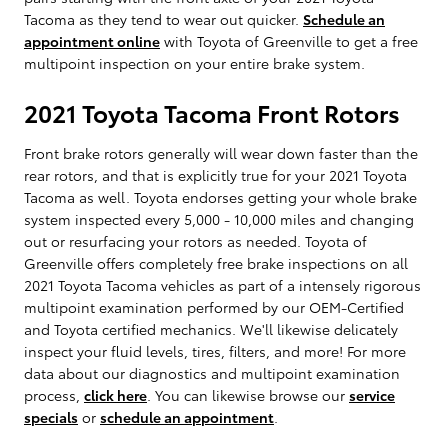
Tacoma as they tend to wear out quicker.
Schedule an
appointment online
with Toyota of Greenville to get a free
multipoint inspection on your entire brake system.
2021 Toyota Tacoma Front Rotors
Front brake rotors generally will wear down faster than the
rear rotors, and that is explicitly true for your 2021 Toyota
Tacoma as well. Toyota endorses getting your whole brake
system inspected every 5,000 - 10,000 miles and changing
out or resurfacing your rotors as needed. Toyota of
Greenville offers completely free brake inspections on all
2021 Toyota Tacoma vehicles as part of a intensely rigorous
multipoint examination performed by our OEM-Certified
and Toyota certified mechanics. We'll likewise delicately
inspect your fluid levels, tires, filters, and more! For more
data about our diagnostics and multipoint examination
process,
click here
. You can likewise browse our
service
specials
or
schedule an appointment
.