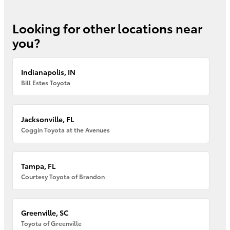
Looking for other locations near
you?
Indianapolis, IN
Bill Estes Toyota
Jacksonville, FL
Coggin Toyota at the Avenues
Tampa, FL
Courtesy Toyota of Brandon
Greenville, SC
Toyota of Greenville