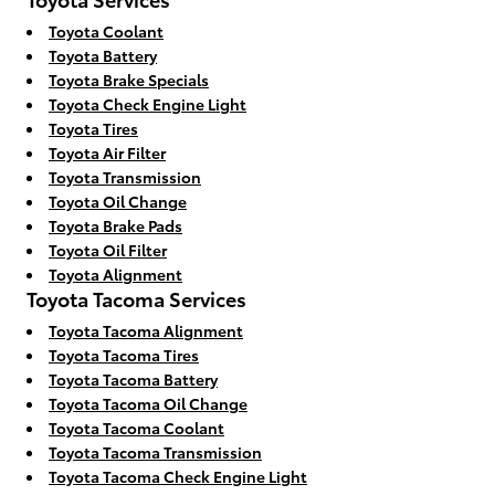
Toyota Coolant
Toyota Battery
Toyota Brake Specials
Toyota Check Engine Light
Toyota Tires
Toyota Air Filter
Toyota Transmission
Toyota Oil Change
Toyota Brake Pads
Toyota Oil Filter
Toyota Alignment
Toyota Tacoma Services
Toyota Tacoma Alignment
Toyota Tacoma Tires
Toyota Tacoma Battery
Toyota Tacoma Oil Change
Toyota Tacoma Coolant
Toyota Tacoma Transmission
Toyota Tacoma Check Engine Light