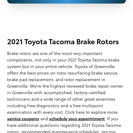
2021 Toyota Tacoma Brake Rotors
Brake rotors are one of the most very important
components, not only in your 2021 Toyota Tacoma brake
system but in your entire vehicle. Toyota of Greenville
offers the best prices on rotor resurfacing brake service,
brake pad replacement, and rotor replacement in
Greenville. We're the highest reviewed brake repair center
in Greenville with accomplished, factory-certified
technicians and a wide range of other great amenities
including free diagnostics and a free multipoint
examination with every visit. Click here to explore more
service coupons
and
schedule your appointment
. If you
have additional questions regarding 2021 Toyota Tacoma
rotors, recommended maintenance schedules, pricing,