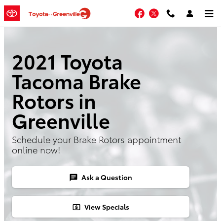
Skip to main content
Facebook
Twitter
2021 Toyota
Tacoma Brake
Rotors in
Greenville
Schedule your Brake Rotors appointment
online now!
Ask a Question
chat
View Specials
local_atm