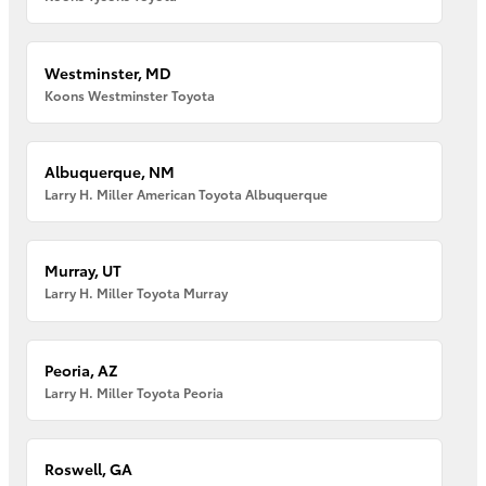
Westminster, MD
Koons Westminster Toyota
Albuquerque, NM
Larry H. Miller American Toyota Albuquerque
Murray, UT
Larry H. Miller Toyota Murray
Peoria, AZ
Larry H. Miller Toyota Peoria
Roswell, GA