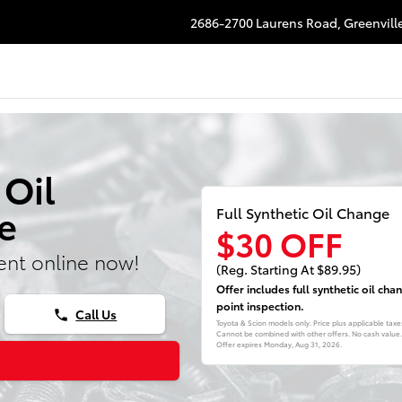
2686-2700 Laurens Road,
Greenvill
 Oil
e
Full Synthetic Oil Change
$30 OFF
nt online now!
(Reg. Starting At $89.95)
Offer includes full synthetic oil ch
point inspection.
Call Us
phone
Toyota & Scion models only. Price plus applicable tax
Cannot be combined with other offers. No cash value. S
Offer expires
Monday, Aug 31, 2026
.