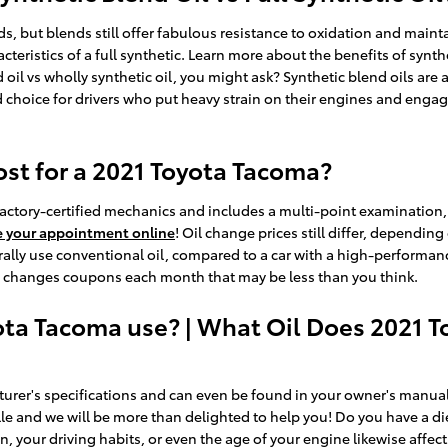
nds, but blends still offer fabulous resistance to oxidation and mai
cteristics of a full synthetic. Learn more about the benefits of synth
 oil vs wholly synthetic oil, you might ask? Synthetic blend oils ar
 choice for drivers who put heavy strain on their engines and engage i
t for a 2021 Toyota Tacoma?
actory-certified mechanics and includes a multi-point examination, a
e your appointment online
! Oil change prices still differ, depending
erally use conventional oil, compared to a car with a high-performan
oil changes coupons each month that may be less than you think.
ota Tacoma use? | What Oil Does 2021 T
urer's specifications and can even be found in your owner's manual.
lle and we will be more than delighted to help you! Do you have a di
in, your driving habits, or even the age of your engine likewise affec