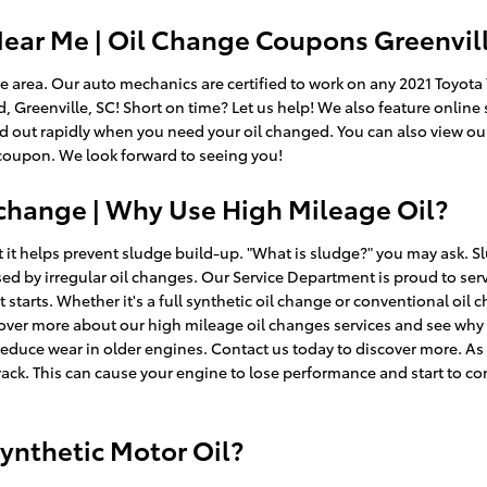
ear Me | Oil Change Coupons Greenvill
lle area. Our auto mechanics are certified to work on any 2021 Toyot
d, Greenville, SC! Short on time? Let us help! We also feature online
and out rapidly when you need your oil changed. You can also view o
 coupon. We look forward to seeing you!
 change | Why Use High Mileage Oil?
 it helps prevent sludge build-up. "What is sludge?" you may ask. Slu
sed by irregular oil changes. Our Service Department is proud to serv
 starts. Whether it's a full synthetic oil change or conventional oil c
cover more about our high mileage oil changes services and see why
educe wear in older engines. Contact us today to discover more. As
rack. This can cause your engine to lose performance and start to co
ynthetic Motor Oil?