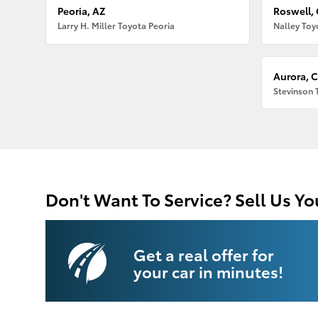
Peoria, AZ
Roswell,
Larry H. Miller Toyota Peoria
Nalley Toy
Aurora, 
Stevinson 
Don't Want To Service? Sell Us Yo
Get a real offer for
your car in minutes!