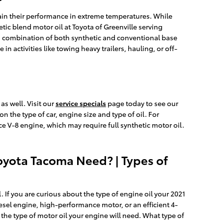
ntain their performance in extreme temperatures. While
etic blend motor oil at Toyota of Greenville serving
e a combination of both synthetic and conventional base
n activities like towing heavy trailers, hauling, or off-
s well. Visit our
service specials
page today to see our
 on the type of car, engine size and type of oil. For
ce V-8 engine, which may require full synthetic motor oil.
oyota Tacoma Need? | Types of
 If you are curious about the type of engine oil your 2021
esel engine, high-performance motor, or an efficient 4-
t the type of motor oil your engine will need. What type of