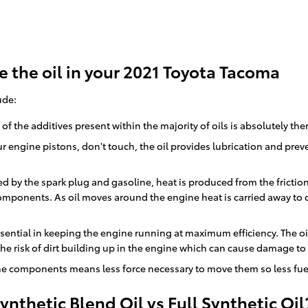
 the oil in your 2021 Toyota Tacoma
ude:
 the additives present within the majority of oils is absolutely the
r engine pistons, don't touch, the oil provides lubrication and pr
ed by the spark plug and gasoline, heat is produced from the frict
mponents. As oil moves around the engine heat is carried away to 
sential in keeping the engine running at maximum efficiency. The oil
 the risk of dirt building up in the engine which can cause damage to
gine components means less force necessary to move them so less fuel
nthetic Blend Oil vs Full Synthetic Oil