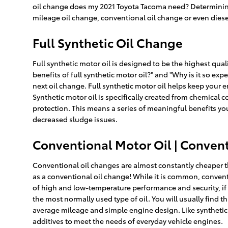
oil change does my 2021 Toyota Tacoma need? Determining t
mileage oil change, conventional oil change or even diese
Full Synthetic Oil Change
Full synthetic motor oil is designed to be the highest qual
benefits of full synthetic motor oil?" and "Why is it so e
next oil change. Full synthetic motor oil helps keep your
Synthetic motor oil is specifically created from chemical
protection. This means a series of meaningful benefits you
decreased sludge issues.
Conventional Motor Oil | Convent
Conventional oil changes are almost constantly cheaper th
as a conventional oil change! While it is common, convent
of high and low-temperature performance and security, if th
the most normally used type of oil. You will usually find t
average mileage and simple engine design. Like synthetic o
additives to meet the needs of everyday vehicle engines.