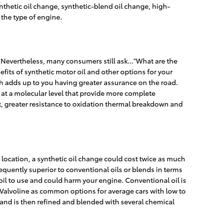
nthetic oil change, synthetic-blend oil change, high-
the type of engine.
d. Nevertheless, many consumers still ask..."What are the
efits of synthetic motor oil and other options for your
ch adds up to you having greater assurance on the road.
 at a molecular level that provide more complete
ex, greater resistance to oxidation thermal breakdown and
location, a synthetic oil change could cost twice as much
equently superior to conventional oils or blends in terms
f oil to use and could harm your engine. Conventional oil is
or Valvoline as common options for average cars with low to
l and is then refined and blended with several chemical