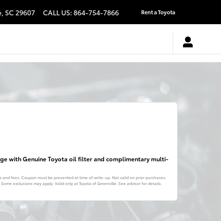
e
,
SC
29607
CALL US
:
864-754-7866
Rent a Toyota
ange with Genuine Toyota oil filter and complimentary multi-
es and fees. Coupon must be presented at time of write-up. Not valid on prior purchases.
ome exclusions may apply. Valid only at Toyota of Greenville. See advisor for details.