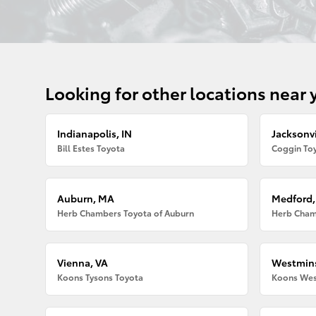
Looking for other locations near 
Indianapolis, IN
Jacksonvi
Bill Estes Toyota
Coggin Toy
Auburn, MA
Medford
Herb Chambers Toyota of Auburn
Herb Cham
Vienna, VA
Westmins
Koons Tysons Toyota
Koons Wes