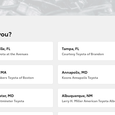
you?
lle, FL
Tampa, FL
ota at the Avenues
Courtesy Toyota of Brandon
, MA
Annapolis, MD
bers Toyota of Boston
Koons Annapolis Toyota
ter, MD
Albuquerque, NM
tminster Toyota