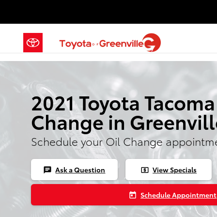
Skip to main content
2021 Toyota Tacoma
Change in Greenvill
Schedule your Oil Change appointme
Ask a Question
View Specials
chat
local_atm
Schedule Appointment
today