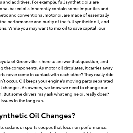
s and additives. For example, full synthetic oils are
ional based oils inherently contain some impurities and
thetic and conventional motor oil are made of essentially
 the performance and purity of the full synthetic oil, and
pons
. While you may want to mix oil to save capital, our
oyota of Greenville is here to answer that question, and
g the components. As motor oil circulates, it carries away
s never come in contact with each other? They really ride
oesn’t occur. Oil keeps your engine's moving parts separated
r oil changes. As owners, we know we need to change our
on. But some drivers may ask what engine oil really does?
issues in the long run.
Synthetic Oil Changes?
ports sedans or sports coupes that focus on performance.