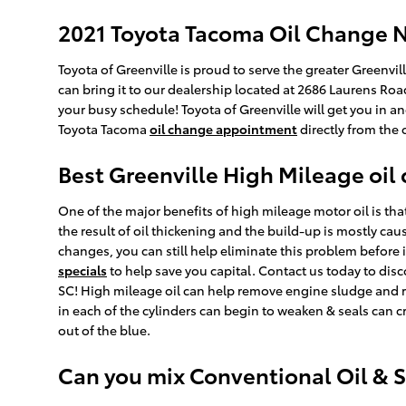
2021 Toyota Tacoma Oil Change N
Toyota of Greenville is proud to serve the greater Greenvi
can bring it to our dealership located at 2686 Laurens Roa
your busy schedule! Toyota of Greenville will get you in 
Toyota Tacoma
oil change appointment
directly from the
Best Greenville High Mileage oil
One of the major benefits of high mileage motor oil is that
the result of oil thickening and the build-up is mostly cau
changes, you can still help eliminate this problem before it
specials
to help save you capital. Contact us today to dis
SC! High mileage oil can help remove engine sludge and r
in each of the cylinders can begin to weaken & seals can c
out of the blue.
Can you mix Conventional Oil & S