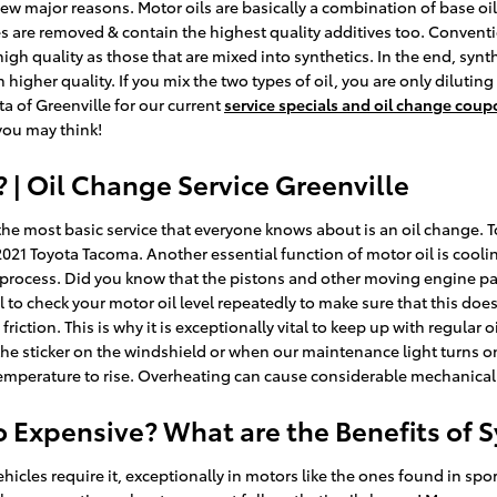
a few major reasons. Motor oils are basically a combination of base oil
ies are removed & contain the highest quality additives too. Convent
 high quality as those that are mixed into synthetics. In the end, syn
 higher quality. If you mix the two types of oil, you are only diluting
ta of Greenville for our current
service specials and oil change cou
you may think!
| Oil Change Service Greenville
he most basic service that everyone knows about is an oil change. T
21 Toyota Tacoma. Another essential function of motor oil is coolin
process. Did you know that the pistons and other moving engine part
tical to check your motor oil level repeatedly to make sure that this d
iction. This is why it is exceptionally vital to keep up with regula
at the sticker on the windshield or when our maintenance light turns 
 temperature to rise. Overheating can cause considerable mechanical 
So Expensive? What are the Benefits of 
ehicles require it, exceptionally in motors like the ones found in s