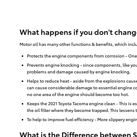
What happens if you don't change
Motor oil has many other functions & benefits, which incl
Protects the engine components from corrosion - One of
Prevents engine knocking - since components, like you
problems and damage caused by engine knocking.
Helps to reduce heat - aside from the explosions caus
can cause considerable damage to essential engine co
no one area of the engine should become too hot.
Keeps the 2021 Toyota Tacoma engine clean - This is es
the oil filter where they become trapped. This lessens
To help to improve fuel efficiency - More slippery en
What is the Difference between Sy