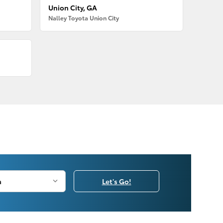
Union City, GA
Nalley Toyota Union City
Let's Go!