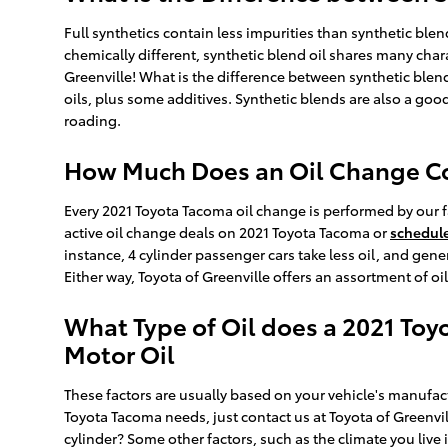
Full synthetics contain less impurities than synthetic ble
chemically different, synthetic blend oil shares many chara
Greenville! What is the difference between synthetic blend
oils, plus some additives. Synthetic blends are also a good
roading.
How Much Does an Oil Change Cos
Every 2021 Toyota Tacoma oil change is performed by our f
active oil change deals on 2021 Toyota Tacoma or
schedul
instance, 4 cylinder passenger cars take less oil, and gen
Either way, Toyota of Greenville offers an assortment of 
What Type of Oil does a 2021 Toy
Motor Oil
These factors are usually based on your vehicle's manufact
Toyota Tacoma needs, just contact us at Toyota of Greenvi
cylinder? Some other factors, such as the climate you live 