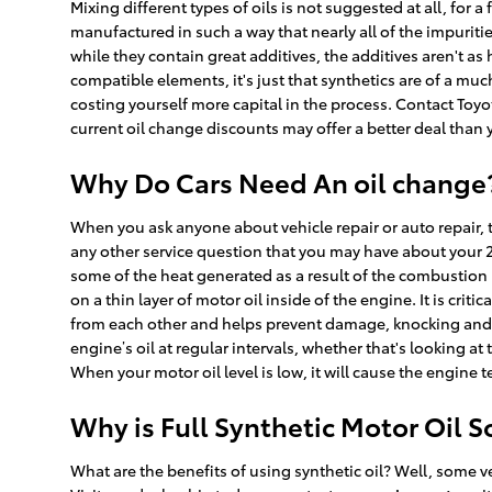
Mixing different types of oils is not suggested at all, for 
manufactured in such a way that nearly all of the impurit
while they contain great additives, the additives aren't as
compatible elements, it's just that synthetics are of a much
costing yourself more capital in the process. Contact Toyo
current oil change discounts may offer a better deal than 
Why Do Cars Need An oil change? 
When you ask anyone about vehicle repair or auto repair, t
any other service question that you may have about your 20
some of the heat generated as a result of the combustion 
on a thin layer of motor oil inside of the engine. It is cri
from each other and helps prevent damage, knocking and fr
engine’s oil at regular intervals, whether that's looking 
When your motor oil level is low, it will cause the engine
Why is Full Synthetic Motor Oil 
What are the benefits of using synthetic oil? Well, some v