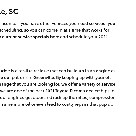
e, SC
a Tacoma. If you have other vehicles you need serviced, you
 scheduling, so you can come in at a time that works for
ur
current service specials here
and schedule your 2021
dge is a tar-like residue that can build up in an engine as
e our patrons in Greenville. By keeping up with your oil
hange that you are looking for, we offer a variety of
service
 we are one of the best 2021 Toyota Tacoma dealerships in
 our engines get older and rack up the miles, compression
nsume more oil or even lead to costly repairs that pop up