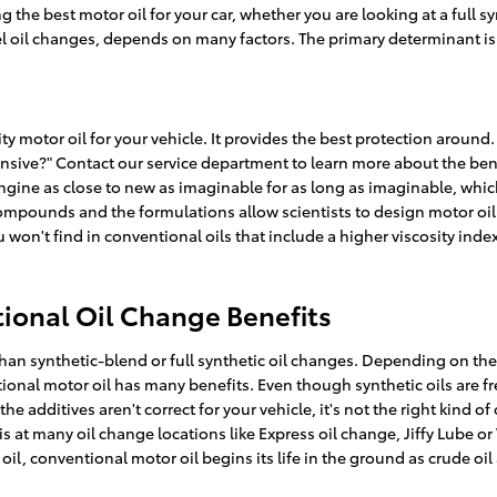
he best motor oil for your car, whether you are looking at a full sy
l oil changes, depends on many factors. The primary determinant is 
ity motor oil for your vehicle. It provides the best protection aroun
xpensive?" Contact our service department to learn more about the ben
 engine as close to new as imaginable for as long as imaginable, whi
 compounds and the formulations allow scientists to design motor oil
 won't find in conventional oils that include a higher viscosity ind
ional Oil Change Benefits
an synthetic-blend or full synthetic oil changes. Depending on the 
ional motor oil has many benefits. Even though synthetic oils are fr
e additives aren't correct for your vehicle, it's not the right kind o
his at many oil change locations like Express oil change, Jiffy Lube 
il, conventional motor oil begins its life in the ground as crude oi