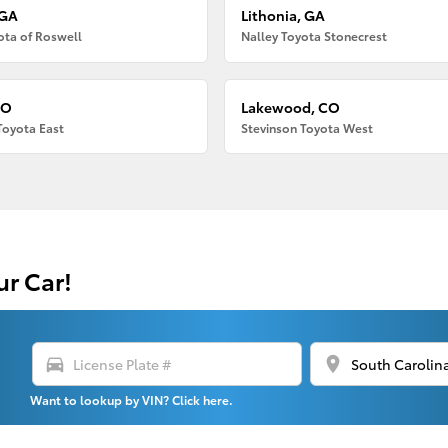
 GA
Lithonia, GA
ota of Roswell
Nalley Toyota Stonecrest
CO
Lakewood, CO
Toyota East
Stevinson Toyota West
ur Car!
directions_car
location_on
Want to lookup by VIN? Click here.