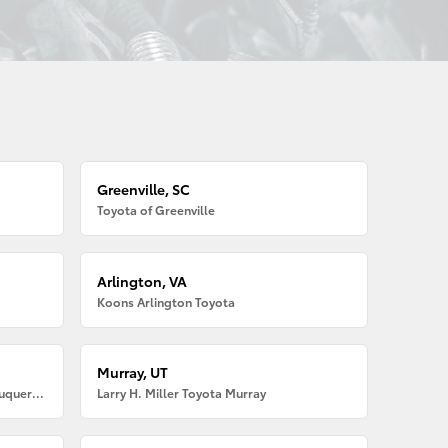
Greenville, SC
Toyota of Greenville
Arlington, VA
Koons Arlington Toyota
Murray, UT
Larry H. Miller American Toyota Albuquerque
Larry H. Miller Toyota Murray