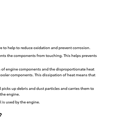
re to help to reduce oxidation and prevent corrosion.
events the components from touching. This helps prevents
ion of engine components and the disproportionate heat
cooler components. This dissipation of heat means that
 picks up debris and dust particles and carries them to
 the engine.
 is used by the engine.
?