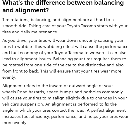
What's the difference between balancing
and alignment?
Tire rotations, balancing, and alignment are all hard to a
smooth ride. Taking care of your Toyota Tacoma starts with your
tires and daily maintenance.
As you drive, your tires will wear down unevenly causing your
tires to wobble. This wobbling effect will cause the performance
and fuel economy of your Toyota Tacoma to worsen. It can also
lead to alignment issues. Balancing your tires requires them to
be rotated from one side of the car to the distinctive and also
from front to back. This will ensure that your tires wear more
evenly.
Alignment refers to the inward or outward angle of your
wheels.Road hazards, speed bumps,and potholes commonly
will cause your tires to misalign slightly due to changes in your
vehicle's suspension. An alignment is performed to fix the
angle in which your tires contact the road. A perfect alignment
increases fuel efficiency, performance, and helps your tires wear
more evenly.