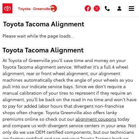
Skip to main content
Facebook
Twitter
Toyota Tacoma Alignment
Please wait while the page loads...
Toyota Tacoma Alignment
At Toyota of Greenville you'll save time and money on your
Toyota Tacoma alignment service. Whether it's a full 4 wheel
alignment, rear or front wheel alignment, our alignment
machines automatically check the angle of your wheels as you
pull into our indicate service bays. Since we don't require a
manual calibration of your tires to represent if they require an
alignment, you'll be back on the road in no time and won't have
to pay for added labor hours that divergent non-franchise
shops often charge. Toyota Greenville also offers lanky
premiums online so check out our
alignment coupons
today
and compare us with divergent service centers in your area. Not
only do we use OEM certified components, but our technicians
are factory certified and can get your Toyota Tacoma back on