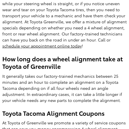
while your steering wheel is straight, or if you notice uneven
wear and tear on your Toyota Tacoma tires, then you need to
transport your vehicle to a mechanic and have them check your
alignment. At Toyota Greenville, we offer a mixture of alignment
specials depending on whether you need a 4 wheel alignment,
front or rear wheel alignment. Our factory-trained technicians
can have you back on the road in under an hour. Call or
schedule your appointment online today
!
How long does a wheel alignment take at
Toyota of Greenville
It generally takes our factory-trained mechanics between 25
minutes and an hour to complete an alignment on a Toyota
Tacoma depending on if all four wheels need an angle
adjustment. In extraordinary cases, it can take a little longer if
your vehicle needs any new parts to complete the alignment.
Toyota Tacoma Alignment Coupons
At Toyota of Greenville we promote a variety of service coupons
that can save you money encompassing 4 wheel alignment,