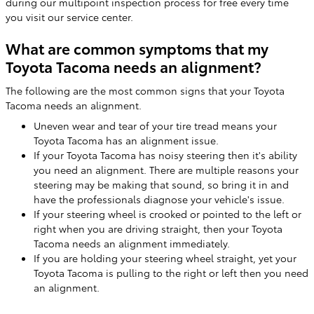
during our multipoint inspection process for free every time
you visit our service center.
What are common symptoms that my
Toyota Tacoma needs an alignment?
The following are the most common signs that your Toyota
Tacoma needs an alignment.
Uneven wear and tear of your tire tread means your
Toyota Tacoma has an alignment issue.
If your Toyota Tacoma has noisy steering then it's ability
you need an alignment. There are multiple reasons your
steering may be making that sound, so bring it in and
have the professionals diagnose your vehicle's issue.
If your steering wheel is crooked or pointed to the left or
right when you are driving straight, then your Toyota
Tacoma needs an alignment immediately.
If you are holding your steering wheel straight, yet your
Toyota Tacoma is pulling to the right or left then you need
an alignment.