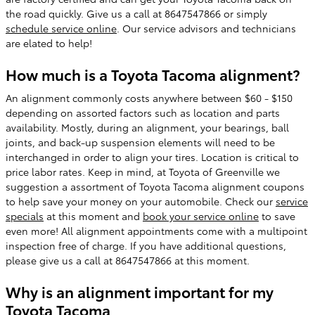
the road quickly. Give us a call at 8647547866 or simply
schedule service online
. Our service advisors and technicians
are elated to help!
How much is a Toyota Tacoma alignment?
An alignment commonly costs anywhere between $60 - $150
depending on assorted factors such as location and parts
availability. Mostly, during an alignment, your bearings, ball
joints, and back-up suspension elements will need to be
interchanged in order to align your tires. Location is critical to
price labor rates. Keep in mind, at Toyota of Greenville we
suggestion a assortment of Toyota Tacoma alignment coupons
to help save your money on your automobile. Check our
service
specials
at this moment and
book your service online
to save
even more! All alignment appointments come with a multipoint
inspection free of charge. If you have additional questions,
please give us a call at 8647547866 at this moment.
Why is an alignment important for my
Toyota Tacoma