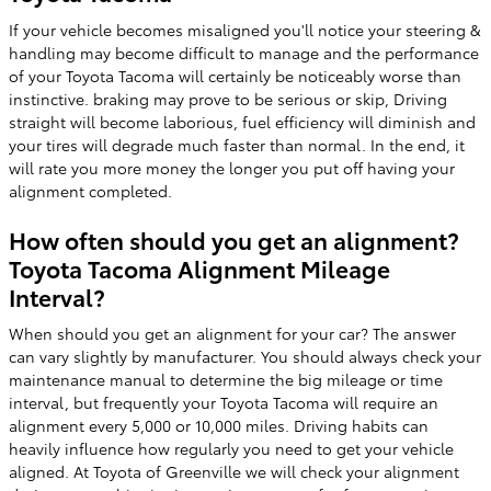
If your vehicle becomes misaligned you'll notice your steering &
handling may become difficult to manage and the performance
of your Toyota Tacoma will certainly be noticeably worse than
instinctive. braking may prove to be serious or skip, Driving
straight will become laborious, fuel efficiency will diminish and
your tires will degrade much faster than normal. In the end, it
will rate you more money the longer you put off having your
alignment completed.
How often should you get an alignment?
Toyota Tacoma Alignment Mileage
Interval?
When should you get an alignment for your car? The answer
can vary slightly by manufacturer. You should always check your
maintenance manual to determine the big mileage or time
interval, but frequently your Toyota Tacoma will require an
alignment every 5,000 or 10,000 miles. Driving habits can
heavily influence how regularly you need to get your vehicle
aligned. At Toyota of Greenville we will check your alignment