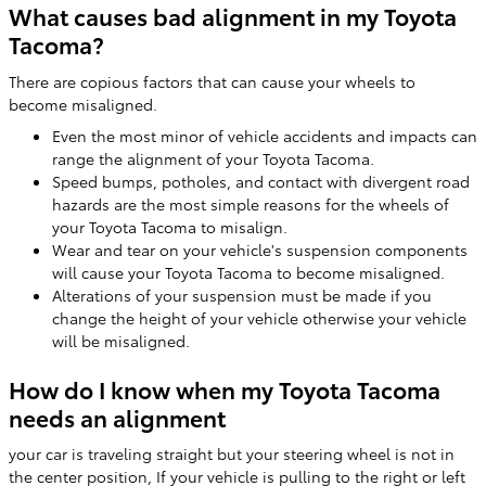
What causes bad alignment in my Toyota
Tacoma?
There are copious factors that can cause your wheels to
become misaligned.
Even the most minor of vehicle accidents and impacts can
range the alignment of your Toyota Tacoma.
Speed bumps, potholes, and contact with divergent road
hazards are the most simple reasons for the wheels of
your Toyota Tacoma to misalign.
Wear and tear on your vehicle's suspension components
will cause your Toyota Tacoma to become misaligned.
Alterations of your suspension must be made if you
change the height of your vehicle otherwise your vehicle
will be misaligned.
How do I know when my Toyota Tacoma
needs an alignment
your car is traveling straight but your steering wheel is not in
the center position, If your vehicle is pulling to the right or left