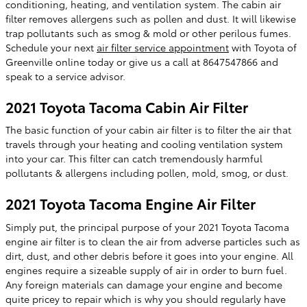
conditioning, heating, and ventilation system. The cabin air
filter removes allergens such as pollen and dust. It will likewise
trap pollutants such as smog & mold or other perilous fumes.
Schedule your next
air filter service appointment
with Toyota of
Greenville online today or give us a call at 8647547866 and
speak to a service advisor.
2021 Toyota Tacoma Cabin Air Filter
The basic function of your cabin air filter is to filter the air that
travels through your heating and cooling ventilation system
into your car. This filter can catch tremendously harmful
pollutants & allergens including pollen, mold, smog, or dust.
2021 Toyota Tacoma Engine Air Filter
Simply put, the principal purpose of your 2021 Toyota Tacoma
engine air filter is to clean the air from adverse particles such as
dirt, dust, and other debris before it goes into your engine. All
engines require a sizeable supply of air in order to burn fuel.
Any foreign materials can damage your engine and become
quite pricey to repair which is why you should regularly have