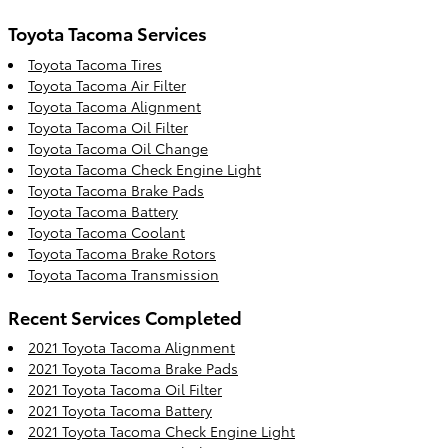
Toyota Tacoma Services
Toyota Tacoma Tires
Toyota Tacoma Air Filter
Toyota Tacoma Alignment
Toyota Tacoma Oil Filter
Toyota Tacoma Oil Change
Toyota Tacoma Check Engine Light
Toyota Tacoma Brake Pads
Toyota Tacoma Battery
Toyota Tacoma Coolant
Toyota Tacoma Brake Rotors
Toyota Tacoma Transmission
Recent Services Completed
2021 Toyota Tacoma Alignment
2021 Toyota Tacoma Brake Pads
2021 Toyota Tacoma Oil Filter
2021 Toyota Tacoma Battery
2021 Toyota Tacoma Check Engine Light