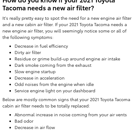
Tacoma needs a new air filter?
It's really pretty easy to spot the need for a new engine air filter
and a new cabin air filter. If your 2021 Toyota Tacoma needs a
new engine air filter, you will seemingly notice some or all of
the following symptoms:
Decrease in fuel efficiency
Dirty air filter
Residue or grime build-up around engine air intake
Dark smoke coming from the exhaust
Slow engine startup
Decrease in acceleration
Odd noises from the engine when idle
Service engine light on your dashboard
Below are mostly common signs that your 2021 Toyota Tacoma
cabin air filter needs to be totally replaced:
Abnormal increase in noise coming from your air vents
Bad odor
Decrease in air flow