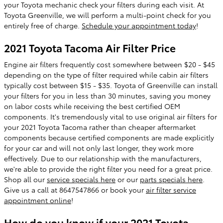
your Toyota mechanic check your filters during each visit. At
Toyota Greenville, we will perform a multi-point check for you
entirely free of charge.
Schedule your appointment today
!
2021 Toyota Tacoma Air Filter Price
Engine air filters frequently cost somewhere between $20 - $45
depending on the type of filter required while cabin air filters
typically cost between $15 - $35. Toyota of Greenville can install
your filters for you in less than 30 minutes, saving you money
on labor costs while receiving the best certified OEM
components. It's tremendously vital to use original air filters for
your 2021 Toyota Tacoma rather than cheaper aftermarket
components because certified components are made explicitly
for your car and will not only last longer, they work more
effectively. Due to our relationship with the manufacturers,
we're able to provide the right filter you need for a great price.
Shop all our
service specials here
or our
parts specials here
.
Give us a call at 8647547866 or book your
air filter service
appointment online
!
How do you know if your 2021 Toyota