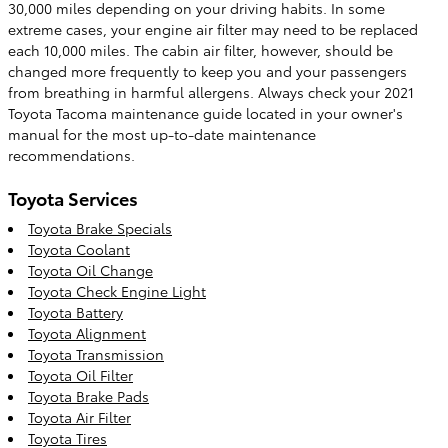
30,000 miles depending on your driving habits. In some
extreme cases, your engine air filter may need to be replaced
each 10,000 miles. The cabin air filter, however, should be
changed more frequently to keep you and your passengers
from breathing in harmful allergens. Always check your 2021
Toyota Tacoma maintenance guide located in your owner's
manual for the most up-to-date maintenance
recommendations.
Toyota Services
Toyota Brake Specials
Toyota Coolant
Toyota Oil Change
Toyota Check Engine Light
Toyota Battery
Toyota Alignment
Toyota Transmission
Toyota Oil Filter
Toyota Brake Pads
Toyota Air Filter
Toyota Tires