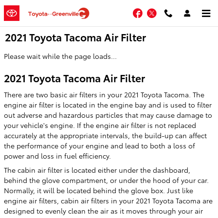
Skip to main content
Facebook
Twitter
2021 Toyota Tacoma Air Filter
Please wait while the page loads...
2021 Toyota Tacoma Air Filter
There are two basic air filters in your 2021 Toyota Tacoma. The
engine air filter is located in the engine bay and is used to filter
out adverse and hazardous particles that may cause damage to
your vehicle's engine. If the engine air filter is not replaced
accurately at the appropriate intervals, the build-up can affect
the performance of your engine and lead to both a loss of
power and loss in fuel efficiency.
The cabin air filter is located either under the dashboard,
behind the glove compartment, or under the hood of your car.
Normally, it will be located behind the glove box. Just like
engine air filters, cabin air filters in your 2021 Toyota Tacoma are
designed to evenly clean the air as it moves through your air