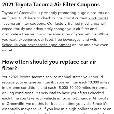
2021 Toyota Tacoma Air Filter Coupons
Toyota of Greenville is presently promoting huge discounts on
air filters. Click here to check out our most current
2021 Toyota
Tacoma air filter coupons
. Our factory-trained mechanics will
expeditiously and adequately change your air filter and
complete a free multipoint examination of your vehicle. While
you wait, experience our food, free beverages, and wifi.
Schedule your next service appointment
online and save even
more!
How often should you replace car air
filter?
Your 2021 Toyota Tacoma service manual states you should
replace your engine air filter & cabin air filter each 10,000 miles
in extreme conditions and each 15,000-30,000 miles in normal
driving conditions. It's very vital to have your filters checked
each time you take your vehicle in for an oil change. At Toyota
of Greenville, we do this for free each time you visit. Since it's
essentially inexpensive, if you live in a high pollutant area or an
area with an tremendously high pollen count, it's a great idea