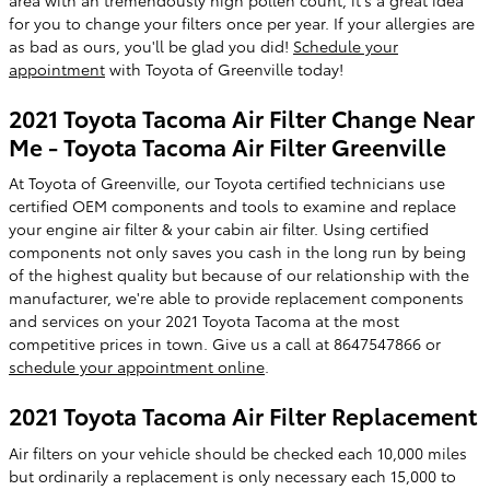
for you to change your filters once per year. If your allergies are
as bad as ours, you'll be glad you did!
Schedule your
appointment
with Toyota of Greenville today!
2021 Toyota Tacoma Air Filter Change Near
Me - Toyota Tacoma Air Filter Greenville
At Toyota of Greenville, our Toyota certified technicians use
certified OEM components and tools to examine and replace
your engine air filter & your cabin air filter. Using certified
components not only saves you cash in the long run by being
of the highest quality but because of our relationship with the
manufacturer, we're able to provide replacement components
and services on your 2021 Toyota Tacoma at the most
competitive prices in town. Give us a call at 8647547866 or
schedule your appointment online
.
2021 Toyota Tacoma Air Filter Replacement
Air filters on your vehicle should be checked each 10,000 miles
but ordinarily a replacement is only necessary each 15,000 to