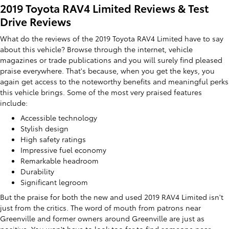
2019 Toyota RAV4 Limited Reviews & Test
Drive Reviews
What do the reviews of the 2019 Toyota RAV4 Limited have to say
about this vehicle? Browse through the internet, vehicle
magazines or trade publications and you will surely find pleased
praise everywhere. That's because, when you get the keys, you
again get access to the noteworthy benefits and meaningful perks
this vehicle brings. Some of the most very praised features
include:
Accessible technology
Stylish design
High safety ratings
Impressive fuel economy
Remarkable headroom
Durability
Significant legroom
But the praise for both the new and used 2019 RAV4 Limited isn't
just from the critics. The word of mouth from patrons near
Greenville and former owners around Greenville are just as