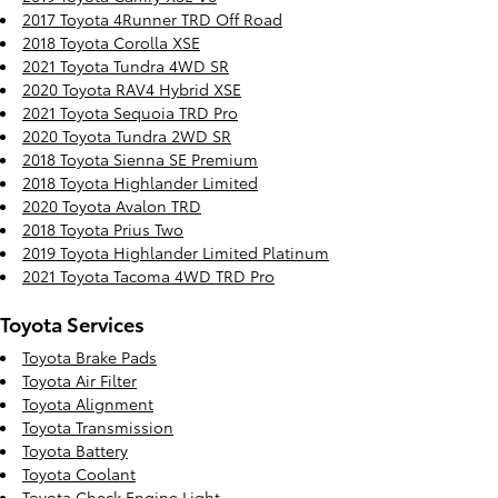
2017 Toyota 4Runner TRD Off Road
2018 Toyota Corolla XSE
2021 Toyota Tundra 4WD SR
2020 Toyota RAV4 Hybrid XSE
2021 Toyota Sequoia TRD Pro
2020 Toyota Tundra 2WD SR
2018 Toyota Sienna SE Premium
2018 Toyota Highlander Limited
2020 Toyota Avalon TRD
2018 Toyota Prius Two
2019 Toyota Highlander Limited Platinum
2021 Toyota Tacoma 4WD TRD Pro
Toyota Services
Toyota Brake Pads
Toyota Air Filter
Toyota Alignment
Toyota Transmission
Toyota Battery
Toyota Coolant
Toyota Check Engine Light