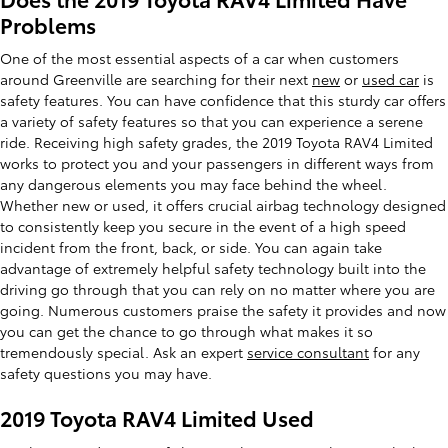
Problems
One of the most essential aspects of a car when customers
around Greenville are searching for their next
new
or
used car
is
safety features. You can have confidence that this sturdy car offers
a variety of safety features so that you can experience a serene
ride. Receiving high safety grades, the 2019 Toyota RAV4 Limited
works to protect you and your passengers in different ways from
any dangerous elements you may face behind the wheel.
Whether new or used, it offers crucial airbag technology designed
to consistently keep you secure in the event of a high speed
incident from the front, back, or side. You can again take
advantage of extremely helpful safety technology built into the
driving go through that you can rely on no matter where you are
going. Numerous customers praise the safety it provides and now
you can get the chance to go through what makes it so
tremendously special. Ask an expert
service consultant
for any
safety questions you may have.
2019 Toyota RAV4 Limited Used