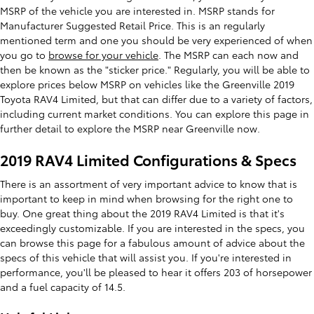
MSRP of the vehicle you are interested in. MSRP stands for
Manufacturer Suggested Retail Price. This is an regularly
mentioned term and one you should be very experienced of when
you go to
browse for your vehicle
. The MSRP can each now and
then be known as the "sticker price." Regularly, you will be able to
explore prices below MSRP on vehicles like the Greenville 2019
Toyota RAV4 Limited, but that can differ due to a variety of factors,
including current market conditions. You can explore this page in
further detail to explore the MSRP near Greenville now.
2019 RAV4 Limited Configurations & Specs
There is an assortment of very important advice to know that is
important to keep in mind when browsing for the right one to
buy. One great thing about the 2019 RAV4 Limited is that it's
exceedingly customizable. If you are interested in the specs, you
can browse this page for a fabulous amount of advice about the
specs of this vehicle that will assist you. If you're interested in
performance, you'll be pleased to hear it offers 203 of horsepower
and a fuel capacity of 14.5.