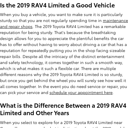
Is the 2019 RAV4 Limited a Good Vehicle
When you buy a vehicle, you want to make sure it is particularly
sturdy so that you are not regularly spending time in
maintenance
and repair shops
. The 2019 Toyota RAV4 Limited has a remarkable
reputation for being sturdy. That's because the breathtaking
design allows for you to appreciate the plentiful benefits the car
has to offer without having to worry about driving a car that has a
reputation for repeatedly putting you in the shop facing sizeable
repair bills. Despite all the intricacy of the distinct entertainment
and safety technology, it comes together in such a smooth way,
which is what makes it such a flexible car. There are multiple
different reasons why the 2019 Toyota RAV4 Limited is so sturdy,
but once you get behind the wheel you will surely see how well it
all comes together. In the event you do need service or repair, you
can pick your service and
schedule your appointment here
.
What is the Difference Between a 2019 RAV4
Limited and Other Years
When you select to explore for a 2019 Toyota RAV4 Limited near