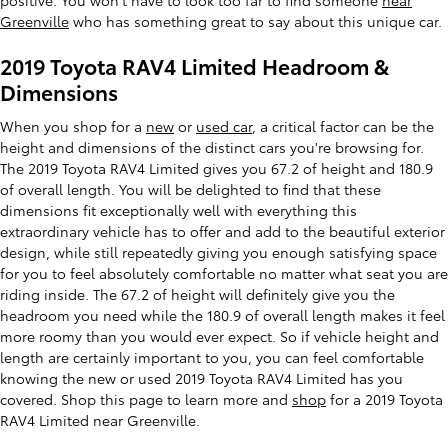
positive. You won't have to look too far to find someone
near
Greenville
who has something great to say about this unique car.
2019 Toyota RAV4 Limited Headroom &
Dimensions
When you shop for a
new
or
used car
, a critical factor can be the
height and dimensions of the distinct cars you're browsing for.
The 2019 Toyota RAV4 Limited gives you 67.2 of height and 180.9
of overall length. You will be delighted to find that these
dimensions fit exceptionally well with everything this
extraordinary vehicle has to offer and add to the beautiful exterior
design, while still repeatedly giving you enough satisfying space
for you to feel absolutely comfortable no matter what seat you are
riding inside. The 67.2 of height will definitely give you the
headroom you need while the 180.9 of overall length makes it feel
more roomy than you would ever expect. So if vehicle height and
length are certainly important to you, you can feel comfortable
knowing the new or used 2019 Toyota RAV4 Limited has you
covered. Shop this page to learn more and
shop
for a 2019 Toyota
RAV4 Limited near Greenville.