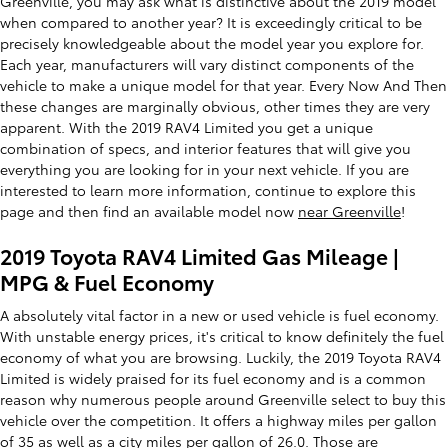
Greenville, you may ask what is distinctive about the 2019 model
when compared to another year? It is exceedingly critical to be
precisely knowledgeable about the model year you explore for.
Each year, manufacturers will vary distinct components of the
vehicle to make a unique model for that year. Every Now And Then
these changes are marginally obvious, other times they are very
apparent. With the 2019 RAV4 Limited you get a unique
combination of specs, and interior features that will give you
everything you are looking for in your next vehicle. If you are
interested to learn more information, continue to explore this
page and then find an available model now
near Greenville
!
2019 Toyota RAV4 Limited Gas Mileage |
MPG & Fuel Economy
A absolutely vital factor in a new or used vehicle is fuel economy.
With unstable energy prices, it's critical to know definitely the fuel
economy of what you are browsing. Luckily, the 2019 Toyota RAV4
Limited is widely praised for its fuel economy and is a common
reason why numerous people around Greenville select to buy this
vehicle over the competition. It offers a highway miles per gallon
of 35 as well as a city miles per gallon of 26.0. Those are