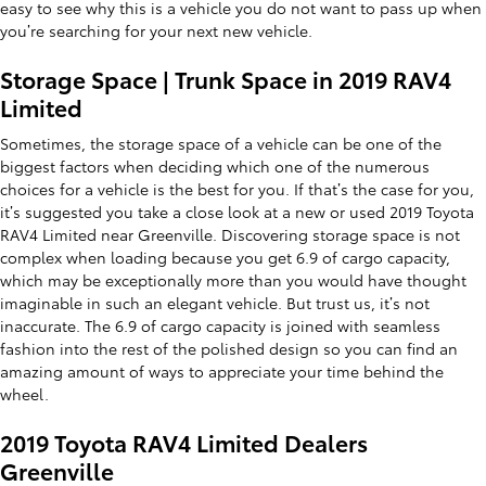
easy to see why this is a vehicle you do not want to pass up when
you’re searching for your next new vehicle.
Storage Space | Trunk Space in 2019 RAV4
Limited
Sometimes, the storage space of a vehicle can be one of the
biggest factors when deciding which one of the numerous
choices for a vehicle is the best for you. If that’s the case for you,
it’s suggested you take a close look at a new or used 2019 Toyota
RAV4 Limited near Greenville. Discovering storage space is not
complex when loading because you get 6.9 of cargo capacity,
which may be exceptionally more than you would have thought
imaginable in such an elegant vehicle. But trust us, it’s not
inaccurate. The 6.9 of cargo capacity is joined with seamless
fashion into the rest of the polished design so you can find an
amazing amount of ways to appreciate your time behind the
wheel.
2019 Toyota RAV4 Limited Dealers
Greenville