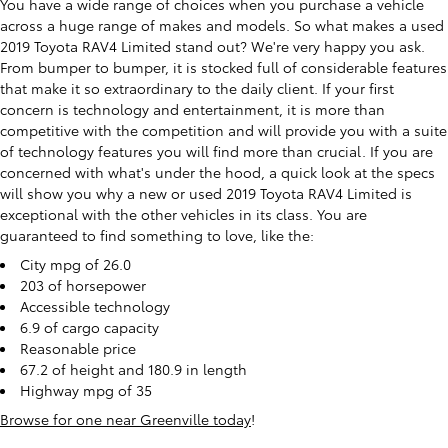
You have a wide range of choices when you purchase a vehicle
across a huge range of makes and models. So what makes a used
2019 Toyota RAV4 Limited stand out? We're very happy you ask.
From bumper to bumper, it is stocked full of considerable features
that make it so extraordinary to the daily client. If your first
concern is technology and entertainment, it is more than
competitive with the competition and will provide you with a suite
of technology features you will find more than crucial. If you are
concerned with what's under the hood, a quick look at the specs
will show you why a new or used 2019 Toyota RAV4 Limited is
exceptional with the other vehicles in its class. You are
guaranteed to find something to love, like the:
City mpg of 26.0
203 of horsepower
Accessible technology
6.9 of cargo capacity
Reasonable price
67.2 of height and 180.9 in length
Highway mpg of 35
Browse for one near Greenville today
!