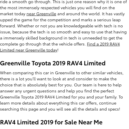
ride a smooth go through. This is just one reason why it is one of
the most immensely respected vehicles you will find on the
market today
near Greenville
and around the world. It has vastly
upped the game for the competition and marks a serious leap
forward. Whether or not you are knowledgeable with tech is no
issue, because the tech is so smooth and easy to use that having
a immensely skilled background in tech is unneeded to get the
complete go through that the vehicle offers.
Find a 2019 RAV4
Limited near Greenville today
!
Greenville Toyota 2019 RAV4 Limited
When comparing this car in Greenville to other similar vehicles,
there is a lot you'll want to look at and consider to make the
choice that is absolutely best for you. Our team is here to help
answer any urgent questions and help you find the perfect
Greenville Toyota 2019 RAV4 Limited for you and your family. To
learn more details about everything this car offers, continue
searching this page and you will see all the details and specs!
RAV4 Limited 2019 for Sale Near Me