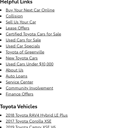
Helpful Links
Buy Your Next Car Online
Collision
Sell Us Your Car
Lease Offers
Certified Toyota Cars for Sale
Used Cars for Sale
Used Car Specials
Toyota of Greenville
New Toyota Cars
Used Cars Under $10,000
About Us
Auto Loans
Service Center
Community Involvement
Finance Offers
Toyota Vehicles
2018 Toyota RAV4 Hybrid LE Plus
2017 Toyota Corolla XSE
2019 Toyota Camry XSE V6