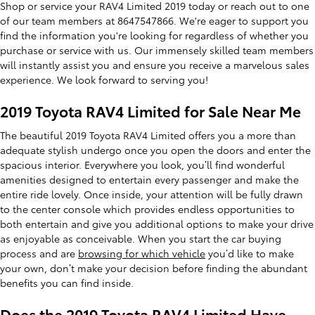
Shop or service your RAV4 Limited 2019 today or reach out to one
of our team members at 8647547866. We're eager to support you
find the information you're looking for regardless of whether you
purchase or service with us. Our immensely skilled team members
will instantly assist you and ensure you receive a marvelous sales
experience. We look forward to serving you!
2019 Toyota RAV4 Limited for Sale Near Me
The beautiful 2019 Toyota RAV4 Limited offers you a more than
adequate stylish undergo once you open the doors and enter the
spacious interior. Everywhere you look, you’ll find wonderful
amenities designed to entertain every passenger and make the
entire ride lovely. Once inside, your attention will be fully drawn
to the center console which provides endless opportunities to
both entertain and give you additional options to make your drive
as enjoyable as conceivable. When you start the car buying
process and are
browsing for which vehicle
you’d like to make
your own, don’t make your decision before finding the abundant
benefits you can find inside.
Does the 2019 Toyota RAV4 Limited Have