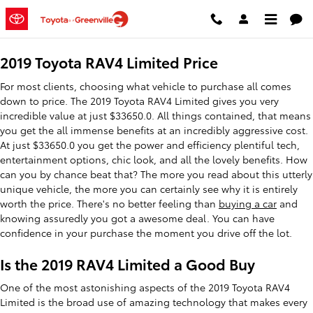
2019 Toyota RAV4 Limited
Skip to main content
2019 Toyota RAV4 Limited Price
For most clients, choosing what vehicle to purchase all comes
down to price. The 2019 Toyota RAV4 Limited gives you very
incredible value at just $33650.0. All things contained, that means
you get the all immense benefits at an incredibly aggressive cost.
At just $33650.0 you get the power and efficiency plentiful tech,
entertainment options, chic look, and all the lovely benefits. How
can you by chance beat that? The more you read about this utterly
unique vehicle, the more you can certainly see why it is entirely
worth the price. There's no better feeling than
buying a car
and
knowing assuredly you got a awesome deal. You can have
confidence in your purchase the moment you drive off the lot.
Is the 2019 RAV4 Limited a Good Buy
One of the most astonishing aspects of the 2019 Toyota RAV4
Limited is the broad use of amazing technology that makes every