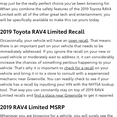
may just be the really perfect choice you've been browsing for.
When you combine the safety features of the 2019 Toyota RAV4
Limited with all of the other great tech and entertainment, you
will be specifically available to make this car yours today.
2019 Toyota RAV4 Limited Recall
Occasionally, your vehicle will have an
open recall
. That means
there is an important part on your vehicle that needs to be
immediately addressed. If you ignore the recall on your new or
used vehicle or moderately wait to address it, it can considerably
increase the chances of something perilous happening to your
vehicle. That's why it is important to
check for a recall
on your
vehicle and bring it in to a store to consult with a experienced
mechanic near Greenville. You can readily check to see if your
vehicle has a recall by inputting your VIN with the NHTSA lookup
tool. That way you can constantly stay on top of 2019 RAV4
Limited recalls and
find a place near Greenville
to get it repaired.
2019 RAV4 Limited MSRP
Whenever you are browsing for a vehicle, you will surely see the