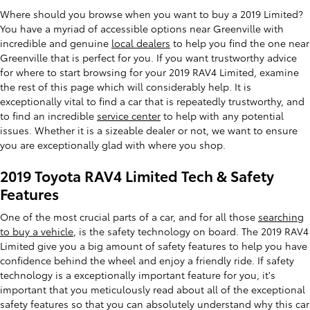
Where should you browse when you want to buy a 2019 Limited?
You have a myriad of accessible options near Greenville with
incredible and genuine
local dealers
to help you find the one near
Greenville that is perfect for you. If you want trustworthy advice
for where to start browsing for your 2019 RAV4 Limited, examine
the rest of this page which will considerably help. It is
exceptionally vital to find a car that is repeatedly trustworthy, and
to find an incredible
service center
to help with any potential
issues. Whether it is a sizeable dealer or not, we want to ensure
you are exceptionally glad with where you shop.
2019 Toyota RAV4 Limited Tech & Safety
Features
One of the most crucial parts of a car, and for all those
searching
to buy a vehicle
, is the safety technology on board. The 2019 RAV4
Limited give you a big amount of safety features to help you have
confidence behind the wheel and enjoy a friendly ride. If safety
technology is a exceptionally important feature for you, it's
important that you meticulously read about all of the exceptional
safety features so that you can absolutely understand why this car