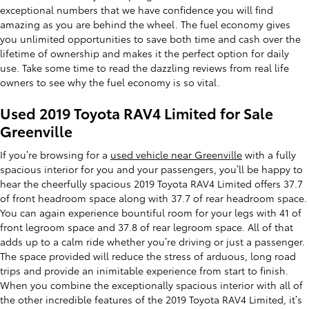
exceptional numbers that we have confidence you will find
amazing as you are behind the wheel. The fuel economy gives
you unlimited opportunities to save both time and cash over the
lifetime of ownership and makes it the perfect option for daily
use. Take some time to read the dazzling reviews from real life
owners to see why the fuel economy is so vital.
Used 2019 Toyota RAV4 Limited for Sale
Greenville
If you’re browsing for a
used vehicle near Greenville
with a fully
spacious interior for you and your passengers, you’ll be happy to
hear the cheerfully spacious 2019 Toyota RAV4 Limited offers 37.7
of front headroom space along with 37.7 of rear headroom space.
You can again experience bountiful room for your legs with 41 of
front legroom space and 37.8 of rear legroom space. All of that
adds up to a calm ride whether you’re driving or just a passenger.
The space provided will reduce the stress of arduous, long road
trips and provide an inimitable experience from start to finish.
When you combine the exceptionally spacious interior with all of
the other incredible features of the 2019 Toyota RAV4 Limited, it’s