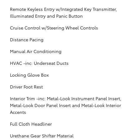
Remote Keyless Entry w/Integrated Key Transmitter,
Illuminated Entry and Panic Button
Cruise Control w/Steering Wheel Controls
Distance Pacing
Manual Air Conditioning
HVAC -inc: Underseat Ducts
Locking Glove Box
Driver Foot Rest
Interior Trim -inc: Metal-Look Instrument Panel Insert,
Metal-Look Door Panel Insert and Metal-Look Interior
Accents
Full Cloth Headliner
Urethane Gear Shifter Material