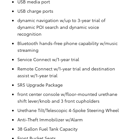
USB media port
USB charge ports
dynamic navigation w/up to 3-year trial of
dynamic POI search and dynamic voice
recognition
Bluetooth hands-free phone capability w/music
streaming
Service Connect w/1-year trial
Remote Connect w/1-year trial and destination
assist w/1-year trial
SR5 Upgrade Package
front center console w/floor-mounted urethane
shift lever/knob and 3 front cupholders
Urethane Tilt/Telescopic 4-Spoke Steering Wheel
Anti-Theft Immobilizer w/Alarm
38 Gallon Fuel Tank Capacity
Front Bucket Seats