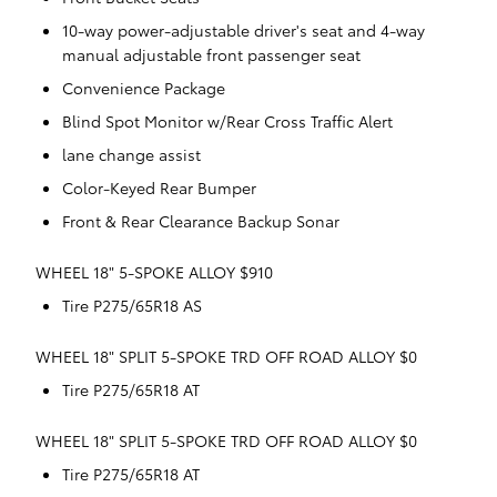
10-way power-adjustable driver's seat and 4-way
manual adjustable front passenger seat
Convenience Package
Blind Spot Monitor w/Rear Cross Traffic Alert
lane change assist
Color-Keyed Rear Bumper
Front & Rear Clearance Backup Sonar
WHEEL 18" 5-SPOKE ALLOY $910
Tire P275/65R18 AS
WHEEL 18" SPLIT 5-SPOKE TRD OFF ROAD ALLOY $0
Tire P275/65R18 AT
WHEEL 18" SPLIT 5-SPOKE TRD OFF ROAD ALLOY $0
Tire P275/65R18 AT