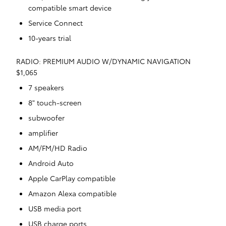
compatible smart device
Service Connect
10-years trial
RADIO: PREMIUM AUDIO W/DYNAMIC NAVIGATION
$1,065
7 speakers
8" touch-screen
subwoofer
amplifier
AM/FM/HD Radio
Android Auto
Apple CarPlay compatible
Amazon Alexa compatible
USB media port
USB charge ports