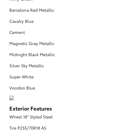
Barcelona Red Metallic
Cavalry Blue
Cement
Magnetic Gray Metallic
Midnight Black Metallic
Silver Sky Metallic
Super White
Voodoo Blue
Exterior Features
Wheel 18" Styled Steel
Tire P255/70R18 AS