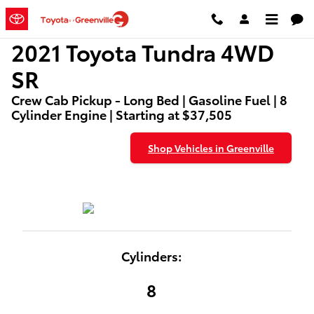
2021 Toyota Tundra 4WD SR
Skip to main content
2021 Toyota Tundra 4WD
SR
Crew Cab Pickup - Long Bed | Gasoline Fuel | 8
Cylinder Engine | Starting at $37,505
Shop Vehicles in Greenville
Cylinders:
8