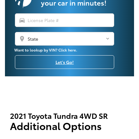
your car in minutes!
directions_car
location_on
Want to lookup by VIN? Click here.
Let's Go!
2021 Toyota Tundra 4WD SR
Additional Options