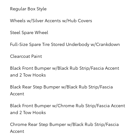
Regular Box Style
Wheels w/Silver Accents w/Hub Covers
Steel Spare Wheel
Full-Size Spare Tire Stored Underbody w/Crankdown
Clearcoat Paint
Black Front Bumper w/Black Rub Strip/Fascia Accent
and 2 Tow Hooks
Black Rear Step Bumper w/Black Rub Strip/Fascia
Accent
Black Front Bumper w/Chrome Rub Strip/Fascia Accent
and 2 Tow Hooks
Chrome Rear Step Bumper w/Black Rub Strip/Fascia
Accent