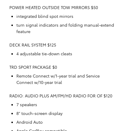
POWER HEATED OUTSIDE TOW MIRRORS $50
integrated blind spot mirrors
turn signal indicators and folding manual-extend
feature
DECK RAIL SYSTEM $125
4 adjustable tie-down cleats
TRD SPORT PACKAGE $0
Remote Connect w/1-year trial and Service
Connect w/10-year trial
RADIO: AUDIO PLUS AM/FM/HD RADIO FOR OF $120
7 speakers
8" touch-screen display
Android Auto
Apple CarPlay compatible