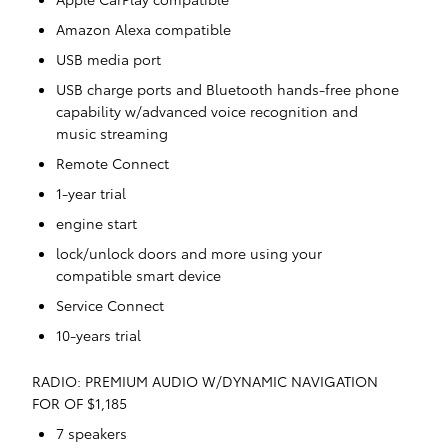
Amazon Alexa compatible
USB media port
USB charge ports and Bluetooth hands-free phone
capability w/advanced voice recognition and
music streaming
Remote Connect
1-year trial
engine start
lock/unlock doors and more using your
compatible smart device
Service Connect
10-years trial
RADIO: PREMIUM AUDIO W/DYNAMIC NAVIGATION
FOR OF $1,185
7 speakers