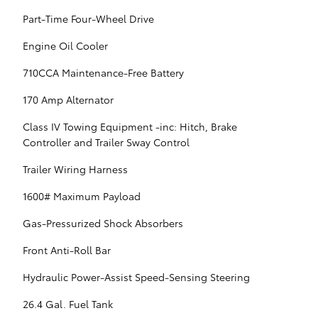
Part-Time Four-Wheel Drive
Engine Oil Cooler
710CCA Maintenance-Free Battery
170 Amp Alternator
Class IV Towing Equipment -inc: Hitch, Brake
Controller and Trailer Sway Control
Trailer Wiring Harness
1600# Maximum Payload
Gas-Pressurized Shock Absorbers
Front Anti-Roll Bar
Hydraulic Power-Assist Speed-Sensing Steering
26.4 Gal. Fuel Tank