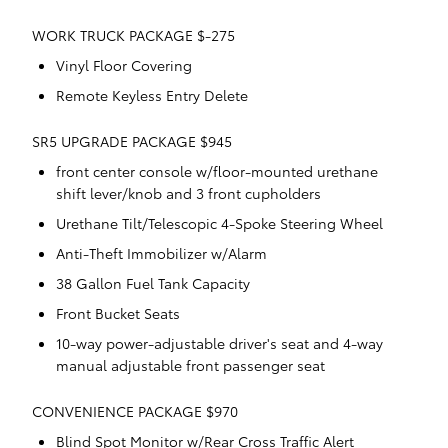
WORK TRUCK PACKAGE $-275
Vinyl Floor Covering
Remote Keyless Entry Delete
SR5 UPGRADE PACKAGE $945
front center console w/floor-mounted urethane
shift lever/knob and 3 front cupholders
Urethane Tilt/Telescopic 4-Spoke Steering Wheel
Anti-Theft Immobilizer w/Alarm
38 Gallon Fuel Tank Capacity
Front Bucket Seats
10-way power-adjustable driver's seat and 4-way
manual adjustable front passenger seat
CONVENIENCE PACKAGE $970
Blind Spot Monitor w/Rear Cross Traffic Alert