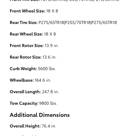
Front Wheel Size:
18 X 8
Rear Tire Size:
P275/65TR18|P255/70TR18|P275/65TR18
Rear Wheel Size:
18 X 8
Front Rotor Size:
13.9 in.
Rear Rotor Size:
13.6 in.
Curb Weight:
5600 lbs.
Wheelbase:
164.6 in.
Overall Length:
247.8 in.
Tow Capacity:
9800 lbs.
Additional Dimensions
Overall Height:
76.4 in.