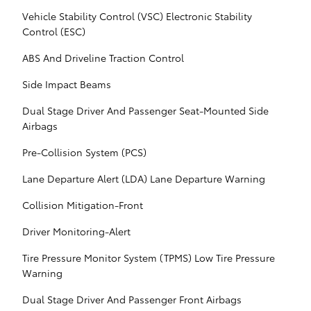
Vehicle Stability Control (VSC) Electronic Stability
Control (ESC)
ABS And Driveline Traction Control
Side Impact Beams
Dual Stage Driver And Passenger Seat-Mounted Side
Airbags
Pre-Collision System (PCS)
Lane Departure Alert (LDA) Lane Departure Warning
Collision Mitigation-Front
Driver Monitoring-Alert
Tire Pressure Monitor System (TPMS) Low Tire Pressure
Warning
Dual Stage Driver And Passenger Front Airbags