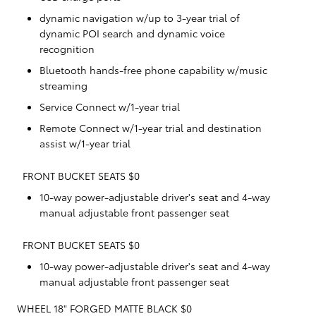
dynamic navigation w/up to 3-year trial of
dynamic POI search and dynamic voice
recognition
Bluetooth hands-free phone capability w/music
streaming
Service Connect w/1-year trial
Remote Connect w/1-year trial and destination
assist w/1-year trial
FRONT BUCKET SEATS $0
10-way power-adjustable driver's seat and 4-way
manual adjustable front passenger seat
FRONT BUCKET SEATS $0
10-way power-adjustable driver's seat and 4-way
manual adjustable front passenger seat
WHEEL 18" FORGED MATTE BLACK $0