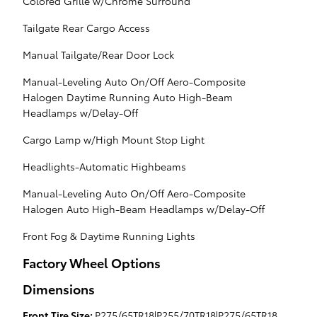
Colored Grille w/Chrome Surround
Tailgate Rear Cargo Access
Manual Tailgate/Rear Door Lock
Manual-Leveling Auto On/Off Aero-Composite
Halogen Daytime Running Auto High-Beam
Headlamps w/Delay-Off
Cargo Lamp w/High Mount Stop Light
Headlights-Automatic Highbeams
Manual-Leveling Auto On/Off Aero-Composite
Halogen Auto High-Beam Headlamps w/Delay-Off
Front Fog & Daytime Running Lights
Factory Wheel Options
Dimensions
Front Tire Size:
P275/65TR18|P255/70TR18|P275/65TR18