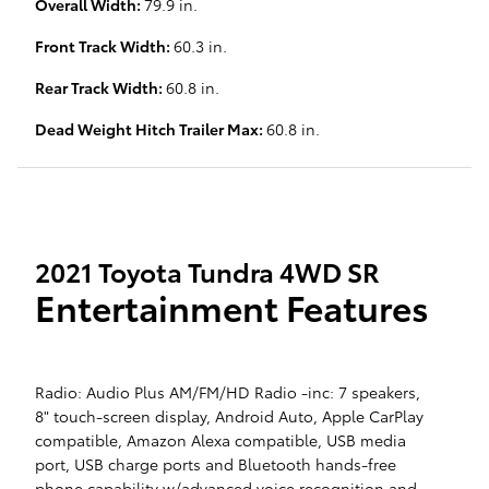
Overall Width:
79.9 in.
Front Track Width:
60.3 in.
Rear Track Width:
60.8 in.
Dead Weight Hitch Trailer Max:
60.8 in.
2021 Toyota Tundra 4WD SR
Entertainment Features
Radio: Audio Plus AM/FM/HD Radio -inc: 7 speakers,
8" touch-screen display, Android Auto, Apple CarPlay
compatible, Amazon Alexa compatible, USB media
port, USB charge ports and Bluetooth hands-free
phone capability w/advanced voice recognition and