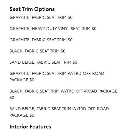
Seat Trim Options
GRAPHITE, FABRIC SEAT TRIM $0
GRAPHITE, HEAVY DUTY VINYL SEAT TRIM $0
GRAPHITE, FABRIC SEAT TRIM $0
BLACK, FABRIC SEAT TRIM $0
SAND BEIGE, FABRIC SEAT TRIM $0
GRAPHITE, FABRIC SEAT TRIM W/TRD OFF-ROAD
PACKAGE $0
BLACK, FABRIC SEAT TRIM W/TRD OFF-ROAD PACKAGE
$0
SAND BEIGE, FABRIC SEAT TRIM W/TRD OFF-ROAD
PACKAGE $0
Interior Features