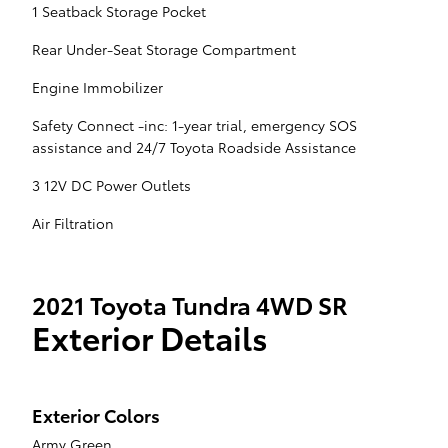
1 Seatback Storage Pocket
Rear Under-Seat Storage Compartment
Engine Immobilizer
Safety Connect -inc: 1-year trial, emergency SOS
assistance and 24/7 Toyota Roadside Assistance
3 12V DC Power Outlets
Air Filtration
2021 Toyota Tundra 4WD SR
Exterior Details
Exterior Colors
Army Green