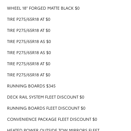
WHEEL 18" FORGED MATTE BLACK $0
TIRE P275/65R18 AT $0
TIRE P275/65R18 AT $0
TIRE P275/65R18 AS $0
TIRE P275/65R18 AS $0
TIRE P275/65R18 AT $0
TIRE P275/65R18 AT $0
RUNNING BOARDS $345
DECK RAIL SYSTEM FLEET DISCOUNT $0
RUNNING BOARDS FLEET DISCOUNT $0
CONVENIENCE PACKAGE FLEET DISCOUNT $0
HEATED POWER OUTSIDE TOW MIRRORS FLEET