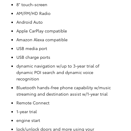
8" touch-screen
AM/FM/HD Radio
Android Auto
Apple CarPlay compatible
Amazon Alexa compatible
USB media port
USB charge ports
dynamic navigation w/up to 3-year trial of
dynamic POI search and dynamic voice
recognition
Bluetooth hands-free phone capability w/music
streaming and destination assist w/1-year trial
Remote Connect
1-year trial
engine start
lock/unlock doors and more using your