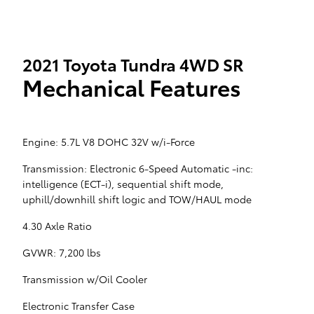
2021 Toyota Tundra 4WD SR
Mechanical Features
Engine: 5.7L V8 DOHC 32V w/i-Force
Transmission: Electronic 6-Speed Automatic -inc:
intelligence (ECT-i), sequential shift mode,
uphill/downhill shift logic and TOW/HAUL mode
4.30 Axle Ratio
GVWR: 7,200 lbs
Transmission w/Oil Cooler
Electronic Transfer Case