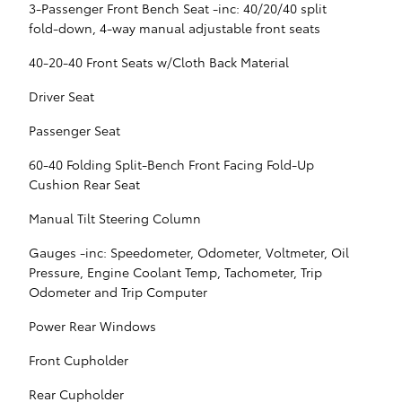
3-Passenger Front Bench Seat -inc: 40/20/40 split
fold-down, 4-way manual adjustable front seats
40-20-40 Front Seats w/Cloth Back Material
Driver Seat
Passenger Seat
60-40 Folding Split-Bench Front Facing Fold-Up
Cushion Rear Seat
Manual Tilt Steering Column
Gauges -inc: Speedometer, Odometer, Voltmeter, Oil
Pressure, Engine Coolant Temp, Tachometer, Trip
Odometer and Trip Computer
Power Rear Windows
Front Cupholder
Rear Cupholder