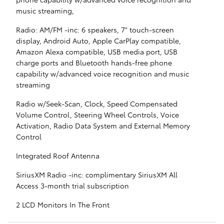
music streaming,
Radio: AM/FM -inc: 6 speakers, 7" touch-screen
display, Android Auto, Apple CarPlay compatible,
Amazon Alexa compatible, USB media port, USB
charge ports and Bluetooth hands-free phone
capability w/advanced voice recognition and music
streaming
Radio w/Seek-Scan, Clock, Speed Compensated
Volume Control, Steering Wheel Controls, Voice
Activation, Radio Data System and External Memory
Control
Integrated Roof Antenna
SiriusXM Radio -inc: complimentary SiriusXM All
Access 3-month trial subscription
2 LCD Monitors In The Front