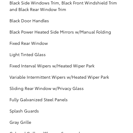
Black Side Windows Trim, Black Front Windshield Trim
and Black Rear Window Trim
Black Door Handles
Black Power Heated Side Mirrors w/Manual Folding
Fixed Rear Window
Light Tinted Glass
Fixed Interval Wipers w/Heated Wiper Park
Variable Intermittent Wipers w/Heated Wiper Park
Sliding Rear Window w/Privacy Glass
Fully Galvanized Steel Panels
Splash Guards
Gray Grille