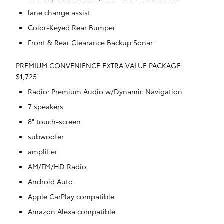
lane change assist
Color-Keyed Rear Bumper
Front & Rear Clearance Backup Sonar
PREMIUM CONVENIENCE EXTRA VALUE PACKAGE
$1,725
Radio: Premium Audio w/Dynamic Navigation
7 speakers
8" touch-screen
subwoofer
amplifier
AM/FM/HD Radio
Android Auto
Apple CarPlay compatible
Amazon Alexa compatible