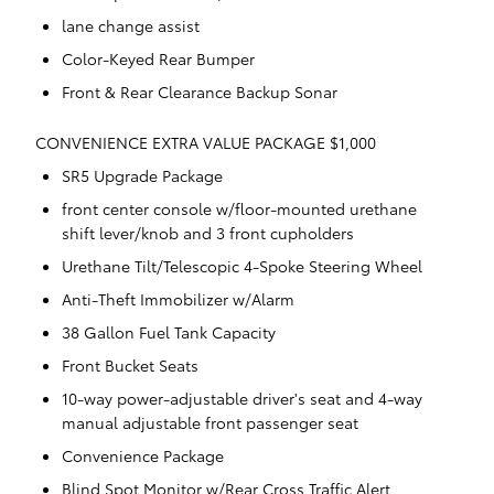
lane change assist
Color-Keyed Rear Bumper
Front & Rear Clearance Backup Sonar
CONVENIENCE EXTRA VALUE PACKAGE $1,000
SR5 Upgrade Package
front center console w/floor-mounted urethane
shift lever/knob and 3 front cupholders
Urethane Tilt/Telescopic 4-Spoke Steering Wheel
Anti-Theft Immobilizer w/Alarm
38 Gallon Fuel Tank Capacity
Front Bucket Seats
10-way power-adjustable driver's seat and 4-way
manual adjustable front passenger seat
Convenience Package
Blind Spot Monitor w/Rear Cross Traffic Alert