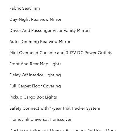
Fabric Seat Trim
Day-Night Rearview Mirror
Driver And Passenger Visor Vanity Mirrors
Auto-Dimming Rearview Mirror
Mini Overhead Console and 3 12V DC Power Outlets
Front And Rear Map Lights
Delay Off Interior Lighting
Full Carpet Floor Covering
Pickup Cargo Box Lights
Safety Connect with 1-year trial Tracker System
HomeLink Universal Transceiver
Dashboard Storage, Driver / Passenger And Rear Door