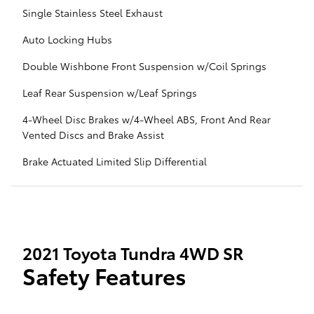
Single Stainless Steel Exhaust
Auto Locking Hubs
Double Wishbone Front Suspension w/Coil Springs
Leaf Rear Suspension w/Leaf Springs
4-Wheel Disc Brakes w/4-Wheel ABS, Front And Rear
Vented Discs and Brake Assist
Brake Actuated Limited Slip Differential
2021 Toyota Tundra 4WD SR
Safety Features