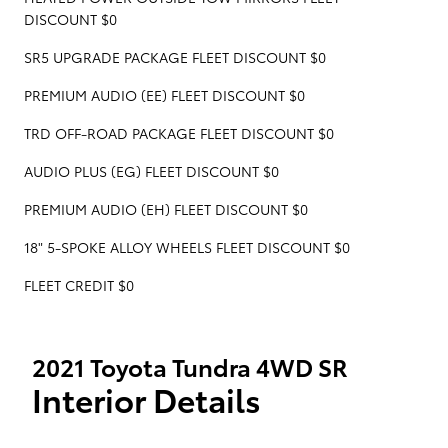
DISCOUNT $0
SR5 UPGRADE PACKAGE FLEET DISCOUNT $0
PREMIUM AUDIO (EE) FLEET DISCOUNT $0
TRD OFF-ROAD PACKAGE FLEET DISCOUNT $0
AUDIO PLUS (EG) FLEET DISCOUNT $0
PREMIUM AUDIO (EH) FLEET DISCOUNT $0
18" 5-SPOKE ALLOY WHEELS FLEET DISCOUNT $0
FLEET CREDIT $0
2021 Toyota Tundra 4WD SR
Interior Details