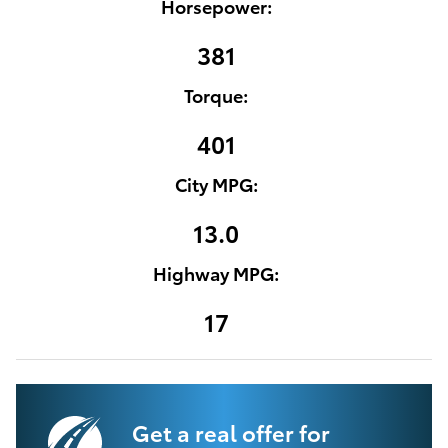
Horsepower:
381
Torque:
401
City MPG:
13.0
Highway MPG:
17
Get a real offer for