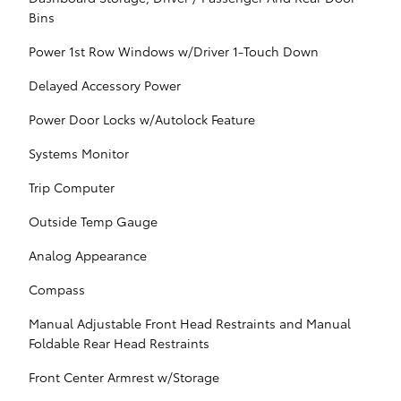
Bins
Power 1st Row Windows w/Driver 1-Touch Down
Delayed Accessory Power
Power Door Locks w/Autolock Feature
Systems Monitor
Trip Computer
Outside Temp Gauge
Analog Appearance
Compass
Manual Adjustable Front Head Restraints and Manual
Foldable Rear Head Restraints
Front Center Armrest w/Storage