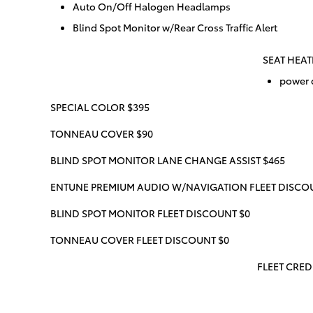
Auto On/Off Halogen Headlamps
Blind Spot Monitor w/Rear Cross Traffic Alert
SEAT HEAT
power d
SPECIAL COLOR $395
TONNEAU COVER $90
BLIND SPOT MONITOR LANE CHANGE ASSIST $465
ENTUNE PREMIUM AUDIO W/NAVIGATION FLEET DISCO
BLIND SPOT MONITOR FLEET DISCOUNT $0
TONNEAU COVER FLEET DISCOUNT $0
FLEET CREDI