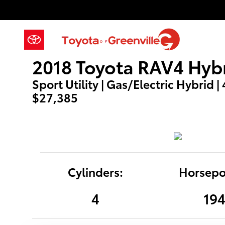
2018 Toyota RAV4 Hybrid LE
Skip to main content
2018 Toyota RAV4 Hybr
Sport Utility | Gas/Electric Hybrid |
$27,385
Cylinders:
Horsepo
4
19