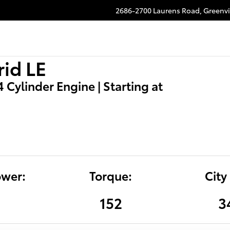
2686-2700 Laurens Road,
Greenvi
id LE
 4 Cylinder Engine | Starting at
wer:
Torque:
City
4
152
3