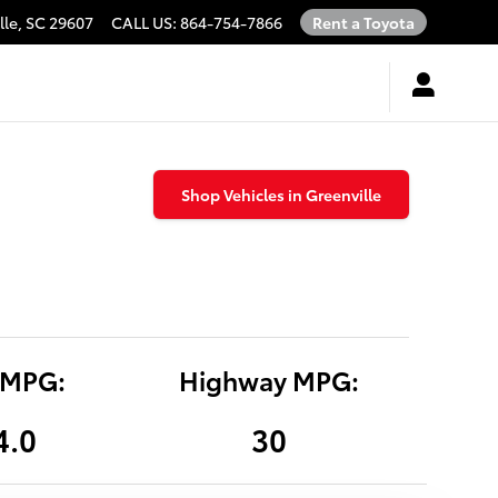
lle
,
SC
29607
CALL US
:
864-754-7866
Rent a Toyota
Shop Vehicles in Greenville
 MPG:
Highway MPG:
4.0
30