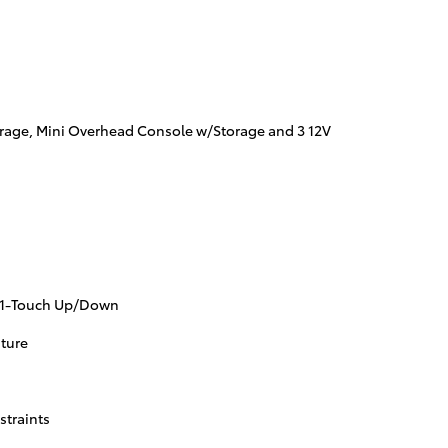
orage, Mini Overhead Console w/Storage and 3 12V
 1-Touch Up/Down
ture
straints