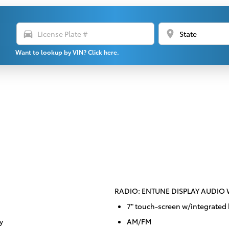
directions_car
location_on
Want to lookup by VIN? Click here.
RADIO: ENTUNE DISPLAY AUDIO
7" touch-screen w/integrated
y
AM/FM