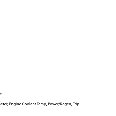
t
ter, Engine Coolant Temp, Power/Regen, Trip