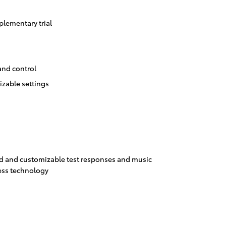
lementary trial
and control
izable settings
 and customizable test responses and music
ess technology