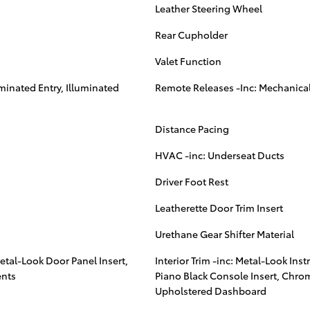
Leather Steering Wheel
Rear Cupholder
Valet Function
minated Entry, Illuminated
Remote Releases -Inc: Mechanical
Distance Pacing
HVAC -inc: Underseat Ducts
Driver Foot Rest
Leatherette Door Trim Insert
Urethane Gear Shifter Material
Metal-Look Door Panel Insert,
Interior Trim -inc: Metal-Look Ins
ents
Piano Black Console Insert, Chro
Upholstered Dashboard