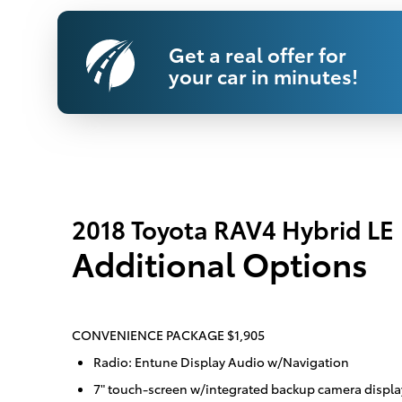
Get a real offer for
your car in minutes!
2018 Toyota RAV4 Hybrid LE
Additional Options
CONVENIENCE PACKAGE $1,905
Radio: Entune Display Audio w/Navigation
7" touch-screen w/integrated backup camera displa