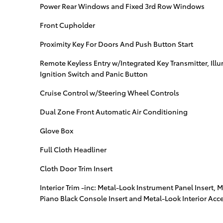
Power Rear Windows and Fixed 3rd Row Windows
Front Cupholder
Proximity Key For Doors And Push Button Start
Remote Keyless Entry w/Integrated Key Transmitter, Illu
Ignition Switch and Panic Button
Cruise Control w/Steering Wheel Controls
Dual Zone Front Automatic Air Conditioning
Glove Box
Full Cloth Headliner
Cloth Door Trim Insert
Interior Trim -inc: Metal-Look Instrument Panel Insert, 
Piano Black Console Insert and Metal-Look Interior Acc