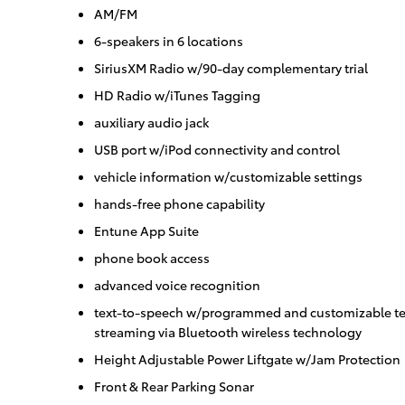
AM/FM
6-speakers in 6 locations
SiriusXM Radio w/90-day complementary trial
HD Radio w/iTunes Tagging
auxiliary audio jack
USB port w/iPod connectivity and control
vehicle information w/customizable settings
hands-free phone capability
Entune App Suite
phone book access
advanced voice recognition
text-to-speech w/programmed and customizable te
streaming via Bluetooth wireless technology
Height Adjustable Power Liftgate w/Jam Protection
Front & Rear Parking Sonar