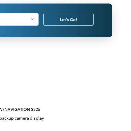
Let's Go!
 W/NAVIGATION $525
 backup camera display