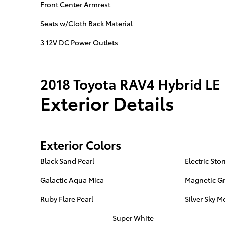
Front Center Armrest
Seats w/Cloth Back Material
3 12V DC Power Outlets
2018 Toyota RAV4 Hybrid LE
Exterior Details
Exterior Colors
Black Sand Pearl
Electric Sto
Galactic Aqua Mica
Magnetic Gr
Ruby Flare Pearl
Silver Sky Me
Super White