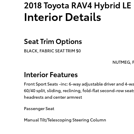
2018 Toyota RAV4 Hybrid LE
Interior Details
Seat Trim Options
BLACK, FABRIC SEAT TRIM $0
NUTMEG, F
Interior Features
Front Sport Seats -inc: 6-way adjustable driver and 4-w
60/40 split, sliding, reclining, fold-flat second-row se
headrests and center armrest
Passenger Seat
Manual Tilt/Telescoping Steering Column