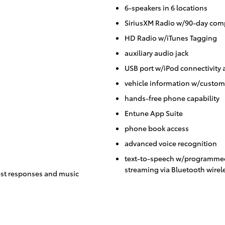
6-speakers in 6 locations
SiriusXM Radio w/90-day comp
HD Radio w/iTunes Tagging
auxiliary audio jack
USB port w/iPod connectivity 
vehicle information w/custom
hands-free phone capability
Entune App Suite
phone book access
advanced voice recognition
text-to-speech w/programmed
streaming via Bluetooth wirel
st responses and music