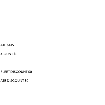
ATE $415
SCOUNT $0
 FLEET DISCOUNT $0
GATE DISCOUNT $0