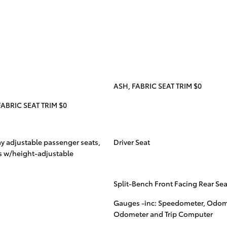
ASH, FABRIC SEAT TRIM $0
ABRIC SEAT TRIM $0
ay adjustable passenger seats,
Driver Seat
ats w/height-adjustable
Split-Bench Front Facing Rear Sea
Gauges -inc: Speedometer, Odome
Odometer and Trip Computer