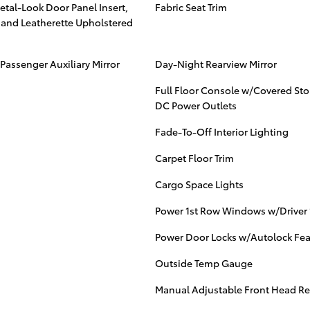
Metal-Look Door Panel Insert,
Fabric Seat Trim
s and Leatherette Upholstered
Passenger Auxiliary Mirror
Day-Night Rearview Mirror
Full Floor Console w/Covered St
DC Power Outlets
Fade-To-Off Interior Lighting
Carpet Floor Trim
Cargo Space Lights
Power 1st Row Windows w/Driver
Power Door Locks w/Autolock Fea
Outside Temp Gauge
Manual Adjustable Front Head Re