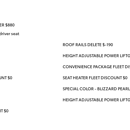
ER $880
river seat
ROOF RAILS DELETE $-190
HEIGHT ADJUSTABLE POWER LIFTG
CONVENIENCE PACKAGE FLEET DI
UNT $0
SEAT HEATER FLEET DISCOUNT $0
SPECIAL COLOR - BLIZZARD PEARL
HEIGHT ADJUSTABLE POWER LIFT
T $0