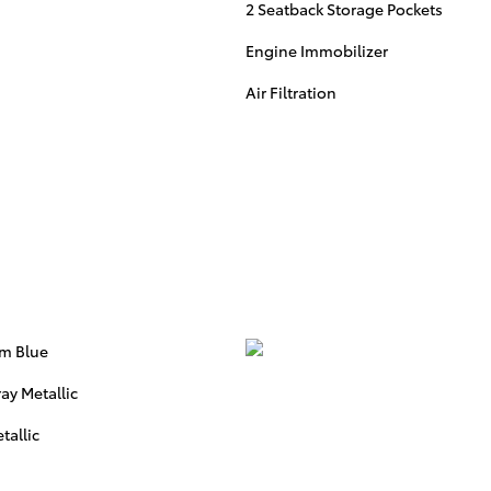
2 Seatback Storage Pockets
Engine Immobilizer
Air Filtration
rm Blue
ay Metallic
tallic