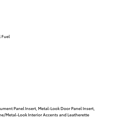
 Fuel
trument Panel Insert, Metal-Look Door Panel Insert,
me/Metal-Look Interior Accents and Leatherette