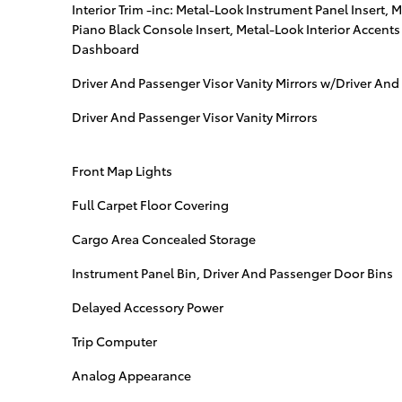
Interior Trim -inc: Metal-Look Instrument Panel Insert, 
Piano Black Console Insert, Metal-Look Interior Accent
Dashboard
Driver And Passenger Visor Vanity Mirrors w/Driver And 
Driver And Passenger Visor Vanity Mirrors
Front Map Lights
Full Carpet Floor Covering
Cargo Area Concealed Storage
Instrument Panel Bin, Driver And Passenger Door Bins
Delayed Accessory Power
Trip Computer
Analog Appearance