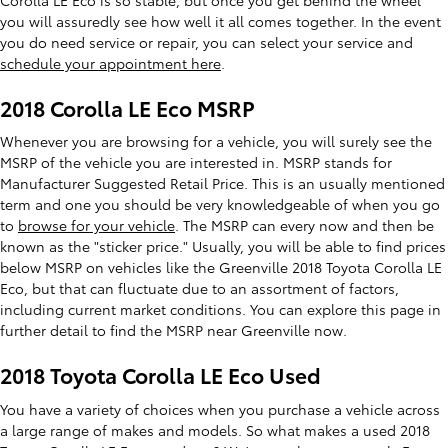
you will assuredly see how well it all comes together. In the event
you do need service or repair, you can select your service and
schedule your appointment here
.
2018 Corolla LE Eco MSRP
Whenever you are browsing for a vehicle, you will surely see the
MSRP of the vehicle you are interested in. MSRP stands for
Manufacturer Suggested Retail Price. This is an usually mentioned
term and one you should be very knowledgeable of when you go
to
browse for your vehicle
. The MSRP can every now and then be
known as the "sticker price." Usually, you will be able to find prices
below MSRP on vehicles like the Greenville 2018 Toyota Corolla LE
Eco, but that can fluctuate due to an assortment of factors,
including current market conditions. You can explore this page in
further detail to find the MSRP near Greenville now.
2018 Toyota Corolla LE Eco Used
You have a variety of choices when you purchase a vehicle across
a large range of makes and models. So what makes a used 2018