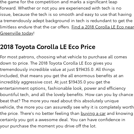
the game for the competition and marks a significant leap
forward. Whether or not you are experienced with tech is no
issue, because the tech is so smooth and easy to use that having
a tremendously adept background in tech is redundant to get the
limitless endure that the car offers.
Find a 2018 Corolla LE Eco near
Greenville today
!
2018 Toyota Corolla LE Eco Price
For most patrons, choosing what vehicle to purchase all comes
down to price. The 2018 Toyota Corolla LE Eco gives you
tremendously incredible value at just $19435.0. All things
included, that means you get the all enormous benefits at an
incredibly aggressive cost. At just $19435.0 you get the
entertainment options, fashionable look, power and efficiency
bountiful tech, and all the lovely benefits. How can you by chance
beat that? The more you read about this absolutely unique
vehicle, the more you can assuredly see why it is completely worth
the price. There's no better feeling than
buying a car
and knowing
certainly you got a awesome deal. You can have confidence in
your purchase the moment you drive off the lot.