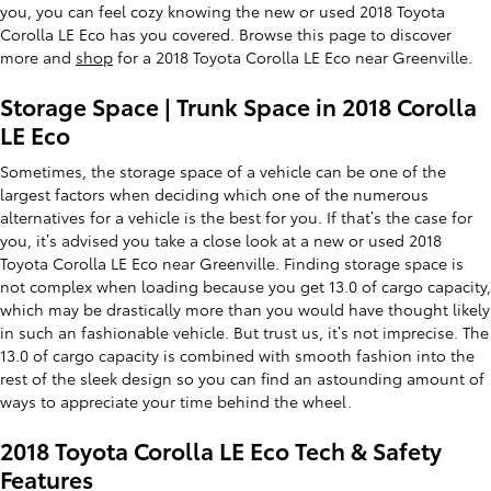
you, you can feel cozy knowing the new or used 2018 Toyota
Corolla LE Eco has you covered. Browse this page to discover
more and
shop
for a 2018 Toyota Corolla LE Eco near Greenville.
Storage Space | Trunk Space in 2018 Corolla
LE Eco
Sometimes, the storage space of a vehicle can be one of the
largest factors when deciding which one of the numerous
alternatives for a vehicle is the best for you. If that’s the case for
you, it’s advised you take a close look at a new or used 2018
Toyota Corolla LE Eco near Greenville. Finding storage space is
not complex when loading because you get 13.0 of cargo capacity,
which may be drastically more than you would have thought likely
in such an fashionable vehicle. But trust us, it’s not imprecise. The
13.0 of cargo capacity is combined with smooth fashion into the
rest of the sleek design so you can find an astounding amount of
ways to appreciate your time behind the wheel.
2018 Toyota Corolla LE Eco Tech & Safety
Features