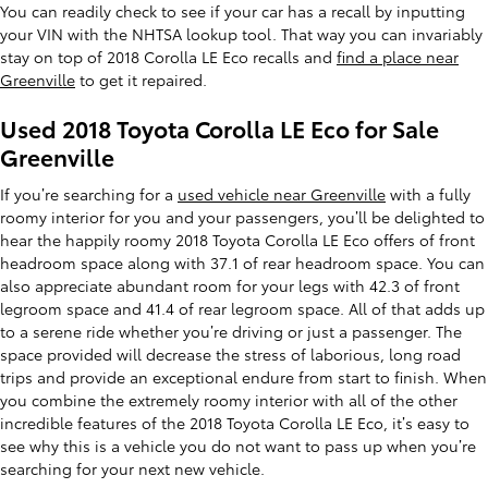
You can readily check to see if your car has a recall by inputting
your VIN with the NHTSA lookup tool. That way you can invariably
stay on top of 2018 Corolla LE Eco recalls and
find a place near
Greenville
to get it repaired.
Used 2018 Toyota Corolla LE Eco for Sale
Greenville
If you’re searching for a
used vehicle near Greenville
with a fully
roomy interior for you and your passengers, you’ll be delighted to
hear the happily roomy 2018 Toyota Corolla LE Eco offers of front
headroom space along with 37.1 of rear headroom space. You can
also appreciate abundant room for your legs with 42.3 of front
legroom space and 41.4 of rear legroom space. All of that adds up
to a serene ride whether you’re driving or just a passenger. The
space provided will decrease the stress of laborious, long road
trips and provide an exceptional endure from start to finish. When
you combine the extremely roomy interior with all of the other
incredible features of the 2018 Toyota Corolla LE Eco, it’s easy to
see why this is a vehicle you do not want to pass up when you’re
searching for your next new vehicle.