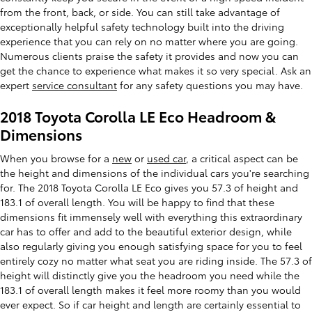
from the front, back, or side. You can still take advantage of
exceptionally helpful safety technology built into the driving
experience that you can rely on no matter where you are going.
Numerous clients praise the safety it provides and now you can
get the chance to experience what makes it so very special. Ask an
expert
service consultant
for any safety questions you may have.
2018 Toyota Corolla LE Eco Headroom &
Dimensions
When you browse for a
new
or
used car
, a critical aspect can be
the height and dimensions of the individual cars you're searching
for. The 2018 Toyota Corolla LE Eco gives you 57.3 of height and
183.1 of overall length. You will be happy to find that these
dimensions fit immensely well with everything this extraordinary
car has to offer and add to the beautiful exterior design, while
also regularly giving you enough satisfying space for you to feel
entirely cozy no matter what seat you are riding inside. The 57.3 of
height will distinctly give you the headroom you need while the
183.1 of overall length makes it feel more roomy than you would
ever expect. So if car height and length are certainly essential to