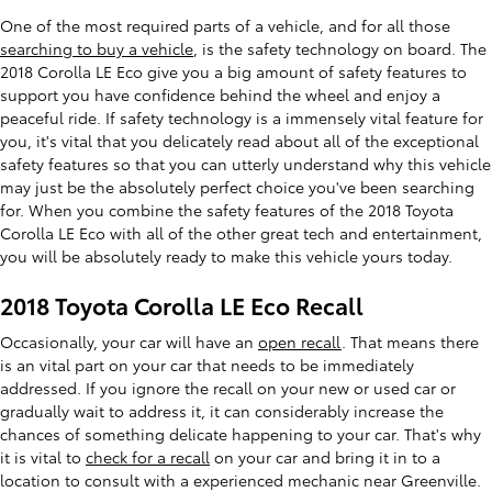
One of the most required parts of a vehicle, and for all those
searching to buy a vehicle
, is the safety technology on board. The
2018 Corolla LE Eco give you a big amount of safety features to
support you have confidence behind the wheel and enjoy a
peaceful ride. If safety technology is a immensely vital feature for
you, it's vital that you delicately read about all of the exceptional
safety features so that you can utterly understand why this vehicle
may just be the absolutely perfect choice you've been searching
for. When you combine the safety features of the 2018 Toyota
Corolla LE Eco with all of the other great tech and entertainment,
you will be absolutely ready to make this vehicle yours today.
2018 Toyota Corolla LE Eco Recall
Occasionally, your car will have an
open recall
. That means there
is an vital part on your car that needs to be immediately
addressed. If you ignore the recall on your new or used car or
gradually wait to address it, it can considerably increase the
chances of something delicate happening to your car. That's why
it is vital to
check for a recall
on your car and bring it in to a
location to consult with a experienced mechanic near Greenville.