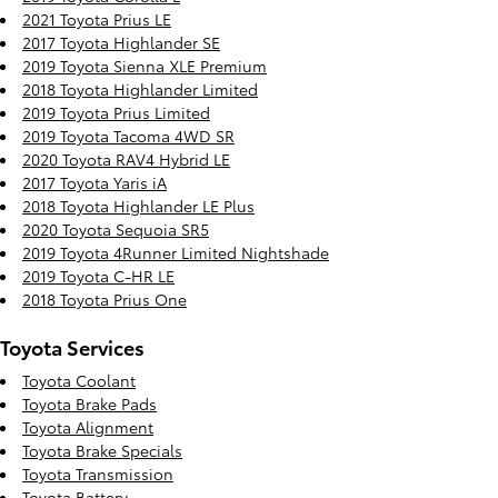
2021 Toyota Prius LE
2017 Toyota Highlander SE
2019 Toyota Sienna XLE Premium
2018 Toyota Highlander Limited
2019 Toyota Prius Limited
2019 Toyota Tacoma 4WD SR
2020 Toyota RAV4 Hybrid LE
2017 Toyota Yaris iA
2018 Toyota Highlander LE Plus
2020 Toyota Sequoia SR5
2019 Toyota 4Runner Limited Nightshade
2019 Toyota C-HR LE
2018 Toyota Prius One
Toyota Services
Toyota Coolant
Toyota Brake Pads
Toyota Alignment
Toyota Brake Specials
Toyota Transmission
Toyota Battery