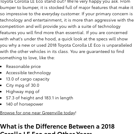
Toyota Corolla LE Eco stand out? We're very happy you ask. From
bumper to bumper, it is stocked full of major features that make it
so impressive to the everyday customer. If your primary concern is
technology and entertainment, it is more than aggressive with the
competition and will provide you with a suite of technology
features you will find more than essential. If you are concerned
with what's under the hood, a quick look at the specs will show
you why a new or used 2018 Toyota Corolla LE Eco is unparalleled
with the other vehicles in its class. You are guaranteed to find
something to love, like the:
Reasonable price
Accessible technology
13.0 of cargo capacity
City mpg of 30.0
Highway mpg of
57.3 of height and 183.1 in length
140 of horsepower
Browse for one near Greenville today
!
What is the Difference Between a 2018
Corolla LE Eco and Other Years