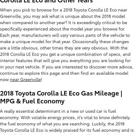
When you pick to browse for a 2018 Toyota Corolla LE Eco near
Greenville, you may ask what is unique about the 2018 model
when compared to another year? It is exceedingly critical to be
specifically experienced about the model year you browse for.
Each year, manufacturers will vary various parts of the vehicle to
make a unique model for that year. Occasionally these changes
are a little obvious, other times they are very obvious. With the
2018 Corolla LE Eco you get a unique combination of specs, and
interior features that will give you everything you are looking for
in your next vehicle. If you are interested to discover more advice,
continue to explore this page and then find an available model
now
near Greenville
!
2018 Toyota Corolla LE Eco Gas Mileage |
MPG & Fuel Economy
A really essential determinant in a new or used car is fuel
economy. With volatile energy prices, it's vital to know definitely
the fuel economy of what you are searching. Luckily, the 2018
Toyota Corolla LE Eco is widely praised for its fuel economy and is