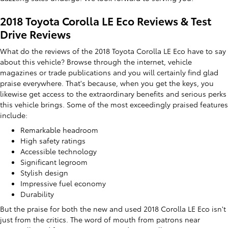
2018 Toyota Corolla LE Eco Reviews & Test
Drive Reviews
What do the reviews of the 2018 Toyota Corolla LE Eco have to say
about this vehicle? Browse through the internet, vehicle
magazines or trade publications and you will certainly find glad
praise everywhere. That's because, when you get the keys, you
likewise get access to the extraordinary benefits and serious perks
this vehicle brings. Some of the most exceedingly praised features
include:
Remarkable headroom
High safety ratings
Accessible technology
Significant legroom
Stylish design
Impressive fuel economy
Durability
But the praise for both the new and used 2018 Corolla LE Eco isn't
just from the critics. The word of mouth from patrons near