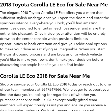
2018 Toyota Corolla LE Eco for Sale Near Me
The elegant 2018 Toyota Corolla LE Eco offers you a more than
sufficient stylish undergo once you open the doors and enter the
spacious interior. Everywhere you look, you’ll find amazing
amenities designed to entertain each passenger and make the
entire ride pleasant. Once inside, your attention will be entirely
drawn to the center console which provides limitless
opportunities to both entertain and give you additional options
to make your drive as satisfying as imaginable. When you start
the car shopping process and are
browsing for which vehicle
you’d like to make your own, don’t make your decision before
discovering the ample benefits you can find inside.
Corolla LE Eco 2018 for Sale Near Me
Shop or service your Corolla LE Eco 2018 today or reach out to one
of our team members at 8647547866. We're eager to support you
find the data you're looking for regardless of whether you
purchase or service with us. Our exceptionally gifted team
members will expeditiously assist you and ensure you receive a
dazzling sales undergo. We look forward to serving you!