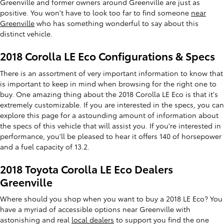
Greenville and former owners around Greenville are just as
positive. You won't have to look too far to find someone
near
Greenville
who has something wonderful to say about this
distinct vehicle.
2018 Corolla LE Eco Configurations & Specs
There is an assortment of very important information to know that
is important to keep in mind when browsing for the right one to
buy. One amazing thing about the 2018 Corolla LE Eco is that it's
extremely customizable. If you are interested in the specs, you can
explore this page for a astounding amount of information about
the specs of this vehicle that will assist you. If you're interested in
performance, you'll be pleased to hear it offers 140 of horsepower
and a fuel capacity of 13.2.
2018 Toyota Corolla LE Eco Dealers
Greenville
Where should you shop when you want to buy a 2018 LE Eco? You
have a myriad of accessible options near Greenville with
astonishing and real
local dealers
to support you find the one