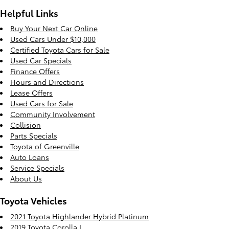
Helpful Links
Buy Your Next Car Online
Used Cars Under $10,000
Certified Toyota Cars for Sale
Used Car Specials
Finance Offers
Hours and Directions
Lease Offers
Used Cars for Sale
Community Involvement
Collision
Parts Specials
Toyota of Greenville
Auto Loans
Service Specials
About Us
Toyota Vehicles
2021 Toyota Highlander Hybrid Platinum
2019 Toyota Corolla L