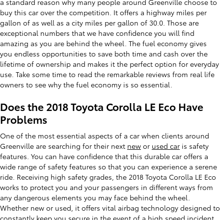
a standard reason why many people around Greenville choose to
buy this car over the competition. It offers a highway miles per
gallon of as well as a city miles per gallon of 30.0. Those are
exceptional numbers that we have confidence you will find
amazing as you are behind the wheel. The fuel economy gives
you endless opportunities to save both time and cash over the
lifetime of ownership and makes it the perfect option for everyday
use. Take some time to read the remarkable reviews from real life
owners to see why the fuel economy is so essential.
Does the 2018 Toyota Corolla LE Eco Have
Problems
One of the most essential aspects of a car when clients around
Greenville are searching for their next
new
or
used car
is safety
features. You can have confidence that this durable car offers a
wide range of safety features so that you can experience a serene
ride. Receiving high safety grades, the 2018 Toyota Corolla LE Eco
works to protect you and your passengers in different ways from
any dangerous elements you may face behind the wheel.
Whether new or used, it offers vital airbag technology designed to
constantly keep you secure in the event of a high speed incident