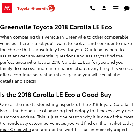
2018 Toyota Corolla LE Eco
Skip to main content
Greenville Toyota 2018 Corolla LE Eco
When comparing this vehicle in Greenville to other comparable
vehicles, there is a lot you'll want to look at and consider to make
the choice that is absolutely best for you. Our team is here to
assist answer any essential questions and assist you find the
perfect Greenville Toyota 2018 Corolla LE Eco for you and your
family. To discover more information about everything this vehicle
offers, continue searching this page and you will see all the
details and specs!
Is the 2018 Corolla LE Eco a Good Buy
One of the most astonishing aspects of the 2018 Toyota Corolla LE
Eco is the broad use of amazing technology that makes every ride
a smooth endure. This is just one reason why it is one of the most
tremendously esteemed vehicles you will find on the market today
near Greenville
and around the world. It has immensely upped