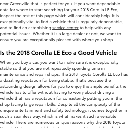
near Greenville that is perfect for you. If you want dependable
data for where to start searching for your 2018 Corolla LE Eco,
inspect the rest of this page which will considerably help. It is
exceptionally vital to find a vehicle that is regularly dependable,
and to find an astonishing
service center
to help with any
potential issues. Whether it is a large dealer or not, we want to
ensure you are exceptionally pleased with where you shop.
Is the 2018 Corolla LE Eco a Good Vehicle
When you buy a car, you want to make sure it is exceptionally
stable so that you are not repeatedly spending time in
maintenance and repair shops
. The 2018 Toyota Corolla LE Eco has
a dazzling reputation for being stable. That's because the
astounding design allows for you to enjoy the ample benefits the
vehicle has to offer without having to worry about driving a
vehicle that has a reputation for consistently putting you in the
shop facing large repair bills. Despite all the complexity of the
unique entertainment and safety technology, it comes together in
such a seamless way, which is what makes it such a versatile
vehicle. There are numerous unique reasons why the 2018 Toyota
Corolla LE Eco is so stable, but once you get behind the wheel