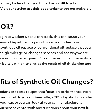
hat may be less than you think. Each 2018 Toyota
 Visit our
service specials
page today to see our active oil
 Oil?
egin to weaken & seals can crack. This can cause your
ervice Department is proud to serve our clients in
 synthetic oil replace or conventional oil replace that you
r high mileage oil changes services and see why we are
wear in older engines. One of the significant benefits of
n build up in an engine as the result of oil thickening and
fits of Synthetic Oil Changes?
ts sedans or sports coupes that focus on performance. More
motor oil. Toyota of Greenville, a 2018 Toyota Highlander
 your car, or you can look at your car manufacturer’s
 our
service center
with any questions about your next full