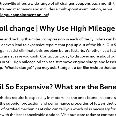
f Greenville offers a wide range of oil changes coupons each month t
-trained mechanics and includes a multi-point examination, as well.
le your appointment online
!
oil change | Why Use High Mileage
er and rack up the miles, compression in each of the cylinders can b
r even lead to expensive repairs that pop up out of the blue. Our S
in assist eliminate this problem before it starts. Whether it's a full
to assist save you cash. Contact us today to discover more about ou
 in SC! High mileage oil can assist remove engine sludge and lessen 
p. "What is sludge?" you may ask. Sludge is a tar-like residue that ca
il So Expensive? What are the Bene
ehicles require it, especially in motors like the ones found in spor
he superior protection and performance properties of full synthetic 
of certified mechanics at who can tell you which oil is necessary for
ith the best conceivable options. Visit our store today or contact