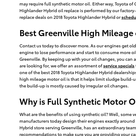
may require full synthetic motor oil. Either way, Toyota o
Highlander Hybrid oil replace is performed by our factory
replace deals on 2018 Toyota Highlander Hybrid or
schedu
Best Greenville High Mileage 
Contact us today to discover more. As our engines get old
engine to lose performance and start to consume more oil o
Greenville. By keeping up with your oil changes, you can aga
are looking for, we offer an assortment of
service specials
one of the best 2018 Toyota Highlander Hybrid dealerships
high mileage motor oil is that it helps limit sludge build-u
the build-up is mostly caused by irregular oil changes.
Why is Full Synthetic Motor O
What are the benefits of using synthetic oil? Well, some v
manufacturers today design their engines exactly around t
Hybrid store serving Greenville, has an extraordinary team 
recommendations to make sure you are providing your car w