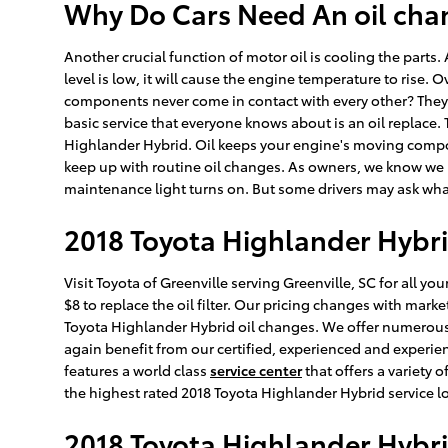
Why Do Cars Need An oil chan
Another crucial function of motor oil is cooling the parts.
level is low, it will cause the engine temperature to ris
components never come in contact with every other? They g
basic service that everyone knows about is an oil replace.
Highlander Hybrid. Oil keeps your engine's moving compone
keep up with routine oil changes. As owners, we know we ne
maintenance light turns on. But some drivers may ask what e
2018 Toyota Highlander Hybrid
Visit Toyota of Greenville serving Greenville, SC for all y
$8 to replace the oil filter. Our pricing changes with marke
Toyota Highlander Hybrid oil changes. We offer numerous 
again benefit from our certified, experienced and experien
features a world class
service center
that offers a variety 
the highest rated 2018 Toyota Highlander Hybrid service lo
2018 Toyota Highlander Hybri