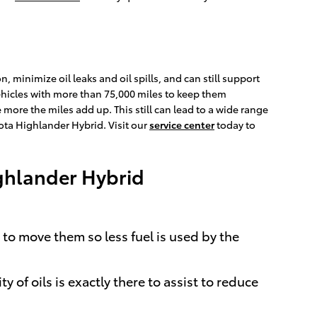
, minimize oil leaks and oil spills, and can still support
ehicles with more than 75,000 miles to keep them
e more the miles add up. This still can lead to a wide range
ta Highlander Hybrid. Visit our
service center
today to
ighlander Hybrid
 to move them so less fuel is used by the
of oils is exactly there to assist to reduce