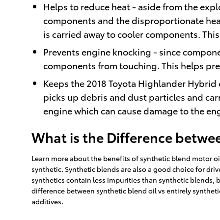
Helps to reduce heat - aside from the expl
components and the disproportionate heat
is carried away to cooler components. Thi
Prevents engine knocking - since component
components from touching. This helps pr
Keeps the 2018 Toyota Highlander Hybrid en
picks up debris and dust particles and carr
engine which can cause damage to the eng
What is the Difference betwee
Learn more about the benefits of synthetic blend motor oil 
synthetic. Synthetic blends are also a good choice for driv
synthetics contain less impurities than synthetic blends, 
difference between synthetic blend oil vs entirely synthet
additives.