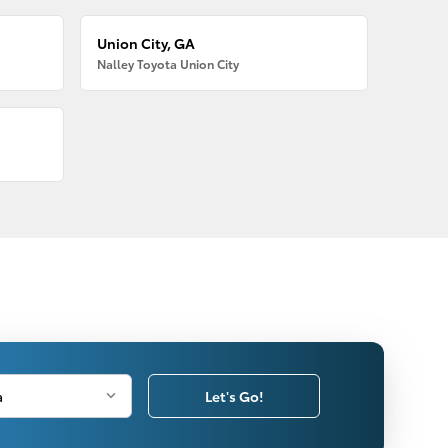
Union City, GA
Nalley Toyota Union City
Let's Go!