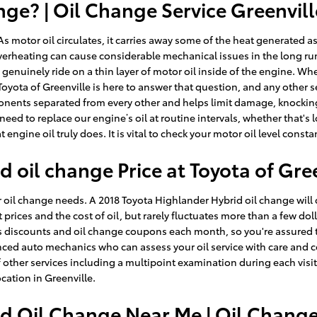
ge? | Oil Change Service Greenvill
 As motor oil circulates, it carries away some of the heat generated
e. Overheating can cause considerable mechanical issues in the long 
enuinely ride on a thin layer of motor oil inside of the engine. Whe
 Toyota of Greenville is here to answer that question, and any other
nts separated from every other and helps limit damage, knocking and
ed to replace our engine’s oil at routine intervals, whether that's 
ngine oil truly does. It is vital to check your motor oil level consta
 oil change Price at Toyota of Gre
our oil change needs. A 2018 Toyota Highlander Hybrid oil change will 
t prices and the cost of oil, but rarely fluctuates more than a few dol
discounts and oil change coupons each month, so you're assured to
ced auto mechanics who can assess your oil service with care and con
of other services including a multipoint examination during each visi
cation in Greenville.
d Oil Change Near Me | Oil Chang