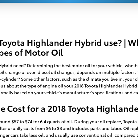
 Toyota Highlander Hybrid use? | W
pes of Motor Oil
brid need? Determining the best motor oil for your vehicle, whether 
il change or even diesel oil changes, depends on multiple factors. T
cylinder? Some other factors, such as the climate you live in, your d
ious about the type of engine oil your 2018 Toyota Highlander Hybrid 
ormally based on your vehicle's manufacturer's specifications and 
 Cost for a 2018 Toyota Highlande
 $57 to $74 for 6.4 quarts of oil. During your oil replace, Toyota of G
ilter usually costs from $6 to $8 and includes parts and labor. Oil re
senger cars take less oil, and usually use conventional oil, compare