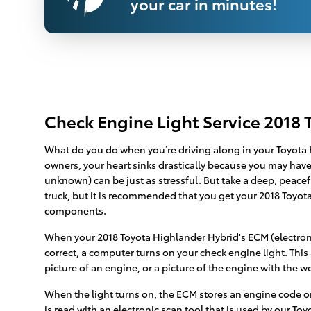
your car in minutes!
Check Engine Light Service 2018 
What do you do when you’re driving along in your Toyota H
owners, your heart sinks drastically because you may have e
unknown) can be just as stressful. But take a deep, peacef
truck, but it is recommended that you get your 2018 Toyo
components.
When your 2018 Toyota Highlander Hybrid's ECM (electronic
correct, a computer turns on your check engine light. This
picture of an engine, or a picture of the engine with the w
When the light turns on, the ECM stores an engine code or “
is read with an electronic scan tool that is used by our To