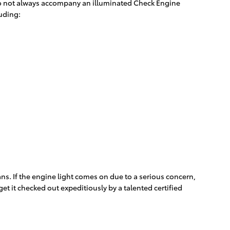
s do not always accompany an illuminated Check Engine
luding:
ns. If the engine light comes on due to a serious concern,
t it checked out expeditiously by a talented certified