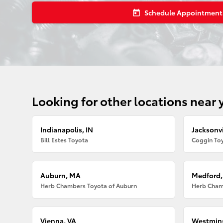
Schedule Appointment
today
Looking for other locations near 
Indianapolis, IN
Jacksonvi
Bill Estes Toyota
Coggin Toy
Auburn, MA
Medford
Herb Chambers Toyota of Auburn
Herb Cham
Vienna, VA
Westmins