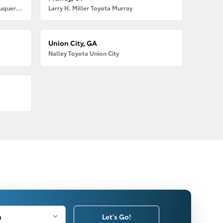
Larry H. Miller American Toyota Albuquerque
Larry H. Miller Toyota Murray
Union City, GA
Nalley Toyota Union City
Let's Go!