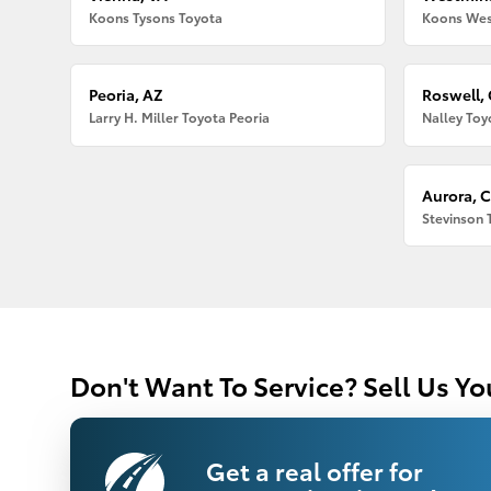
Koons Tysons Toyota
Koons Wes
Peoria, AZ
Roswell,
Larry H. Miller Toyota Peoria
Nalley Toy
Aurora, 
Stevinson 
Don't Want To Service? Sell Us Yo
Get a real offer for