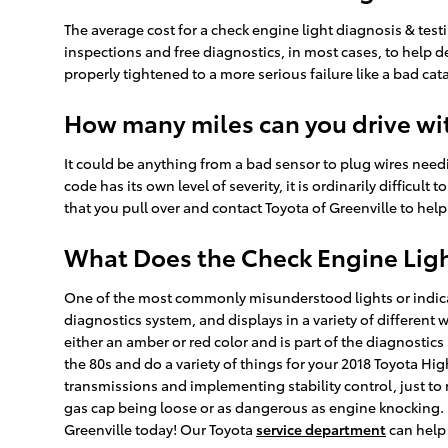
The average cost for a check engine light diagnosis & tes
inspections and free diagnostics, in most cases, to help d
properly tightened to a more serious failure like a bad ca
How many miles can you drive wit
It could be anything from a bad sensor to plug wires needi
code has its own level of severity, it is ordinarily difficu
that you pull over and contact Toyota of Greenville to help 
What Does the Check Engine Lig
One of the most commonly misunderstood lights or indicato
diagnostics system, and displays in a variety of different 
either an amber or red color and is part of the diagnost
the 80s and do a variety of things for your 2018 Toyota Hi
transmissions and implementing stability control, just to 
gas cap being loose or as dangerous as engine knocking. I
Greenville today! Our Toyota
service department
can help 