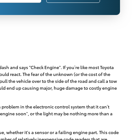
ash and says "Check Engine". If you’re like most Toyota
ould react. The fear of the unknown (or the cost of the
ll the vehicle over to the side of the road and call a tow
ould end up causing major, huge damage to costly engine
roblem in the electronic control system that it can’t
ce engine soon”, or the light may be nothing more than a
, whether it's a sensor or a failing engine part. This code
number of relatively inexpensive code readers that are