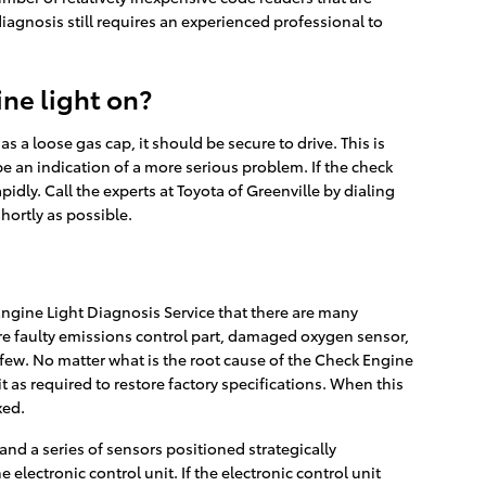
 diagnosis still requires an experienced professional to
ine light on?
as a loose gas cap, it should be secure to drive. This is
 be an indication of a more serious problem. If the check
pidly. Call the experts at Toyota of Greenville by dialing
hortly as possible.
ngine Light Diagnosis Service that there are many
e faulty emissions control part, damaged oxygen sensor,
 few. No matter what is the root cause of the Check Engine
it as required to restore factory specifications. When this
xed.
d a series of sensors positioned strategically
 electronic control unit. If the electronic control unit