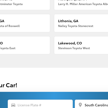
tminster Toyota
 GA
Lithonia, GA
ota of Roswell
Nalley Toyota Stonecrest
CO
Lakewood, CO
Toyota East
Stevinson Toyota West
ur Car!
directions_car
location_on