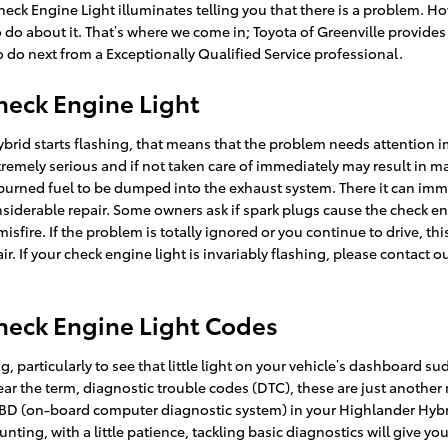
Check Engine Light illuminates telling you that there is a problem. Ho
 to do about it. That’s where we come in; Toyota of Greenville provide
o next from a Exceptionally Qualified Service professional.
heck Engine Light
Hybrid starts flashing, that means that the problem needs attention
xtremely serious and if not taken care of immediately may result in 
nburned fuel to be dumped into the exhaust system. There it can imme
nsiderable repair. Some owners ask if spark plugs cause the check eng
fire. If the problem is totally ignored or you continue to drive, this
ir. If your check engine light is invariably flashing, please contact 
heck Engine Light Codes
 particularly to see that little light on your vehicle’s dashboard sudd
hear the term, diagnostic trouble codes (DTC), these are just anothe
D (on-board computer diagnostic system) in your Highlander Hybrid
nting, with a little patience, tackling basic diagnostics will give y