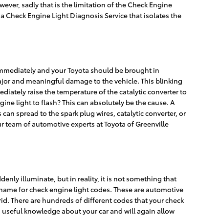
wever, sadly that is the limitation of the Check Engine
s a Check Engine Light Diagnosis Service that isolates the
 immediately and your Toyota should be brought in
major and meaningful damage to the vehicle. This blinking
diately raise the temperature of the catalytic converter to
ine light to flash? This can absolutely be the cause. A
 can spread to the spark plug wires, catalytic converter, or
our team of automotive experts at Toyota of Greenville
enly illuminate, but in reality, it is not something that
r name for check engine light codes. These are automotive
. There are hundreds of different codes that your check
ou useful knowledge about your car and will again allow