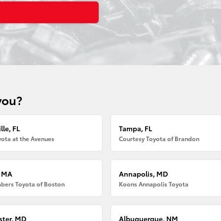
you?
lle, FL
Tampa, FL
ota at the Avenues
Courtesy Toyota of Brandon
, MA
Annapolis, MD
bers Toyota of Boston
Koons Annapolis Toyota
ter, MD
Albuquerque, NM