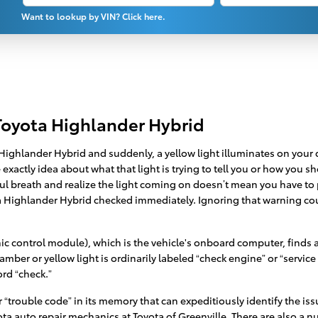
Want to lookup by VIN? Click here.
Toyota Highlander Hybrid
ighlander Hybrid and suddenly, a yellow light illuminates on your d
xactly idea about what that light is trying to tell you or how you sh
ul breath and realize the light coming on doesn’t mean you have to pu
ta Highlander Hybrid checked immediately. Ignoring that warning c
 control module), which is the vehicle's onboard computer, finds a p
 amber or yellow light is ordinarily labeled “check engine” or “servi
ord “check.”
trouble code” in its memory that can expeditiously identify the issue
yota auto repair mechanics at Toyota of Greenville. There are also a 