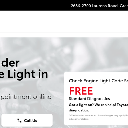
2686-2700 Laurens Road,
Gree
nder
 Light in
Check Engine Light Code S
FREE
ppointment online
Standard Diagnostics
Got a light on? We can help! Toyot
diagnostics.
Offer includes code scan. Some charges may apply if e
advisor for details.
Call Us
phone