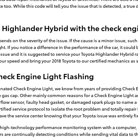
 too. While this code will tell you the issue that is detected, a true
ota Highlander Hybrid with the check eng
ends on the severity of the issue. If the cause is a minor issue, such 
ht. If you notice a difference in the performance of the car, it could
 issue and it is suggested to service your Toyota Highlander Hybrid ra
ur speed and bring your 2018 Toyota to our certified mechanics as s
heck Engine Light Flashing
minated Check Engine Light, we know from years of providing Check E
gas cap. Other mainly common reasons for a Check Engine Light ar
airflow sensor, faulty head gasket, or damaged spark plugs to name a
ified service protocol to isolate the root problem and totally repair 
ve the service center knowing that your Toyota issue was entirely fi
high-technology performance monitoring system with a computer, an
s are continually detecting conditions while sending vital data to the