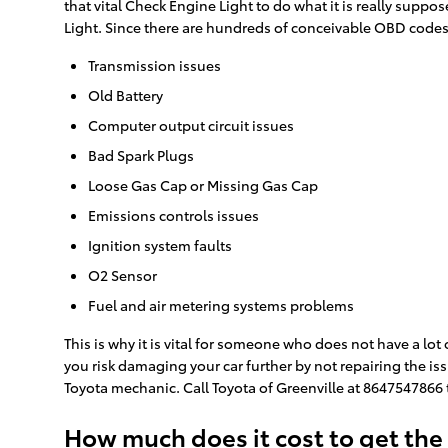
that vital Check Engine Light to do what it is really sup
Light. Since there are hundreds of conceivable OBD codes,
Transmission issues
Old Battery
Computer output circuit issues
Bad Spark Plugs
Loose Gas Cap or Missing Gas Cap
Emissions controls issues
Ignition system faults
O2 Sensor
Fuel and air metering systems problems
This is why it is vital for someone who does not have a l
you risk damaging your car further by not repairing the is
Toyota mechanic. Call Toyota of Greenville at 8647547866
How much does it cost to get the