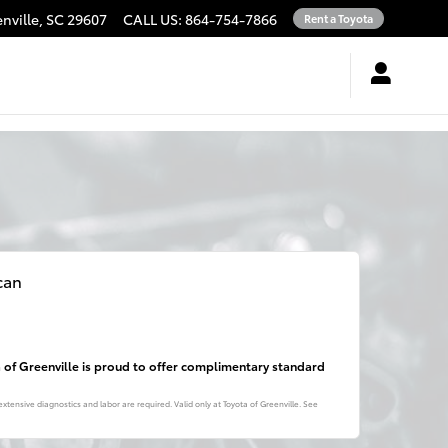
nville
,
SC
29607
CALL US
:
864-754-7866
Rent a Toyota
can
a of Greenville is proud to offer complimentary standard
xtensive diagnostics and labor are required. Valid only at Toyota of Greenville. See