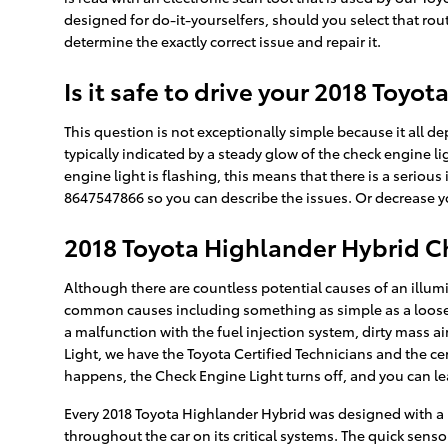
designed for do-it-yourselfers, should you select that route
determine the exactly correct issue and repair it.
Is it safe to drive your 2018 Toy
This question is not exceptionally simple because it all dep
typically indicated by a steady glow of the check engine lig
engine light is flashing, this means that there is a serious
8647547866 so you can describe the issues. Or decrease yo
2018 Toyota Highlander Hybrid C
Although there are countless potential causes of an illu
common causes including something as simple as a loose 
a malfunction with the fuel injection system, dirty mass 
Light, we have the Toyota Certified Technicians and the cert
happens, the Check Engine Light turns off, and you can lea
Every 2018 Toyota Highlander Hybrid was designed with a 
throughout the car on its critical systems. The quick sensor