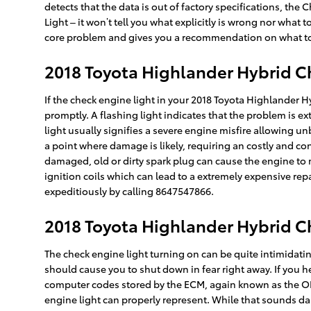
detects that the data is out of factory specifications, the 
Light – it won’t tell you what explicitly is wrong nor what
core problem and gives you a recommendation on what to d
2018 Toyota Highlander Hybrid C
If the check engine light in your 2018 Toyota Highlander 
promptly. A flashing light indicates that the problem is e
light usually signifies a severe engine misfire allowing u
a point where damage is likely, requiring an costly and co
damaged, old or dirty spark plug can cause the engine to mis
ignition coils which can lead to a extremely expensive repa
expeditiously by calling 8647547866.
2018 Toyota Highlander Hybrid C
The check engine light turning on can be quite intimidating,
should cause you to shut down in fear right away. If you 
computer codes stored by the ECM, again known as the OB
engine light can properly represent. While that sounds dau