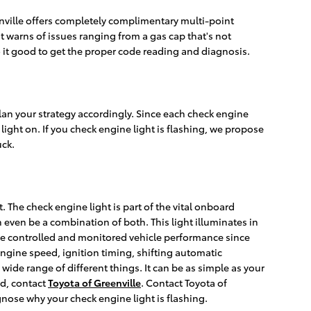
enville offers completely complimentary multi-point
t warns of issues ranging from a gas cap that's not
so it good to get the proper code reading and diagnosis.
plan your strategy accordingly. Since each check engine
g light on. If you check engine light is flashing, we propose
uck.
The check engine light is part of the vital onboard
an even be a combination of both. This light illuminates in
ave controlled and monitored vehicle performance since
engine speed, ignition timing, shifting automatic
wide range of different things. It can be as simple as your
id, contact
Toyota of Greenville
. Contact Toyota of
gnose why your check engine light is flashing.