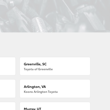
Greenville, SC
Toyota of Greenville
Arlington, VA
Koons Arlington Toyota
Murray, UT