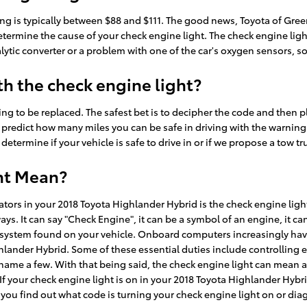
ting is typically between $88 and $111. The good news, Toyota of Gre
etermine the cause of your check engine light. The check engine ligh
talytic converter or a problem with one of the car's oxygen sensors, 
h the check engine light?
ng to be replaced. The safest bet is to decipher the code and then 
lt to predict how many miles you can be safe in driving with the warnin
determine if your vehicle is safe to drive in or if we propose a tow tr
ht Mean?
rs in your 2018 Toyota Highlander Hybrid is the check engine light. 
ways. It can say "Check Engine", it can be a symbol of an engine, it c
ics system found on your vehicle. Onboard computers increasingly h
ghlander Hybrid. Some of these essential duties include controlling 
name a few. With that being said, the check engine light can mean a 
f your check engine light is on in your 2018 Toyota Highlander Hybr
you find out what code is turning your check engine light on or dia