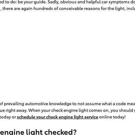
posed to do: be your guide. Sadly, obvious and helpful car symptom
 there are again hundreds of conceivable reasons for the light, inc
ot of prevailing automotive knowledge to not assume what a code mea
sue right away. When your check engine light comes on, you should ge
 today or
schedule your check engine light service
online today!
 engine light checked?