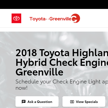
Skip to main content
2018 Toyota Highla
Hybrid Check Engine
Greenville
Schedule your Check Engine Light a
now!
Ask a Question
View Specials
chat
local_atm