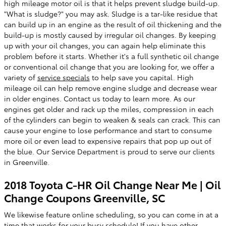
high mileage motor oil is that it helps prevent sludge build-up.
"What is sludge?" you may ask. Sludge is a tar-like residue that
can build up in an engine as the result of oil thickening and the
build-up is mostly caused by irregular oil changes. By keeping
up with your oil changes, you can again help eliminate this
problem before it starts. Whether it's a full synthetic oil change
or conventional oil change that you are looking for, we offer a
variety of
service specials
to help save you capital. High
mileage oil can help remove engine sludge and decrease wear
in older engines. Contact us today to learn more. As our
engines get older and rack up the miles, compression in each
of the cylinders can begin to weaken & seals can crack. This can
cause your engine to lose performance and start to consume
more oil or even lead to expensive repairs that pop up out of
the blue. Our Service Department is proud to serve our clients
in Greenville.
2018 Toyota C-HR Oil Change Near Me | Oil
Change Coupons Greenville, SC
We likewise feature online scheduling, so you can come in at a
time that works for your busy schedule! If you have other