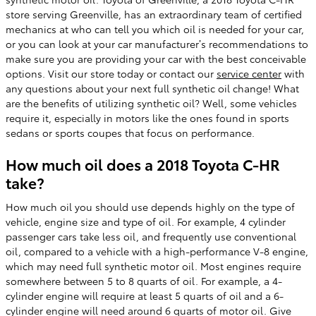
store serving Greenville, has an extraordinary team of certified
mechanics at who can tell you which oil is needed for your car,
or you can look at your car manufacturer’s recommendations to
make sure you are providing your car with the best conceivable
options. Visit our store today or contact our
service center
with
any questions about your next full synthetic oil change! What
are the benefits of utilizing synthetic oil? Well, some vehicles
require it, especially in motors like the ones found in sports
sedans or sports coupes that focus on performance.
How much oil does a 2018 Toyota C-HR
take?
How much oil you should use depends highly on the type of
vehicle, engine size and type of oil. For example, 4 cylinder
passenger cars take less oil, and frequently use conventional
oil, compared to a vehicle with a high-performance V-8 engine,
which may need full synthetic motor oil. Most engines require
somewhere between 5 to 8 quarts of oil. For example, a 4-
cylinder engine will require at least 5 quarts of oil and a 6-
cylinder engine will need around 6 quarts of motor oil. Give