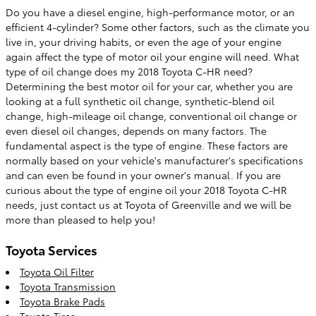
Do you have a diesel engine, high-performance motor, or an
efficient 4-cylinder? Some other factors, such as the climate you
live in, your driving habits, or even the age of your engine
again affect the type of motor oil your engine will need. What
type of oil change does my 2018 Toyota C-HR need?
Determining the best motor oil for your car, whether you are
looking at a full synthetic oil change, synthetic-blend oil
change, high-mileage oil change, conventional oil change or
even diesel oil changes, depends on many factors. The
fundamental aspect is the type of engine. These factors are
normally based on your vehicle's manufacturer's specifications
and can even be found in your owner's manual. If you are
curious about the type of engine oil your 2018 Toyota C-HR
needs, just contact us at Toyota of Greenville and we will be
more than pleased to help you!
Toyota Services
Toyota Oil Filter
Toyota Transmission
Toyota Brake Pads
Toyota Tires