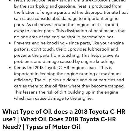
by the spark plug and gasoline, heat is produced from
the friction of engine parts and the disproportionate heat
can cause considerable damage to important engine
parts. As oil moves around the engine heat is carried
away to cooler parts. This dissipation of heat means that
no one area of the engine should become too hot.
Prevents engine knocking - since parts, like your engine
pistons, don't touch, the oil provides lubrication and
prevents the parts from touching. This helps prevents
problems and damage caused by engine knocking.
Keeps the 2018 Toyota C-HR engine clean - This is
important in keeping the engine running at maximum
efficiency. The oil picks up debris and dust particles and
carries them to the oil filter where they become trapped.
This lessens the risk of dirt building up in the engine
which can cause damage to the engine.
What Type of Oil does a 2018 Toyota C-HR
use? | What Oil Does 2018 Toyota C-HR
Need? | Types of Motor Oil