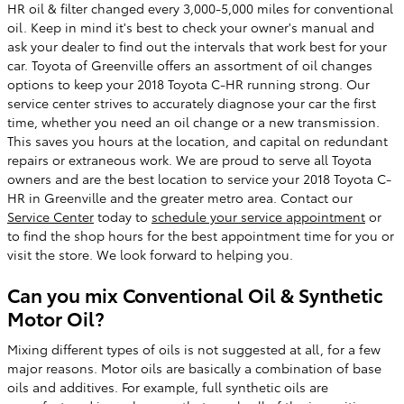
HR oil & filter changed every 3,000-5,000 miles for conventional
oil. Keep in mind it's best to check your owner's manual and
ask your dealer to find out the intervals that work best for your
car. Toyota of Greenville offers an assortment of oil changes
options to keep your 2018 Toyota C-HR running strong. Our
service center strives to accurately diagnose your car the first
time, whether you need an oil change or a new transmission.
This saves you hours at the location, and capital on redundant
repairs or extraneous work. We are proud to serve all Toyota
owners and are the best location to service your 2018 Toyota C-
HR in Greenville and the greater metro area. Contact our
Service Center
today to
schedule your service appointment
or
to find the shop hours for the best appointment time for you or
visit the store. We look forward to helping you.
Can you mix Conventional Oil & Synthetic
Motor Oil?
Mixing different types of oils is not suggested at all, for a few
major reasons. Motor oils are basically a combination of base
oils and additives. For example, full synthetic oils are