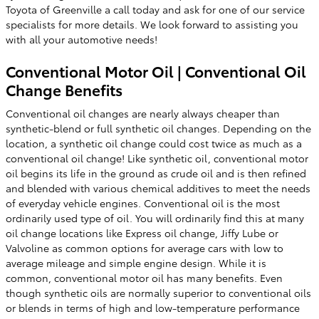
Toyota of Greenville a call today and ask for one of our service
specialists for more details. We look forward to assisting you
with all your automotive needs!
Conventional Motor Oil | Conventional Oil
Change Benefits
Conventional oil changes are nearly always cheaper than
synthetic-blend or full synthetic oil changes. Depending on the
location, a synthetic oil change could cost twice as much as a
conventional oil change! Like synthetic oil, conventional motor
oil begins its life in the ground as crude oil and is then refined
and blended with various chemical additives to meet the needs
of everyday vehicle engines. Conventional oil is the most
ordinarily used type of oil. You will ordinarily find this at many
oil change locations like Express oil change, Jiffy Lube or
Valvoline as common options for average cars with low to
average mileage and simple engine design. While it is
common, conventional motor oil has many benefits. Even
though synthetic oils are normally superior to conventional oils
or blends in terms of high and low-temperature performance