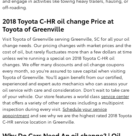
and engage in activities like towing heavy trailers, hauling, or
off-roading.
2018 Toyota C-HR oil change Price at
Toyota of Greenville
Visit Toyota of Greenville serving Greenville, SC for all your oil
change needs. Our pricing changes with market prices and the
cost of oil, but rarely fluctuates more than a few dollars at time
unless we're running a special on 2018 Toyota C-HR oil
changes. We offer many discounts and oil change coupons
every month, so you're assured to save capital when visiting
Toyota of Greenville. You'll again benefit from our certified,
experienced and expert auto mechanics who can assess your
oil service with care and consideration. Don't wait to take care
of your vehicle. Our store features a world class
service center
that offers a variety of other services including a multipoint
inspection during every visit.
Schedule your service
appointment
and see why we are the highest rated 2018 Toyota
C-HR service location in Greenville.
Why Do Cars Need An oil change? | Oil