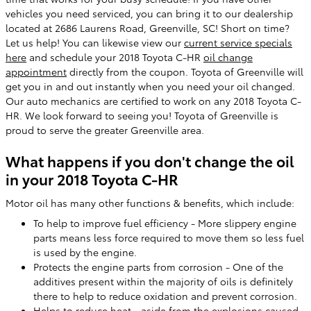
vehicles you need serviced, you can bring it to our dealership
located at 2686 Laurens Road, Greenville, SC! Short on time?
Let us help! You can likewise view our
current service specials
here
and schedule your 2018 Toyota C-HR
oil change
appointment
directly from the coupon. Toyota of Greenville will
get you in and out instantly when you need your oil changed.
Our auto mechanics are certified to work on any 2018 Toyota C-
HR. We look forward to seeing you! Toyota of Greenville is
proud to serve the greater Greenville area.
What happens if you don't change the oil
in your 2018 Toyota C-HR
Motor oil has many other functions & benefits, which include:
To help to improve fuel efficiency - More slippery engine
parts means less force required to move them so less fuel
is used by the engine.
Protects the engine parts from corrosion - One of the
additives present within the majority of oils is definitely
there to help to reduce oxidation and prevent corrosion.
Helps to reduce heat - aside from the explosions caused