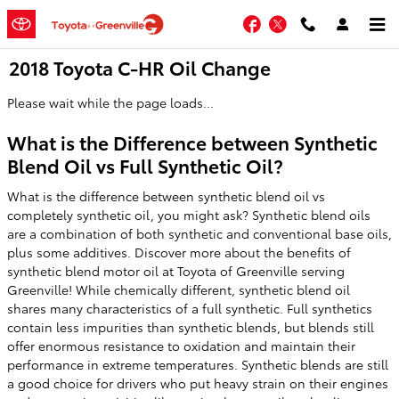
Skip to main content
Facebook
Twitter
2018 Toyota C-HR Oil Change
Please wait while the page loads...
What is the Difference between Synthetic
Blend Oil vs Full Synthetic Oil?
What is the difference between synthetic blend oil vs
completely synthetic oil, you might ask? Synthetic blend oils
are a combination of both synthetic and conventional base oils,
plus some additives. Discover more about the benefits of
synthetic blend motor oil at Toyota of Greenville serving
Greenville! While chemically different, synthetic blend oil
shares many characteristics of a full synthetic. Full synthetics
contain less impurities than synthetic blends, but blends still
offer enormous resistance to oxidation and maintain their
performance in extreme temperatures. Synthetic blends are still
a good choice for drivers who put heavy strain on their engines