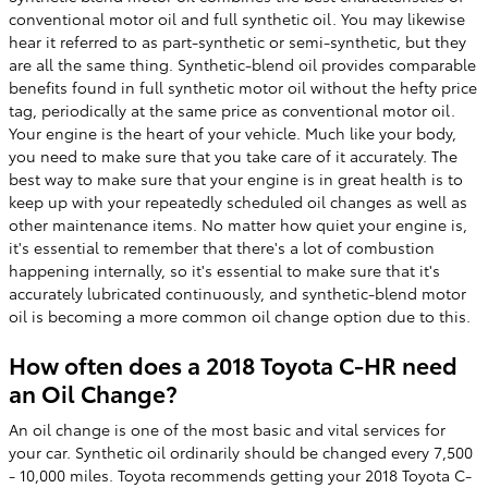
conventional motor oil and full synthetic oil. You may likewise
hear it referred to as part-synthetic or semi-synthetic, but they
are all the same thing. Synthetic-blend oil provides comparable
benefits found in full synthetic motor oil without the hefty price
tag, periodically at the same price as conventional motor oil.
Your engine is the heart of your vehicle. Much like your body,
you need to make sure that you take care of it accurately. The
best way to make sure that your engine is in great health is to
keep up with your repeatedly scheduled oil changes as well as
other maintenance items. No matter how quiet your engine is,
it's essential to remember that there's a lot of combustion
happening internally, so it's essential to make sure that it's
accurately lubricated continuously, and synthetic-blend motor
oil is becoming a more common oil change option due to this.
How often does a 2018 Toyota C-HR need
an Oil Change?
An oil change is one of the most basic and vital services for
your car. Synthetic oil ordinarily should be changed every 7,500
- 10,000 miles. Toyota recommends getting your 2018 Toyota C-