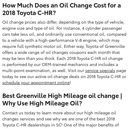
How Much Does an Oil Change Cost for a
2018 Toyota C-HR?
Oil change prices also differ, depending on the type of vehicle,
engine size and type of oil. For instance, 4 cylinder passenger
cars take less oil, and ordinarily use conventional oil, compared
to a vehicle with a high-performance V-8 engine, which may
require full synthetic motor oil. Either way, Toyota of Greenville
offers a wide range of oil changes coupons each month that
may be less than you think. Each 2018 Toyota C-HR oil change
is performed by our OEM-trained mechanics and includes a
multi-point examination, as well. Visit our
service specials
page
today to see our active oil change deals on 2018 Toyota C-HR or
schedule your appointment online
!
Best Greenville High Mileage oil change |
Why Use High Mileage Oil?
Contact us today to learn more about our high mileage oil
changes services and see why we are one of the best 2018
Toyota C-HR dealerships in SC! One of the major benefits of