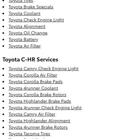
Toyota Brake Specials
Toyota Coolant
Toyota Check Engine Light
Toyota Alignment
Toyota Oil Change
Toyota Battery
Toyota Air Filter
Toyota C-HR Services
Toyota Camry Check Engine Light
Toyota Corolla Air Filter
Toyota Corolla Brake Pads
Toyota 4runner Coolant
Toyota Corolla Brake Rotors
Toyota Highlander Brake Pads
Toyota 4runner Check Engine Light
Toyota Camry Air Filter
Toyota Highlander Alignment
Toyota 4runner Brake Rotors
Toyota Tacoma Tires