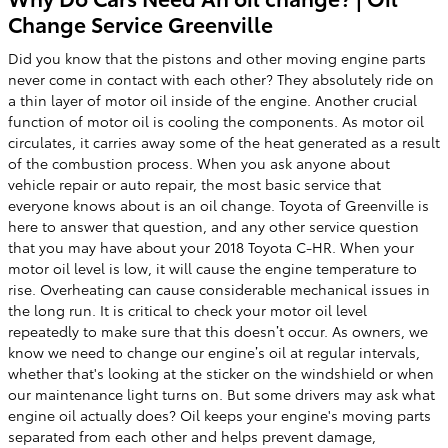
Change Service Greenville
Did you know that the pistons and other moving engine parts
never come in contact with each other? They absolutely ride on
a thin layer of motor oil inside of the engine. Another crucial
function of motor oil is cooling the components. As motor oil
circulates, it carries away some of the heat generated as a result
of the combustion process. When you ask anyone about
vehicle repair or auto repair, the most basic service that
everyone knows about is an oil change. Toyota of Greenville is
here to answer that question, and any other service question
that you may have about your 2018 Toyota C-HR. When your
motor oil level is low, it will cause the engine temperature to
rise. Overheating can cause considerable mechanical issues in
the long run. It is critical to check your motor oil level
repeatedly to make sure that this doesn’t occur. As owners, we
know we need to change our engine’s oil at regular intervals,
whether that's looking at the sticker on the windshield or when
our maintenance light turns on. But some drivers may ask what
engine oil actually does? Oil keeps your engine's moving parts
separated from each other and helps prevent damage,