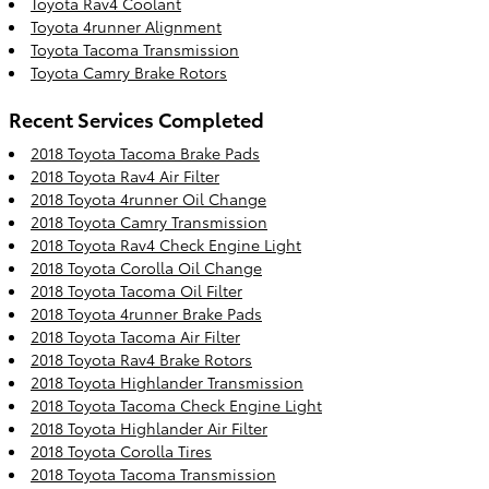
Toyota Rav4 Coolant
Toyota 4runner Alignment
Toyota Tacoma Transmission
Toyota Camry Brake Rotors
Recent Services Completed
2018 Toyota Tacoma Brake Pads
2018 Toyota Rav4 Air Filter
2018 Toyota 4runner Oil Change
2018 Toyota Camry Transmission
2018 Toyota Rav4 Check Engine Light
2018 Toyota Corolla Oil Change
2018 Toyota Tacoma Oil Filter
2018 Toyota 4runner Brake Pads
2018 Toyota Tacoma Air Filter
2018 Toyota Rav4 Brake Rotors
2018 Toyota Highlander Transmission
2018 Toyota Tacoma Check Engine Light
2018 Toyota Highlander Air Filter
2018 Toyota Corolla Tires
2018 Toyota Tacoma Transmission