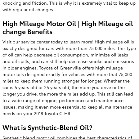
knocking and friction. This is why it is extremely vital to keep up
with regular oil changes.
High Mileage Motor Oil | High Mileage oil
change Benefits
Visit our
service center
today to learn more! High mileage oil is
exactly designed for cars with more than 75,000 miles. This type
of oil can help decrease oil consumption, minimize oil leaks
and oil spills, and can still help decrease smoke and emissions
in older engines. Toyota of Greenville offers high mileage
motor oils designed exactly for vehicles with more that 75,000
miles to keep them running stronger for longer. Whether the
car is 5 years old or 25 years old, the more you drive or the
longer you drive, the more the miles add up. This still can lead
to a wide range of engine, performance and maintenance
issues, making it even more essential to keep all maintenance
needs on your 2018 Toyota C-HR.
What is Synthetic-Blend Oil?
Synthetic blend motor oil combines the best characteristics of