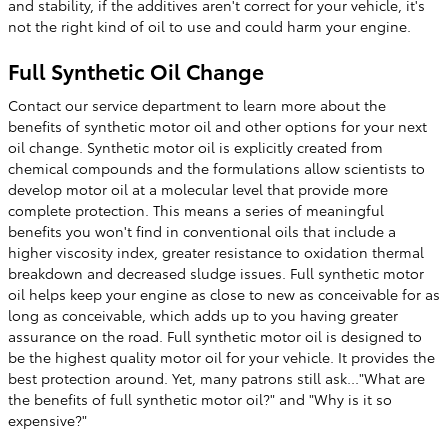
and stability, if the additives aren't correct for your vehicle, it's
not the right kind of oil to use and could harm your engine.
Full Synthetic Oil Change
Contact our service department to learn more about the
benefits of synthetic motor oil and other options for your next
oil change. Synthetic motor oil is explicitly created from
chemical compounds and the formulations allow scientists to
develop motor oil at a molecular level that provide more
complete protection. This means a series of meaningful
benefits you won't find in conventional oils that include a
higher viscosity index, greater resistance to oxidation thermal
breakdown and decreased sludge issues. Full synthetic motor
oil helps keep your engine as close to new as conceivable for as
long as conceivable, which adds up to you having greater
assurance on the road. Full synthetic motor oil is designed to
be the highest quality motor oil for your vehicle. It provides the
best protection around. Yet, many patrons still ask..."What are
the benefits of full synthetic motor oil?" and "Why is it so
expensive?"