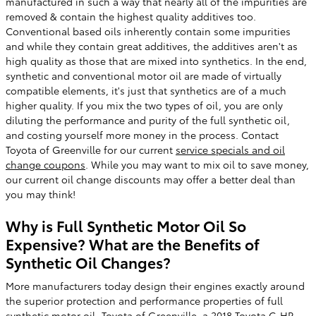
manufactured in such a way that nearly all of the impurities are
removed & contain the highest quality additives too.
Conventional based oils inherently contain some impurities
and while they contain great additives, the additives aren't as
high quality as those that are mixed into synthetics. In the end,
synthetic and conventional motor oil are made of virtually
compatible elements, it's just that synthetics are of a much
higher quality. If you mix the two types of oil, you are only
diluting the performance and purity of the full synthetic oil,
and costing yourself more money in the process. Contact
Toyota of Greenville for our current
service specials and oil
change coupons
. While you may want to mix oil to save money,
our current oil change discounts may offer a better deal than
you may think!
Why is Full Synthetic Motor Oil So
Expensive? What are the Benefits of
Synthetic Oil Changes?
More manufacturers today design their engines exactly around
the superior protection and performance properties of full
synthetic motor oil. Toyota of Greenville, a 2018 Toyota C-HR