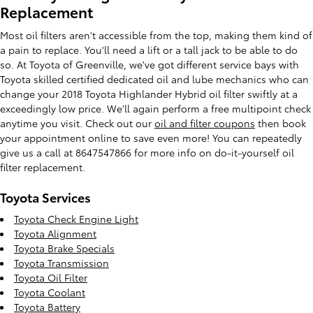
Replacement
Most oil filters aren't accessible from the top, making them kind of
a pain to replace. You'll need a lift or a tall jack to be able to do
so. At Toyota of Greenville, we've got different service bays with
Toyota skilled certified dedicated oil and lube mechanics who can
change your 2018 Toyota Highlander Hybrid oil filter swiftly at a
exceedingly low price. We'll again perform a free multipoint check
anytime you visit. Check out our
oil and filter coupons
then book
your appointment online to save even more! You can repeatedly
give us a call at 8647547866 for more info on do-it-yourself oil
filter replacement.
Toyota Services
Toyota Check Engine Light
Toyota Alignment
Toyota Brake Specials
Toyota Transmission
Toyota Oil Filter
Toyota Coolant
Toyota Battery