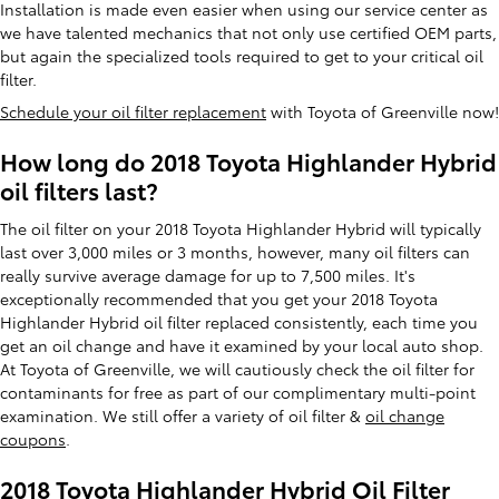
Installation is made even easier when using our service center as
we have talented mechanics that not only use certified OEM parts,
but again the specialized tools required to get to your critical oil
filter.
Schedule your oil filter replacement
with Toyota of Greenville now!
How long do 2018 Toyota Highlander Hybrid
oil filters last?
The oil filter on your 2018 Toyota Highlander Hybrid will typically
last over 3,000 miles or 3 months, however, many oil filters can
really survive average damage for up to 7,500 miles. It's
exceptionally recommended that you get your 2018 Toyota
Highlander Hybrid oil filter replaced consistently, each time you
get an oil change and have it examined by your local auto shop.
At Toyota of Greenville, we will cautiously check the oil filter for
contaminants for free as part of our complimentary multi-point
examination. We still offer a variety of oil filter &
oil change
coupons
.
2018 Toyota Highlander Hybrid Oil Filter