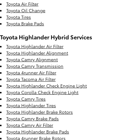
Toyota Air Filter
Toyota Oil Change
Toyota Tires
Toyota Brake Pads
Toyota Highlander Hybrid Services
Toyota Highlander Air Filter
Toyota Highlander Alignment
Toyota Camry Alignment
Toyota Camry Transmission
Toyota 4runner Air Filter
Toyota Tacoma Air Filter
Toyota Highlander Check Engine Light
Toyota Corolla Check Engine Light
Toyota Camry Tires
Toyota Highlander Tires
Toyota Highlander Brake Rotors
Toyota Camry Brake Pads
Toyota Camry Air Filter
Toyota Highlander Brake Pads
Toyota 4runner Brake Rotors