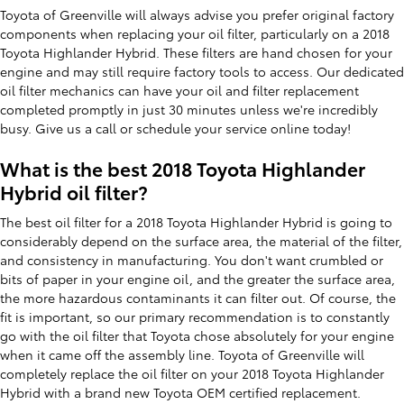
Toyota of Greenville will always advise you prefer original factory
components when replacing your oil filter, particularly on a 2018
Toyota Highlander Hybrid. These filters are hand chosen for your
engine and may still require factory tools to access. Our dedicated
oil filter mechanics can have your oil and filter replacement
completed promptly in just 30 minutes unless we're incredibly
busy. Give us a call or schedule your service online today!
What is the best 2018 Toyota Highlander
Hybrid oil filter?
The best oil filter for a 2018 Toyota Highlander Hybrid is going to
considerably depend on the surface area, the material of the filter,
and consistency in manufacturing. You don't want crumbled or
bits of paper in your engine oil, and the greater the surface area,
the more hazardous contaminants it can filter out. Of course, the
fit is important, so our primary recommendation is to constantly
go with the oil filter that Toyota chose absolutely for your engine
when it came off the assembly line. Toyota of Greenville will
completely replace the oil filter on your 2018 Toyota Highlander
Hybrid with a brand new Toyota OEM certified replacement.