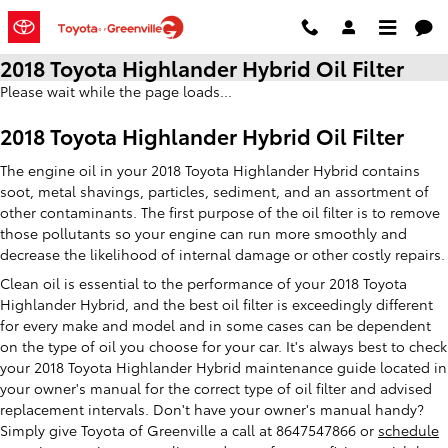
Skip to main content
2018 Toyota Highlander Hybrid Oil Filter
Please wait while the page loads...
2018 Toyota Highlander Hybrid Oil Filter
The engine oil in your 2018 Toyota Highlander Hybrid contains
soot, metal shavings, particles, sediment, and an assortment of
other contaminants. The first purpose of the oil filter is to remove
those pollutants so your engine can run more smoothly and
decrease the likelihood of internal damage or other costly repairs.
Clean oil is essential to the performance of your 2018 Toyota
Highlander Hybrid, and the best oil filter is exceedingly different
for every make and model and in some cases can be dependent
on the type of oil you choose for your car. It's always best to check
your 2018 Toyota Highlander Hybrid maintenance guide located in
your owner's manual for the correct type of oil filter and advised
replacement intervals. Don't have your owner's manual handy?
Simply give Toyota of Greenville a call at 8647547866 or
schedule