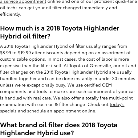
a service appointment
online and one of our proficient quick-lane
oil techs can get your oil filter changed immediately and
efficiently.
How much is a 2018 Toyota Highlander
Hybrid oil filter?
A 2018 Toyota Highlander Hybrid oil filter usually ranges from
$8.99 to $19.99 after discounts depending on an assortment of
customizable options. In most cases, the cost of labor is more
expensive than the filter itself. At Toyota of Greenville, our oil and
filter changes on the 2018 Toyota Highlander Hybrid are usually
bundled together and can be done instantly in under 30 minutes
unless we're exceptionally busy. We use certified OEM
components and tools to make sure each component of your car
is handled with real care. We also offer a totally free multi-point
examination with each oil & filter change. Check out
today's
specials
and schedule an appointment online.
What brand oil filter does 2018 Toyota
Highlander Hybrid use?