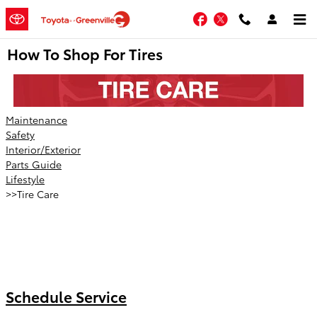
Skip to main content
Facebook
Twitter
How To Shop For Tires
Maintenance
Safety
Interior/Exterior
Parts Guide
Lifestyle
>>Tire Care
Schedule Service