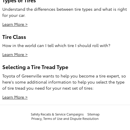
Understand the differences between tire types and what is right
for your car.
Learn More >
Tire Class
How in the world can I tell which tire I should roll with?
Learn More >
Selecting a Tire Tread Type
Toyota of Greenville wants to help you become a tire expert, so
here's some additional information to help you select the type
of tire tread you need for your next set of tires:
Learn More >
Safety Recalls & Service Campaigns
Sitemap
Privacy, Terms of Use and Dispute Resolution