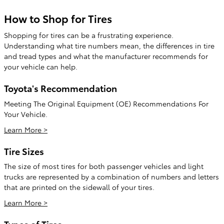
How to Shop for Tires
Shopping for tires can be a frustrating experience.
Understanding what tire numbers mean, the differences in tire
and tread types and what the manufacturer recommends for
your vehicle can help.
Toyota's Recommendation
Meeting The Original Equipment (OE) Recommendations For
Your Vehicle.
Learn More >
Tire Sizes
The size of most tires for both passenger vehicles and light
trucks are represented by a combination of numbers and letters
that are printed on the sidewall of your tires.
Learn More >
Types of Tires