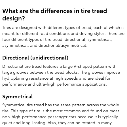
What are the differences in tire tread
design?
Tires are designed with different types of tread, each of which is
meant for different road conditions and driving styles. There are
four different types of tire tread: directional, symmetrical,
asymmetrical, and directional/asymmetrical.
Directional (unidirectional)
Directional tire tread features a large V-shaped pattern with
large grooves between the tread blocks. The grooves improve
hydroplaning resistance at high speeds and are ideal for
performance and ultra-high performance applications.
Symmetrical
Symmetrical tire tread has the same pattern across the whole
tire. This type of tire is the most common and found on most
non-high-performance passenger cars because it is typically
quiet and long-lasting. Also, they can be rotated in many