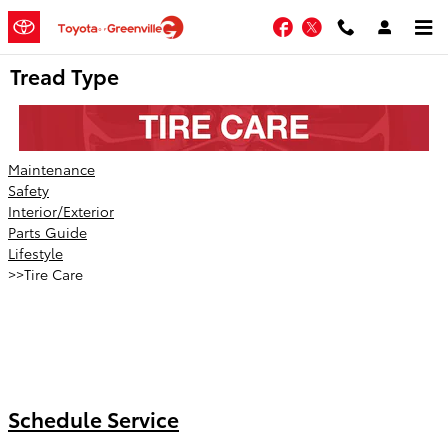
Skip to main content
Facebook
Twitter
Tread Type
Maintenance
Safety
Interior/Exterior
Parts Guide
Lifestyle
>>Tire Care
Schedule Service