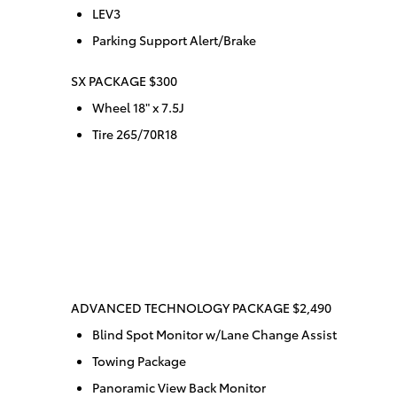
LEV3
Parking Support Alert/Brake
SX PACKAGE $300
Wheel 18" x 7.5J
Tire 265/70R18
ADVANCED TECHNOLOGY PACKAGE $2,490
Blind Spot Monitor w/Lane Change Assist
Towing Package
Panoramic View Back Monitor