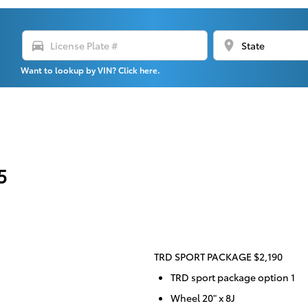
directions_car
location_on
Want to lookup by VIN? Click here.
5
TRD SPORT PACKAGE $2,190
TRD sport package option 1
Wheel 20" x 8J