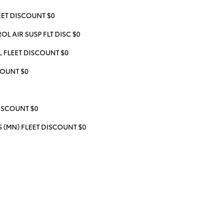
ET DISCOUNT $0
L AIR SUSP FLT DISC $0
 FLEET DISCOUNT $0
COUNT $0
ISCOUNT $0
(MN) FLEET DISCOUNT $0