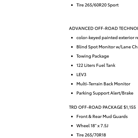
Tire 265/60R20 Sport
ADVANCED OFF-ROAD TECHNOL
color-keyed painted exterior r
Blind Spot Monitor w/Lane Ch
Towing Package
122 Liters Fuel Tank
LEV3
Multi-Terrain Back Monitor
Parking Support Alert/Brake
TRD OFF-ROAD PACKAGE $1,155
Front & Rear Mud Guards
Wheel 18" x 7.5J
Tire 265/70R18