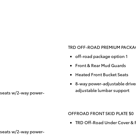
TRD OFF-ROAD PREMIUM PACKAG
off-road package option 1
Front & Rear Mud Guards
Heated Front Bucket Seats
8-way power-adjustable drive
adjustable lumbar support
 seats w/2-way power-
OFFROAD FRONT SKID PLATE $0
TRD Off-Road Under Cover & P
 seats w/2-way power-