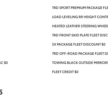
TRD SPORT PREMIUM PACKAGE FLE
LOAD LEVELING RR HEIGHT CONTRO
HEATED LEATHER STEERING WHEEL
TRD FRONT SKID PLATE FLEET DIS
SX PACKAGE FLEET DISCOUNT $0
TRD OFF-ROAD PACKAGE FLEET D
C $0
TOWING BLACK OUTSIDE MIRRORS 
FLEET CREDIT $0
5