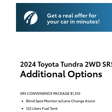
Get a real offer for
your car in minutes!
2024 Toyota Tundra 2WD SR
Additional Options
SR5 CONVENIENCE PACKAGE $1,510
Blind Spot Monitor w/Lane Change Assist
122 Liters Fuel Tank