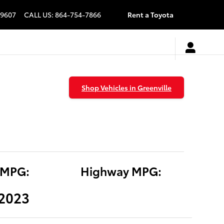
9607
CALL US
:
864-754-7866
Rent a Toyota
Shop Vehicles in Greenville
 MPG:
Highway MPG:
(2023