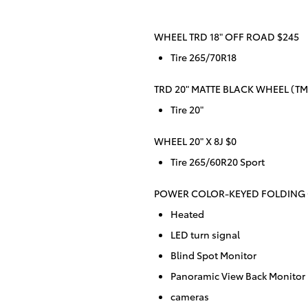
WHEEL TRD 18" OFF ROAD $245
Tire 265/70R18
TRD 20" MATTE BLACK WHEEL (TMS
Tire 20"
WHEEL 20" X 8J $0
Tire 265/60R20 Sport
POWER COLOR-KEYED FOLDING 
Heated
LED turn signal
Blind Spot Monitor
Panoramic View Back Monitor
cameras