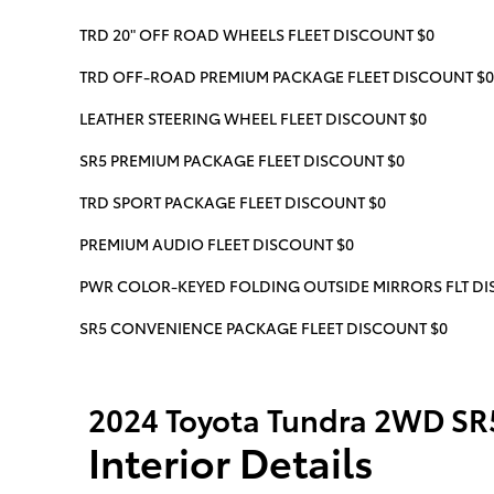
TRD 20" OFF ROAD WHEELS FLEET DISCOUNT $0
TRD OFF-ROAD PREMIUM PACKAGE FLEET DISCOUNT $0
LEATHER STEERING WHEEL FLEET DISCOUNT $0
SR5 PREMIUM PACKAGE FLEET DISCOUNT $0
TRD SPORT PACKAGE FLEET DISCOUNT $0
PREMIUM AUDIO FLEET DISCOUNT $0
PWR COLOR-KEYED FOLDING OUTSIDE MIRRORS FLT DIS
SR5 CONVENIENCE PACKAGE FLEET DISCOUNT $0
2024 Toyota Tundra 2WD SR
Interior Details