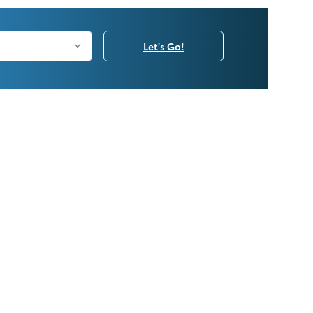
Let's Go!