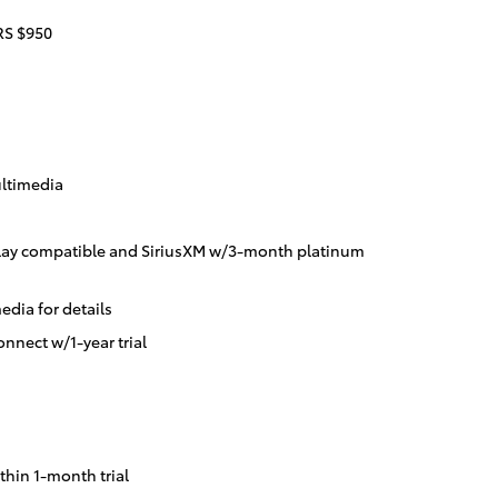
S $950
ltimedia
lay compatible and SiriusXM w/3-month platinum
dia for details
nnect w/1-year trial
thin 1-month trial