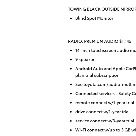
TOWING BLACK OUTSIDE MIRROR
Blind Spot Monitor
RADIO: PREMIUM AUDIO $1,145
14-inch touchscreen audio mu
9 speakers
Android Auto and Apple CarP
plan trial subscription
See toyota.com/audio-multime
Connected services - Safety Co
remote connect w/1-year trial
drive connect w/1-year trial
service connect w/3-year trial
Wi-Fi connect w/up to 3 GB wi