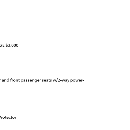
E $3,000
r and front passenger seats w/2-way power-
rotector