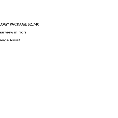
OGY PACKAGE $2,740
ear view mirrors
ange Assist