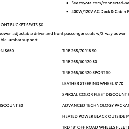
See toyota.com/connected-serv
400W/120V AC Deck & Cabin 
ONT BUCKET SEATS $0
power-adjustable driver and front passenger seats w/2-way power-
able lumbar support
N $650
TIRE 265/70R18 $0
TIRE 265/60R20 $0
TIRE 265/60R20 SPORT $0
LEATHER STEERING WHEEL $170
SPECIAL COLOR FLEET DISCOUNT 
ISCOUNT $0
ADVANCED TECHNOLOGY PACKAGE
HEATED POWER BLACK OUTSIDE M
TRD 18" OFF ROAD WHEELS FLEET