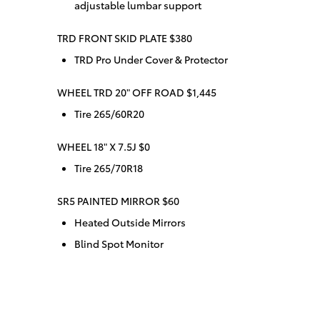
adjustable lumbar support
TRD FRONT SKID PLATE $380
TRD Pro Under Cover & Protector
WHEEL TRD 20" OFF ROAD $1,445
Tire 265/60R20
WHEEL 18" X 7.5J $0
Tire 265/70R18
SR5 PAINTED MIRROR $60
Heated Outside Mirrors
Blind Spot Monitor