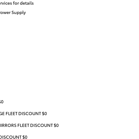
ices for details
Power Supply
$0
 FLEET DISCOUNT $0
IRRORS FLEET DISCOUNT $0
 DISCOUNT $0