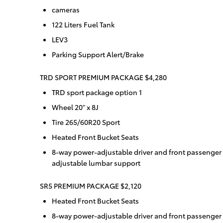
cameras
122 Liters Fuel Tank
LEV3
Parking Support Alert/Brake
TRD SPORT PREMIUM PACKAGE $4,280
TRD sport package option 1
Wheel 20" x 8J
Tire 265/60R20 Sport
Heated Front Bucket Seats
8-way power-adjustable driver and front passenger
adjustable lumbar support
SR5 PREMIUM PACKAGE $2,120
Heated Front Bucket Seats
8-way power-adjustable driver and front passenger