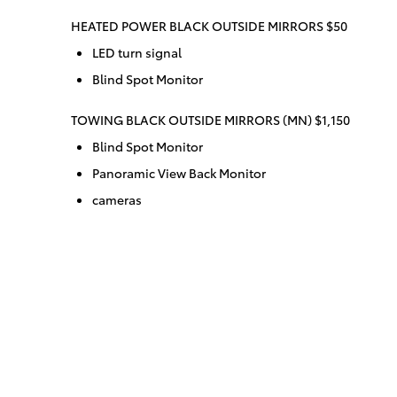
HEATED POWER BLACK OUTSIDE MIRRORS $50
LED turn signal
Blind Spot Monitor
TOWING BLACK OUTSIDE MIRRORS (MN) $1,150
Blind Spot Monitor
Panoramic View Back Monitor
cameras