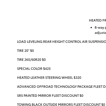
HEATED FR
8-way 
adjust
LOAD LEVELING REAR HEIGHT CONTROL AIR SUSPENSIO
TIRE 20" $0
TIRE 265/60R20 $0
SPECIAL COLOR $425
HEATED LEATHER STEERING WHEEL $320
ADVANCED OFFROAD TECHNOLOGY PACKAGE FLEET D
SR5 PAINTED MIRROR FLEET DISCOUNT $0
TOWING BLACK OUTSIDE MIRRORS FLEET DISCOUNT $0