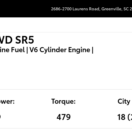
2686-2700 Laurens Road,
Greenville
,
SC
2
2WD SR5
e Fuel | V6 Cylinder Engine |
wer:
Torque:
City
9
479
18 