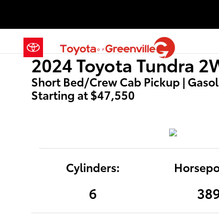
2024 Toyota Tundra 2WD SR5
Skip to main content
2024 Toyota Tundra 
Short Bed/Crew Cab Pickup | Gasolin
Starting at $47,550
Cylinders:
Horsepo
6
38