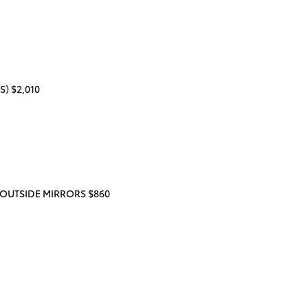
) $2,010
OUTSIDE MIRRORS $860