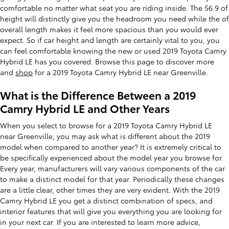
comfortable no matter what seat you are riding inside. The 56.9 of
height will distinctly give you the headroom you need while the of
overall length makes it feel more spacious than you would ever
expect. So if car height and length are certainly vital to you, you
can feel comfortable knowing the new or used 2019 Toyota Camry
Hybrid LE has you covered. Browse this page to discover more
and
shop
for a 2019 Toyota Camry Hybrid LE near Greenville.
What is the Difference Between a 2019
Camry Hybrid LE and Other Years
When you select to browse for a 2019 Toyota Camry Hybrid LE
near Greenville, you may ask what is different about the 2019
model when compared to another year? It is extremely critical to
be specifically experienced about the model year you browse for.
Every year, manufacturers will vary various components of the car
to make a distinct model for that year. Periodically these changes
are a little clear, other times they are very evident. With the 2019
Camry Hybrid LE you get a distinct combination of specs, and
interior features that will give you everything you are looking for
in your next car. If you are interested to learn more advice,