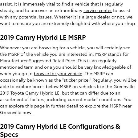
assist. It is immensely vital to find a vehicle that is regularly
steady, and to uncover an extraordinary
service center
to assist
with any potential issues. Whether it is a large dealer or not, we
want to ensure you are extremely delighted with where you shop.
2019 Camry Hybrid LE MSRP
Whenever you are browsing for a vehicle, you will certainly see
the MSRP of the vehicle you are interested in. MSRP stands for
Manufacturer Suggested Retail Price. This is an regularly
mentioned term and one you should be very knowledgeable of
when you go to
browse for your vehicle
. The MSRP can
occasionally be known as the "sticker price." Regularly, you will be
able to explore prices below MSRP on vehicles like the Greenville
2019 Toyota Camry Hybrid LE, but that can differ due to an
assortment of factors, including current market conditions. You
can explore this page in further detail to explore the MSRP near
Greenville now.
2019 Camry Hybrid LE Configurations &
Specs