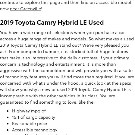
continue to explore this page and then find an accessible model
now
near Greenville
!
2019 Toyota Camry Hybrid LE Used
You have a wide range of selections when you purchase a car
across a huge range of makes and models. So what makes a used
2019 Toyota Camry Hybrid LE stand out? We're very pleased you
ask. From bumper to bumper, it is stocked full of huge features
that make it so impressive to the daily customer. If your primary
concern is technology and entertainment, it is more than
aggressive with the competition and will provide you with a suite
of technology features you will find more than required. If you are
concerned with what's under the hood, a quick look at the specs
will show you why a new or used 2019 Toyota Camry Hybrid LE is
incomparable with the other vehicles in its class. You are
guaranteed to find something to love, like the:
Highway mpg of
15.1 of cargo capacity
Reasonable price
Accessible technology