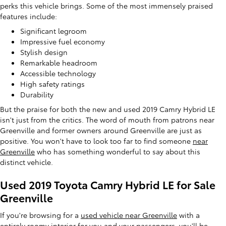
perks this vehicle brings. Some of the most immensely praised
features include:
Significant legroom
Impressive fuel economy
Stylish design
Remarkable headroom
Accessible technology
High safety ratings
Durability
But the praise for both the new and used 2019 Camry Hybrid LE
isn't just from the critics. The word of mouth from patrons near
Greenville and former owners around Greenville are just as
positive. You won't have to look too far to find someone
near
Greenville
who has something wonderful to say about this
distinct vehicle.
Used 2019 Toyota Camry Hybrid LE for Sale
Greenville
If you're browsing for a
used vehicle near Greenville
with a
entirely roomy interior for you and your passengers, you'll be