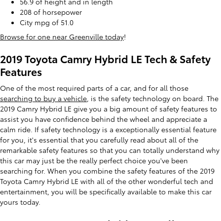
56.9 of height and in length
208 of horsepower
City mpg of 51.0
Browse for one near Greenville today
!
2019 Toyota Camry Hybrid LE Tech & Safety
Features
One of the most required parts of a car, and for all those
searching to buy a vehicle
, is the safety technology on board. The
2019 Camry Hybrid LE give you a big amount of safety features to
assist you have confidence behind the wheel and appreciate a
calm ride. If safety technology is a exceptionally essential feature
for you, it's essential that you carefully read about all of the
remarkable safety features so that you can totally understand why
this car may just be the really perfect choice you've been
searching for. When you combine the safety features of the 2019
Toyota Camry Hybrid LE with all of the other wonderful tech and
entertainment, you will be specifically available to make this car
yours today.