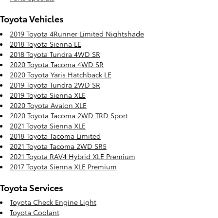
Toyota Vehicles
2019 Toyota 4Runner Limited Nightshade
2018 Toyota Sienna LE
2018 Toyota Tundra 4WD SR
2020 Toyota Tacoma 4WD SR
2020 Toyota Yaris Hatchback LE
2019 Toyota Tundra 2WD SR
2019 Toyota Sienna XLE
2020 Toyota Avalon XLE
2020 Toyota Tacoma 2WD TRD Sport
2021 Toyota Sienna XLE
2018 Toyota Tacoma Limited
2021 Toyota Tacoma 2WD SR5
2021 Toyota RAV4 Hybrid XLE Premium
2017 Toyota Sienna XLE Premium
Toyota Services
Toyota Check Engine Light
Toyota Coolant