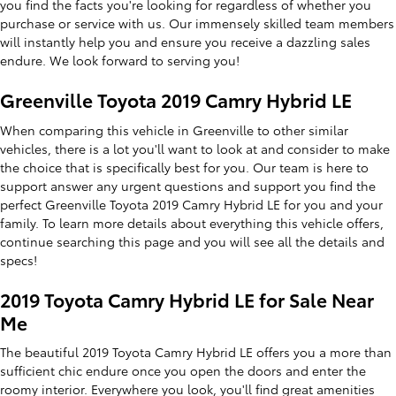
you find the facts you're looking for regardless of whether you
purchase or service with us. Our immensely skilled team members
will instantly help you and ensure you receive a dazzling sales
endure. We look forward to serving you!
Greenville Toyota 2019 Camry Hybrid LE
When comparing this vehicle in Greenville to other similar
vehicles, there is a lot you'll want to look at and consider to make
the choice that is specifically best for you. Our team is here to
support answer any urgent questions and support you find the
perfect Greenville Toyota 2019 Camry Hybrid LE for you and your
family. To learn more details about everything this vehicle offers,
continue searching this page and you will see all the details and
specs!
2019 Toyota Camry Hybrid LE for Sale Near
Me
The beautiful 2019 Toyota Camry Hybrid LE offers you a more than
sufficient chic endure once you open the doors and enter the
roomy interior. Everywhere you look, you'll find great amenities