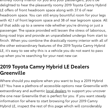
delighted to hear the pleasantly roomy 2019 Toyota Camry Hybrid
LE offers of front headroom space along with 37.6 of rear
headroom space. You can still enjoy bountiful room for your legs
with 42.1 of front legroom space and 38 of rear legroom space. All
of that adds up to a serene ride whether you're driving or just a
passenger. The space provided will lessen the stress of laborious,
long road trips and provide an unparalleled undergo from start to
finish. When you combine the drastically roomy interior with all of
the other extraordinary features of the 2019 Toyota Camry Hybrid
LE, it's easy to see why this is a vehicle you do not want to pass
up when you're searching for your next new car.
2019 Toyota Camry Hybrid LE Dealers
Greenville
Where should you explore when you want to buy a 2019 Hybrid
LE? You have a plethora of accessible options near Greenville with
extraordinary and authentic
local dealers
to support you uncover
the one near Greenville that is perfect for you. If you want steady
information for where to start browsing for your 2019 Camry
Hybrid LE, inspect the rest of this page which will considerably