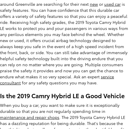
around Greenville are searching for their next
new
or
used car
is
safety features. You can have confidence that this durable car
offers a variety of safety features so that you can enjoy a peaceful
ride. Receiving high safety grades, the 2019 Toyota Camry Hybrid
LE works to protect you and your passengers in various ways from
any perilous elements you may face behind the wheel. Whether
new or used, it offers crucial airbag technology designed to
always keep you safe in the event of a high speed incident from
the front, back, or side. You can still take advantage of immensely
helpful safety technology built into the driving endure that you
can rely on no matter where you are going. Multiple consumers
praise the safety it provides and now you can get the chance to
endure what makes it so very special. Ask an expert
service
consultant
for any safety questions you may have.
Is the 2019 Camry Hybrid LE a Good Vehicle
When you buy a car, you want to make sure it is exceptionally
durable so that you are not regularly spending time in
maintenance and repair shops
. The 2019 Toyota Camry Hybrid LE
has a dazzling reputation for being durable. That's because the