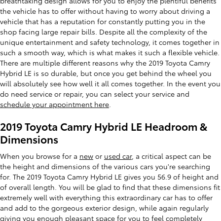
breathtaking design allows for you to enjoy the plentiful benefits
the vehicle has to offer without having to worry about driving a
vehicle that has a reputation for constantly putting you in the
shop facing large repair bills. Despite all the complexity of the
unique entertainment and safety technology, it comes together in
such a smooth way, which is what makes it such a flexible vehicle.
There are multiple different reasons why the 2019 Toyota Camry
Hybrid LE is so durable, but once you get behind the wheel you
will absolutely see how well it all comes together. In the event you
do need service or repair, you can select your service and
schedule your appointment here
.
2019 Toyota Camry Hybrid LE Headroom &
Dimensions
When you browse for a
new
or
used car
, a critical aspect can be
the height and dimensions of the various cars you're searching
for. The 2019 Toyota Camry Hybrid LE gives you 56.9 of height and
of overall length. You will be glad to find that these dimensions fit
extremely well with everything this extraordinary car has to offer
and add to the gorgeous exterior design, while again regularly
giving you enough pleasant space for you to feel completely