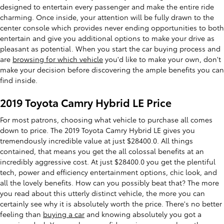
designed to entertain every passenger and make the entire ride
charming. Once inside, your attention will be fully drawn to the
center console which provides never ending opportunities to both
entertain and give you additional options to make your drive as
pleasant as potential. When you start the car buying process and
are
browsing for which vehicle
you'd like to make your own, don't
make your decision before discovering the ample benefits you can
find inside.
2019 Toyota Camry Hybrid LE Price
For most patrons, choosing what vehicle to purchase all comes
down to price. The 2019 Toyota Camry Hybrid LE gives you
tremendously incredible value at just $28400.0. All things
contained, that means you get the all colossal benefits at an
incredibly aggressive cost. At just $28400.0 you get the plentiful
tech, power and efficiency entertainment options, chic look, and
all the lovely benefits. How can you possibly beat that? The more
you read about this utterly distinct vehicle, the more you can
certainly see why it is absolutely worth the price. There's no better
feeling than
buying a car
and knowing absolutely you got a