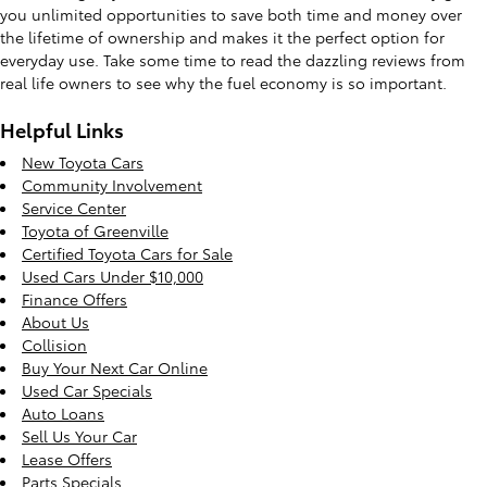
you unlimited opportunities to save both time and money over
the lifetime of ownership and makes it the perfect option for
everyday use. Take some time to read the dazzling reviews from
real life owners to see why the fuel economy is so important.
Helpful Links
New Toyota Cars
Community Involvement
Service Center
Toyota of Greenville
Certified Toyota Cars for Sale
Used Cars Under $10,000
Finance Offers
About Us
Collision
Buy Your Next Car Online
Used Car Specials
Auto Loans
Sell Us Your Car
Lease Offers
Parts Specials