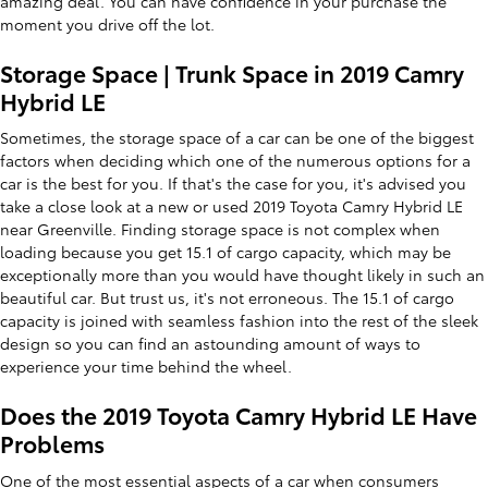
amazing deal. You can have confidence in your purchase the
moment you drive off the lot.
Storage Space | Trunk Space in 2019 Camry
Hybrid LE
Sometimes, the storage space of a car can be one of the biggest
factors when deciding which one of the numerous options for a
car is the best for you. If that's the case for you, it's advised you
take a close look at a new or used 2019 Toyota Camry Hybrid LE
near Greenville. Finding storage space is not complex when
loading because you get 15.1 of cargo capacity, which may be
exceptionally more than you would have thought likely in such an
beautiful car. But trust us, it's not erroneous. The 15.1 of cargo
capacity is joined with seamless fashion into the rest of the sleek
design so you can find an astounding amount of ways to
experience your time behind the wheel.
Does the 2019 Toyota Camry Hybrid LE Have
Problems
One of the most essential aspects of a car when consumers