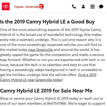
2019 Toyota Camry Hybrid LE
Skip to main content
Is the 2019 Camry Hybrid LE a Good Buy
One of the most astonishing aspects of the 2019 Toyota Camry
Hybrid LE is the broad use of wonderful technology that makes
every ride a seamless undergo. This is just one reason why it is
one of the most exceedingly respected vehicles you will find on
the market today
near Greenville
and around the world. It has
greatly upped the game for the competition and marks a serious
leap forward. Whether or not you are experienced with tech is no
issue, because the tech is so seamless and easy to use that
having a exceedingly adept background in tech is unneeded to
get the limitless undergo that the vehicle offers.
Find a 2019
Camry Hybrid LE near Greenville today
!
Camry Hybrid LE 2019 for Sale Near Me
Shop or service your Camry Hybrid LE 2019 today or reach out to
one of our team members at 8647547866. We're eager to support