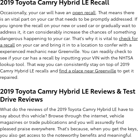
2019 Toyota Camry Hybrid LE Recall
Occasionally, your car will have an
open recall
. That means there
is an vital part on your car that needs to be promptly addressed. If
you ignore the recall on your new or used car or gradually wait to
address it, it can considerably increase the chances of something
dangerous happening to your car. That's why it is vital to
check for
a recall
on your car and bring it in to a location to confer with a
experienced mechanic near Greenville. You can readily check to
see if your car has a recall by inputting your VIN with the NHTSA
lookup tool. That way you can consistently stay on top of 2019
Camry Hybrid LE recalls and
find a place near Greenville
to get it
repaired.
2019 Toyota Camry Hybrid LE Reviews & Test
Drive Reviews
What do the reviews of the 2019 Toyota Camry Hybrid LE have to
say about this vehicle? Browse through the internet, vehicle
magazines or trade publications and you will assuredly find
pleased praise everywhere. That's because, when you get the keys,
you also get access to the noteworthy benefits and meaningful