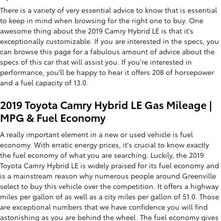
There is a variety of very essential advice to know that is essential
to keep in mind when browsing for the right one to buy. One
awesome thing about the 2019 Camry Hybrid LE is that it's
exceptionally customizable. If you are interested in the specs, you
can browse this page for a fabulous amount of advice about the
specs of this car that will assist you. If you're interested in
performance, you'll be happy to hear it offers 208 of horsepower
and a fuel capacity of 13.0.
2019 Toyota Camry Hybrid LE Gas Mileage |
MPG & Fuel Economy
A really important element in a new or used vehicle is fuel
economy. With erratic energy prices, it's crucial to know exactly
the fuel economy of what you are searching. Luckily, the 2019
Toyota Camry Hybrid LE is widely praised for its fuel economy and
is a mainstream reason why numerous people around Greenville
select to buy this vehicle over the competition. It offers a highway
miles per gallon of as well as a city miles per gallon of 51.0. Those
are exceptional numbers that we have confidence you will find
astonishing as you are behind the wheel. The fuel economy gives