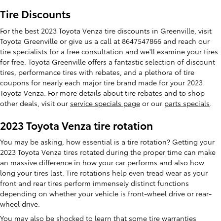
Tire Discounts
For the best 2023 Toyota Venza tire discounts in Greenville, visit
Toyota Greenville or give us a call at 8647547866 and reach our
tire specialists for a free consultation and we'll examine your tires
for free. Toyota Greenville offers a fantastic selection of discount
tires, performance tires with rebates, and a plethora of tire
coupons for nearly each major tire brand made for your 2023
Toyota Venza. For more details about tire rebates and to shop
other deals, visit our
service specials page
or our
parts specials
.
2023 Toyota Venza tire rotation
You may be asking, how essential is a tire rotation? Getting your
2023 Toyota Venza tires rotated during the proper time can make
an massive difference in how your car performs and also how
long your tires last. Tire rotations help even tread wear as your
front and rear tires perform immensely distinct functions
depending on whether your vehicle is front-wheel drive or rear-
wheel drive.
You may also be shocked to learn that some tire warranties