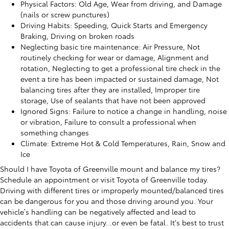
Physical Factors: Old Age, Wear from driving, and Damage
(nails or screw punctures)
Driving Habits: Speeding, Quick Starts and Emergency
Braking, Driving on broken roads
Neglecting basic tire maintenance: Air Pressure, Not
routinely checking for wear or damage, Alignment and
rotation, Neglecting to get a professional tire check in the
event a tire has been impacted or sustained damage, Not
balancing tires after they are installed, Improper tire
storage, Use of sealants that have not been approved
Ignored Signs: Failure to notice a change in handling, noise
or vibration, Failure to consult a professional when
something changes
Climate: Extreme Hot & Cold Temperatures, Rain, Snow and
Ice
Should I have Toyota of Greenville mount and balance my tires?
Schedule an appointment or visit Toyota of Greenville today.
Driving with different tires or improperly mounted/balanced tires
can be dangerous for you and those driving around you. Your
vehicle’s handling can be negatively affected and lead to
accidents that can cause injury...or even be fatal. It's best to trust