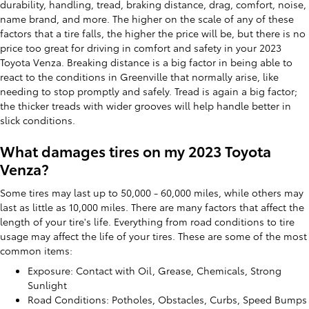
durability, handling, tread, braking distance, drag, comfort, noise,
name brand, and more. The higher on the scale of any of these
factors that a tire falls, the higher the price will be, but there is no
price too great for driving in comfort and safety in your 2023
Toyota Venza. Breaking distance is a big factor in being able to
react to the conditions in Greenville that normally arise, like
needing to stop promptly and safely. Tread is again a big factor;
the thicker treads with wider grooves will help handle better in
slick conditions.
What damages tires on my 2023 Toyota
Venza?
Some tires may last up to 50,000 - 60,000 miles, while others may
last as little as 10,000 miles. There are many factors that affect the
length of your tire's life. Everything from road conditions to tire
usage may affect the life of your tires. These are some of the most
common items:
Exposure: Contact with Oil, Grease, Chemicals, Strong
Sunlight
Road Conditions: Potholes, Obstacles, Curbs, Speed Bumps