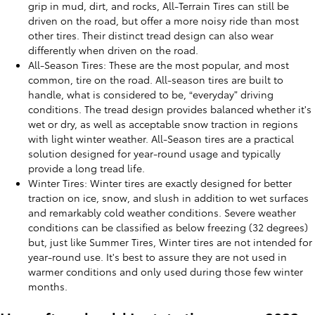
grip in mud, dirt, and rocks, All-Terrain Tires can still be
driven on the road, but offer a more noisy ride than most
other tires. Their distinct tread design can also wear
differently when driven on the road.
All-Season Tires: These are the most popular, and most
common, tire on the road. All-season tires are built to
handle, what is considered to be, “everyday” driving
conditions. The tread design provides balanced whether it's
wet or dry, as well as acceptable snow traction in regions
with light winter weather. All-Season tires are a practical
solution designed for year-round usage and typically
provide a long tread life.
Winter Tires: Winter tires are exactly designed for better
traction on ice, snow, and slush in addition to wet surfaces
and remarkably cold weather conditions. Severe weather
conditions can be classified as below freezing (32 degrees)
but, just like Summer Tires, Winter tires are not intended for
year-round use. It's best to assure they are not used in
warmer conditions and only used during those few winter
months.