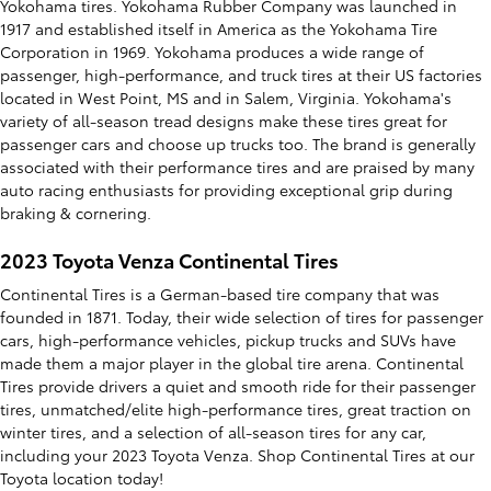
Yokohama tires. Yokohama Rubber Company was launched in
1917 and established itself in America as the Yokohama Tire
Corporation in 1969. Yokohama produces a wide range of
passenger, high-performance, and truck tires at their US factories
located in West Point, MS and in Salem, Virginia. Yokohama's
variety of all-season tread designs make these tires great for
passenger cars and choose up trucks too. The brand is generally
associated with their performance tires and are praised by many
auto racing enthusiasts for providing exceptional grip during
braking & cornering.
2023 Toyota Venza Continental Tires
Continental Tires is a German-based tire company that was
founded in 1871. Today, their wide selection of tires for passenger
cars, high-performance vehicles, pickup trucks and SUVs have
made them a major player in the global tire arena. Continental
Tires provide drivers a quiet and smooth ride for their passenger
tires, unmatched/elite high-performance tires, great traction on
winter tires, and a selection of all-season tires for any car,
including your 2023 Toyota Venza. Shop Continental Tires at our
Toyota location today!