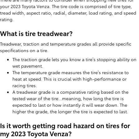
your 2023 Toyota Venza. The tire code is comprised of tire type,
tread width, aspect ratio, radial, diameter, load rating, and speed
rating.
What is tire treadwear?
Treadwear, traction and temperature grades all provide specific
specifications on a tire.
The traction grade lets you know a tire’s stopping ability on
wet pavement.
The temperature grade measures the tire’s resistance to
heat at speed. This is crucial with high-performance or
racing tires.
A treadwear grade is a comparative rating based on the
tested wear of the tire...meaning, how long the tire is
expected to last or how instantly it will wear down. The
higher the grade, the longer the tire is expected to last.
Is it worth getting road hazard on tires for
my 2023 Toyota Venza?