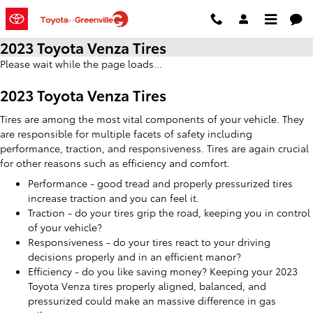
Skip to main content
2023 Toyota Venza Tires
Please wait while the page loads...
2023 Toyota Venza Tires
Tires are among the most vital components of your vehicle. They
are responsible for multiple facets of safety including
performance, traction, and responsiveness. Tires are again crucial
for other reasons such as efficiency and comfort.
Performance - good tread and properly pressurized tires
increase traction and you can feel it.
Traction - do your tires grip the road, keeping you in control
of your vehicle?
Responsiveness - do your tires react to your driving
decisions properly and in an efficient manor?
Efficiency - do you like saving money? Keeping your 2023
Toyota Venza tires properly aligned, balanced, and
pressurized could make an massive difference in gas