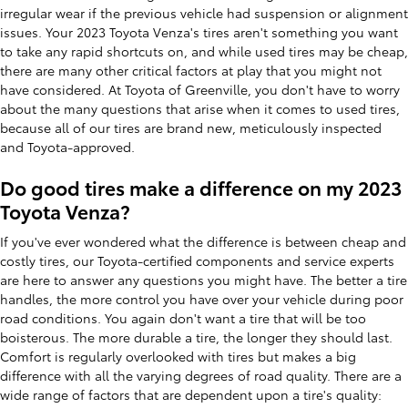
irregular wear if the previous vehicle had suspension or alignment
issues. Your 2023 Toyota Venza's tires aren't something you want
to take any rapid shortcuts on, and while used tires may be cheap,
there are many other critical factors at play that you might not
have considered. At Toyota of Greenville, you don't have to worry
about the many questions that arise when it comes to used tires,
because all of our tires are brand new, meticulously inspected
and Toyota-approved.
Do good tires make a difference on my 2023
Toyota Venza?
If you've ever wondered what the difference is between cheap and
costly tires, our Toyota-certified components and service experts
are here to answer any questions you might have. The better a tire
handles, the more control you have over your vehicle during poor
road conditions. You again don't want a tire that will be too
boisterous. The more durable a tire, the longer they should last.
Comfort is regularly overlooked with tires but makes a big
difference with all the varying degrees of road quality. There are a
wide range of factors that are dependent upon a tire's quality: