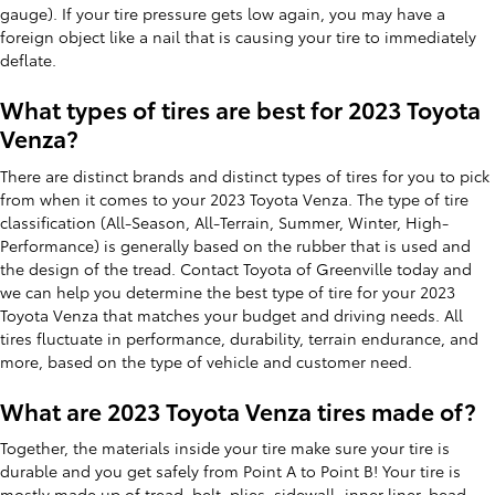
gauge). If your tire pressure gets low again, you may have a
foreign object like a nail that is causing your tire to immediately
deflate.
What types of tires are best for 2023 Toyota
Venza?
There are distinct brands and distinct types of tires for you to pick
from when it comes to your 2023 Toyota Venza. The type of tire
classification (All-Season, All-Terrain, Summer, Winter, High-
Performance) is generally based on the rubber that is used and
the design of the tread. Contact Toyota of Greenville today and
we can help you determine the best type of tire for your 2023
Toyota Venza that matches your budget and driving needs. All
tires fluctuate in performance, durability, terrain endurance, and
more, based on the type of vehicle and customer need.
What are 2023 Toyota Venza tires made of?
Together, the materials inside your tire make sure your tire is
durable and you get safely from Point A to Point B! Your tire is
mostly made up of tread, belt, plies, sidewall, inner liner, bead