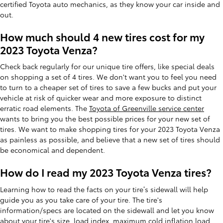
certified Toyota auto mechanics, as they know your car inside and
out.
How much should 4 new tires cost for my
2023 Toyota Venza?
Check back regularly for our unique tire offers, like special deals
on shopping a set of 4 tires. We don't want you to feel you need
to turn to a cheaper set of tires to save a few bucks and put your
vehicle at risk of quicker wear and more exposure to distinct
erratic road elements. The
Toyota of Greenville service center
wants to bring you the best possible prices for your new set of
tires. We want to make shopping tires for your 2023 Toyota Venza
as painless as possible, and believe that a new set of tires should
be economical and dependent.
How do I read my 2023 Toyota Venza tires?
Learning how to read the facts on your tire’s sidewall will help
guide you as you take care of your tire. The tire's
information/specs are located on the sidewall and let you know
about your tire's size, load index, maximum cold inflation load