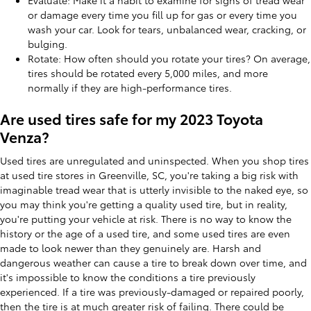
Evaluate: Make it a habit to examine for signs of tread wear
or damage every time you fill up for gas or every time you
wash your car. Look for tears, unbalanced wear, cracking, or
bulging.
Rotate: How often should you rotate your tires? On average,
tires should be rotated every 5,000 miles, and more
normally if they are high-performance tires.
Are used tires safe for my 2023 Toyota
Venza?
Used tires are unregulated and uninspected. When you shop tires
at used tire stores in Greenville, SC, you're taking a big risk with
imaginable tread wear that is utterly invisible to the naked eye, so
you may think you're getting a quality used tire, but in reality,
you're putting your vehicle at risk. There is no way to know the
history or the age of a used tire, and some used tires are even
made to look newer than they genuinely are. Harsh and
dangerous weather can cause a tire to break down over time, and
it's impossible to know the conditions a tire previously
experienced. If a tire was previously-damaged or repaired poorly,
then the tire is at much greater risk of failing. There could be