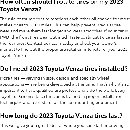
How often should I rotate tires on my 2023
Toyota Venza?
The rule of thumb for tire rotations each other oil change for most
makes or each 5,000 miles. This can help prevent irregular tire
wear and make them last longer and wear smoother. If your car is
FWD, the front tires wear out much faster....almost twice as fast as
the rear tires. Contact our team today or check your owner's
manual to find out the proper tire rotation intervals for your 2023
Toyota Venza.
Do I need 2023 Toyota Venza tires installed?
More tires — varying in size, design and specialty wheel
applications — are being developed all the time. That’s why it’s so
important to have qualified tire professionals do the work. Every
Toyota of Greenville technician is trained in proper installation
techniques and uses state–of–the–art mounting equipment.
How long do 2023 Toyota Venza tires last?
This will give you a great idea of where you can start improving