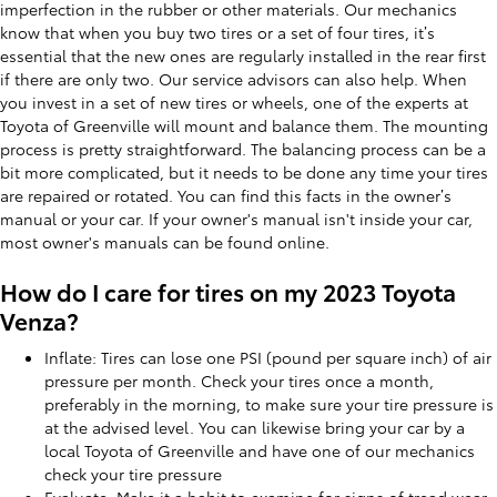
imperfection in the rubber or other materials. Our mechanics
know that when you buy two tires or a set of four tires, it’s
essential that the new ones are regularly installed in the rear first
if there are only two. Our service advisors can also help. When
you invest in a set of new tires or wheels, one of the experts at
Toyota of Greenville will mount and balance them. The mounting
process is pretty straightforward. The balancing process can be a
bit more complicated, but it needs to be done any time your tires
are repaired or rotated. You can find this facts in the owner’s
manual or your car. If your owner's manual isn't inside your car,
most owner's manuals can be found online.
How do I care for tires on my 2023 Toyota
Venza?
Inflate: Tires can lose one PSI (pound per square inch) of air
pressure per month. Check your tires once a month,
preferably in the morning, to make sure your tire pressure is
at the advised level. You can likewise bring your car by a
local Toyota of Greenville and have one of our mechanics
check your tire pressure