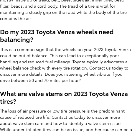
filler, beads, and a cord body. The tread of a tire is vital for
maintaining a steady grip on the road while the body of the tire
contains the air.
Do my 2023 Toyota Venza wheels need
balancing?
This is a common sign that the wheels on your 2023 Toyota Venza
could be out of balance. This can lead to exceptionally poor
handling and reduced fuel mileage. Toyota typically advocates a
wheel balance check with every tire rotation. Contact us today to
discover more details. Does your steering wheel vibrate if you
drive between 50 and 70 miles per hour?
What are valve stems on 2023 Toyota Venza
tires?
The loss of air pressure or low tire pressure is the predominant
cause of reduced tire life. Contact us today to discover more
about valve stem care and how to identify a valve stem issue.
While under-inflated tires can be an issue, another cause can be a