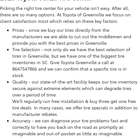
Picking the right tire center for your vehicle isn't easy. After all,
there are so many options. At Toyota of Greenville we focus on
client satisfaction most which relies on these key factors.
Prices - since we buy our tires directly from the
manufacturers we are able to cut out the middlemen and
provide you with the best prices in Greenville.
Tire Selection - not only do we have the best selection of
tires in Greenville, but we have one of the biggest tire
inventories in SC. Give Toyota Greenville a call at
8647547866 and we can confirm that a specific tire is in
stock.
Quality - our state-of-the-art facility keeps our tire inventory
secure against extreme elements which can degrade tires
over a period of time.
We'll regularly run free installation & buy three get one free
tire deals. In many cases, we offer tire specials in addition to
manufacturer rebates.
Accuracy - we can diagnose your tire problems fast and
correctly to have you back on the road as promptly as
imaginable and out-of-pocket as little as imaginable.