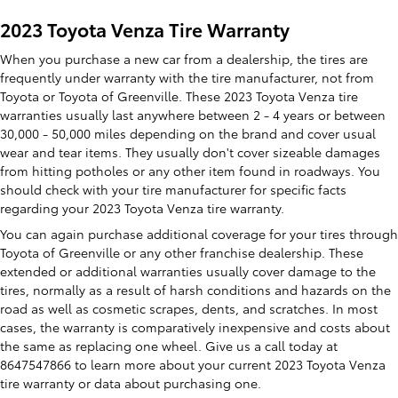
2023 Toyota Venza Tire Warranty
When you purchase a new car from a dealership, the tires are
frequently under warranty with the tire manufacturer, not from
Toyota or Toyota of Greenville. These 2023 Toyota Venza tire
warranties usually last anywhere between 2 - 4 years or between
30,000 - 50,000 miles depending on the brand and cover usual
wear and tear items. They usually don't cover sizeable damages
from hitting potholes or any other item found in roadways. You
should check with your tire manufacturer for specific facts
regarding your 2023 Toyota Venza tire warranty.
You can again purchase additional coverage for your tires through
Toyota of Greenville or any other franchise dealership. These
extended or additional warranties usually cover damage to the
tires, normally as a result of harsh conditions and hazards on the
road as well as cosmetic scrapes, dents, and scratches. In most
cases, the warranty is comparatively inexpensive and costs about
the same as replacing one wheel. Give us a call today at
8647547866 to learn more about your current 2023 Toyota Venza
tire warranty or data about purchasing one.