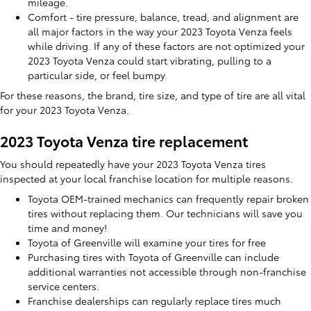
mileage.
Comfort - tire pressure, balance, tread, and alignment are
all major factors in the way your 2023 Toyota Venza feels
while driving. If any of these factors are not optimized your
2023 Toyota Venza could start vibrating, pulling to a
particular side, or feel bumpy.
For these reasons, the brand, tire size, and type of tire are all vital
for your 2023 Toyota Venza.
2023 Toyota Venza tire replacement
You should repeatedly have your 2023 Toyota Venza tires
inspected at your local franchise location for multiple reasons.
Toyota OEM-trained mechanics can frequently repair broken
tires without replacing them. Our technicians will save you
time and money!
Toyota of Greenville will examine your tires for free
Purchasing tires with Toyota of Greenville can include
additional warranties not accessible through non-franchise
service centers.
Franchise dealerships can regularly replace tires much