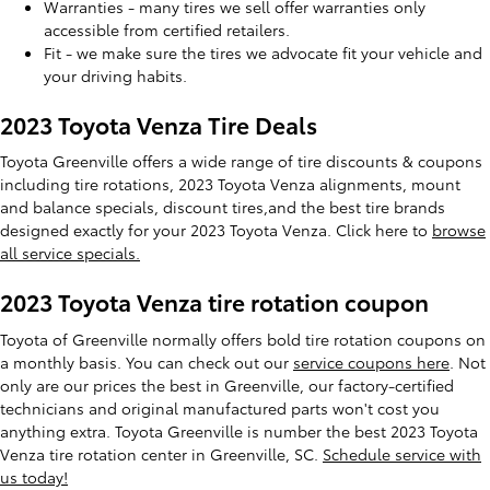
Warranties - many tires we sell offer warranties only
accessible from certified retailers.
Fit - we make sure the tires we advocate fit your vehicle and
your driving habits.
2023 Toyota Venza Tire Deals
Toyota Greenville offers a wide range of tire discounts & coupons
including tire rotations, 2023 Toyota Venza alignments, mount
and balance specials, discount tires,and the best tire brands
designed exactly for your 2023 Toyota Venza. Click here to
browse
all service specials.
2023 Toyota Venza tire rotation coupon
Toyota of Greenville normally offers bold tire rotation coupons on
a monthly basis. You can check out our
service coupons here
. Not
only are our prices the best in Greenville, our factory-certified
technicians and original manufactured parts won't cost you
anything extra. Toyota Greenville is number the best 2023 Toyota
Venza tire rotation center in Greenville, SC.
Schedule service with
us today!