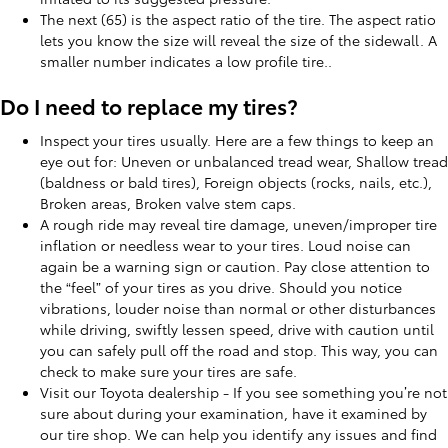
The next (65) is the aspect ratio of the tire. The aspect ratio
lets you know the size will reveal the size of the sidewall. A
smaller number indicates a low profile tire..
Do I need to replace my tires?
Inspect your tires usually. Here are a few things to keep an
eye out for: Uneven or unbalanced tread wear, Shallow tread
(baldness or bald tires), Foreign objects (rocks, nails, etc.),
Broken areas, Broken valve stem caps.
A rough ride may reveal tire damage, uneven/improper tire
inflation or needless wear to your tires. Loud noise can
again be a warning sign or caution. Pay close attention to
the “feel” of your tires as you drive. Should you notice
vibrations, louder noise than normal or other disturbances
while driving, swiftly lessen speed, drive with caution until
you can safely pull off the road and stop. This way, you can
check to make sure your tires are safe.
Visit our Toyota dealership - If you see something you’re not
sure about during your examination, have it examined by
our tire shop. We can help you identify any issues and find