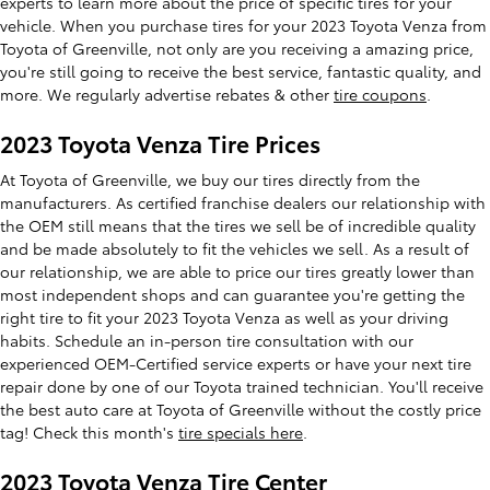
experts to learn more about the price of specific tires for your
vehicle. When you purchase tires for your 2023 Toyota Venza from
Toyota of Greenville, not only are you receiving a amazing price,
you're still going to receive the best service, fantastic quality, and
more. We regularly advertise rebates & other
tire coupons
.
2023 Toyota Venza Tire Prices
At Toyota of Greenville, we buy our tires directly from the
manufacturers. As certified franchise dealers our relationship with
the OEM still means that the tires we sell be of incredible quality
and be made absolutely to fit the vehicles we sell. As a result of
our relationship, we are able to price our tires greatly lower than
most independent shops and can guarantee you're getting the
right tire to fit your 2023 Toyota Venza as well as your driving
habits. Schedule an in-person tire consultation with our
experienced OEM-Certified service experts or have your next tire
repair done by one of our Toyota trained technician. You'll receive
the best auto care at Toyota of Greenville without the costly price
tag! Check this month's
tire specials here
.
2023 Toyota Venza Tire Center