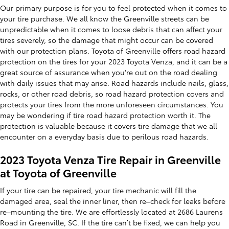
Our primary purpose is for you to feel protected when it comes to
your tire purchase. We all know the Greenville streets can be
unpredictable when it comes to loose debris that can affect your
tires severely, so the damage that might occur can be covered
with our protection plans. Toyota of Greenville offers road hazard
protection on the tires for your 2023 Toyota Venza, and it can be a
great source of assurance when you're out on the road dealing
with daily issues that may arise. Road hazards include nails, glass,
rocks, or other road debris, so road hazard protection covers and
protects your tires from the more unforeseen circumstances. You
may be wondering if tire road hazard protection worth it. The
protection is valuable because it covers tire damage that we all
encounter on a everyday basis due to perilous road hazards.
2023 Toyota Venza Tire Repair in Greenville
at Toyota of Greenville
If your tire can be repaired, your tire mechanic will fill the
damaged area, seal the inner liner, then re–check for leaks before
re–mounting the tire. We are effortlessly located at 2686 Laurens
Road in Greenville, SC. If the tire can’t be fixed, we can help you