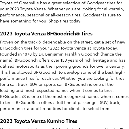
Toyota of Greenville has a great selection of Goodyear tires for
your 2023 Toyota Venza. Whether you are looking for all-terrain,
performance, seasonal or all-season tires, Goodyear is sure to
have something for you. Shop tires today!
2023 Toyota Venza BFGoodrich® Tires
Proven on the track & dependable on the street, get a set of new
BFGoodrich tires for your 2023 Toyota Venza at Toyota today.
Founded in 1870 by Dr. Benjamin Franklin Goodrich (hence the
name), BFGoodrich offers over 150 years of rich heritage and has
utilized motorsports as their proving grounds for over a century.
This has allowed BF Goodrich to develop some of the best high-
performance tires for each car. Whether you are looking for tires
for a car, truck, SUV or sports car, BFGoodrich is one of the
leading and most respected names when it comes to tires.
BFGoodrich® is one of the most recognized names when it comes
to tires. BFGoodRich offers a full line of passenger, SUV, truck,
performance, and off-road tires for clients to select from.
2023 Toyota Venza Kumho Tires