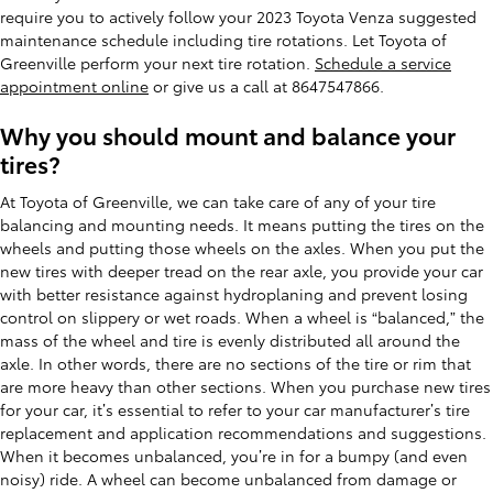
require you to actively follow your 2023 Toyota Venza suggested
maintenance schedule including tire rotations. Let Toyota of
Greenville perform your next tire rotation.
Schedule a service
appointment online
or give us a call at 8647547866.
Why you should mount and balance your
tires?
At Toyota of Greenville, we can take care of any of your tire
balancing and mounting needs. It means putting the tires on the
wheels and putting those wheels on the axles. When you put the
new tires with deeper tread on the rear axle, you provide your car
with better resistance against hydroplaning and prevent losing
control on slippery or wet roads. When a wheel is “balanced,” the
mass of the wheel and tire is evenly distributed all around the
axle. In other words, there are no sections of the tire or rim that
are more heavy than other sections. When you purchase new tires
for your car, it’s essential to refer to your car manufacturer’s tire
replacement and application recommendations and suggestions.
When it becomes unbalanced, you’re in for a bumpy (and even
noisy) ride. A wheel can become unbalanced from damage or