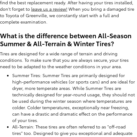
find the best replacement ready. After having your tires installed,
don't forget to
leave us a review!
When you bring a damaged tire
to Toyota of Greenville, we constantly start with a full and
complete examination.
What is the difference between All-Season
Summer & All-Terrain & Winter Tires?
Tires are designed for a wide range of terrain and driving
conditions. To make sure that you are always secure, your tires
need to be adapted to the weather conditions in your area.
Summer Tires: Summer Tires are primarily designed for
high-performance vehicles (or sports cars) and are ideal for
dryer, more temperate areas. While Summer Tires are
technically designed for year-round usage, they should not
be used during the winter season where temperatures are
colder. Colder temperatures, exceptionally near freezing,
can have a drastic and dramatic effect on the performance
of your tires.
All-Terrain: These tires are often referred to as "off-road
tires" too. Designed to give you exceptional and adequate