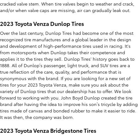
cracked valve stem. When tire valves begin to weather and crack,
and/or when valve caps are missing, air can gradually leak out.
2023 Toyota Venza Dunlop Tires
Over the last century, Dunlop Tires had become one of the most
recognized tire manufactures and a global leader in the design
and development of high-performance tires used in racing. It's
from motorsports when Dunlop takes their competence and
applies it to the tires they sell. Dunlop Tires' history goes back to
1888. All of Dunlop’s passenger, light truck, and SUV tires are a
true reflection of the care, quality, and performance that is
synonymous with the brand. If you are looking for a new set of
tires for your 2023 Toyota Venza, make sure you ask about the
variety of Dunlop tires that our dealership has to offer. We look
forward to working with you. John Boyd Dunlop created the tire
brand after having the idea to improve his son’s tricycle by adding
tires made of canvas and bonded rubber to make it easier to ride.
It was then, the company was born.
2023 Toyota Venza Bridgestone Tires