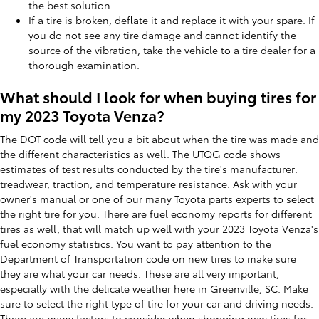
the best solution.
If a tire is broken, deflate it and replace it with your spare. If
you do not see any tire damage and cannot identify the
source of the vibration, take the vehicle to a tire dealer for a
thorough examination.
What should I look for when buying tires for
my 2023 Toyota Venza?
The DOT code will tell you a bit about when the tire was made and
the different characteristics as well. The UTQG code shows
estimates of test results conducted by the tire's manufacturer:
treadwear, traction, and temperature resistance. Ask with your
owner's manual or one of our many Toyota parts experts to select
the right tire for you. There are fuel economy reports for different
tires as well, that will match up well with your 2023 Toyota Venza's
fuel economy statistics. You want to pay attention to the
Department of Transportation code on new tires to make sure
they are what your car needs. These are all very important,
especially with the delicate weather here in Greenville, SC. Make
sure to select the right type of tire for your car and driving needs.
There are many factors to consider when shopping new tires for