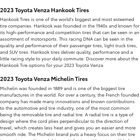
2023 Toyota Venza Hankook Tires
Hankook Tires is one of the world's biggest and most esteemed
tire companies. Hankook was founded in the 1940s and known for
its high-performance and competition tires that can be seen in an
assortment of motorsports. This racing DNA can be seen in the
quality and performance of their passenger tires, light truck tires,
and SUV tires. Hankook tires deliver quality, performance and a
little racing style to your daily commute. Discover more about the
Hankook Tire options for your 2023 Toyota Venza.
2023 Toyota Venza Michelin Tires
Michelin was founded in 1889 and is one of the biggest tire
manufactures in the world. For over a century, the French founded
company has made many innovations and known contributions
to the automotive and tire industry, one of the most common
being the removable tire and radial tire. A radial tire is a type of
design where the cord plies perpendicular to the direction of
travel, which creates less heat and gives you an easier and more
smooth ride. The Michelin brand puts a heavy focus on their tire