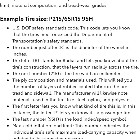
limit, material composition, and tread-wear grades.
Example Tire size: P215/65R15 95H
U.S. DOT safety standards code: This code lets you know
that the tires meet or exceed the Department of
Transportation’s safety standards.
The number just after (R) is the diameter of the wheel in
inches.
The letter (R) stands for Radial and lets you know about the
tire’s construction: that the layers run radially across the tire.
The next number (215) is the tire width in millimeters.
Tire ply composition and materials used: This will tell you
the number of layers of rubber-coated fabric in the tire
tread and sidewall. The manufacturer will likewise note
materials used in the tire, like steel, nylon, and polyester.
The first letter lets you know what kind of tire this is. In this
instance, the letter “P” lets you know it’s a passenger tire.
The last number (95H) is the load index/speed symbol.
Max. cold inflation load limit: This number indicates the
individual tire’s safe maximum load-carrying capacity when
inflated to its suggested pressure.