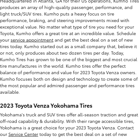
Headquartered in Atlanta, GA for their US operations, Kumho Tires
produces an array of high-quality passenger, performance, and
light truck/SUV tires. Kumho puts a heavy focus on tire
performance, braking, and steering improvements mixed with
exceptional value. No matter what type of tire you need for your
Toyota, Kumho offers a great tire at an incredible value. Schedule
your
service appointment
and get the best deal on a set of new
tires today. Kumho started out as a small company that, believe it
or not, only produces about two dozen tires per day. Today,
Kumho Tires has grown to be one of the biggest and most crucial
tire manufactures in the world. Kumho tires offer the perfect
balance of performance and value for 2023 Toyota Venza owners.
Kumho focuses both on design and technology to create some of
the most popular and admired passenger and performance tires
available.
2023 Toyota Venza Yokohama Tires
Yokohama's truck and SUV tires offer all-season traction and great
off-road capability & durability. With their range accessible tires,
Yokohama is a great choice for your 2023 Toyota Venza. Contact
our
Service Center
today to get the best deal on a set of new