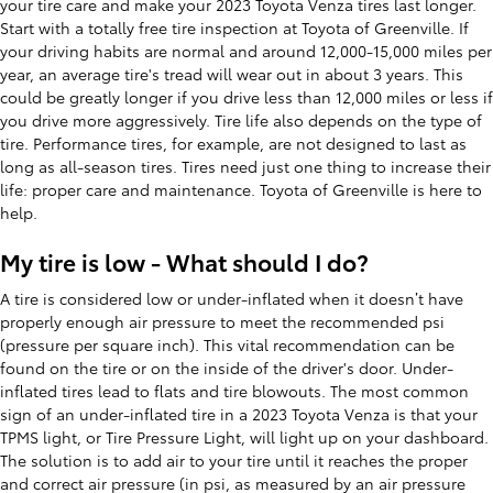
your tire care and make your 2023 Toyota Venza tires last longer.
Start with a totally free tire inspection at Toyota of Greenville. If
your driving habits are normal and around 12,000-15,000 miles per
year, an average tire's tread will wear out in about 3 years. This
could be greatly longer if you drive less than 12,000 miles or less if
you drive more aggressively. Tire life also depends on the type of
tire. Performance tires, for example, are not designed to last as
long as all-season tires. Tires need just one thing to increase their
life: proper care and maintenance. Toyota of Greenville is here to
help.
My tire is low - What should I do?
A tire is considered low or under-inflated when it doesn’t have
properly enough air pressure to meet the recommended psi
(pressure per square inch). This vital recommendation can be
found on the tire or on the inside of the driver's door. Under-
inflated tires lead to flats and tire blowouts. The most common
sign of an under-inflated tire in a 2023 Toyota Venza is that your
TPMS light, or Tire Pressure Light, will light up on your dashboard.
The solution is to add air to your tire until it reaches the proper
and correct air pressure (in psi, as measured by an air pressure