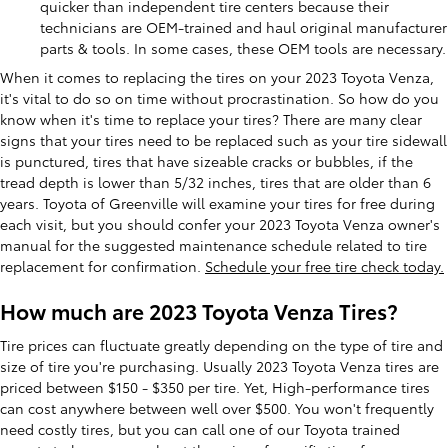
quicker than independent tire centers because their
technicians are OEM-trained and haul original manufacturer
parts & tools. In some cases, these OEM tools are necessary.
When it comes to replacing the tires on your 2023 Toyota Venza,
it's vital to do so on time without procrastination. So how do you
know when it's time to replace your tires? There are many clear
signs that your tires need to be replaced such as your tire sidewall
is punctured, tires that have sizeable cracks or bubbles, if the
tread depth is lower than 5/32 inches, tires that are older than 6
years. Toyota of Greenville will examine your tires for free during
each visit, but you should confer your 2023 Toyota Venza owner's
manual for the suggested maintenance schedule related to tire
replacement for confirmation.
Schedule your free tire check today.
How much are 2023 Toyota Venza Tires?
Tire prices can fluctuate greatly depending on the type of tire and
size of tire you're purchasing. Usually 2023 Toyota Venza tires are
priced between $150 - $350 per tire. Yet, High-performance tires
can cost anywhere between well over $500. You won't frequently
need costly tires, but you can call one of our Toyota trained