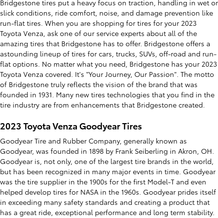
Bridgestone tires put a heavy focus on traction, handling in wet or
slick conditions, ride comfort, noise, and damage prevention like
run-flat tires. When you are shopping for tires for your 2023
Toyota Venza, ask one of our service experts about all of the
amazing tires that Bridgestone has to offer. Bridgestone offers a
astounding lineup of tires for cars, trucks, SUVs, off-road and run-
flat options. No matter what you need, Bridgestone has your 2023
Toyota Venza covered. It's "Your Journey, Our Passion". The motto
of Bridgestone truly reflects the vision of the brand that was
founded in 1931. Many new tires technologies that you find in the
tire industry are from enhancements that Bridgestone created.
2023 Toyota Venza Goodyear Tires
Goodyear Tire and Rubber Company, generally known as
Goodyear, was founded in 1898 by Frank Seiberling in Akron, OH.
Goodyear is, not only, one of the largest tire brands in the world,
but has been recognized in many major events in time. Goodyear
was the tire supplier in the 1900s for the first Model-T and even
helped develop tires for NASA in the 1960s. Goodyear prides itself
in exceeding many safety standards and creating a product that
has a great ride, exceptional performance and long term stability.