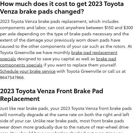
How much does it cost to get 2023 Toyota
Venza brake pads changed?
2023 Toyota Venza brake pads replacement, which includes
components and labor, can cost anywhere between $150 and $300
per axle depending on the type of brake pads necessary and the
extent of the damage your previously worn down pads have
caused to the other components of your car such as the rotors. At
Toyota Greenville we have monthly
brake pad replacement
specials
designed to save you capital as well as
brake pad
components specials
if you want to replace them yourself.
Schedule your brake service
with Toyota Greenville or call us at
8647547866.
2023 Toyota Venza Front Brake Pad
Replacement
Just like rear brake pads, your 2023 Toyota Venza front brake pads
will normally degrade at the same rate on both the right and left
side of your car. Unlike rear brake pads, most front brake pads
wear down more gradually due to the nature of rear-wheel drive