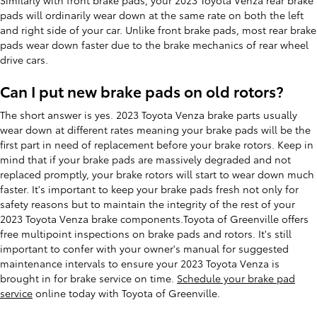
pads will ordinarily wear down at the same rate on both the left
and right side of your car. Unlike front brake pads, most rear brake
pads wear down faster due to the brake mechanics of rear wheel
drive cars.
Can I put new brake pads on old rotors?
The short answer is yes. 2023 Toyota Venza brake parts usually
wear down at different rates meaning your brake pads will be the
first part in need of replacement before your brake rotors. Keep in
mind that if your brake pads are massively degraded and not
replaced promptly, your brake rotors will start to wear down much
faster. It's important to keep your brake pads fresh not only for
safety reasons but to maintain the integrity of the rest of your
2023 Toyota Venza brake components.Toyota of Greenville offers
free multipoint inspections on brake pads and rotors. It's still
important to confer with your owner's manual for suggested
maintenance intervals to ensure your 2023 Toyota Venza is
brought in for brake service on time.
Schedule your brake pad
service
online today with Toyota of Greenville.