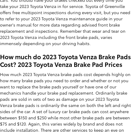
cars. You should have your brakes checked out every time you
take your 2023 Toyota Venza in for service. Toyota of Greenville
offers free multipoint inspections during every visit, but you need
to refer to your 2023 Toyota Venza maintenance guide in your
owner's manual for more data regarding advised front brake
replacement and inspections. Remember that wear and tear on
2023 Toyota Venza including the front brake pads, varies
immensely depending on your driving habits.
How much do 2023 Toyota Venza Brake Pads
Cost? 2023 Toyota Venza Brake Pad Prices
How much 2023 Toyota Venza brake pads cost depends highly on
how many brake pads you need to order and whether or not you
want to replace the brake pads yourself or have one of our
mechanics handle your brake pad replacement. Ordinarily brake
pads are sold in sets of two as damage on your 2023 Toyota
Venza brake pads is ordinarily the same on both the left and right
sides of the car. A set of luxury car brake pads can cost anywhere
between $150 and $250 while most other brake pads are between
$75 and $120. Again, this varies widely by brand and does not
include installation. There are other services to keep an eye on