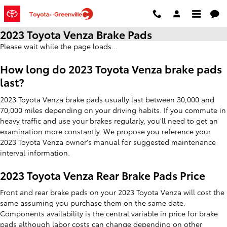
Skip to main content
2023 Toyota Venza Brake Pads
Please wait while the page loads...
How long do 2023 Toyota Venza brake pads
last?
2023 Toyota Venza brake pads usually last between 30,000 and
70,000 miles depending on your driving habits. If you commute in
heavy traffic and use your brakes regularly, you'll need to get an
examination more constantly. We propose you reference your
2023 Toyota Venza owner's manual for suggested maintenance
interval information.
2023 Toyota Venza Rear Brake Pads Price
Front and rear brake pads on your 2023 Toyota Venza will cost the
same assuming you purchase them on the same date.
Components availability is the central variable in price for brake
pads although labor costs can change depending on other