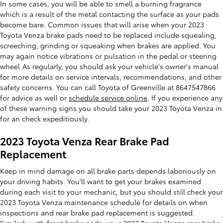
In some cases, you will be able to smell a burning fragrance
which is a result of the metal contacting the surface as your pads
become bare. Common issues that will arise when your 2023
Toyota Venza brake pads need to be replaced include squealing,
screeching, grinding or squeaking when brakes are applied. You
may again notice vibrations or pulsation in the pedal or steering
wheel.As regularly, you should ask your vehicle's owner's manual
for more details on service intervals, recommendations, and other
safety concerns. You can call Toyota of Greenville at 8647547866
for advice as well or
schedule service online
. If you experience any
of these warning signs you should take your 2023 Toyota Venza in
for an check expeditiously.
2023 Toyota Venza Rear Brake Pad
Replacement
Keep in mind damage on all brake parts depends laboriously on
your driving habits. You'll want to get your brakes examined
during each visit to your mechanic, but you should still check your
2023 Toyota Venza maintenance schedule for details on when
inspections and rear brake pad replacement is suggested.
Similarly with front brake pads, your 2023 Toyota Venza rear brake