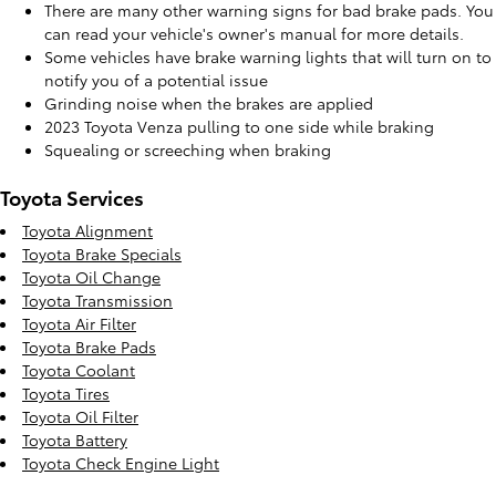
There are many other warning signs for bad brake pads. You
can read your vehicle's owner's manual for more details.
Some vehicles have brake warning lights that will turn on to
notify you of a potential issue
Grinding noise when the brakes are applied
2023 Toyota Venza pulling to one side while braking
Squealing or screeching when braking
Toyota Services
Toyota Alignment
Toyota Brake Specials
Toyota Oil Change
Toyota Transmission
Toyota Air Filter
Toyota Brake Pads
Toyota Coolant
Toyota Tires
Toyota Oil Filter
Toyota Battery
Toyota Check Engine Light