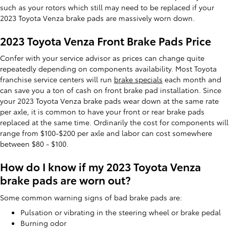
such as your rotors which still may need to be replaced if your
2023 Toyota Venza brake pads are massively worn down.
2023 Toyota Venza Front Brake Pads Price
Confer with your service advisor as prices can change quite
repeatedly depending on components availability. Most Toyota
franchise service centers will run
brake specials
each month and
can save you a ton of cash on front brake pad installation. Since
your 2023 Toyota Venza brake pads wear down at the same rate
per axle, it is common to have your front or rear brake pads
replaced at the same time. Ordinarily the cost for components will
range from $100-$200 per axle and labor can cost somewhere
between $80 - $100.
How do I know if my 2023 Toyota Venza
brake pads are worn out?
Some common warning signs of bad brake pads are:
Pulsation or vibrating in the steering wheel or brake pedal
Burning odor