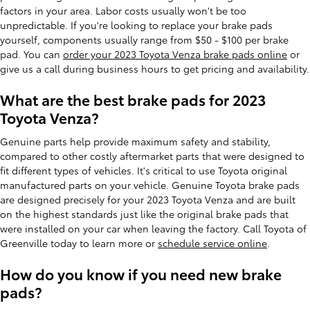
factors in your area. Labor costs usually won't be too
unpredictable. If you're looking to replace your brake pads
yourself, components usually range from $50 - $100 per brake
pad. You can
order your 2023 Toyota Venza brake pads online
or
give us a call during business hours to get pricing and availability.
What are the best brake pads for 2023
Toyota Venza?
Genuine parts help provide maximum safety and stability,
compared to other costly aftermarket parts that were designed to
fit different types of vehicles. It's critical to use Toyota original
manufactured parts on your vehicle. Genuine Toyota brake pads
are designed precisely for your 2023 Toyota Venza and are built
on the highest standards just like the original brake pads that
were installed on your car when leaving the factory. Call Toyota of
Greenville today to learn more or
schedule service online
.
How do you know if you need new brake
pads?