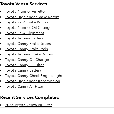
Toyota Venza Services
Toyota 4runner Air Filter
Toyota Highlander Brake Rotors
Toyota Rav4 Brake Rotors
Toyota 4runner Oil Change
Toyota Rav4 Alignment
Toyota Tacoma Battery
Toyota Camry Brake Rotors
Toyota Camry Brake Pads
Toyota Tacoma Brake Rotors
Toyota Camry Oil Change
Toyota Camry Oil Filter
Toyota Camry Battery
Toyota Camry Check Engine Light
Toyota Highlander Transmission
Toyota Camry Air Filter
Recent Services Completed
2023 Toyota Venza Air Filter